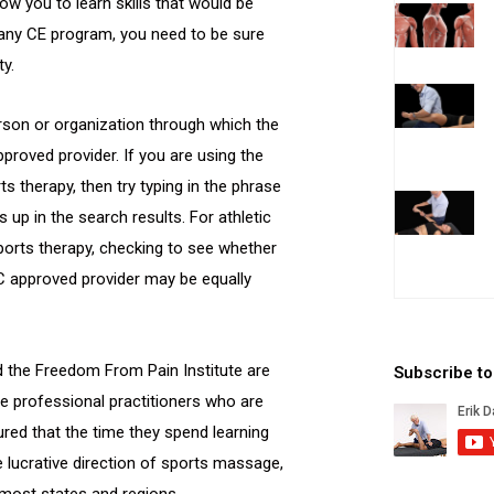
ow you to learn skills that would be
r any CE program, you need to be sure
ty.
rson or organization through which the
proved provider. If you are using the
s therapy, then try typing in the phrase
p in the search results. For athletic
ports therapy, checking to see whether
C approved provider may be equally
d the Freedom From Pain Institute are
Subscribe t
 professional practitioners who are
ured that the time they spend learning
re lucrative direction of sports massage,
 most states and regions.