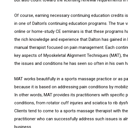
Of course, earning necessary continuing education credits is 
in one of Dalton’s continuing education programs. The true va
online or home-study CE seminars is that these programs ha
the rich knowledge and experience that Dalton has gained in 
manual therapist focused on pain management. Each contin
key aspects of Myoskeletal Alignment Techniques (MAT), the
the issues and conditions he has seen so often in his own h
MAT works beautifully in a sports massage practice or as par
because it is based on addressing pain conditions by mobiliz
In other words, MAT provides its practitioners with specific 
conditions, from rotator cuff injuries and sciatica to rib dy
Clients tend to come to a sports massage therapist with the
practitioner who can successfully address such issues is a
business.