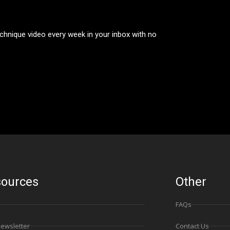
technique video every week in your inbox with no
ources
Other
FAQs
Newsletter
Contact Us