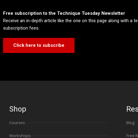
Free subscription to the Technique Tuesday Newsletter
Receive an in-depth article like the one on this page along with a 
subscription fees.
Click here to subscribe
Shop
Res
Courses
Blog
Workshops
Free 