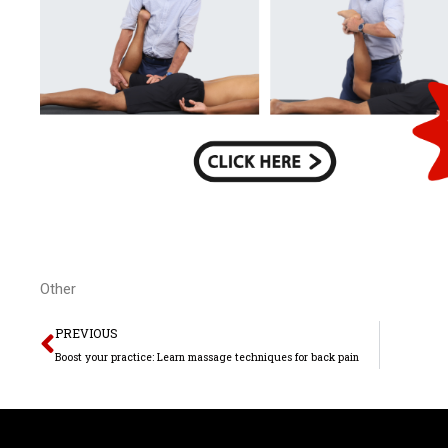
Other
Prev
PREVIOUS
Boost your practice: Learn massage techniques for back pain