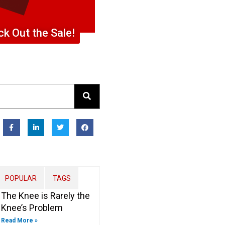
k Out the Sale!
F
L
T
F
a
i
w
a
c
n
i
c
e
k
t
e
b
e
t
b
o
d
e
o
o
i
r
o
k
n
k
-
-
POPULAR
TAGS
f
i
n
The Knee is Rarely the
Knee’s Problem
Read More »