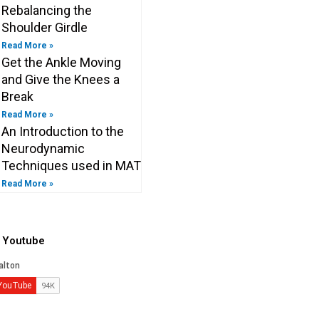
Rebalancing the
Shoulder Girdle
Read More »
Get the Ankle Moving
and Give the Knees a
Break
Read More »
An Introduction to the
Neurodynamic
Techniques used in MAT
Read More »
o Youtube