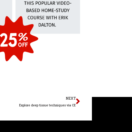
Next
NEXT
Explore deep tissue techniques via CE