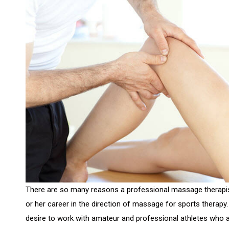
There are so many reasons a professional massage therapi
or her career in the direction of massage for sports thera
desire to work with amateur and professional athletes who ar