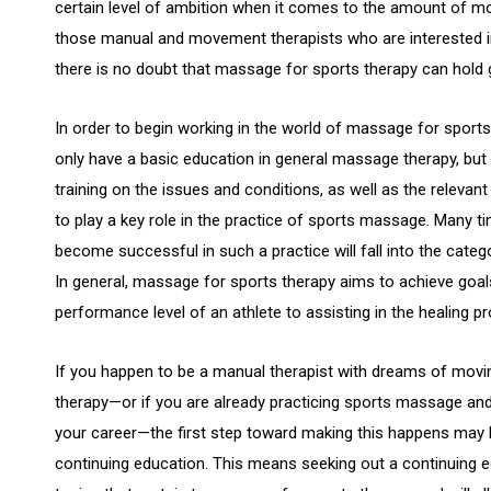
certain level of ambition when it comes to the amount of m
those manual and movement therapists who are interested in
there is no doubt that massage for sports therapy can hold 
In order to begin working in the world of massage for sports t
only have a basic education in general massage therapy, bu
training on the issues and conditions, as well as the releva
to play a key role in the practice of sports massage. Many tim
become successful in such a practice will fall into the cat
In general, massage for sports therapy aims to achieve goal
performance level of an athlete to assisting in the healing pro
If you happen to be a manual therapist with dreams of movi
therapy—or if you are already practicing sports massage an
your career—the first step toward making this happens may 
continuing education. This means seeking out a continuing 