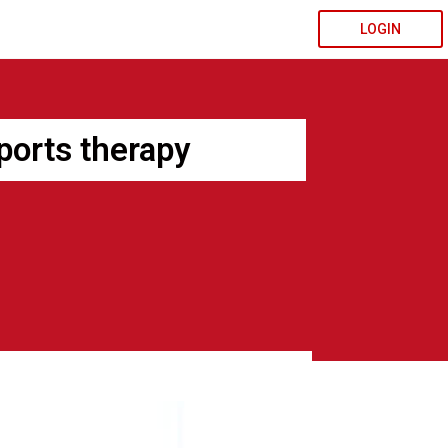
LOGIN
sports therapy