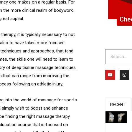
oney one makes on a regular basis. For
 the more clinical realm of bodywork,
Chec
great appeal.
herapy, it is typically necessary to not
t also to have taken more focused
nt techniques and approaches, that tend
Search
es, the skills one will need to learn to
egory of deep tissue massage techniques.
Y
I
s that can range from improving the
o
n
u
s
cess following an athletic injury.
t
t
u
a
b
g
e
r
ng into the world of massage for sports
a
m
RECENT
d simply wish to boost and enhance
be finding the right massage therapy
education course that is focused on