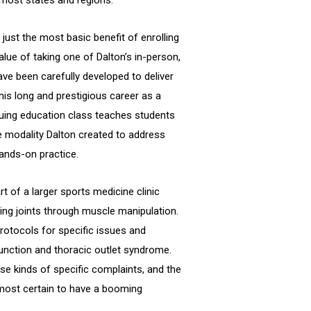
just the most basic benefit of enrolling
lue of taking one of Dalton’s in-person,
ve been carefully developed to deliver
his long and prestigious career as a
uing education class teaches students
 modality Dalton created to address
ands-on practice.
t of a larger sports medicine clinic
ing joints through muscle manipulation.
protocols for specific issues and
sfunction and thoracic outlet syndrome.
se kinds of specific complaints, and the
lmost certain to have a booming