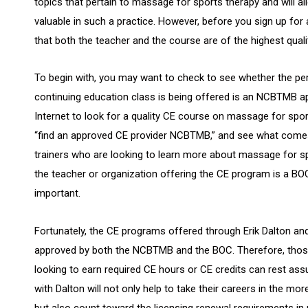
topics that pertain to massage for sports therapy and will all
valuable in such a practice. However, before you sign up fo
that both the teacher and the course are of the highest quali
To begin with, you may want to check to see whether the pe
continuing education class is being offered is an NCBTMB ap
Internet to look for a quality CE course on massage for sport
“find an approved CE provider NCBTMB,” and see what comes u
trainers who are looking to learn more about massage for s
the teacher or organization offering the CE program is a BO
important.
Fortunately, the CE programs offered through Erik Dalton an
approved by both the NCBTMB and the BOC. Therefore, those
looking to earn required CE hours or CE credits can rest ass
with Dalton will not only help to take their careers in the mo
but also count toward the licensing renewal requirements in