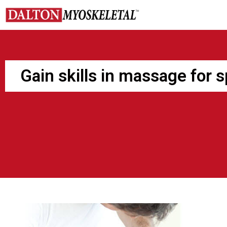
Skip
to
content
Gain skills in massage for 