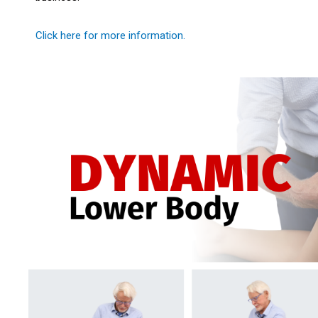
Click here for more information.