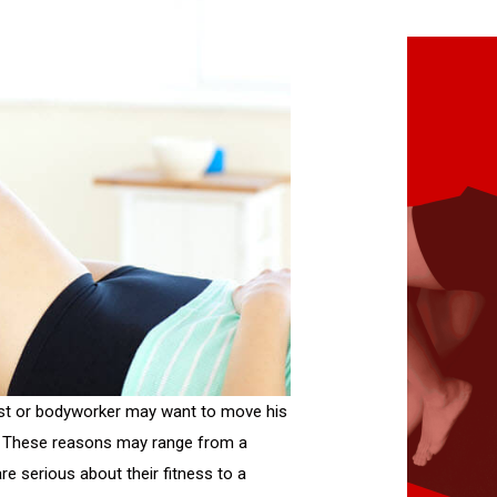
st or bodyworker may want to move his
py. These reasons may range from a
e serious about their fitness to a