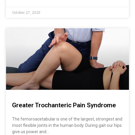
October 27, 2025
Greater Trochanteric Pain Syndrome
The femoroacetabular is one of the largest, strongest and
most flexible joints in the human body. During gait our hips
give us power and…