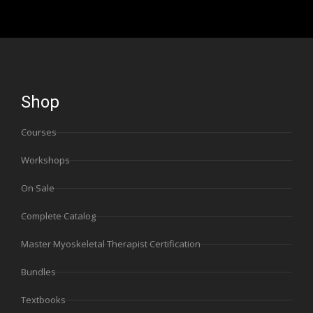
Shop
Courses
Workshops
On Sale
Complete Catalog
Master Myoskeletal Therapist Certification
Bundles
Textbooks