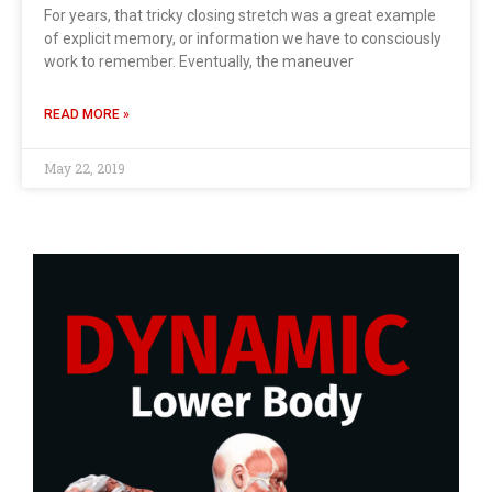
For years, that tricky closing stretch was a great example
of explicit memory, or information we have to consciously
work to remember. Eventually, the maneuver
READ MORE »
May 22, 2019