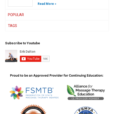
Read More »
POPULAR
TAGS
Subscribe to Youtube