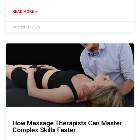
READ MORE »
August 11, 2025
How Massage Therapists Can Master
Complex Skills Faster