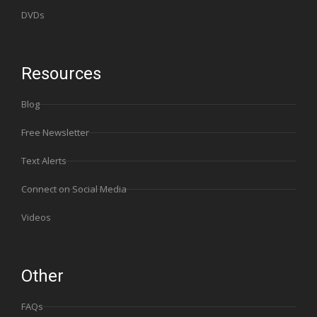
DVDs
Resources
Blog
Free Newsletter
Text Alerts
Connect on Social Media
Videos
Other
FAQs