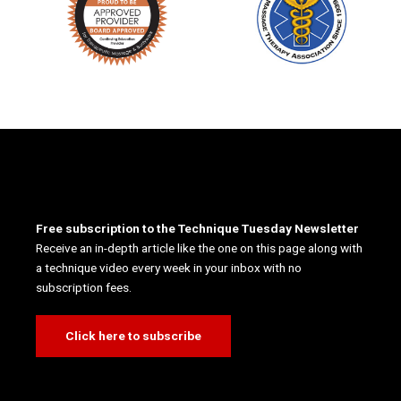
Free subscription to the Technique Tuesday Newsletter
Receive an in-depth article like the one on this page along with
a technique video every week in your inbox with no
subscription fees.
Click here to subscribe