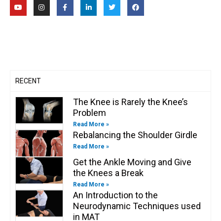
Y
I
F
L
T
F
o
n
a
i
w
a
u
s
c
n
i
c
t
t
e
k
t
e
u
a
b
e
t
b
b
g
o
d
e
o
e
r
o
i
r
o
a
k
n
k
m
-
-
f
i
n
RECENT
The Knee is Rarely the Knee’s
Problem
Read More »
Rebalancing the Shoulder Girdle
Read More »
Get the Ankle Moving and Give
the Knees a Break
Read More »
An Introduction to the
Neurodynamic Techniques used
in MAT