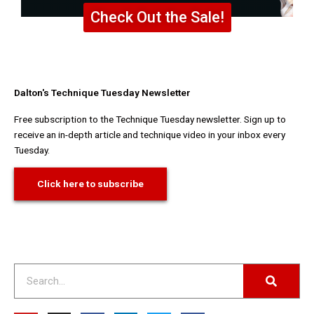
Check Out the Sale!
Dalton's Technique Tuesday Newsletter
Free subscription to the Technique Tuesday newsletter. Sign up to
receive an in-depth article and technique video in your inbox every
Tuesday.
Click here to subscribe
Search