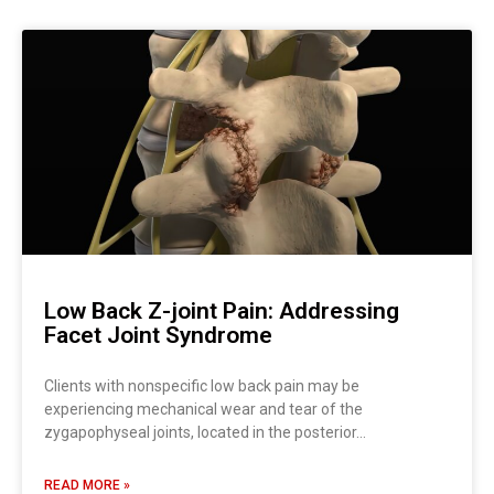
Low Back Z-joint Pain: Addressing
Facet Joint Syndrome
Clients with nonspecific low back pain may be
experiencing mechanical wear and tear of the
zygapophyseal joints, located in the posterior…
READ MORE »