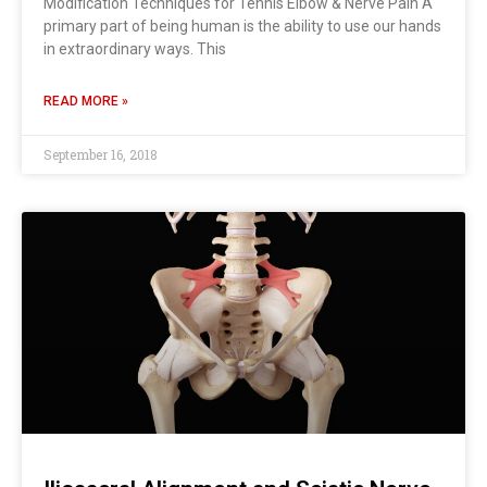
Modification Techniques for Tennis Elbow & Nerve Pain A
primary part of being human is the ability to use our hands
in extraordinary ways. This
READ MORE »
September 16, 2018