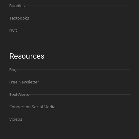
Bundles
Textbooks
DVDs
Resources
Blog
Free Newsletter
Text Alerts
Connect on Social Media
Videos