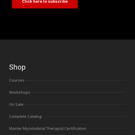
Click here to subscribe
Shop
Courses
Workshops
On Sale
Complete Catalog
Master Myoskeletal Therapist Certification