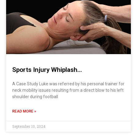
Sports Injury Whiplash…
A Case Study Luke was referred by his personal trainer for
neck mobility issues resulting from a direct blow to his left
shoulder during football
READ MORE »
September 10, 2024