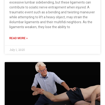
excessive lumbar sidebending, but these ligaments can
contribute to sciatic nerve entrapment when injured. A
traumatic event such as a bending and twisting maneuver
while attempting to lift a heavy object, may strain the
iliolumbar ligaments and their multifidi neighbors. As the
ligaments weaken, they lose the ability to
READ MORE »
July 1, 2025