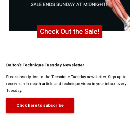
Check Out the Sale!
Dalton's Technique Tuesday Newsletter
Free subscription to the Technique Tuesday newsletter. Sign up to
receive an in-depth article and technique video in your inbox every
Tuesday.
Click here to subscribe