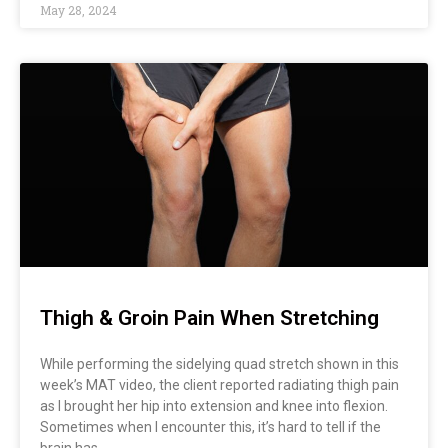
May 28, 2024
Thigh & Groin Pain When Stretching
While performing the sidelying quad stretch shown in this
week’s MAT video, the client reported radiating thigh pain
as I brought her hip into extension and knee into flexion.
Sometimes when I encounter this, it’s hard to tell if the
brain has…