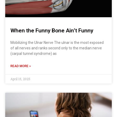
When the Funny Bone Ain’t Funny
Mobilizing the Ulnar Nerve The ulnar is the most exposed
of all nerves and ranks second only to the median nerve
(carpal tunnel syndrome) as
READ MORE »
April 15, 2025