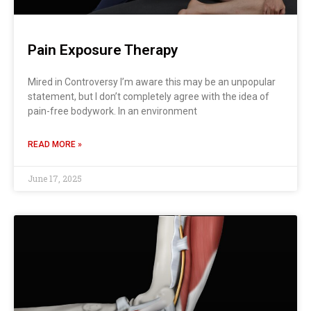
Pain Exposure Therapy
Mired in Controversy I’m aware this may be an unpopular
statement, but I don’t completely agree with the idea of
pain-free bodywork. In an environment
READ MORE »
June 17, 2025