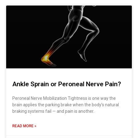
Ankle Sprain or Peroneal Nerve Pain?
Peroneal Nerve Mobilization Tightness is one way the
brain applies the parking brake when the body’s natural
braking systems fail — and pain is another.
READ MORE »