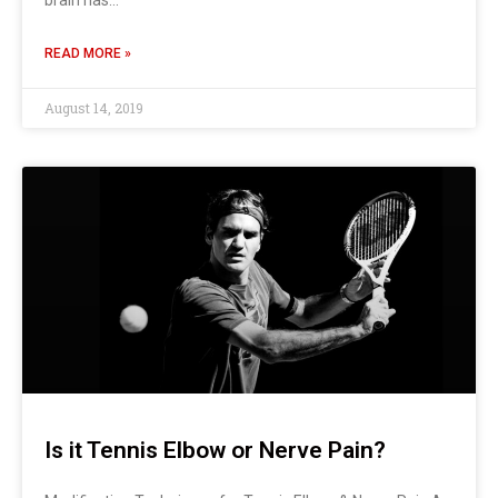
READ MORE »
August 14, 2019
Is it Tennis Elbow or Nerve Pain?