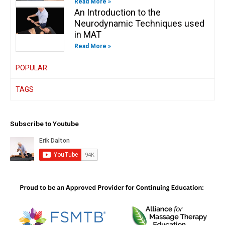
Read More »
An Introduction to the
Neurodynamic Techniques used
in MAT
Read More »
POPULAR
TAGS
Subscribe to Youtube