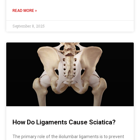
READ MORE »
September 8, 2025
How Do Ligaments Cause Sciatica?
The primary role of the iliolumbar ligaments is to prevent