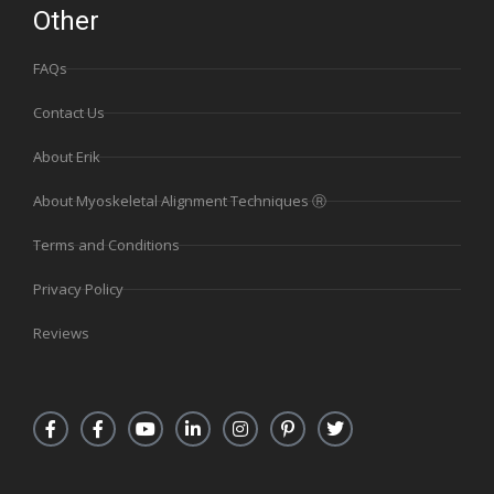
Other
FAQs
Contact Us
About Erik
About Myoskeletal Alignment Techniques Ⓡ
Terms and Conditions
Privacy Policy
Reviews
F
F
Y
L
I
P
T
a
a
o
i
n
i
w
c
c
u
n
s
n
i
e
e
t
k
t
t
t
b
b
u
e
a
e
t