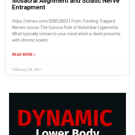
Iliosacral Alignment and Sciatic Nerve
Entrapment
https://vimeo.com/208528031 From Treating Trapped
Nerves course The Curious Role of Iliolumbar Ligaments
What typically comes to your mind when a client presents
with chronic sciatic
READ MORE »
February 28, 2017