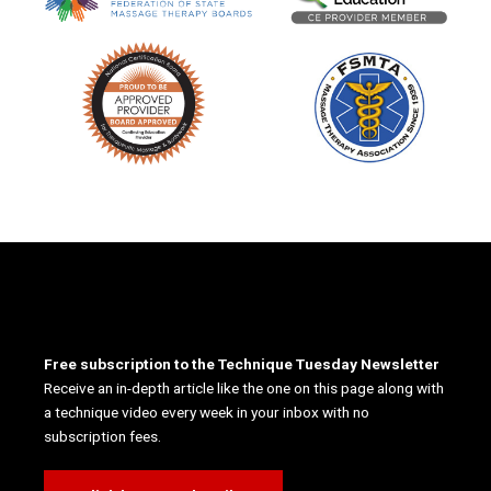
Free subscription to the Technique Tuesday Newsletter
Receive an in-depth article like the one on this page along with
a technique video every week in your inbox with no
subscription fees.