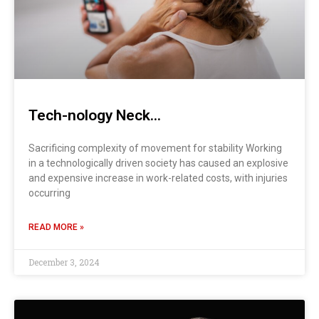
Tech-nology Neck…
Sacrificing complexity of movement for stability Working
in a technologically driven society has caused an explosive
and expensive increase in work-related costs, with injuries
occurring
READ MORE »
December 3, 2024