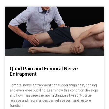
Quad Pain and Femoral Nerve
Entrapment
Femoral nerve entrapment can trigger thigh pain, tingling,
and even knee buckling. Learn how this condition develops
and how massage therapy techniques like soft-tissue
release and neural glides can relieve pain and restore
function.