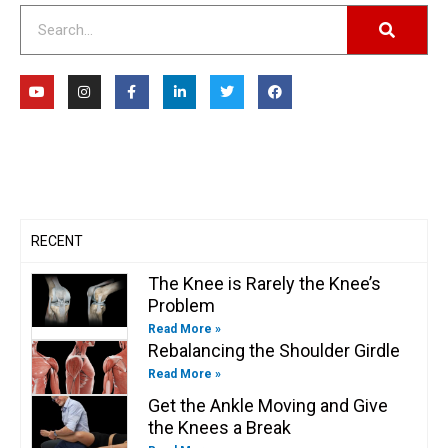
Search
Y
I
F
L
T
F
o
n
a
i
w
a
u
s
c
n
i
c
t
t
e
k
t
e
u
a
b
e
t
b
b
g
o
d
e
o
e
r
o
i
r
o
a
k
n
k
m
-
-
f
i
n
RECENT
The Knee is Rarely the Knee’s
Problem
Read More »
Rebalancing the Shoulder Girdle
Read More »
Get the Ankle Moving and Give
the Knees a Break