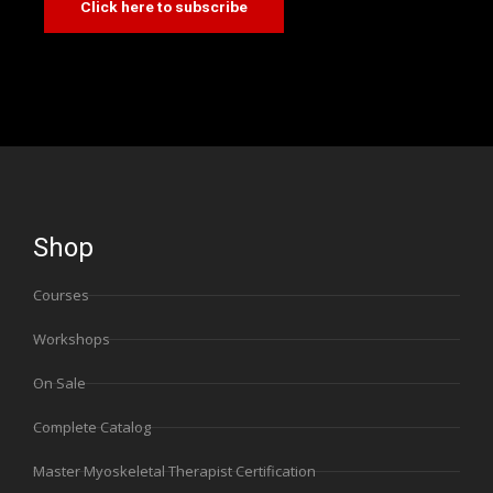
Click here to subscribe
Shop
Courses
Workshops
On Sale
Complete Catalog
Master Myoskeletal Therapist Certification