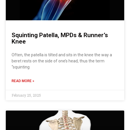
Squinting Patella, MPDs & Runner’s
Knee
Often, the patella is tilted and sits in the knee the way a
beret rests on the side of one’s head, thus the term
“squinting
READ MORE »
February 25, 2025