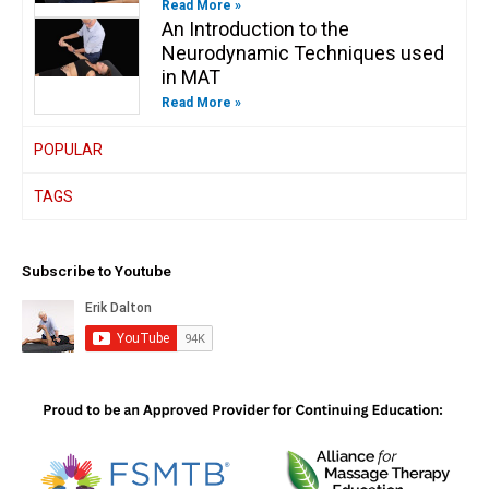
Read More »
An Introduction to the
Neurodynamic Techniques used
in MAT
Read More »
POPULAR
TAGS
Subscribe to Youtube