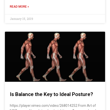
READ MORE »
January 15, 2019
Is Balance the Key to Ideal Posture?
https://player.vimeo.com/video/268014252 From Art of