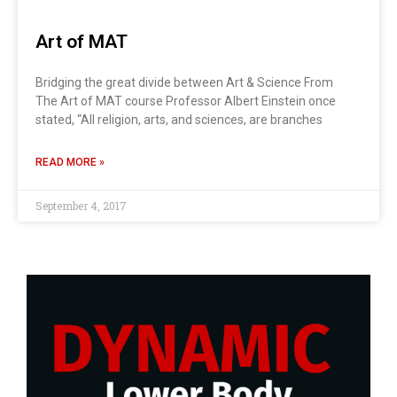
Art of MAT
Bridging the great divide between Art & Science From
The Art of MAT course Professor Albert Einstein once
stated, “All religion, arts, and sciences, are branches
READ MORE »
September 4, 2017