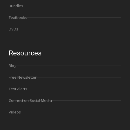
Bundles
Textbooks
DVDs
Resources
Blog
Free Newsletter
Text Alerts
Connect on Social Media
Videos