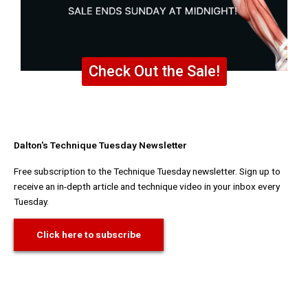
Check Out the Sale!
Dalton's Technique Tuesday Newsletter
Free subscription to the Technique Tuesday newsletter. Sign up to
receive an in-depth article and technique video in your inbox every
Tuesday.
Click here to subscribe