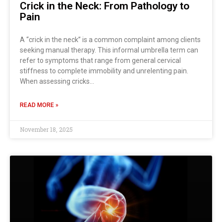
Crick in the Neck: From Pathology to
Pain
A “crick in the neck” is a common complaint among clients
seeking manual therapy. This informal umbrella term can
refer to symptoms that range from general cervical
stiffness to complete immobility and unrelenting pain.
When assessing cricks…
READ MORE »
November 18, 2025