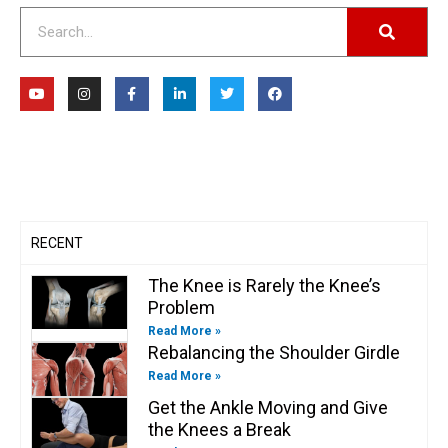
Search
Y
I
F
L
T
F
o
n
a
i
w
a
u
s
c
n
i
c
t
t
e
k
t
e
u
a
b
e
t
b
b
g
o
d
e
o
e
r
o
i
r
o
a
k
n
k
m
-
-
f
i
n
RECENT
The Knee is Rarely the Knee’s
Problem
Read More »
Rebalancing the Shoulder Girdle
Read More »
Get the Ankle Moving and Give
the Knees a Break