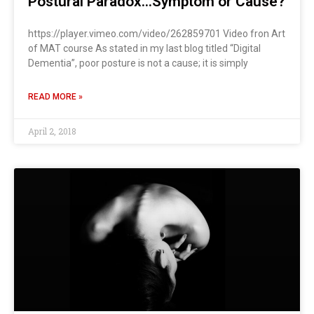
Postural Paradox…Symptom or Cause?
https://player.vimeo.com/video/262859701 Video fron Art
of MAT course As stated in my last blog titled “Digital
Dementia”, poor posture is not a cause; it is simply
READ MORE »
April 2, 2018