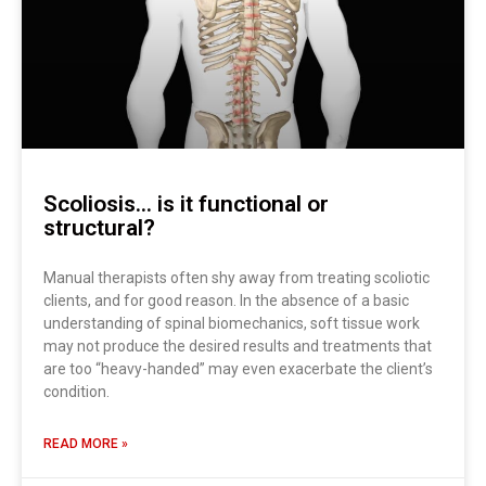
Scoliosis… is it functional or
structural?
Manual therapists often shy away from treating scoliotic
clients, and for good reason. In the absence of a basic
understanding of spinal biomechanics, soft tissue work
may not produce the desired results and treatments that
are too “heavy-handed” may even exacerbate the client’s
condition.
READ MORE »