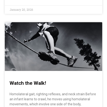
January 20, 2026
Watch the Walk!
Homolateral gait, righting reflexes, and neck strain Before
an infant learns to crawl, he moves using homolateral
movements, which involve one side of the body,