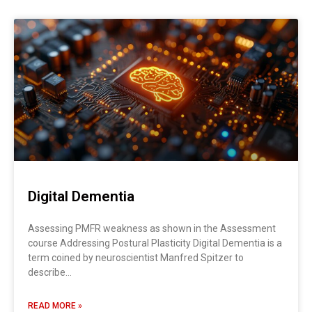
Digital Dementia
Assessing PMFR weakness as shown in the Assessment
course Addressing Postural Plasticity Digital Dementia is a
term coined by neuroscientist Manfred Spitzer to
describe…
READ MORE »