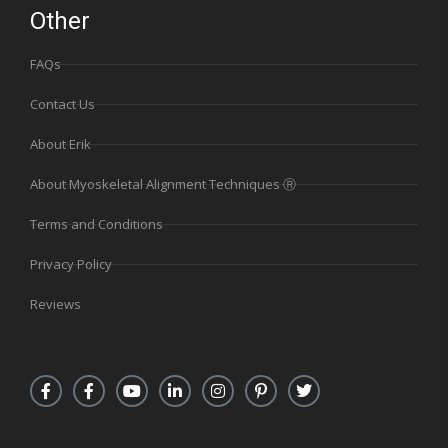
Other
FAQs
Contact Us
About Erik
About Myoskeletal Alignment Techniques Ⓡ
Terms and Conditions
Privacy Policy
Reviews
F
F
Y
L
I
P
T
a
a
o
i
n
i
w
c
c
u
n
s
n
i
e
e
t
k
t
t
t
b
b
u
e
a
e
t