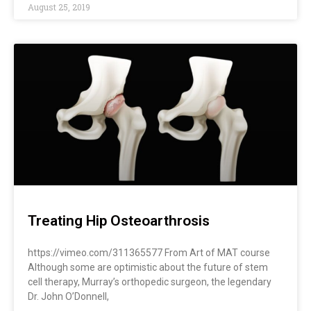
August 25, 2019
Treating Hip Osteoarthrosis
https://vimeo.com/311365577 From Art of MAT course
Although some are optimistic about the future of stem
cell therapy, Murray’s orthopedic surgeon, the legendary
Dr. John O’Donnell,