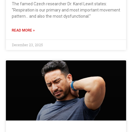
The famed Czech researcher Dr. Karel Lewit states:
“Respiration is our primary and most important movement
pattern… and also the most dysfunctional.”
READ MORE »
December 23, 2025