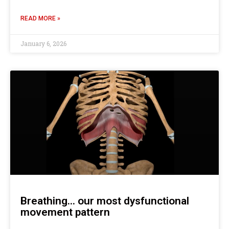
READ MORE »
January 6, 2026
Breathing… our most dysfunctional
movement pattern