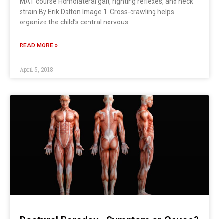
MAT course Homolateral gait, righting reflexes, and neck
strain By Erik Dalton Image 1. Cross-crawling helps
organize the child’s central nervous
READ MORE »
April 5, 2018