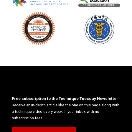
Free subscription to the Technique Tuesday Newsletter
Receive an in-depth article like the one on this page along with
a technique video every week in your inbox with no
subscription fees.