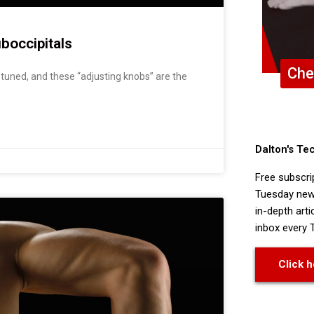
boccipitals
Che
tuned, and these “adjusting knobs” are the
Dalton's Te
Free subscri
Tuesday news
in-depth arti
inbox every 
Click h