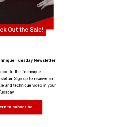
ck Out the Sale!
chnique Tuesday Newsletter
ption to the Technique
letter. Sign up to receive an
cle and technique video in your
Tuesday.
ere to subscribe