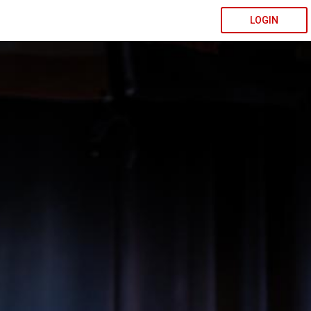
LOGIN