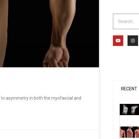
Search
Y
I
o
n
u
s
t
t
u
a
b
g
e
r
a
m
RECENT
to asymmetry in both the myofascial and