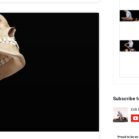
Subscribe 