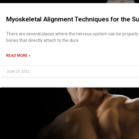
Myoskeletal Alignment Techniques for the Su
There are several places where the nervous system can be properly 
bones that directly attach to the dura
READ MORE »
June 15, 2012