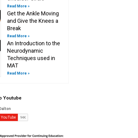
Read More »
Get the Ankle Moving
and Give the Knees a
Break
Read More »
An Introduction to the
Neurodynamic
Techniques used in
MAT
Read More »
to Youtube