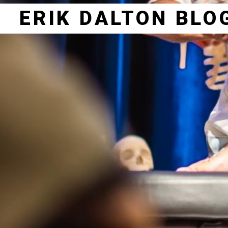
ERIK DALTON BLO