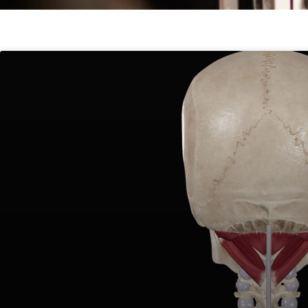
Page
Page
Page
Pag