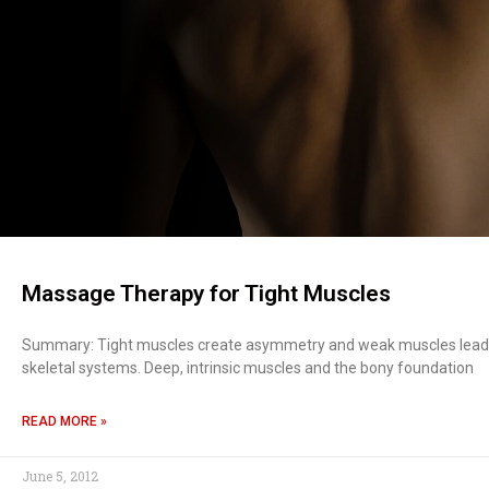
Massage Therapy for Tight Muscles
Summary: Tight muscles create asymmetry and weak muscles lead 
skeletal systems. Deep, intrinsic muscles and the bony foundation
READ MORE »
June 5, 2012