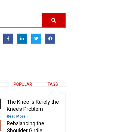
F
L
T
F
a
i
w
a
c
n
i
c
e
k
t
e
b
e
t
b
o
d
e
o
o
i
r
o
k
n
k
-
-
f
i
n
POPULAR
TAGS
The Knee is Rarely the
Knee’s Problem
Read More »
Rebalancing the
Shoulder Girdle