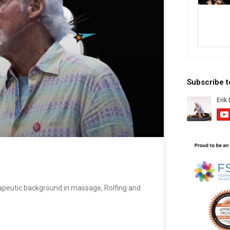
Subscribe 
apeutic background in massage, Rolfing and