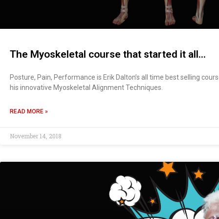
The Myoskeletal course that started it all…
Posture, Pain, Performance is Erik Dalton’s all time best selling cour
his innovative Myoskeletal Alignment Techniques.
READ MORE »
November 14, 2018