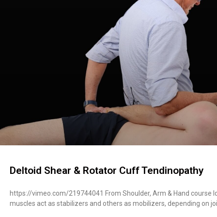
Deltoid Shear & Rotator Cuff Tendinopathy
https://vimeo.com/219744041 From Shoulder, Arm & Hand course Ide
muscles act as stabilizers and others as mobilizers, depending on jo