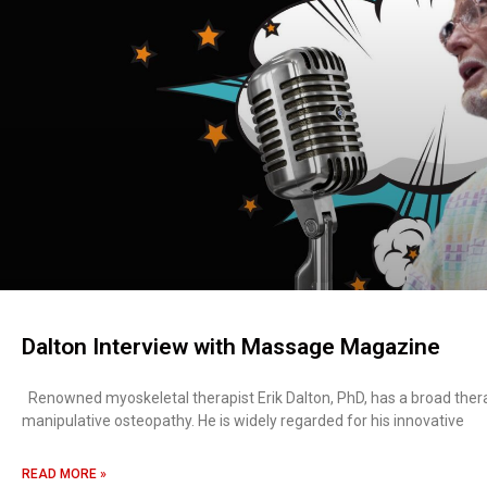
Dalton Interview with Massage Magazine
Renowned myoskeletal therapist Erik Dalton, PhD, has a broad ther
manipulative osteopathy. He is widely regarded for his innovative
READ MORE »