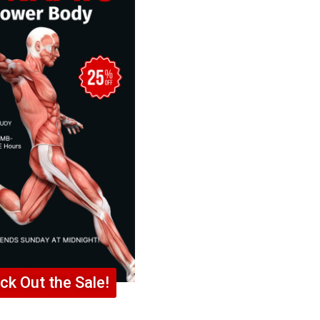
ck Out the Sale!