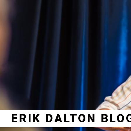
ERIK DALTON BLO