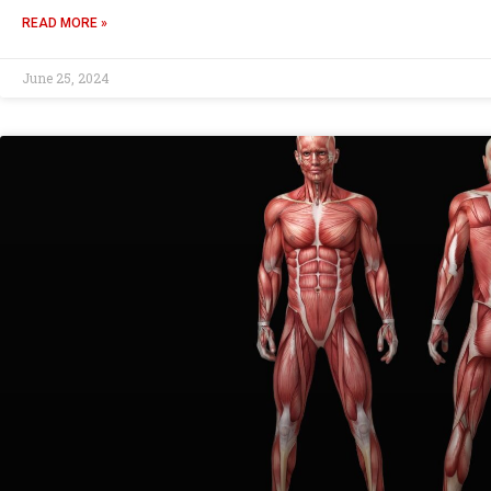
READ MORE »
June 25, 2024