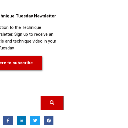
chnique Tuesday Newsletter
ption to the Technique
letter. Sign up to receive an
cle and technique video in your
Tuesday.
ere to subscribe
F
L
T
F
a
i
w
a
c
n
i
c