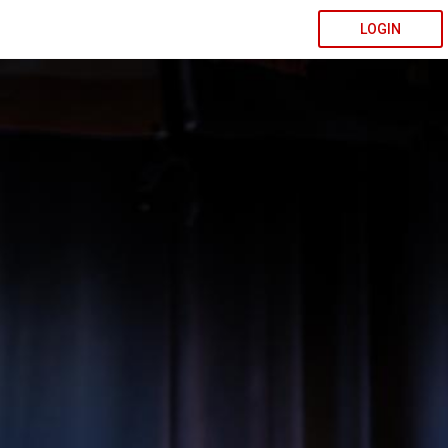
LOGIN