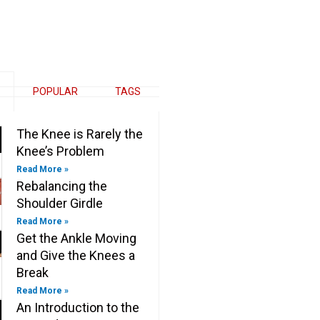
e
k
t
e
b
e
t
b
o
d
e
o
o
i
r
o
k
n
k
-
-
f
i
n
POPULAR
TAGS
The Knee is Rarely the
Knee’s Problem
Read More »
Rebalancing the
Shoulder Girdle
Read More »
Get the Ankle Moving
and Give the Knees a
Break
Read More »
An Introduction to the