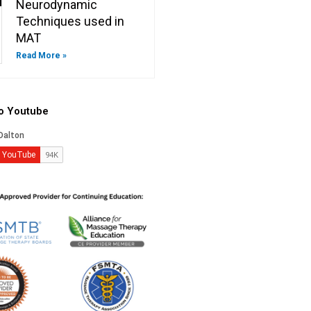
Neurodynamic
Techniques used in
MAT
Read More »
to Youtube