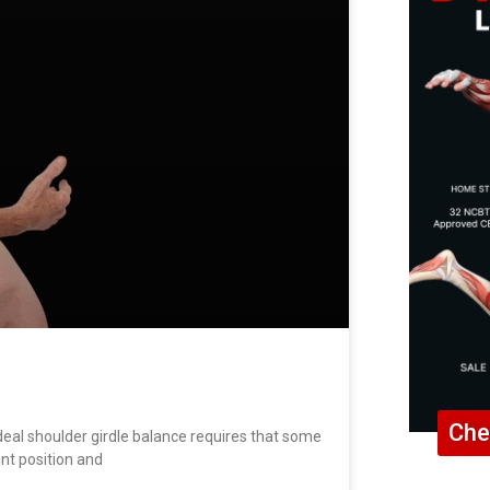
Che
al shoulder girdle balance requires that some
int position and