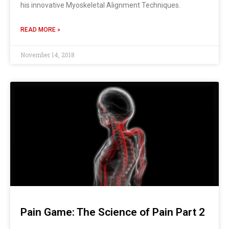
his innovative Myoskeletal Alignment Techniques.
READ MORE »
November 14, 2018
Pain Game: The Science of Pain Part 2