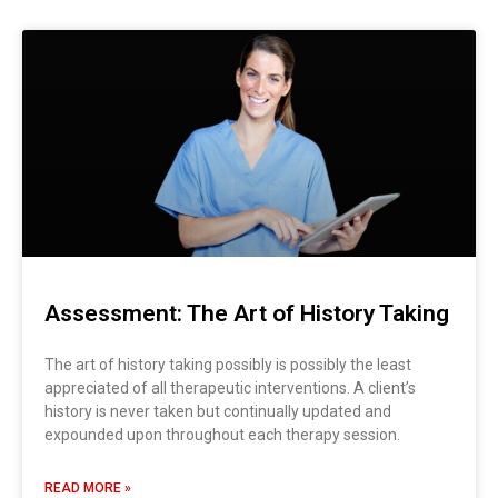
Assessment: The Art of History Taking
The art of history taking possibly is possibly the least
appreciated of all therapeutic interventions. A client’s
history is never taken but continually updated and
expounded upon throughout each therapy session.
READ MORE »