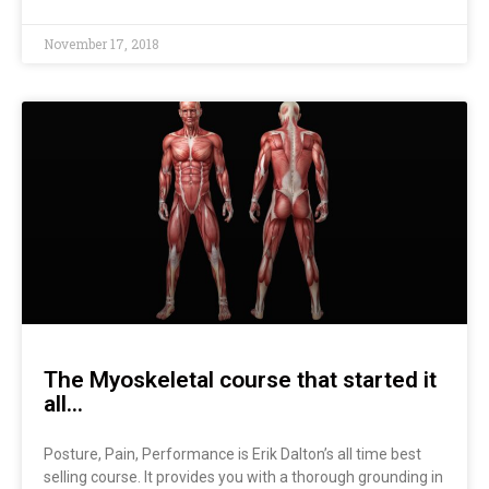
November 17, 2018
The Myoskeletal course that started it
all…
Posture, Pain, Performance is Erik Dalton’s all time best
selling course. It provides you with a thorough grounding in