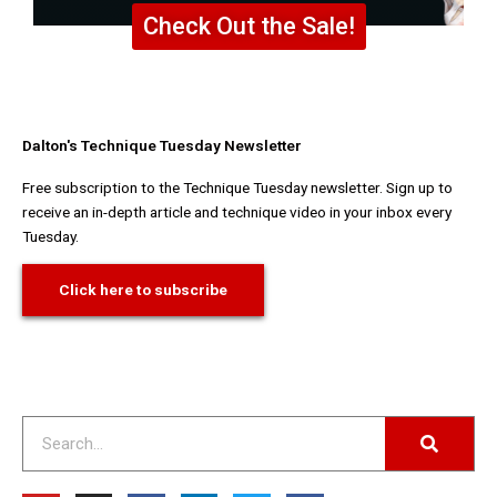
Check Out the Sale!
Dalton's Technique Tuesday Newsletter
Free subscription to the Technique Tuesday newsletter. Sign up to
receive an in-depth article and technique video in your inbox every
Tuesday.
Click here to subscribe
Search