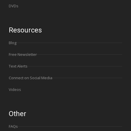
DVDs
Resources
Blog
Free Newsletter
Text Alerts
Connect on Social Media
Videos
Other
FAQs