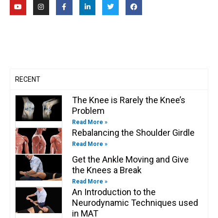
Y
I
F
L
T
F
o
n
a
i
w
a
u
s
c
n
i
c
t
t
e
k
t
e
u
a
b
e
t
b
b
g
o
d
e
o
e
r
o
i
r
o
a
k
n
k
m
-
-
f
i
n
RECENT
The Knee is Rarely the Knee’s
Problem
Read More »
Rebalancing the Shoulder Girdle
Read More »
Get the Ankle Moving and Give
the Knees a Break
Read More »
An Introduction to the
Neurodynamic Techniques used
in MAT