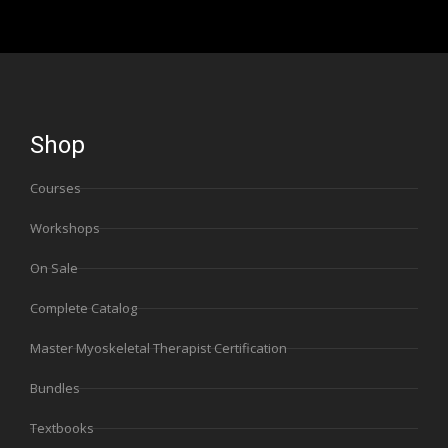
Shop
Courses
Workshops
On Sale
Complete Catalog
Master Myoskeletal Therapist Certification
Bundles
Textbooks