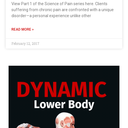
View Part 1 of the Science of Pain series here. Clients
suffering from chronic pain are confronted with a unique
disorder—a personal experience unlike other
READ MORE »
February 12, 2017