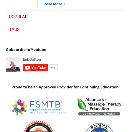
Read More »
POPULAR
TAGS
Subscribe to Youtube