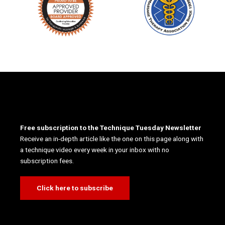
Free subscription to the Technique Tuesday Newsletter
Receive an in-depth article like the one on this page along with
a technique video every week in your inbox with no
subscription fees.
Click here to subscribe