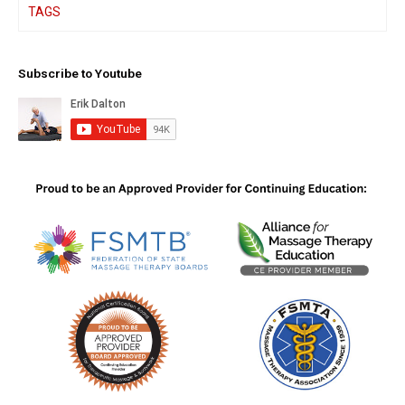
TAGS
Subscribe to Youtube