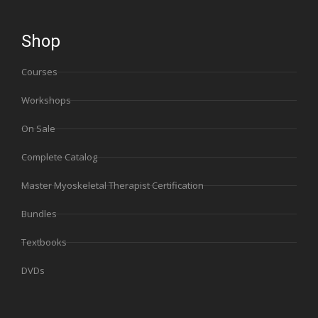
Shop
Courses
Workshops
On Sale
Complete Catalog
Master Myoskeletal Therapist Certification
Bundles
Textbooks
DVDs