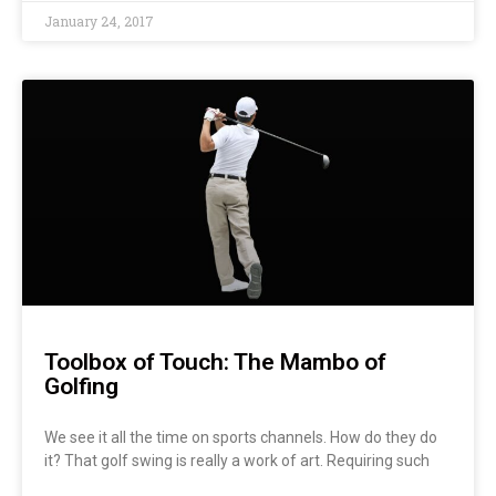
January 24, 2017
Toolbox of Touch: The Mambo of
Golfing
We see it all the time on sports channels. How do they do
it? That golf swing is really a work of art. Requiring such