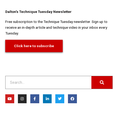
Dalton's Technique Tuesday Newsletter
Free subscription to the Technique Tuesday newsletter. Sign up to
receive an in-depth article and technique video in your inbox every
Tuesday.
Click here to subscribe
Search
Y
I
F
L
T
F
o
n
a
i
w
a
u
s
c
n
i
c
t
t
e
k
t
e
u
a
b
e
t
b
b
g
o
d
e
o
e
r
o
i
r
o