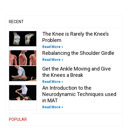
a
k
n
k
m
-
-
f
i
n
RECENT
The Knee is Rarely the Knee’s
Problem
Read More »
Rebalancing the Shoulder Girdle
Read More »
Get the Ankle Moving and Give
the Knees a Break
Read More »
An Introduction to the
Neurodynamic Techniques used
in MAT
Read More »
POPULAR