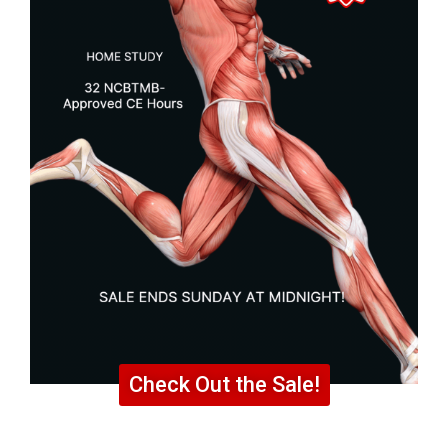
Check Out the Sale!