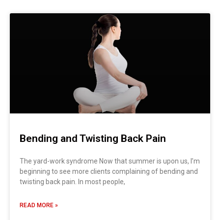
Bending and Twisting Back Pain
The yard-work syndrome Now that summer is upon us, I’m
beginning to see more clients complaining of bending and
twisting back pain. In most people,
READ MORE »