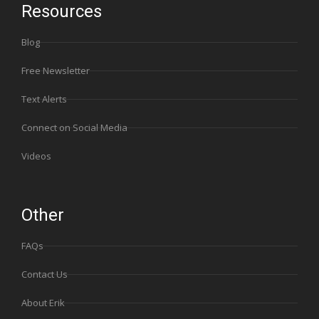
Resources
Blog
Free Newsletter
Text Alerts
Connect on Social Media
Videos
Other
FAQs
Contact Us
About Erik