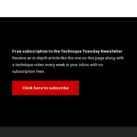
Free subscription to the Technique Tuesday Newsletter
Receive an in-depth article like the one on this page along with
a technique video every week in your inbox with no
subscription fees.
Click here to subscribe