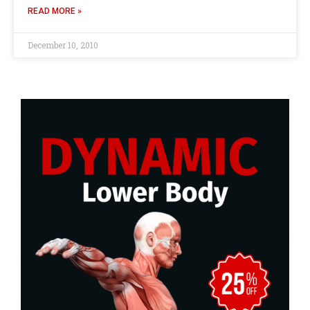
READ MORE »
December 10, 2010