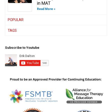
in MAT
Read More »
POPULAR
TAGS
Subscribe to Youtube