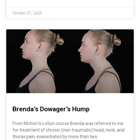
October 27, 2025
Brenda’s Dowager’s Hump
From Motion Is Lotion course Brenda was referred to me
for treatment of chronic (non-traumatic) head, neck, and
thorax pain, exacerbated by more than two