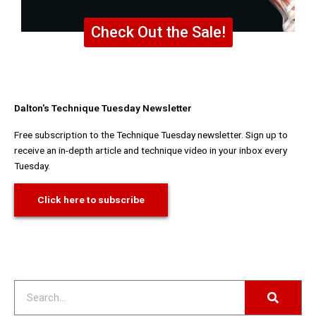
Check Out the Sale!
Dalton's Technique Tuesday Newsletter
Free subscription to the Technique Tuesday newsletter. Sign up to
receive an in-depth article and technique video in your inbox every
Tuesday.
Click here to subscribe
Search