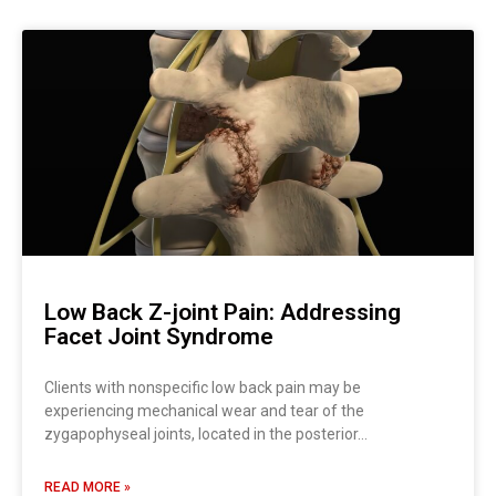
Low Back Z-joint Pain: Addressing
Facet Joint Syndrome
Clients with nonspecific low back pain may be
experiencing mechanical wear and tear of the
zygapophyseal joints, located in the posterior…
READ MORE »