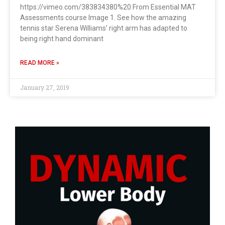
https://vimeo.com/383834380%20 From Essential MAT
Assessments course Image 1. See how the amazing
tennis star Serena Williams’ right arm has adapted to
being right hand dominant
READ MORE »
January 27, 2019