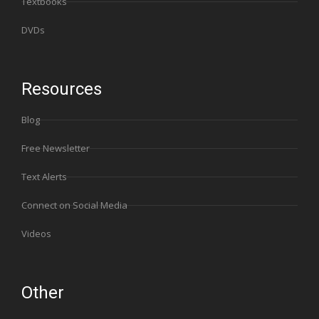
Textbooks
DVDs
Resources
Blog
Free Newsletter
Text Alerts
Connect on Social Media
Videos
Other