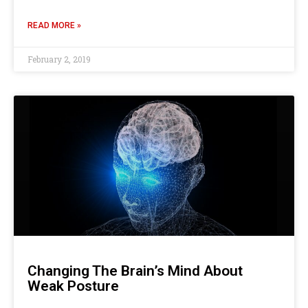
READ MORE »
February 2, 2019
Changing The Brain’s Mind About
Weak Posture