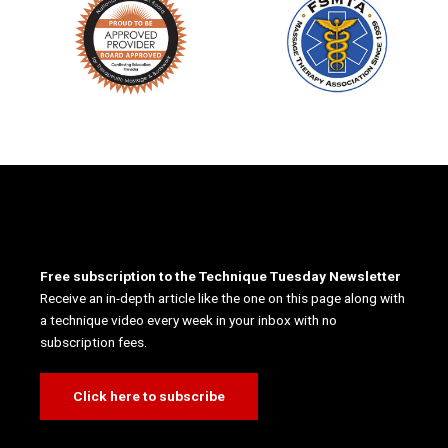
Free subscription to the Technique Tuesday Newsletter
Receive an in-depth article like the one on this page along with
a technique video every week in your inbox with no
subscription fees.
Click here to subscribe