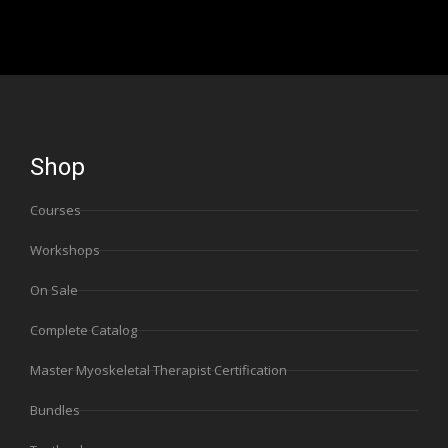
Shop
Courses
Workshops
On Sale
Complete Catalog
Master Myoskeletal Therapist Certification
Bundles