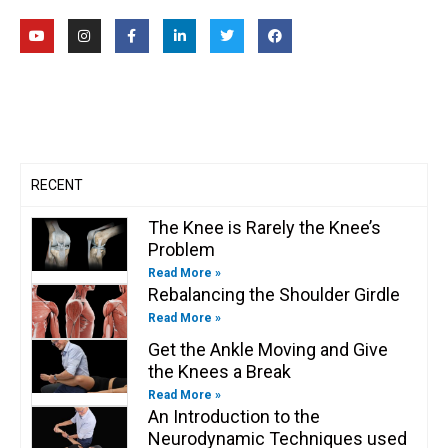
Y
I
F
L
T
F
o
n
a
i
w
a
u
s
c
n
i
c
t
t
e
k
t
e
u
a
b
e
t
b
b
g
o
d
e
o
e
r
o
i
r
o
a
k
n
k
m
-
-
f
i
n
RECENT
The Knee is Rarely the Knee’s
Problem
Read More »
Rebalancing the Shoulder Girdle
Read More »
Get the Ankle Moving and Give
the Knees a Break
Read More »
An Introduction to the
Neurodynamic Techniques used