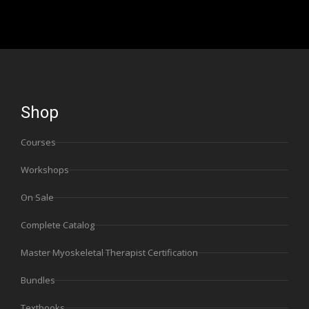
Shop
Courses
Workshops
On Sale
Complete Catalog
Master Myoskeletal Therapist Certification
Bundles
Textbooks