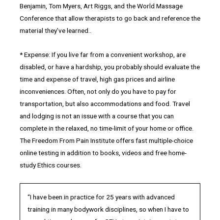
Benjamin, Tom Myers, Art Riggs, and the World Massage
Conference that allow therapists to go back and reference the
material they’ve learned..
* Expense: If you live far from a convenient workshop, are
disabled, or have a hardship, you probably should evaluate the
time and expense of travel, high gas prices and airline
inconveniences. Often, not only do you have to pay for
transportation, but also accommodations and food. Travel
and lodging is not an issue with a course that you can
complete in the relaxed, no time-limit of your home or office.
The Freedom From Pain Institute offers fast multiple-choice
online testing in addition to books, videos and free home-
study Ethics courses.
“I have been in practice for 25 years with advanced
training in many bodywork disciplines, so when I have to