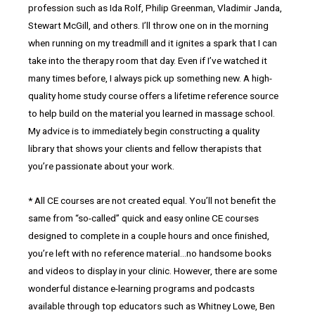
profession such as Ida Rolf, Philip Greenman, Vladimir Janda,
Stewart McGill, and others. I’ll throw one on in the morning
when running on my treadmill and it ignites a spark that I can
take into the therapy room that day. Even if I’ve watched it
many times before, I always pick up something new. A high-
quality home study course offers a lifetime reference source
to help build on the material you learned in massage school.
My advice is to immediately begin constructing a quality
library that shows your clients and fellow therapists that
you’re passionate about your work.
* All CE courses are not created equal. You’ll not benefit the
same from “so-called” quick and easy online CE courses
designed to complete in a couple hours and once finished,
you’re left with no reference material…no handsome books
and videos to display in your clinic. However, there are some
wonderful distance e-learning programs and podcasts
available through top educators such as Whitney Lowe, Ben