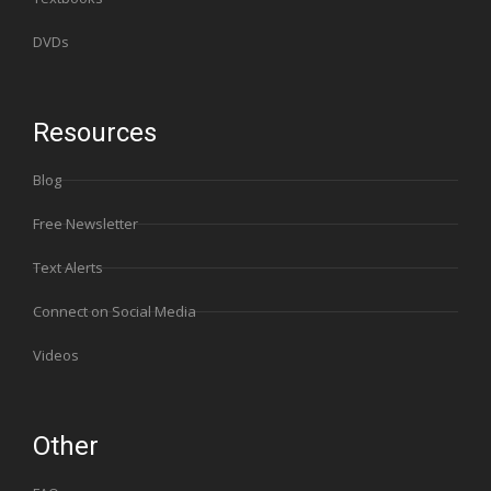
DVDs
Resources
Blog
Free Newsletter
Text Alerts
Connect on Social Media
Videos
Other