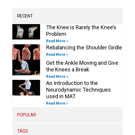
b
g
o
d
e
o
e
r
o
i
r
o
a
k
n
k
m
-
-
RECENT
f
i
n
The Knee is Rarely the Knee’s
Problem
Read More »
Rebalancing the Shoulder Girdle
Read More »
Get the Ankle Moving and Give
the Knees a Break
Read More »
An Introduction to the
Neurodynamic Techniques
used in MAT
Read More »
POPULAR
TAGS