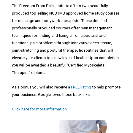
The Freedom From Pain Institute offers two beautifully
produced top selling NCBTMB approved home study courses
for massage and bodywork therapists. These detailed,
professionally produced courses offer pain management
techniques for finding and fixing chronic postural and
functional pain problems through innovative deep-tissue,
joint-stretching and postural therapeutic routines that will
elevate your clients to a new level of health. Upon completion
you will be awarded a beautiful “Certified Myoskeletal
Therapist” diploma.
As a bonus you will also receive a
FREE listing
to help promote
your business. Google loves those backlinks!
Click here for more information.