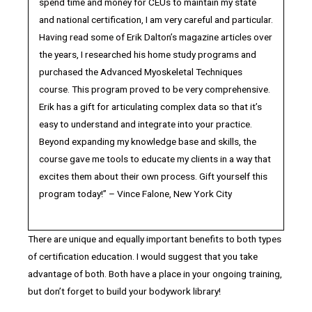
spend time and money for CEUs to maintain my state
and national certification, I am very careful and particular.
Having read some of Erik Dalton’s magazine articles over
the years, I researched his home study programs and
purchased the Advanced Myoskeletal Techniques
course. This program proved to be very comprehensive.
Erik has a gift for articulating complex data so that it’s
easy to understand and integrate into your practice.
Beyond expanding my knowledge base and skills, the
course gave me tools to educate my clients in a way that
excites them about their own process. Gift yourself this
program today!” – Vince Falone, New York City
There are unique and equally important benefits to both types
of certification education. I would suggest that you take
advantage of both. Both have a place in your ongoing training,
but don’t forget to build your bodywork library!