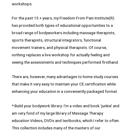
workshops.
For the past 15 + years, my Freedom From Pain Institute(R)
has provided both types of educational opportunities to a
broad range of bodyworkers including massage therapists,
sports therapists, structural integrators, functional
movement trainers, and physical therapists. Of course,
nothing replaces a live workshop for actually feeling and
seeing the assessments and techniques performed firsthand.
There are, however, many advantages to home study courses
that make it very easy to maintain your CE certification while
enhancing your education in a conveniently packaged format.
* Build your bodywork library: I’m a video and book ‘junkie’ and
am very fond of my large library of Massage Therapy
education Videos, DVDs and textbooks, which I refer to often.
This collection includes many of the masters of our