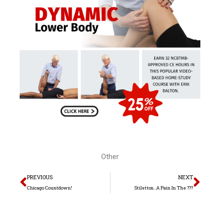
Other
Prev
Nex
PREVIOUS
NEXT
Chicago Countdown!
Stilettos…A Pain In The ???