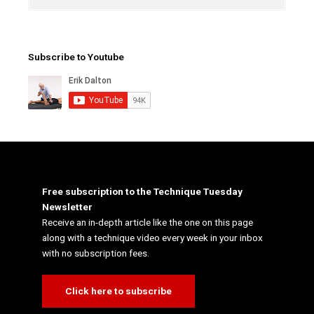
Subscribe to Youtube
Free subscription to the Technique Tuesday
Newsletter
Receive an in-depth article like the one on this page
along with a technique video every week in your inbox
with no subscription fees.
Click here to subscribe