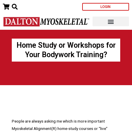
Skip
LOGIN
to
content
Home Study or Workshops for
Your Bodywork Training?
People are always asking me which is more important
Myoskeletal Alignment(R) home-study courses or “live”