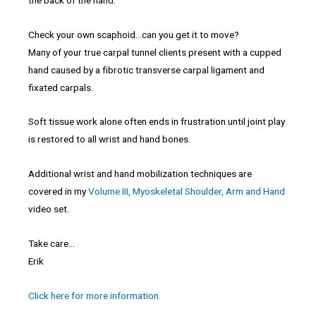
Check your own scaphoid…can you get it to move?
Many of your true carpal tunnel clients present with a cupped
hand caused by a fibrotic transverse carpal ligament and
fixated carpals.
Soft tissue work alone often ends in frustration until joint play
is restored to all wrist and hand bones.
Additional wrist and hand mobilization techniques are
covered in my
Volume III, Myoskeletal Shoulder, Arm and Hand
video set.
Take care…
Erik
Click here for more information.