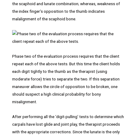
the scaphoid and lunate combination; whereas, weakness of
the index finger’s opposition to the thumb indicates
malalignment of the scaphoid bone.
Phase two of the evaluation process requires that the client
repeat each of the above tests. But this time the client holds
each digit tightly to the thumb as the therapist (using
moderate force) tries to separate the two. If this separation
maneuver allows the circle of opposition to be broken, one
should suspect a high clinical probability for bony
misalignment.
After performing all the ‘digit-pulling’ tests to determine which
carpals have lost glide and joint play, the therapist proceeds
with the appropriate corrections. Since the lunate is the only