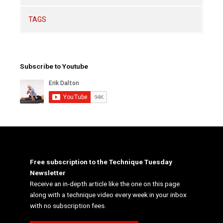
TAGS
Subscribe to Youtube
Free subscription to the Technique Tuesday
Newsletter
Receive an in-depth article like the one on this page
along with a technique video every week in your inbox
with no subscription fees.