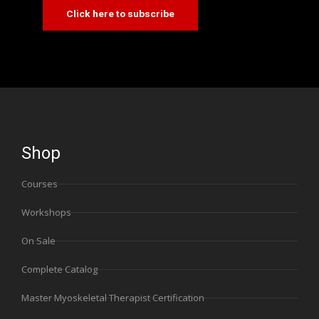
Click here to subscribe
Shop
Courses
Workshops
On Sale
Complete Catalog
Master Myoskeletal Therapist Certification