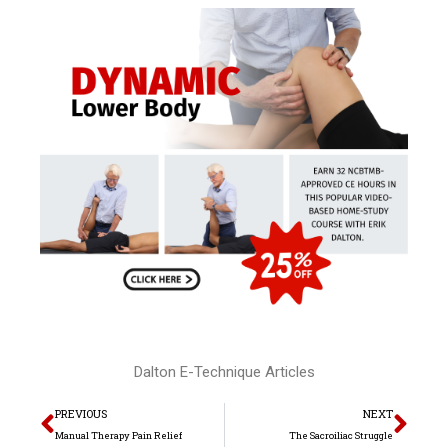
Dalton E-Technique Articles
Prev
Nex
PREVIOUS
NEXT
Manual Therapy Pain Relief
The Sacroiliac Struggle