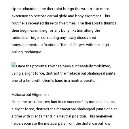
Upon relaxation, the therapist brings the wrists into more
extension to restore carpal glide and bony alignment. This
routine is repeated three to five times. The therapist’s thumbs
then begin examining for any bony fixation along the
radioulnar ridge…correcting any newly discovered
bony/ligamentous fixations. Test all fingers with the ‘digit-
pulling’ technique.
Metacarpal Alignment
Once the proximal row has been successfully mobilized, using
a slight force, distract the metacarpal phalangeal joints one at
a time with client’s hand in a neutral position. This maneuver
helps separate the metacarpals from the distal carpal row