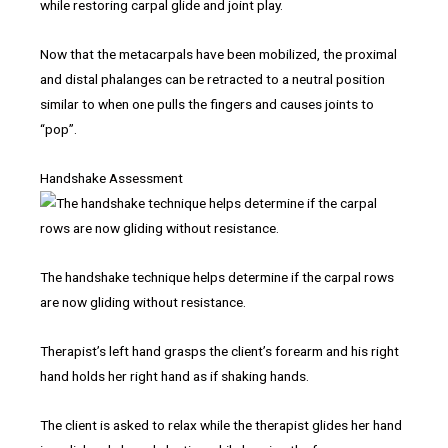
while restoring carpal glide and joint play.
Now that the metacarpals have been mobilized, the proximal
and distal phalanges can be retracted to a neutral position
similar to when one pulls the fingers and causes joints to
“pop”.
Handshake Assessment
The handshake technique helps determine if the carpal rows
are now gliding without resistance.
Therapist’s left hand grasps the client’s forearm and his right
hand holds her right hand as if shaking hands.
The client is asked to relax while the therapist glides her hand