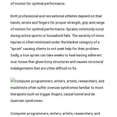
Both professional and recreational athletes depend on their
hands, wrists and fingers for proper strength, grip and range
of motion for optimal performance. Sprains commonly occur
during active sports or household falls. The severity of minor
injuries is often minimized under the blanket category of a
“sprain” causing clients to not seek help for their problem.
Sadly, a true sprain can take weeks to heal leaving adherent
scar tissue that glues bony structures and causes structural
malalignments that are often difficult to fix.
Computer programmers, writers, artists, researchers, and