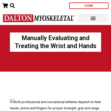
Skip
LOGIN
to
content
Manually Evaluating and
Treating the Wrist and Hands