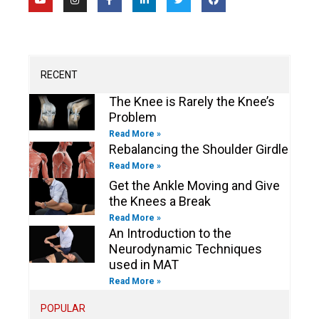
o
n
a
i
w
a
u
s
c
n
i
c
t
t
e
k
t
e
u
a
b
e
t
b
b
g
o
d
e
o
e
r
o
i
r
o
a
k
n
k
m
-
-
RECENT
f
i
n
The Knee is Rarely the Knee’s
Problem
Read More »
Rebalancing the Shoulder Girdle
Read More »
Get the Ankle Moving and Give
the Knees a Break
Read More »
An Introduction to the
Neurodynamic Techniques
used in MAT
Read More »
POPULAR