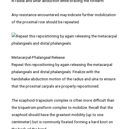
in radial and ulnar abduction while bracing the forearm.
Any resistance encountered may indicate further mobilization
of the proximal row should be repeated.
Metacarpal-Phalangeal Release
Repeat this repositioning by again releasing the metacarpal
phalangeals and distal phalangeals. Finalize with the
handshake abduction motion of the radius and ulna to ensure
that the proximal carpals are properly repositioned.
The scaphoid-trapezium complex is often more difficult than
the triquetrum-pisiform complex to mobilize. Recall that the
scaphoid should have the greatest mobility (up to one
centimeter) but is commonly fixated forming a hard knot on
the back of the hand.