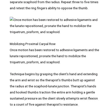
separate scaphoid from the radius. Repeat three to five times
and retest the ring fingers ability to oppose the thumb.
Mobilizing Proximal Carpal Row
Once motion has been restored to adhesive ligaments and the
lunate repositioned, pronate the hand to mobilize the
triquetrum, pisiform, and scaphoid.
Technique begins by grasping the client’s hand and extending
the arm and wrist so the therapist’s thumbs butt up against
the radius at the scaphoid-lunate junction. Therapist’s hands
and hooked thumbs traction the entire arm holding a gentle
sustained pressure as the client slowly attempts wrist flexion
to a count of five against therapist’s resistance.