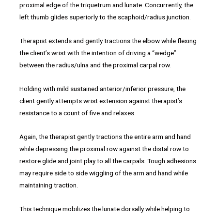
proximal edge of the triquetrum and lunate. Concurrently, the
left thumb glides superiorly to the scaphoid/radius junction.
Therapist extends and gently tractions the elbow while flexing
the client’s wrist with the intention of driving a “wedge”
between the radius/ulna and the proximal carpal row.
Holding with mild sustained anterior/inferior pressure, the
client gently attempts wrist extension against therapist’s
resistance to a count of five and relaxes.
Again, the therapist gently tractions the entire arm and hand
while depressing the proximal row against the distal row to
restore glide and joint play to all the carpals. Tough adhesions
may require side to side wiggling of the arm and hand while
maintaining traction.
This technique mobilizes the lunate dorsally while helping to