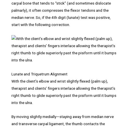
carpal bone that tends to “stick” (and sometimes dislocate
palmarly), it often compresses the flexor tendons and the
median nerve. So, if the 4th digit (lunate) test was positive,
start with the following correction.
Lunate and Triquetrum Alignment
With the client’s elbow and wrist slightly flexed (palm up),
therapist and clients’ fingers interlace allowing the therapist’s
right thumb to glide superiorly past the pisiform until it bumps
into the ulna.
By moving slightly medially—staying away from median nerve
and transverse carpal ligament, the thumb contacts the