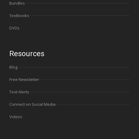
Bundles
Textbooks
DVDs
Resources
Blog
Free Newsletter
Text Alerts
Connect on Social Media
Videos