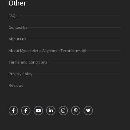
Other
FAQs
Contact Us
About Erik
About Myoskeletal Alignment Techniques Ⓡ
Terms and Conditions
Privacy Policy
Reviews
F
F
Y
L
I
P
T
a
a
o
i
n
i
w
c
c
u
n
s
n
i
e
e
t
k
t
t
t
b
b
u
e
a
e
t