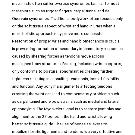
machinists often suffer overuse syndromes familiar to most
therapists such as trigger fingers, carpal tunnel and de
Quervain syndromes. Traditional bodywork often focuses only
on the soft tissue aspect of wrist and hand injuries when a
more holistic approach may prove more successful.
Restoration of proper wrist and hand biomechanics is crucial
in preventing formation of secondary inflammatory responses
caused by shearing forces as tendons move across
malaligned bony structures. Bracing, including wrist supports,
only conforms to postural abnormalities creating further
tightness resulting in capsulitis, tendinosis, loss of flexibility
and function. Any bony malalignments affecting tendons
crossing the wrist can lead to compensatory problems such
as carpal tunnel and elbow strains such as medial and lateral
epicondylitis. The Myoskeletal goal is to restore joint play and
alignment to the 27 bones in the hand and wrist allowing
better soft tissue glide. The use of bones as levers to
mobilize fibrotic ligaments and tendons is a very effective and