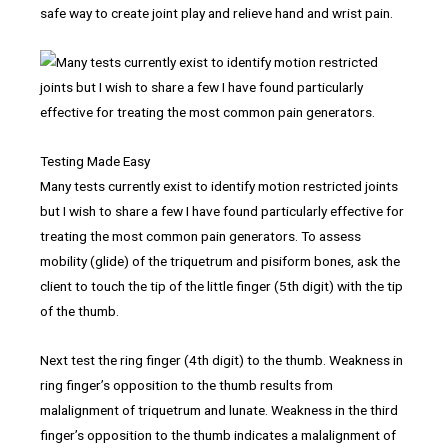
safe way to create joint play and relieve hand and wrist pain.
Testing Made Easy
Many tests currently exist to identify motion restricted joints
but I wish to share a few I have found particularly effective for
treating the most common pain generators. To assess
mobility (glide) of the triquetrum and pisiform bones, ask the
client to touch the tip of the little finger (5th digit) with the tip
of the thumb.
Next test the ring finger (4th digit) to the thumb. Weakness in
ring finger’s opposition to the thumb results from
malalignment of triquetrum and lunate. Weakness in the third
finger’s opposition to the thumb indicates a malalignment of