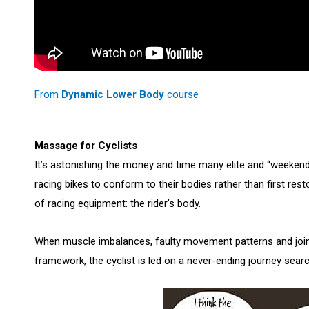
From
Dynamic Lower Body
course
Massage for Cyclists
It’s astonishing the money and time many elite and “weekend-w
racing bikes to conform to their bodies rather than first rest
of racing equipment: the rider’s body.
When muscle imbalances, faulty movement patterns and joint 
framework, the cyclist is led on a never-ending journey searchi