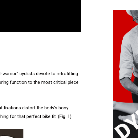
arrior” cyclists devote to retrofitting
oring function to the most critical piece
fixations distort the body’s bony
ng for that perfect bike fit. (Fig. 1)