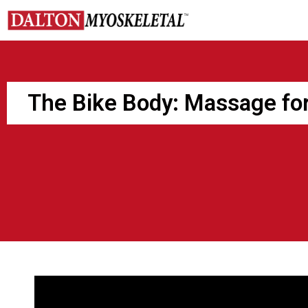
Skip
to
content
The Bike Body: Massage for