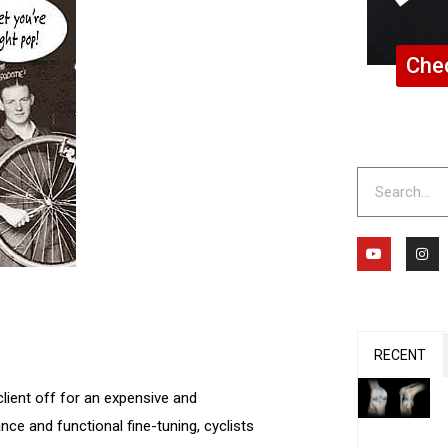
Chec
Search
Y
I
o
n
u
s
t
t
u
a
b
g
e
r
a
m
RECENT
client off for an expensive and
ce and functional fine-tuning, cyclists