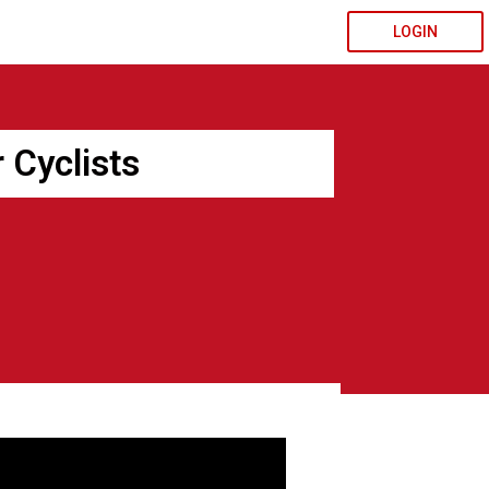
LOGIN
 Cyclists