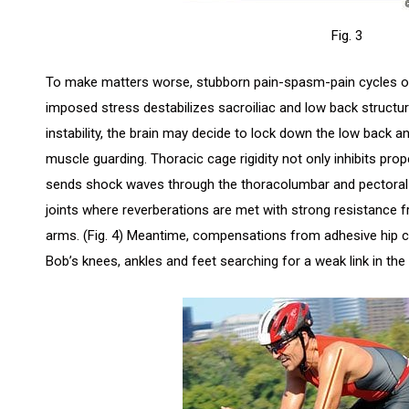
Fig. 3
To make matters worse, stubborn pain-spasm-pain cycles oft
imposed stress destabilizes sacroiliac and low back structur
instability, the brain may decide to lock down the low back an
muscle guarding. Thoracic cage rigidity not only inhibits pro
sends shock waves through the thoracolumbar and pectoral f
joints where reverberations are met with strong resistance 
arms. (Fig. 4) Meantime, compensations from adhesive hip 
Bob’s knees, ankles and feet searching for a weak link in the 