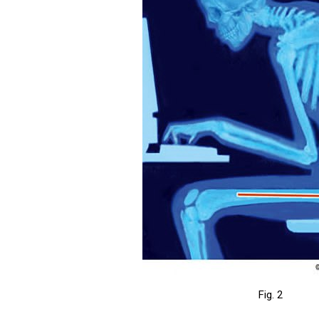
Fig. 2