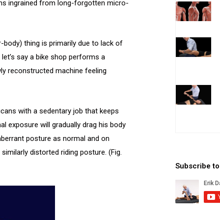
ns ingrained from long-forgotten micro-
body) thing is primarily due to lack of
 let’s say a bike shop performs a
ewly reconstructed machine feeling
icans with a sedentary job that keeps
al exposure will gradually drag his body
is aberrant posture as normal and on
milarly distorted riding posture. (Fig.
Subscribe t