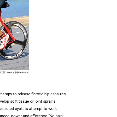
therapy to release fibrotic hip capsules
elop soft tissue or joint sprains
addicted cyclists attempt to work
speed, power and efficiency. “No pain,