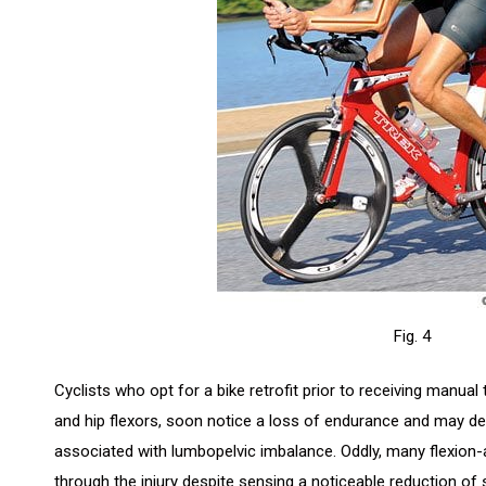
Fig. 4
Cyclists who opt for a bike retrofit prior to receiving manual 
and hip flexors, soon notice a loss of endurance and may dev
associated with lumbopelvic imbalance. Oddly, many flexion-
through the injury despite sensing a noticeable reduction of 