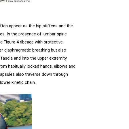
en appear as the hip stiffens and the
es. In the presence of lumbar spine
d Figure 4 ribcage with protective
per diaphragmatic breathing but also
ascia and into the upper extremity
from habitually locked hands, elbows and
capsules also traverse down through
lower kinetic chain.