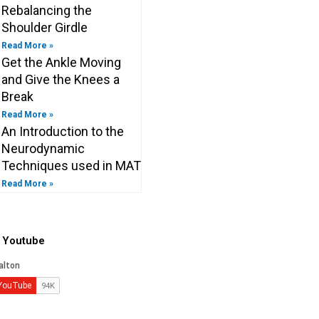
Rebalancing the
Shoulder Girdle
Read More »
Get the Ankle Moving
and Give the Knees a
Break
Read More »
An Introduction to the
Neurodynamic
Techniques used in MAT
Read More »
o Youtube