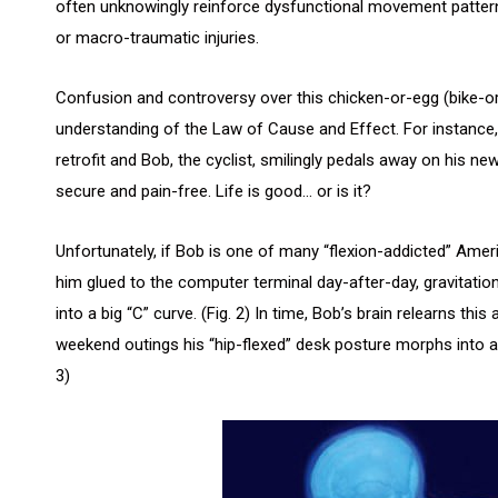
often unknowingly reinforce dysfunctional movement patter
or macro-traumatic injuries.
Confusion and controversy over this chicken-or-egg (bike-or-
understanding of the Law of Cause and Effect. For instance,
retrofit and Bob, the cyclist, smilingly pedals away on his n
secure and pain-free. Life is good… or is it?
Unfortunately, if Bob is one of many “flexion-addicted” Amer
him glued to the computer terminal day-after-day, gravitation
into a big “C” curve. (Fig. 2) In time, Bob’s brain relearns th
weekend outings his “hip-flexed” desk posture morphs into a si
3)