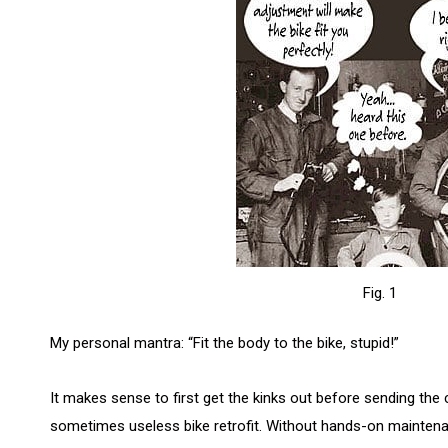
Fig. 1
My personal mantra: “Fit the body to the bike, stupid!”
It makes sense to first get the kinks out before sending the 
sometimes useless bike retrofit. Without hands-on maintenan