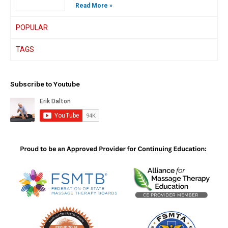
Read More »
POPULAR
TAGS
Subscribe to Youtube