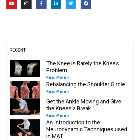
o
n
a
i
w
a
u
s
c
n
i
c
t
t
e
k
t
e
u
a
b
e
t
b
b
g
o
d
e
o
e
r
o
i
r
o
a
k
n
k
m
-
-
f
i
n
RECENT
The Knee is Rarely the Knee’s
Problem
Read More »
Rebalancing the Shoulder Girdle
Read More »
Get the Ankle Moving and Give
the Knees a Break
Read More »
An Introduction to the
Neurodynamic Techniques used
in MAT