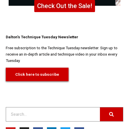
Check Out the Sale!
Dalton's Technique Tuesday Newsletter
Free subscription to the Technique Tuesday newsletter. Sign up to
receive an in-depth article and technique video in your inbox every
Tuesday.
Click here to subscribe
Search
Y
I
F
L
T
F