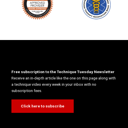
Free subscription to the Technique Tuesday Newsletter
Receive an in-depth article like the one on this page along with
a technique video every week in your inbox with no
subscription fees.
Click here to subscribe