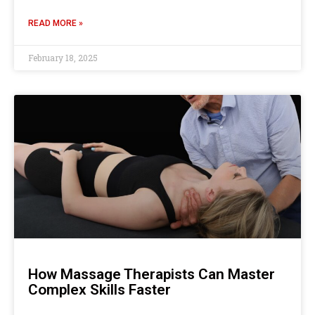
READ MORE »
February 18, 2025
How Massage Therapists Can Master
Complex Skills Faster