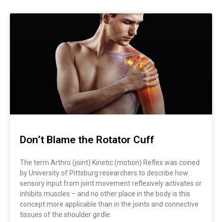
Don’t Blame the Rotator Cuff
The term Arthro (joint) Kinetic (motion) Reflex was coined
by University of Pittsburg researchers to describe how
sensory input from joint movement reflexively activates or
inhibits muscles – and no other place in the body is this
concept more applicable than in the joints and connective
tissues of the shoulder girdle.