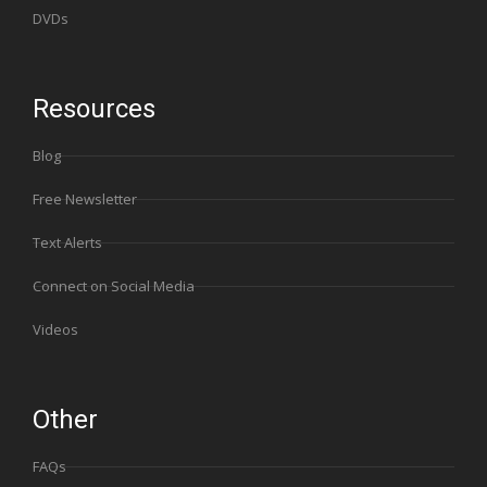
DVDs
Resources
Blog
Free Newsletter
Text Alerts
Connect on Social Media
Videos
Other
FAQs