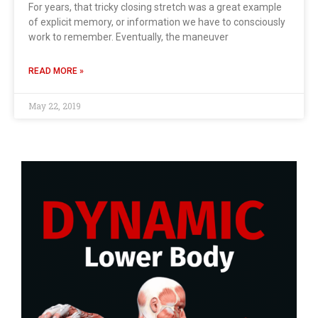
For years, that tricky closing stretch was a great example
of explicit memory, or information we have to consciously
work to remember. Eventually, the maneuver
READ MORE »
May 22, 2019