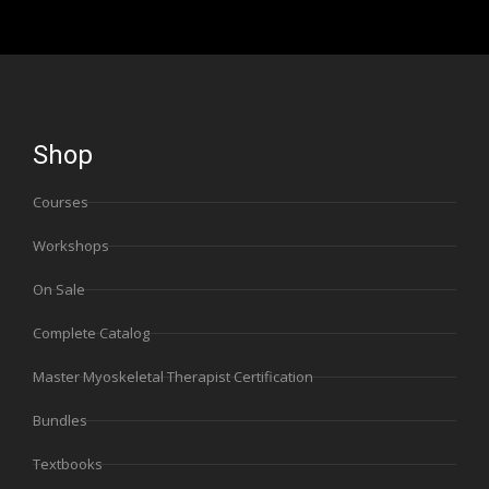
Shop
Courses
Workshops
On Sale
Complete Catalog
Master Myoskeletal Therapist Certification
Bundles
Textbooks