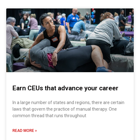
Earn CEUs that advance your career
In a large number of states and regions, there are certain
laws that govern the practice of manual therapy. One
common thread that runs throughout
READ MORE »