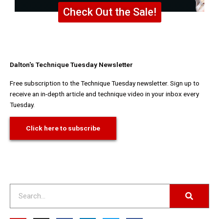
Check Out the Sale!
Dalton's Technique Tuesday Newsletter
Free subscription to the Technique Tuesday newsletter. Sign up to
receive an in-depth article and technique video in your inbox every
Tuesday.
Click here to subscribe
Search