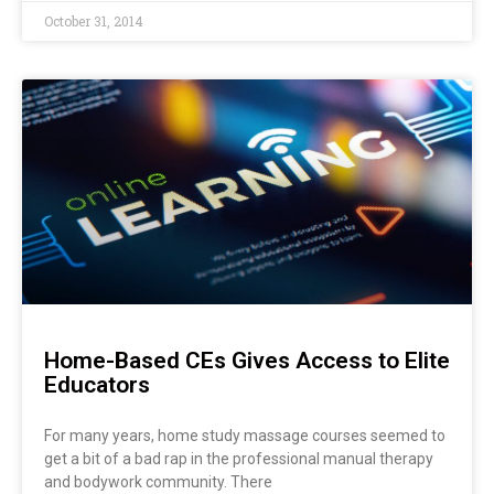
October 31, 2014
Home-Based CEs Gives Access to Elite
Educators
For many years, home study massage courses seemed to
get a bit of a bad rap in the professional manual therapy
and bodywork community. There