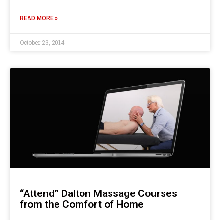
READ MORE »
October 23, 2014
“Attend” Dalton Massage Courses
from the Comfort of Home