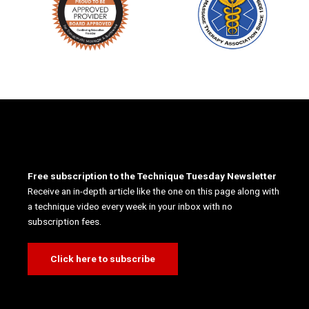
Free subscription to the Technique Tuesday Newsletter
Receive an in-depth article like the one on this page along with
a technique video every week in your inbox with no
subscription fees.
Click here to subscribe