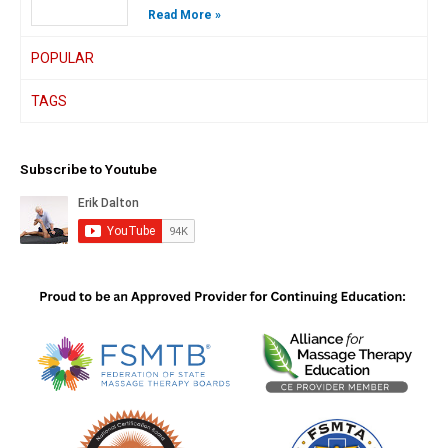
Read More »
POPULAR
TAGS
Subscribe to Youtube