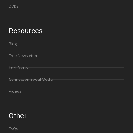
DVDs
Resources
Blog
Free Newsletter
Text Alerts
Connect on Social Media
Videos
Other
FAQs