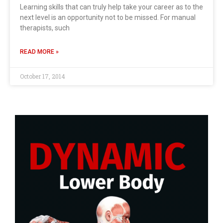
Learning skills that can truly help take your career as to the
next level is an opportunity not to be missed. For manual
therapists, such
READ MORE »
October 17, 2014