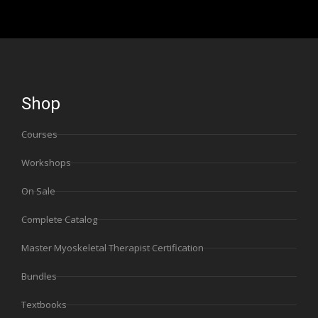
Shop
Courses
Workshops
On Sale
Complete Catalog
Master Myoskeletal Therapist Certification
Bundles
Textbooks