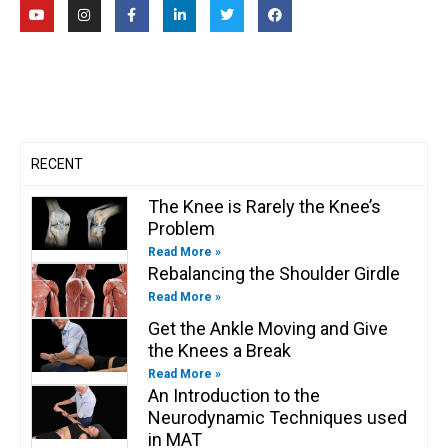
Y
I
F
L
T
F
o
n
a
i
w
a
u
s
c
n
i
c
t
t
e
k
t
e
u
a
b
e
t
b
b
g
o
d
e
o
e
r
o
i
r
o
a
k
n
k
m
-
-
f
i
n
RECENT
The Knee is Rarely the Knee’s
Problem
Read More »
Rebalancing the Shoulder Girdle
Read More »
Get the Ankle Moving and Give
the Knees a Break
Read More »
An Introduction to the
Neurodynamic Techniques used
in MAT