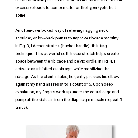
excessive loads to compensate for the hyperkyphotic t-
spine
An often-overlooked way of relieving nagging neck,
shoulder, or low-back pain is to improve ribcage mobility.
In Fig. 3, I demonstrate a (bucket-handle) rib lifting
technique. This powerful soft-tissue stretch helps create
space between the rib cage and pelvic girdle. In Fig. 4, I
activate an inhibited diaphragm while mobilizing the
ribcage. As the client inhales, he gently presses his elbow
against my hand as I resist to a count of 5. Upon deep
exhalation, my fingers work up under the costal cage and
pump all the stale air from the diaphragm muscle (repeat 5
times).