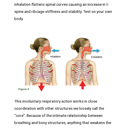
inhalation flattens spinal curves causing an increase in t-
spine and ribcage stiffness and stability. Test on your own
body.
This involuntary respiratory action works in close
coordination with other structures we loosely call the
“core”. Because of the intimate relationship between
breathing and bony structures, anything that weakens the