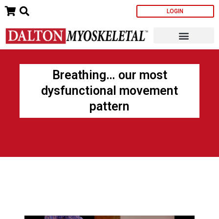
Skip
LOGIN
to
content
Breathing… our most
dysfunctional movement
pattern