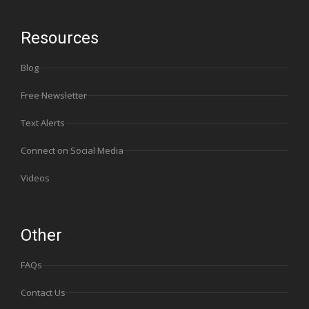
Resources
Blog
Free Newsletter
Text Alerts
Connect on Social Media
Videos
Other
FAQs
Contact Us