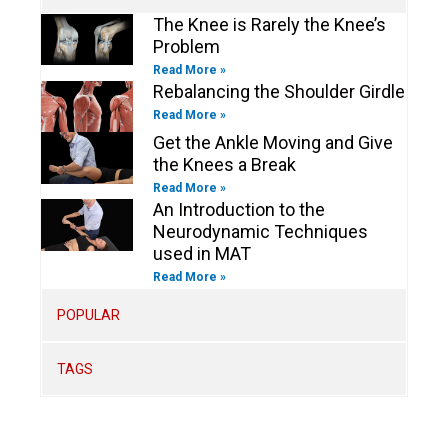
n
The Knee is Rarely the Knee’s
Problem
Read More »
Rebalancing the Shoulder Girdle
Read More »
Get the Ankle Moving and Give
the Knees a Break
Read More »
An Introduction to the
Neurodynamic Techniques
used in MAT
Read More »
POPULAR
TAGS