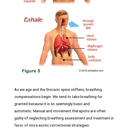
As we age and the thoracic spine stiffens, breathing
compensations begin. We tend to take breathing for
granted because it is so seemingly basic and
automatic. Manual and movement therapists are often
guilty of neglecting breathing assessment and treatment in
favor of more exotic correctional strategies.