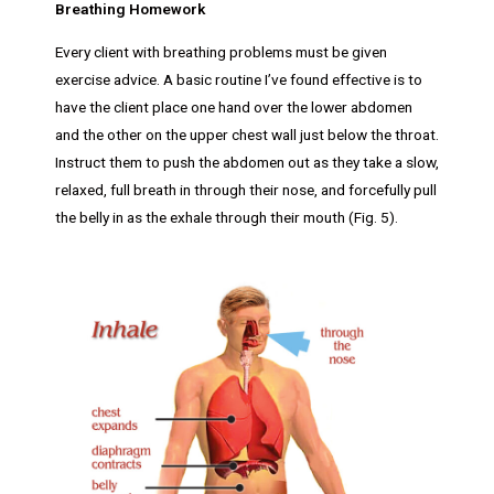
Breathing Homework
Every client with breathing problems must be given
exercise advice. A basic routine I’ve found effective is to
have the client place one hand over the lower abdomen
and the other on the upper chest wall just below the throat.
Instruct them to push the abdomen out as they take a slow,
relaxed, full breath in through their nose, and forcefully pull
the belly in as the exhale through their mouth (Fig. 5).