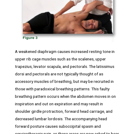
A weakened diaphragm causes increased resting tone in
upper rib cage muscles such as the scalenes, upper
trapezius, levator scapula, and pectorals. The latissimus
dorsi and pectorals are not typically thought of as
accessory muscles of breathing, but may be recruited in
those with paradoxical breathing patterns. This faulty
breathing pattern occurs when the abdomen moves in on
inspiration and out on expiration and may result in
shoulder girdle protraction, forward head carriage, and
decreased lumbar lordosis. The accompanying head
forward posture causes suboccipital spasm and
cervicothoracic pain, as these areas are now asked to bear