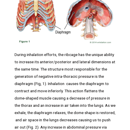
During inhalation efforts, the ribcage has the unique ability
to increase its anterior/posterior and lateral dimensions at
the same time. The structure most responsible for the
generation of negative intra-thoracic pressure is the
diaphragm (Fig, 1). Inhalation causes the diaphragm to
contract and move inferiorly. This action flattens the
dome-shaped muscle causing a decrease of pressure in
the thorax and an increase in air taken into the lungs. As we
exhale, the diaphragm relaxes, the dome shape is restored,
and air space in the lungs decreases causing us to push
air out (Fig. 2). Any increase in abdominal pressure via