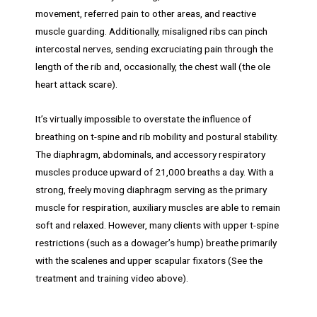
movement, referred pain to other areas, and reactive
muscle guarding. Additionally, misaligned ribs can pinch
intercostal nerves, sending excruciating pain through the
length of the rib and, occasionally, the chest wall (the ole
heart attack scare).
It’s virtually impossible to overstate the influence of
breathing on t-spine and rib mobility and postural stability.
The diaphragm, abdominals, and accessory respiratory
muscles produce upward of 21,000 breaths a day. With a
strong, freely moving diaphragm serving as the primary
muscle for respiration, auxiliary muscles are able to remain
soft and relaxed. However, many clients with upper t-spine
restrictions (such as a dowager’s hump) breathe primarily
with the scalenes and upper scapular fixators (See the
treatment and training video above).