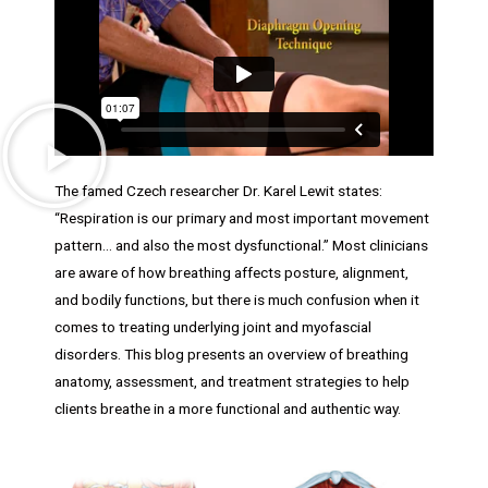
The famed Czech researcher Dr. Karel Lewit states:
“Respiration is our primary and most important movement
pattern… and also the most dysfunctional.” Most clinicians
are aware of how breathing affects posture, alignment,
and bodily functions, but there is much confusion when it
comes to treating underlying joint and myofascial
disorders. This blog presents an overview of breathing
anatomy, assessment, and treatment strategies to help
clients breathe in a more functional and authentic way.