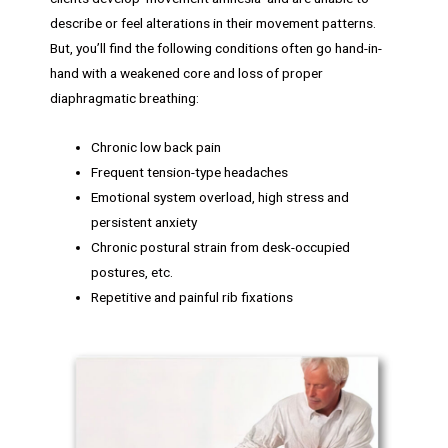
describe or feel alterations in their movement patterns.
But, you’ll find the following conditions often go hand-in-
hand with a weakened core and loss of proper
diaphragmatic breathing:
Chronic low back pain
Frequent tension-type headaches
Emotional system overload, high stress and
persistent anxiety
Chronic postural strain from desk-occupied
postures, etc.
Repetitive and painful rib fixations