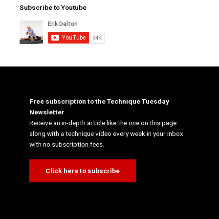
Subscribe to Youtube
Free subscription to the Technique Tuesday
Newsletter
Receive an in-depth article like the one on this page
along with a technique video every week in your inbox
with no subscription fees.
Click here to subscribe