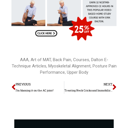
AAA
,
Art of MAT
,
Back Pain
,
Courses
,
Dalton E-
Technique Articles
,
Myoskeletal Alignment
,
Posture Pain
Performance
,
Upper Body
Prev
Nex
PREVIOUS
NEXT
I’m blaming it on the AC joint!
Treating Neck Cricks and Immobilization Arthritis