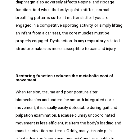
diaphragm also adversely affects t-spine and ribcage
function. And when the body’s joints stiffen, normal
breathing patterns suffer. It matters little if you are
engaged in a competitive sporting activity, or simply lifting
an infant from a car seat, the core muscles must be
properly engaged. Dysfunction in any respiratory-related
structure makes us more susceptible to pain and injury.
Restoring function reduces the metabolic cost of
movement
When tension, trauma and poor posture alter
biomechanics and undermine smooth integrated core
movement, it is usually easily detectable during gait and
palpation examination. Because clumsy uncoordinated
movement is less efficient, it alters the body’s loading and
muscle activation patterns. Oddly, many chronic pain
clients develop ‘movement amnesia’ and are unable to