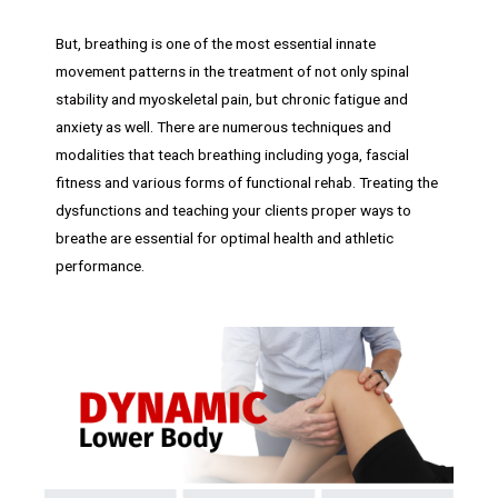
But, breathing is one of the most essential innate
movement patterns in the treatment of not only spinal
stability and myoskeletal pain, but chronic fatigue and
anxiety as well. There are numerous techniques and
modalities that teach breathing including yoga, fascial
fitness and various forms of functional rehab. Treating the
dysfunctions and teaching your clients proper ways to
breathe are essential for optimal health and athletic
performance.