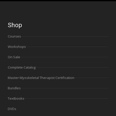
Shop
Courses
Workshops
On Sale
Complete Catalog
Master Myoskeletal Therapist Certification
Bundles
Textbooks
DVDs