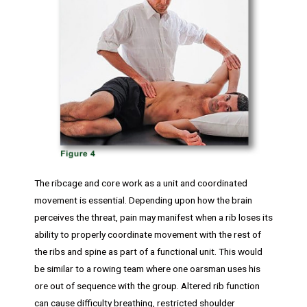
The ribcage and core work as a unit and coordinated
movement is essential. Depending upon how the brain
perceives the threat, pain may manifest when a rib loses its
ability to properly coordinate movement with the rest of
the ribs and spine as part of a functional unit. This would
be similar to a rowing team where one oarsman uses his
ore out of sequence with the group. Altered rib function
can cause difficulty breathing, restricted shoulder