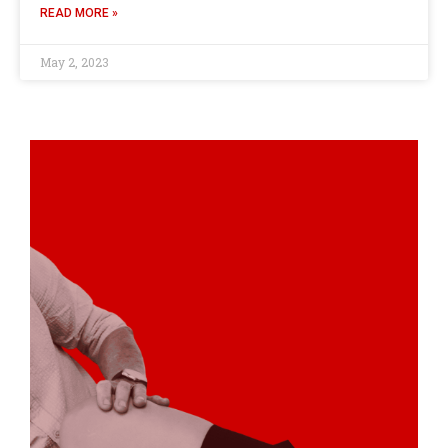
READ MORE »
May 2, 2023