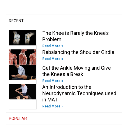
a
k
n
k
m
-
-
f
i
n
RECENT
The Knee is Rarely the Knee’s
Problem
Read More »
Rebalancing the Shoulder Girdle
Read More »
Get the Ankle Moving and Give
the Knees a Break
Read More »
An Introduction to the
Neurodynamic Techniques used
in MAT
Read More »
POPULAR