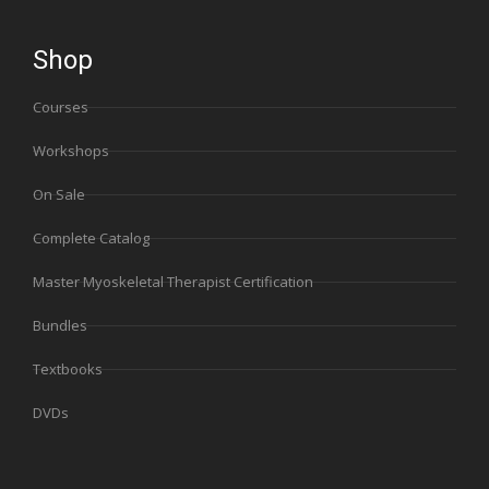
Shop
Courses
Workshops
On Sale
Complete Catalog
Master Myoskeletal Therapist Certification
Bundles
Textbooks
DVDs