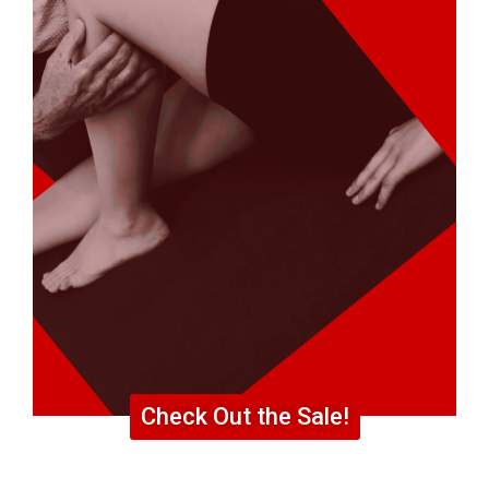
Check Out the Sale!