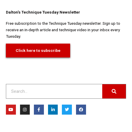
Dalton's Technique Tuesday Newsletter
Free subscription to the Technique Tuesday newsletter. Sign up to
receive an in-depth article and technique video in your inbox every
Tuesday.
Click here to subscribe
Search
Y
I
F
L
T
F
o
n
a
i
w
a
u
s
c
n
i
c
t
t
e
k
t
e
u
a
b
e
t
b
b
g
o
d
e
o
e
r
o
i
r
o