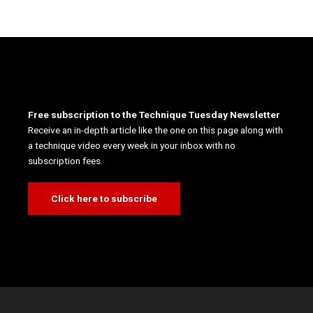
Free subscription to the Technique Tuesday Newsletter
Receive an in-depth article like the one on this page along with
a technique video every week in your inbox with no
subscription fees.
Click here to subscribe