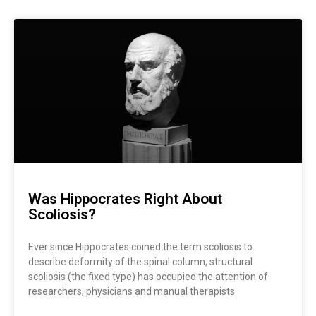
Was Hippocrates Right About
Scoliosis?
Ever since Hippocrates coined the term scoliosis to
describe deformity of the spinal column, structural
scoliosis (the fixed type) has occupied the attention of
researchers, physicians and manual therapists