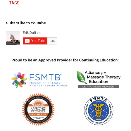
TAGS
Subscribe to Youtube