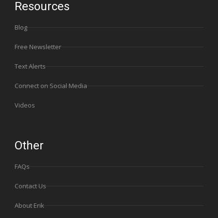
Resources
Blog
Free Newsletter
Text Alerts
Connect on Social Media
Videos
Other
FAQs
Contact Us
About Erik