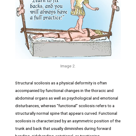
Image 2.
Structural scoliosis as a physical deformity is often
accompanied by functional changes in the thoracic and
abdominal organs as well as psychological and emotional
disturbances, whereas “functional” scoliosis refers to a
structurally normal spine that appears curved. Functional
scoliosis is characterized by an asymmetric position of the
trunk and back that usually diminishes during forward
bending, sidebending, rotational, or tractioning