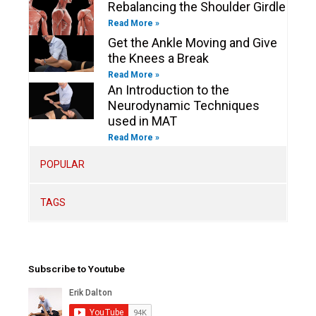
Rebalancing the Shoulder Girdle
Read More »
Get the Ankle Moving and Give
the Knees a Break
Read More »
An Introduction to the
Neurodynamic Techniques
used in MAT
Read More »
POPULAR
TAGS
Subscribe to Youtube