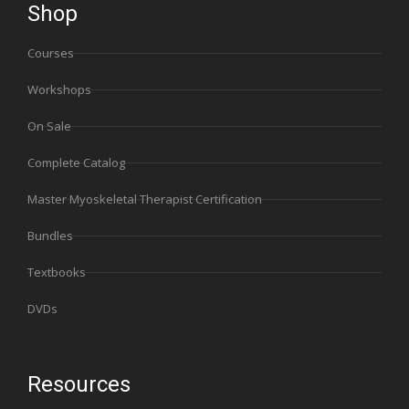
Shop
Courses
Workshops
On Sale
Complete Catalog
Master Myoskeletal Therapist Certification
Bundles
Textbooks
DVDs
Resources