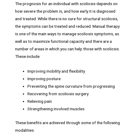
The prognosis for an individual with scoliosis depends on
how severe the problem is, and how early it is diagnosed
and treated. While there is no cure for structural scoliosis,
the symptoms can be treated and reduced. Manual therapy
is one of the main ways to manage scoliosis symptoms, as
well as to maximize functional capacity and there are a
number of areas in which you can help those with scoliosis.
These include:
Improving mobility and flexibility
Improving posture
Preventing the spine curvature from progressing
Recovering from scoliosis surgery
Relieving pain
Strengthening involved muscles
These benefits are achieved through some of the following
modalities: