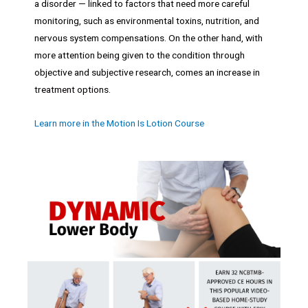
a disorder — linked to factors that need more careful
monitoring, such as environmental toxins, nutrition, and
nervous system compensations. On the other hand, with
more attention being given to the condition through
objective and subjective research, comes an increase in
treatment options.
Learn more in the Motion Is Lotion Course