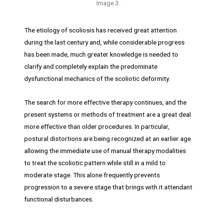
Image 3.
The etiology of scoliosis has received great attention
during the last century and, while considerable progress
has been made, much greater knowledge is needed to
clarify and completely explain the predominate
dysfunctional mechanics of the scoliotic deformity.
The search for more effective therapy continues, and the
present systems or methods of treatment are a great deal
more effective than older procedures. In particular,
postural distortions are being recognized at an earlier age
allowing the immediate use of manual therapy modalities
to treat the scoliotic pattern while still in a mild to
moderate stage. This alone frequently prevents
progression to a severe stage that brings with it attendant
functional disturbances.