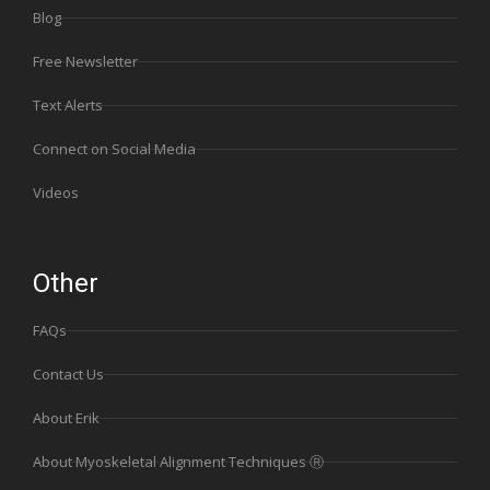
Blog
Free Newsletter
Text Alerts
Connect on Social Media
Videos
Other
FAQs
Contact Us
About Erik
About Myoskeletal Alignment Techniques Ⓡ