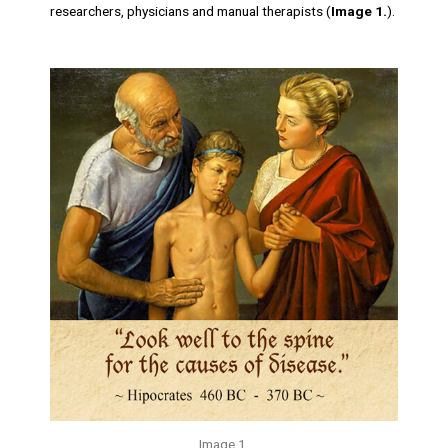
researchers, physicians and manual therapists (
Image 1.
).
Image 1.