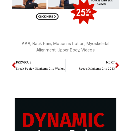
AAA
,
Back Pain
,
Motion is Lotion
,
Myoskeletal
Alignment
,
Upper Body
,
Videos
Prev
Nex
PREVIOUS
NEXT
Sneak Peek – Oklahoma City Workshop 2023
Recap: Oklahoma City 2023