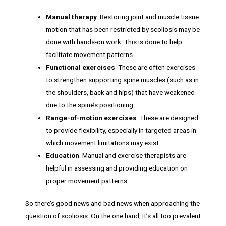
Manual therapy
. Restoring joint and muscle tissue
motion that has been restricted by scoliosis may be
done with hands-on work. This is done to help
facilitate movement patterns.
Functional exercises
. These are often exercises
to strengthen supporting spine muscles (such as in
the shoulders, back and hips) that have weakened
due to the spine’s positioning.
Range-of-motion exercises
. These are designed
to provide flexibility, especially in targeted areas in
which movement limitations may exist.
Education
. Manual and exercise therapists are
helpful in assessing and providing education on
proper movement patterns.
So there’s good news and bad news when approaching the
question of scoliosis. On the one hand, it’s all too prevalent