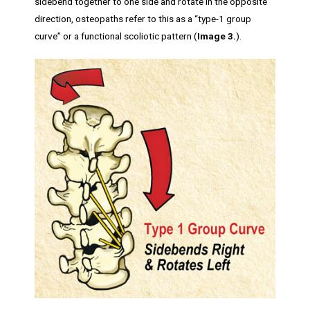
sidebend together to one side and rotate in the opposite
direction, osteopaths refer to this as a “type-1 group
curve” or a functional scoliotic pattern (
Image 3.
).