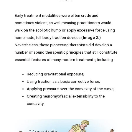
Early treatment modalities were often crude and
sometimes violent, as well-meaning practitioners would
walk on the scoliotic hump or apply excessive force using
homemade, full-body traction devices (
Image 2.
).
Nevertheless, these pioneering therapists did develop a
number of sound therapeutic principles that still constitute
essential features of many modern treatments, including:
Reducing gravitational exposure;
Using traction as a basic corrective force;
Applying pressure over the convexity of the curve;
Creating neuromyofascial extensibility to the
concavity.