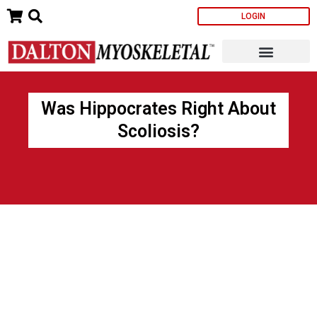
Skip
LOGIN
to
content
Was Hippocrates Right About
Scoliosis?