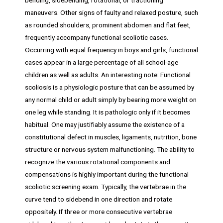
maneuvers. Other signs of faulty and relaxed posture, such
as rounded shoulders, prominent abdomen and flat feet,
frequently accompany functional scoliotic cases.
Occurring with equal frequency in boys and girls, functional
cases appear in a large percentage of all school-age
children as well as adults. An interesting note: Functional
scoliosis is a physiologic posture that can be assumed by
any normal child or adult simply by bearing more weight on
one leg while standing. It is pathologic only if it becomes
habitual. One may justifiably assume the existence of a
constitutional defect in muscles, ligaments, nutrition, bone
structure or nervous system malfunctioning. The ability to
recognize the various rotational components and
compensations is highly important during the functional
scoliotic screening exam. Typically, the vertebrae in the
curve tend to sidebend in one direction and rotate
oppositely. If three or more consecutive vertebrae