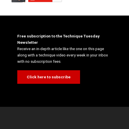
Free subscription to the Technique Tuesday
Newsletter
Receive an in-depth article like the one on this page
along with a technique video every week in your inbox
with no subscription fees.
Click here to subscribe