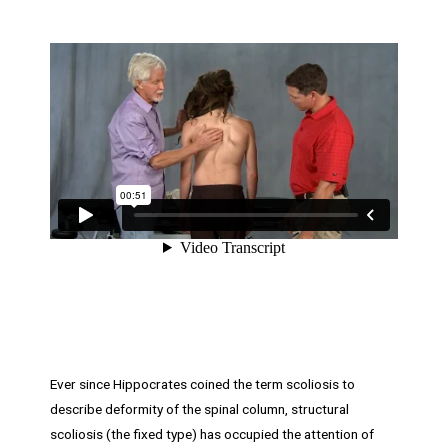
Ever since Hippocrates coined the term scoliosis to
describe deformity of the spinal column, structural
scoliosis (the fixed type) has occupied the attention of