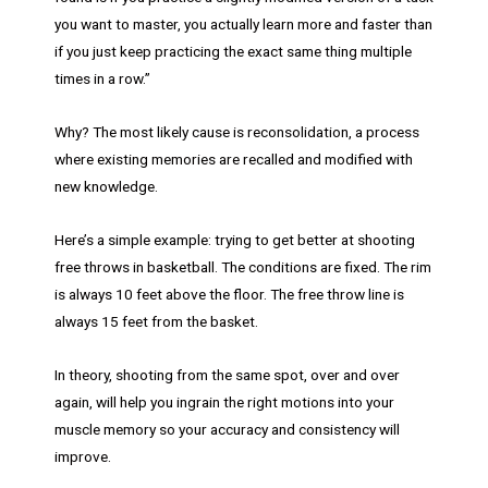
you want to master, you actually learn more and faster than
if you just keep practicing the exact same thing multiple
times in a row.”
Why? The most likely cause is reconsolidation, a process
where existing memories are recalled and modified with
new knowledge.
Here’s a simple example: trying to get better at shooting
free throws in basketball. The conditions are fixed. The rim
is always 10 feet above the floor. The free throw line is
always 15 feet from the basket.
In theory, shooting from the same spot, over and over
again, will help you ingrain the right motions into your
muscle memory so your accuracy and consistency will
improve.