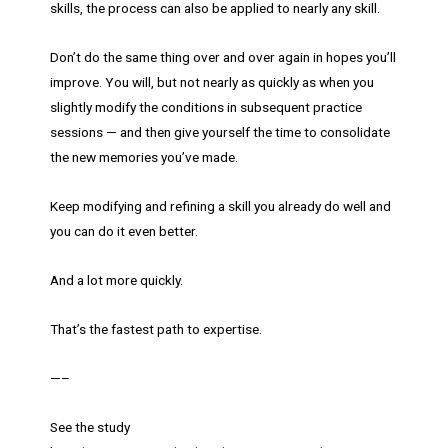
skills, the process can also be applied to nearly any skill.
Don’t do the same thing over and over again in hopes you’ll
improve. You will, but not nearly as quickly as when you
slightly modify the conditions in subsequent practice
sessions — and then give yourself the time to consolidate
the new memories you’ve made.
Keep modifying and refining a skill you already do well and
you can do it even better.
And a lot more quickly.
That’s the fastest path to expertise.
—–
See the study