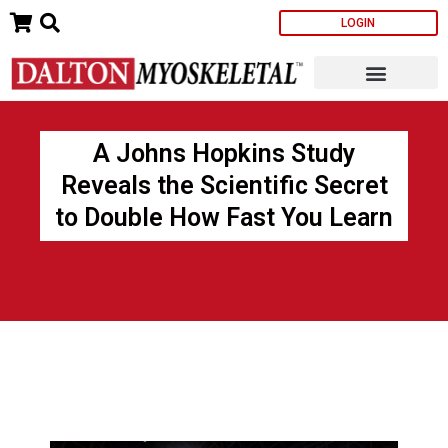
Skip
LOGIN
to
content
A Johns Hopkins Study
Reveals the Scientific Secret
to Double How Fast You Learn