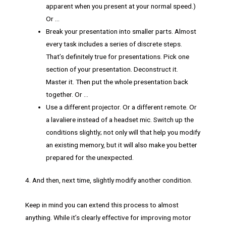
apparent when you present at your normal speed.)
Or …
Break your presentation into smaller parts. Almost
every task includes a series of discrete steps.
That’s definitely true for presentations. Pick one
section of your presentation. Deconstruct it.
Master it. Then put the whole presentation back
together. Or …
Use a different projector. Or a different remote. Or
a lavaliere instead of a headset mic. Switch up the
conditions slightly; not only will that help you modify
an existing memory, but it will also make you better
prepared for the unexpected.
4. And then, next time, slightly modify another condition.
Keep in mind you can extend this process to almost
anything. While it’s clearly effective for improving motor