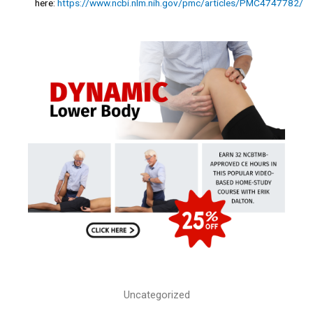
here:
https://www.ncbi.nlm.nih.gov/pmc/articles/PMC4747782/
Uncategorized