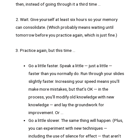
then, instead of going through it a third time …
2. Wait. Give yourself at least six hours so your memory
can consolidate. (Which probably means waiting until
tomorrow before you practice again, which is just fine.)
3. Practice again, but this time …
Go a little faster. Speak a little — just a little —
faster than you normally do. Run through your slides
slightly faster. Increasing your speed means you’ll
make more mistakes, but that’s OK — in the
process, you’ll modify old knowledge with new
knowledge — and lay the groundwork for
improvement. Or …
Go a little slower. The same thing will happen. (Plus,
you can experiment with new techniques —
including the use of silence for effect — that aren’t