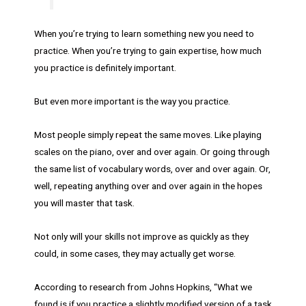
When you’re trying to learn something new you need to
practice. When you’re trying to gain expertise, how much
you practice is definitely important.
But even more important is the way you practice.
Most people simply repeat the same moves. Like playing
scales on the piano, over and over again. Or going through
the same list of vocabulary words, over and over again. Or,
well, repeating anything over and over again in the hopes
you will master that task.
Not only will your skills not improve as quickly as they
could, in some cases, they may actually get worse.
According to research from Johns Hopkins, “What we
found is if you practice a slightly modified version of a task