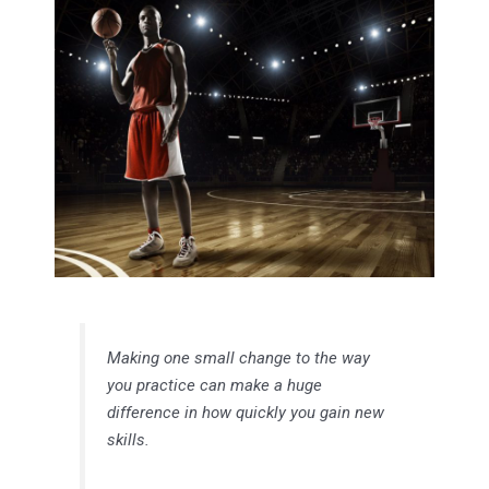
Making one small change to the way
you practice can make a huge
difference in how quickly you gain new
skills.