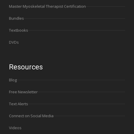
Master Myoskeletal Therapist Certification
Bundles
Textbooks
DVDs
Resources
Blog
Free Newsletter
Text Alerts
Connect on Social Media
Videos