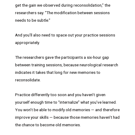
get the gain we observed during reconsolidation,” the
researchers say. “The modification between sessions
needs to be subtle.”
And you’ll also need to space out your practice sessions
appropriately.
The researchers gave the participants a six-hour gap
between training sessions, because neurological research
indicates it takes that long for new memories to
reconsolidate.
Practice differently too soon and you haven’t given
yourself enough time to “internalize” what you’ve learned.
You won’t be able to modify old memories — and therefore
improve your skills — because those memories haven’t had
the chance to become old memories.