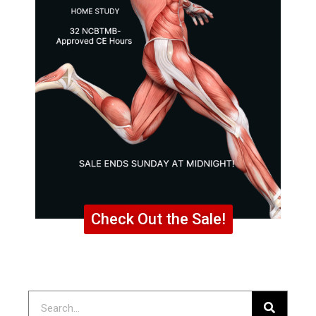
Check Out the Sale!
Search