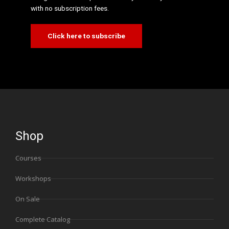
with no subscription fees.
Click here to subscribe
Shop
Courses
Workshops
On Sale
Complete Catalog