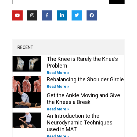
Y
I
F
L
T
F
o
n
a
i
w
a
u
s
c
n
i
c
t
t
e
k
t
e
u
a
b
e
t
b
b
g
o
d
e
o
e
r
o
i
r
o
a
k
n
k
m
-
-
RECENT
f
i
n
The Knee is Rarely the Knee’s
Problem
Read More »
Rebalancing the Shoulder Girdle
Read More »
Get the Ankle Moving and Give
the Knees a Break
Read More »
An Introduction to the
Neurodynamic Techniques
used in MAT
Read More »