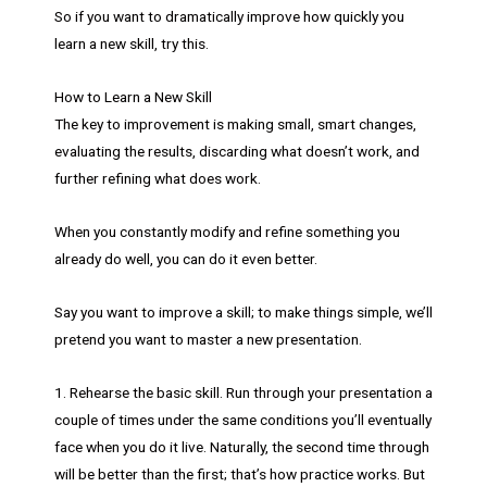
So if you want to dramatically improve how quickly you
learn a new skill, try this.
How to Learn a New Skill
The key to improvement is making small, smart changes,
evaluating the results, discarding what doesn’t work, and
further refining what does work.
When you constantly modify and refine something you
already do well, you can do it even better.
Say you want to improve a skill; to make things simple, we’ll
pretend you want to master a new presentation.
1. Rehearse the basic skill. Run through your presentation a
couple of times under the same conditions you’ll eventually
face when you do it live. Naturally, the second time through
will be better than the first; that’s how practice works. But