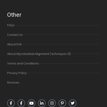
Other
FAQs
Contact Us
About Erik
About Myoskeletal Alignment Techniques Ⓡ
Terms and Conditions
Privacy Policy
Reviews
F
F
Y
L
I
P
T
a
a
o
i
n
i
w