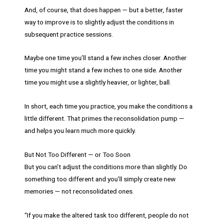
And, of course, that does happen — but a better, faster
way to improve is to slightly adjust the conditions in
subsequent practice sessions.
Maybe one time you’ll stand a few inches closer. Another
time you might stand a few inches to one side. Another
time you might use a slightly heavier, or lighter, ball.
In short, each time you practice, you make the conditions a
little different. That primes the reconsolidation pump —
and helps you learn much more quickly.
But Not Too Different — or Too Soon
But you can’t adjust the conditions more than slightly. Do
something too different and you’ll simply create new
memories — not reconsolidated ones.
“If you make the altered task too different, people do not