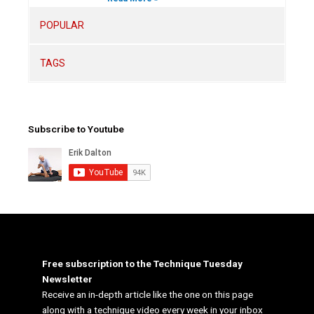
POPULAR
TAGS
Subscribe to Youtube
Free subscription to the Technique Tuesday
Newsletter
Receive an in-depth article like the one on this page
along with a technique video every week in your inbox