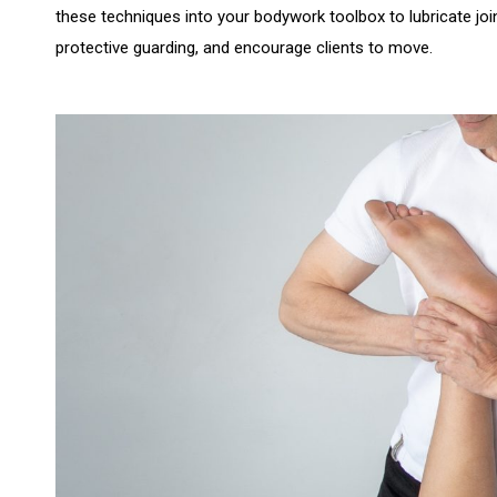
these techniques into your bodywork toolbox to lubricate j
protective guarding, and encourage clients to move.