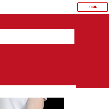
LOGIN