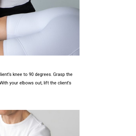
client’s knee to 90 degrees. Grasp the
ith your elbows out, lift the client’s