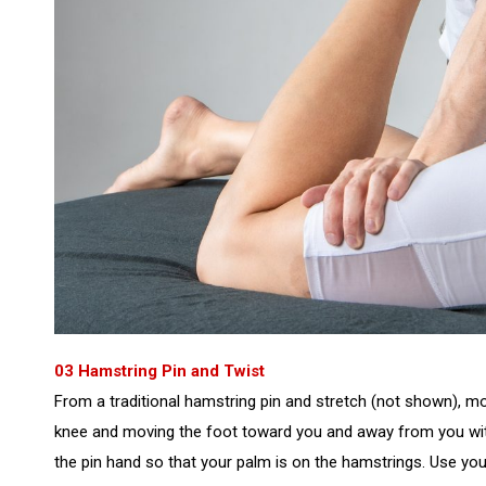
03 Hamstring Pin and Twist
From a traditional hamstring pin and stretch (not shown), mov
knee and moving the foot toward you and away from you with
the pin hand so that your palm is on the hamstrings. Use y