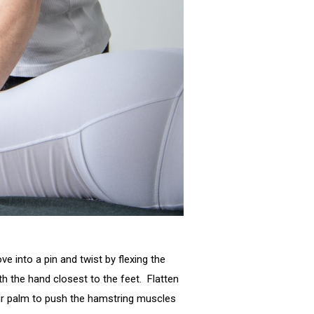
e into a pin and twist by flexing the
 the hand closest to the feet. Flatten
our palm to push the hamstring muscles