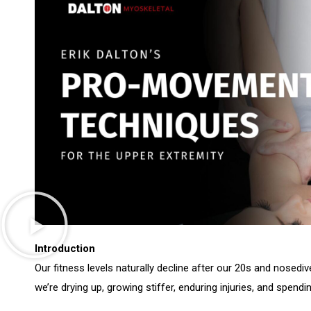
Introduction
Our fitness levels naturally decline after our 20s and nosedi
we’re drying up, growing stiffer, enduring injuries, and spend