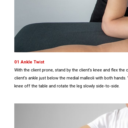
01 Ankle Twist
With the client prone, stand by the client’s knee and flex the 
client’s ankle just below the medial malleoli with both hands. W
knee off the table and rotate the leg slowly side-to-side.