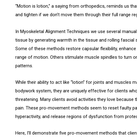
“Motion is lotion,” a saying from orthopedics, reminds us t
and tighten if we don’t move them through their full range reg
In Myoskeletal Alignment Techniques we use several manual 
tissue by generating warmth in the tissue and rolling fascia
Some of these methods restore capsular flexibility, enhance 
range of motion. Others stimulate muscle spindles to turn o
patterns.
While their ability to act like “lotion” for joints and muscles
bodywork system, they are uniquely effective for clients w
threatening. Many clients avoid activities they love because th
pain. These pro-movement methods seem to reset faulty pa
hyperactivity, and release regions of dysfunction from prot
Here, I’ll demonstrate five pro-movement methods that clien