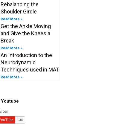
Rebalancing the
Shoulder Girdle
Read More »
Get the Ankle Moving
and Give the Knees a
Break
Read More »
An Introduction to the
Neurodynamic
Techniques used in MAT
Read More »
o Youtube