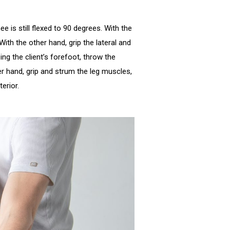
ee is still flexed to 90 degrees. With the
 With the other hand, grip the lateral and
ng the client’s forefoot, throw the
her hand, grip and strum the leg muscles,
nterior.