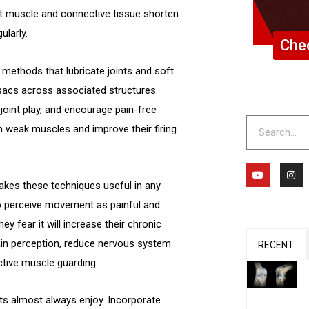
hat muscle and connective tissue shorten
ularly.
Chec
methods that lubricate joints and soft
l sacs across associated structures.
joint play, and encourage pain-free
Search
n weak muscles and improve their firing
Y
I
o
n
 makes these techniques useful in any
u
s
t
t
ho perceive movement as painful and
u
a
b
g
ey fear it will increase their chronic
e
r
a
in perception, reduce nervous system
m
RECENT
ective muscle guarding.
ts almost always enjoy. Incorporate