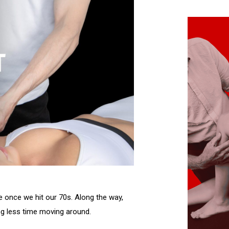
ve once we hit our 70s. Along the way,
ing less time moving around.