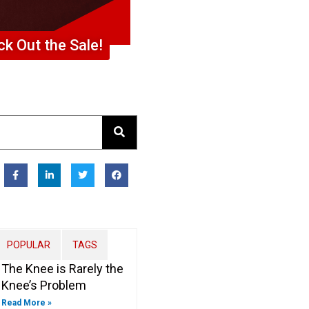
k Out the Sale!
F
L
T
F
a
i
w
a
c
n
i
c
e
k
t
e
b
e
t
b
o
d
e
o
o
i
r
o
k
n
k
-
-
POPULAR
TAGS
f
i
n
The Knee is Rarely the
Knee’s Problem
Read More »