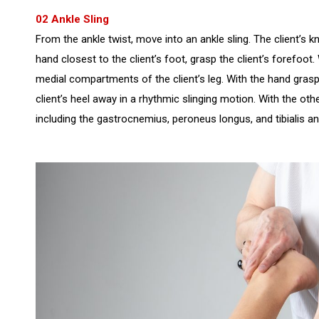
02 Ankle Sling
From the ankle twist, move into an ankle sling. The client’s kn
hand closest to the client’s foot, grasp the client’s forefoot.
medial compartments of the client’s leg. With the hand graspi
client’s heel away in a rhythmic slinging motion. With the ot
including the gastrocnemius, peroneus longus, and tibialis a