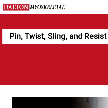
Skip
to
content
Pin, Twist, Sling, and Resist