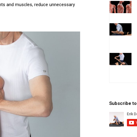
oints and muscles, reduce unnecessary
Subscribe t