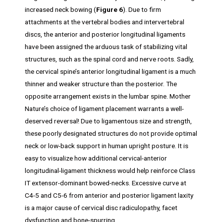
increased neck bowing (
Figure 6
). Due to firm
attachments at the vertebral bodies and intervertebral
discs, the anterior and posterior longitudinal ligaments
have been assigned the arduous task of stabilizing vital
structures, such as the spinal cord and nerve roots. Sadly,
the cervical spine’s anterior longitudinal ligament is a much
thinner and weaker structure than the posterior. The
opposite arrangement exists in the lumbar spine. Mother
Nature’s choice of ligament placement warrants a well-
deserved reversal! Due to ligamentous size and strength,
these poorly designated structures do not provide optimal
neck or low-back support in human upright posture. It is
easy to visualize how additional cervical-anterior
longitudinal-ligament thickness would help reinforce Class
IT extensor-dominant bowed-necks. Excessive curve at
C4-5 and C5-6 from anterior and posterior ligament laxity
is a major cause of cervical disc radiculopathy, facet
dysfunction and bone-spurring.