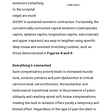
extensors (attaching
extensors. .
to the occipital
ridge) are stuck
SHORT in sustained isometric contraction. Fortunately, the
concentrically contracted capital extensors (semispinalis
capitis, splenius capitis, longissimus capitis, suboccipitals
and upper trapezius) are easy to lengthen using specific
deep-tissue and assisted stretching routines, such as
those demonstrated in
Figures 8 and 9
.
Everything’s connected
Such compensatory activity leads to increased muscle
tone, scoliotic patterns and joint dysfunction at critical
cervicocranial, cervicothoracic, thoracolumbar and
lumbosacral transitional zones. In the presence of pelvic
obliquity and resulting spinal soft-tissue compensations,
treating the neck in isolation offers purely a temporary and
limited effect. Regardless of the type of pain the client is