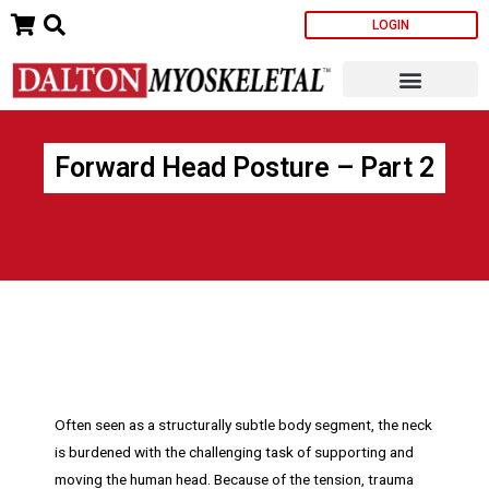
Skip
LOGIN
to
content
Forward Head Posture – Part 2
Often seen as a structurally subtle body segment, the neck
is burdened with the challenging task of supporting and
moving the human head. Because of the tension, trauma