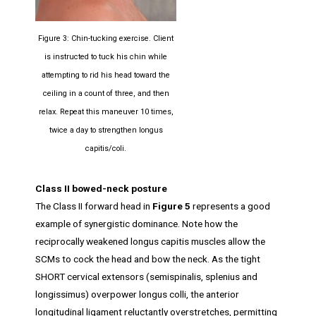
Figure 3: Chin-tucking exercise. Client
is instructed to tuck his chin while
attempting to rid his head toward the
ceiling in a count of three, and then
relax. Repeat this maneuver 10 times,
twice a day to strengthen longus
capitis/coli.
Class II bowed-neck posture
The Class II forward head in
Figure 5
represents a good
example of synergistic dominance. Note how the
reciprocally weakened longus capitis muscles allow the
SCMs to cock the head and bow the neck. As the tight
SHORT cervical extensors (semispinalis, splenius and
longissimus) overpower longus colli, the anterior
longitudinal ligament reluctantly overstretches, permitting