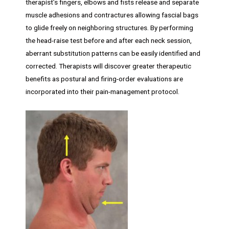
therapist’s fingers, elbows and fists release and separate
muscle adhesions and contractures allowing fascial bags
to glide freely on neighboring structures. By performing
the head-raise test before and after each neck session,
aberrant substitution patterns can be easily identified and
corrected. Therapists will discover greater therapeutic
benefits as postural and firing-order evaluations are
incorporated into their pain-management protocol.