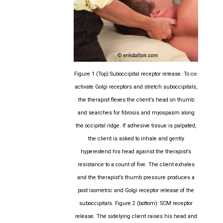
Figure 1 (Top):Suboccipital receptor release. To co-
activate Golgi receptors and stretch suboccipitals,
the therapist flexes the client’s head on thumb
and searches for fibrosis and myospasm along
the occipital ridge. If adhesive tissue is palpated,
the client is asked to inhale and gently
hyperextend his head against the therapist’s
resistance to a count of five. The client exhales
and the therapist’s thumb pressure produces a
post isometric and Golgi receptor release of the
suboccipitals. Figure 2 (bottom): SCM receptor
release. The sidelying client raises his head and