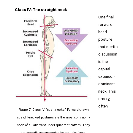
Class IV: The straight neck
One final
forward-
head
posture
that merits
discussion
is the
capital
extensor-
dominant
neck. This
ornery,
often
Figure 7: Class IV “strait necks.” Forward-drawn
straight-necked postures are the most commonly
seen of all aberrant upper-quadrant pattern. They
are typically accompanied by retrusive jaws,