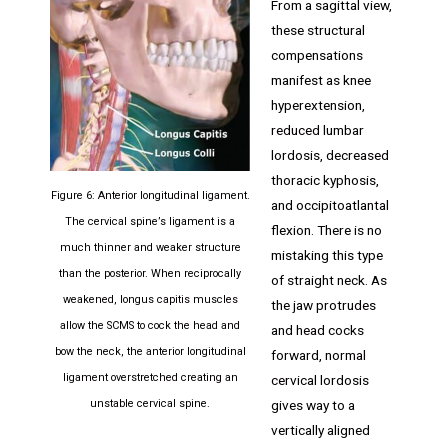
From a sagittal view,
these structural
compensations
manifest as knee
hyperextension,
reduced lumbar
lordosis, decreased
thoracic kyphosis,
Figure 6: Anterior longitudinal ligament.
and occipitoatlantal
The cervical spine’s ligament is a
flexion. There is no
much thinner and weaker structure
mistaking this type
than the posterior. When reciprocally
of straight neck. As
weakened, longus capitis muscles
the jaw protrudes
allow the SCMS to cock the head and
and head cocks
bow the neck, the anterior longitudinal
forward, normal
ligament overstretched creating an
cervical lordosis
gives way to a
unstable cervical spine.
vertically aligned