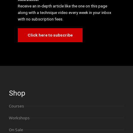
Receive an in-depth article like the one on this page
along with a technique video every week in your inbox
with no subscription fees.
Click here to subscribe
Shop
Courses
Workshops
On Sale