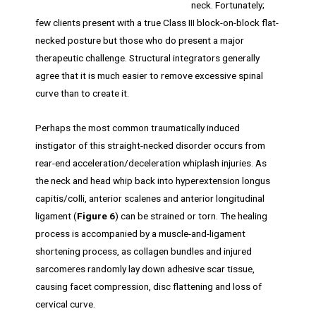
neck. Fortunately;
few clients present with a true Class III block-on-block flat-
necked posture but those who do present a major
therapeutic challenge. Structural integrators generally
agree that it is much easier to remove excessive spinal
curve than to create it.
Perhaps the most common traumatically induced
instigator of this straight-necked disorder occurs from
rear-end acceleration/deceleration whiplash injuries. As
the neck and head whip back into hyperextension longus
capitis/colli, anterior scalenes and anterior longitudinal
ligament (
Figure 6
) can be strained or torn. The healing
process is accompanied by a muscle-and-ligament
shortening process, as collagen bundles and injured
sarcomeres randomly lay down adhesive scar tissue,
causing facet compression, disc flattening and loss of
cervical curve.