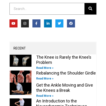
Search
Y
I
F
L
T
F
o
n
a
i
w
a
u
s
c
n
i
c
t
t
e
k
t
e
u
a
b
e
t
b
b
g
o
d
e
o
e
r
o
i
r
o
a
k
n
k
m
-
-
RECENT
f
i
n
The Knee is Rarely the Knee’s
Problem
Read More »
Rebalancing the Shoulder Girdle
Read More »
Get the Ankle Moving and Give
the Knees a Break
Read More »
An Introduction to the