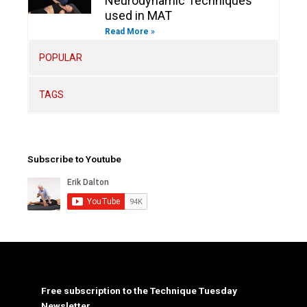
Neurodynamic Techniques
used in MAT
Read More »
POPULAR
TAGS
Subscribe to Youtube
Free subscription to the Technique Tuesday
Newsletter