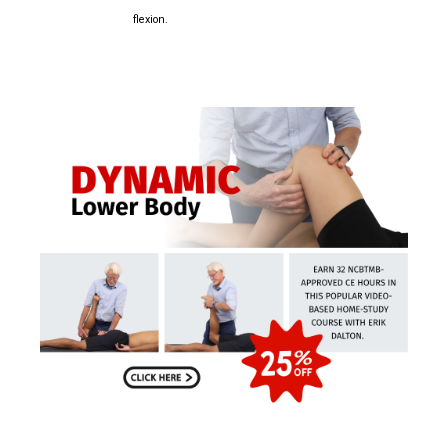
flexion.