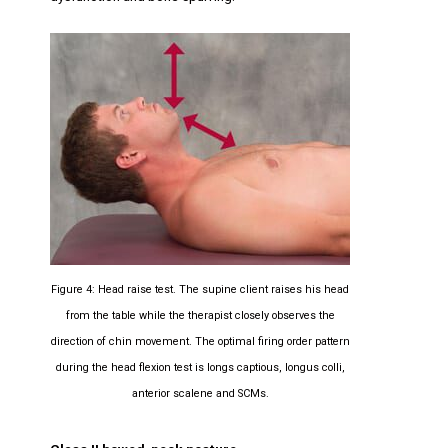
Figure 4: Head raise test. The supine client raises his head
from the table while the therapist closely observes the
direction of chin movement. The optimal firing order pattern
during the head flexion test is longs captious, longus colli,
anterior scalene and SCMs.