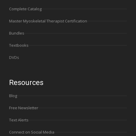
Complete Catalog
Master Myoskeletal Therapist Certification
Bundles
Textbooks
DVDs
Resources
Blog
Free Newsletter
Text Alerts
Connect on Social Media