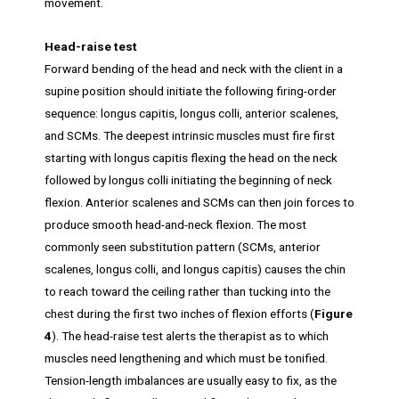
movement.
Head-raise test
Forward bending of the head and neck with the client in a
supine position should initiate the following firing-order
sequence: longus capitis, longus colli, anterior scalenes,
and SCMs. The deepest intrinsic muscles must fire first
starting with longus capitis flexing the head on the neck
followed by longus colli initiating the beginning of neck
flexion. Anterior scalenes and SCMs can then join forces to
produce smooth head-and-neck flexion. The most
commonly seen substitution pattern (SCMs, anterior
scalenes, longus colli, and longus capitis) causes the chin
to reach toward the ceiling rather than tucking into the
chest during the first two inches of flexion efforts (
Figure
4
). The head-raise test alerts the therapist as to which
muscles need lengthening and which must be tonified.
Tension-length imbalances are usually easy to fix, as the