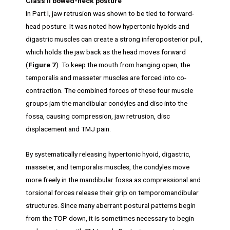
Class II bowed-neck posture
In Part I, jaw retrusion was shown to be tied to forward-
head posture. It was noted how hypertonic hyoids and
digastric muscles can create a strong inferoposterior pull,
which holds the jaw back as the head moves forward
(
Figure 7
). To keep the mouth from hanging open, the
temporalis and masseter muscles are forced into co-
contraction. The combined forces of these four muscle
groups jam the mandibular condyles and disc into the
fossa, causing compression, jaw retrusion, disc
displacement and TMJ pain.
By systematically releasing hypertonic hyoid, digastric,
masseter, and temporalis muscles, the condyles move
more freely in the mandibular fossa as compressional and
torsional forces release their grip on temporomandibular
structures. Since many aberrant postural patterns begin
from the TOP down, it is sometimes necessary to begin