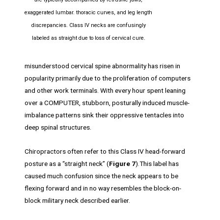
exaggerated lumbar. thoracic curves, and leg length
discrepancies. Class IV necks are confusingly
labeled as straight due to loss of cervical cure.
misunderstood cervical spine abnormality has risen in
popularity primarily due to the proliferation of computers
and other work terminals. With every hour spent leaning
over a COMPUTER, stubborn, posturally induced muscle-
imbalance patterns sink their oppressive tentacles into
deep spinal structures.
Chiropractors often refer to this Class IV head-forward
posture as a “straight neck” (
Figure 7
).This label has
caused much confusion since the neck appears to be
flexing forward and in no way resembles the block-on-
block military neck described earlier.