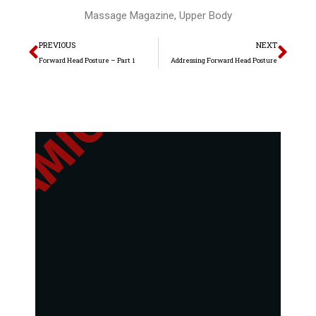
Massage Magazine
,
Upper Body
Prev
Nex
PREVIOUS
NEXT
Forward Head Posture – Part 1
Addressing Forward Head Posture