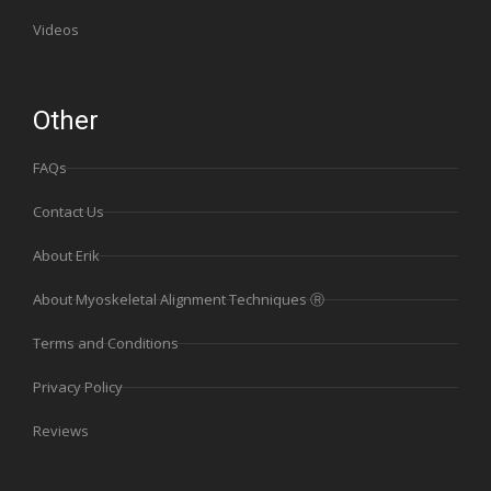
Videos
Other
FAQs
Contact Us
About Erik
About Myoskeletal Alignment Techniques Ⓡ
Terms and Conditions
Privacy Policy
Reviews