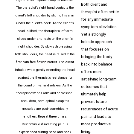
Both client and
The therapist’s right hand contacts the
therapist often settle
client’s left shoulder by sliding his arm
for any immediate
under the client’s neck. As the client’s
symptom alleviation.
head is lifted, the therapist’s left arm
Yet a strongly
slides under and rests on the client’s
holistic approach
right shoulder. By slowly depressing
that focuses on
both shoulders, the head is raised to the
bringing the body
first pain-free flexion barrier. The client
back into balance
inhales while gently extending the head
offers more
against the therapist’s resistance for
satisfying long-term
the count of five, and relaxes. As the
outcomes that
therapist extends arm and depressed
ultimately help
prevent future
shoulders, semispinalis capitits
recurrences of acute
muscles are post-isometrically
pain and leads to
lengthen. Repeat three times.
more productive
Discontinue if radiating pain is
living.
experienced during head and neck