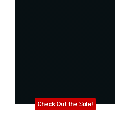
Check Out the Sale!