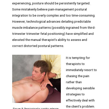
experiencing, posture should be persistently targeted.
Some mistakenly believe pain-management postural
integration to be overly complex and too time-consuming.
However, technological advances detailing predictable
muscle imbalance patterns (possibly ingrained from third-
trimester trimester fetal positioning) have simplified and
elevated the manual therapist’s ability to assess and
correct distorted postural patterns.
It is tempting for
therapists to
immediately resort to
chasing the pain
rather than
developing sensible
strategies to
effectively deal with
the client’s problem.
Figure 9: Semispinalis capitis release.