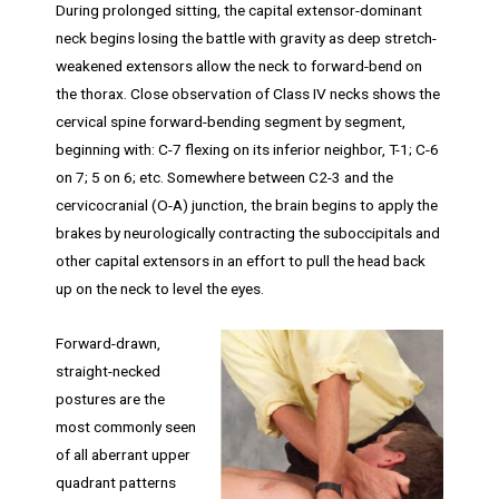
During prolonged sitting, the capital extensor-dominant
neck begins losing the battle with gravity as deep stretch-
weakened extensors allow the neck to forward-bend on
the thorax. Close observation of Class IV necks shows the
cervical spine forward-bending segment by segment,
beginning with: C-7 flexing on its inferior neighbor, T-1; C-6
on 7; 5 on 6; etc. Somewhere between C2-3 and the
cervicocranial (O-A) junction, the brain begins to apply the
brakes by neurologically contracting the suboccipitals and
other capital extensors in an effort to pull the head back
up on the neck to level the eyes.
Forward-drawn,
straight-necked
postures are the
most commonly seen
of all aberrant upper
quadrant patterns