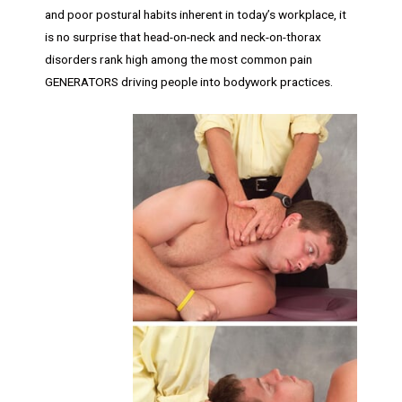
and poor postural habits inherent in today’s workplace, it
is no surprise that head-on-neck and neck-on-thorax
disorders rank high among the most common pain
GENERATORS driving people into bodywork practices.