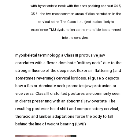
with hyperlordotic neck with the apex peaking at about C4-5,
C5-6… the two most common areas of disc herniation in the
cervical spine The Class II subject is also likely to
experience TMJ dysfunction as the mandible is crammed
into the condyles.
myoskeletal terminology, a Class III protrusive jaw
correlates with a flexor-dominate “military neck” due to the
strong influence of the deep neck flexors in flattening (and
sometimes reversing) cervical lordosis.
Figure 5
depicts
how a flexor-dominate neck promotes jaw protrusion or
vice versa. Class III distorted postures are commonly seen
in clients presenting with an abnormal jaw overbite. The
resulting posterior head shift and compensatory cervical,
thoracic and lumbar adaptations force the body to fall
behind the line of weight bearing (LWB)