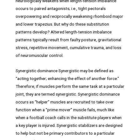
neurologically weakens when length-tension imbalance
occurs to paired antagonists; i.e., tight pectorals
overpowering and reciprocally weakening rhomboid major
and lower trapezius. But why do these substitution
patterns develop? Altered length-tension imbalance
patterns typically result from faulty posture, gravitational
stress, repetitive movement, cumulative trauma, and loss
of neuromuscular control.
Synergistic dominance Synergistic may be defined as
“acting together; enhancing the effect of another force.”
Therefore, if muscles perform the same task at a particular
joint, they are termed synergistic. Synergistic dominance
occurs as “helper” muscles are recruited to take over
function when a “prime mover” muscle fails, much like
when a football coach calls in the substitute players when
a key player is injured. Synergistic stabilizers are designed
to help but not be primary contributors to a particular