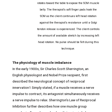
rotates toward the table to expose the SCM muscle
belly. The therapist’s soft finger pads hook the
SCM as the client continues left head rotation
against the therapist’s resistance until a Golgi
tendon release is experienced. The client controls
the amount of available stretch by increasing left
head rotation. No pulse should be felt during this
technique.
The physiology of muscle imbalance
In the early 1900s, Sir Charles Scott Sherrington, an
English physiologist and Nobel Prize recipient, first
described the neurological concept of reciprocal
innervation1 Simply stated, if a muscle receives a nerve
impulse to contract, its antagonist simultaneously receives
a nerve impulse to relax. Sherrington’s Law of Reciprocal
Inhibition further describes how one muscle group