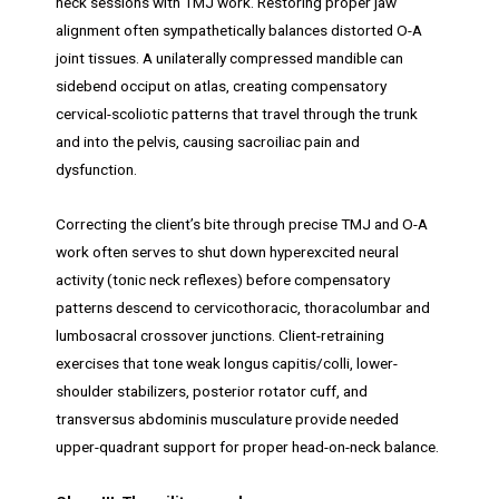
neck sessions with TMJ work. Restoring proper jaw
alignment often sympathetically balances distorted O-A
joint tissues. A unilaterally compressed mandible can
sidebend occiput on atlas, creating compensatory
cervical-scoliotic patterns that travel through the trunk
and into the pelvis, causing sacroiliac pain and
dysfunction.
Correcting the client’s bite through precise TMJ and O-A
work often serves to shut down hyperexcited neural
activity (tonic neck reflexes) before compensatory
patterns descend to cervicothoracic, thoracolumbar and
lumbosacral crossover junctions. Client-retraining
exercises that tone weak longus capitis/colli, lower-
shoulder stabilizers, posterior rotator cuff, and
transversus abdominis musculature provide needed
upper-quadrant support for proper head-on-neck balance.