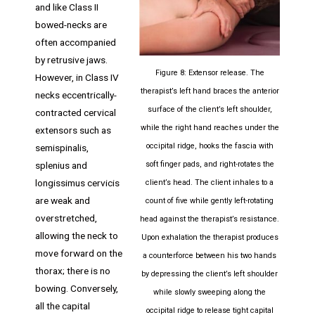
and like Class II
bowed-necks are
often accompanied
by retrusive jaws.
Figure 8: Extensor release. The
However, in Class IV
therapist’s left hand braces the anterior
necks eccentrically-
surface of the client’s left shoulder,
contracted cervical
while the right hand reaches under the
extensors such as
occipital ridge, hooks the fascia with
semispinalis,
splenius and
soft finger pads, and right-rotates the
longissimus cervicis
client’s head. The client inhales to a
are weak and
count of five while gently left-rotating
overstretched,
head against the therapist’s resistance.
allowing the neck to
Upon exhalation the therapist produces
move forward on the
a counterforce between his two hands
thorax; there is no
by depressing the client’s left shoulder
bowing. Conversely,
while slowly sweeping along the
all the capital
occipital ridge to release tight capital