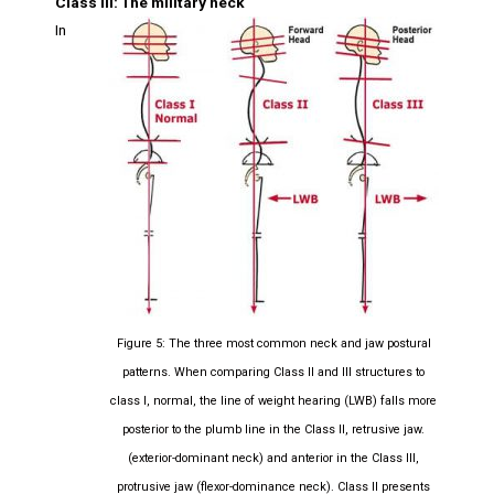
Class III: The military neck
In
Figure 5: The three most common neck and jaw postural
patterns. When comparing Class II and III structures to
class I, normal, the line of weight hearing (LWB) falls more
posterior to the plumb line in the Class II, retrusive jaw.
(exterior-dominant neck) and anterior in the Class III,
protrusive jaw (flexor-dominance neck). Class II presents