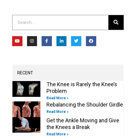
Search
Y
I
F
L
T
F
o
n
a
i
w
a
u
s
c
n
i
c
t
t
e
k
t
e
u
a
b
e
t
b
b
g
o
d
e
o
e
r
o
i
r
o
a
k
n
k
m
-
-
RECENT
f
i
n
The Knee is Rarely the Knee’s
Problem
Read More »
Rebalancing the Shoulder Girdle
Read More »
Get the Ankle Moving and Give
the Knees a Break
Read More »