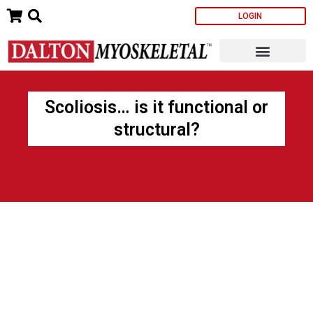
Skip
LOGIN
to
content
Scoliosis… is it functional or
structural?