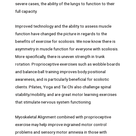
severe cases, the ability of the lungs to function to their
full capacity.
Improved technology and the ability to assess muscle
function have changed the picture in regards to the
benefits of exercise for scoliosis. We now know there is
asymmetry in muscle function for everyone with scoliosis.
More specifically, there is uneven strength in trunk
rotation. Proprioceptive exercises such as wobble boards
and balance-ball training improves body positional
awareness, and is particularly beneficial for scoliotic
clients. Pilates, Yoga and Tai Chi also challenge spinal
stability/mobility, and are great motor learning exercises
that stimulate nervous system functioning.
Myoskeletal Alignment combined with proprioceptive
exercise may help improve ingrained motor control
problems and sensory motor amnesia in those with