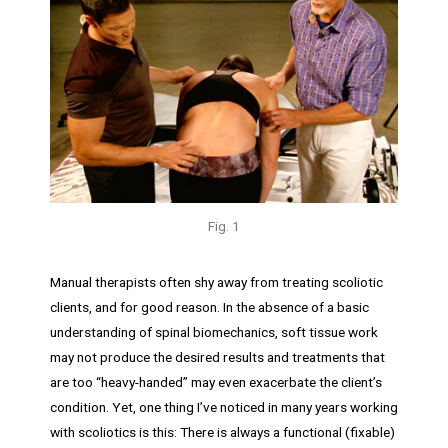
Fig. 1
Manual therapists often shy away from treating scoliotic
clients, and for good reason. In the absence of a basic
understanding of spinal biomechanics, soft tissue work
may not produce the desired results and treatments that
are too “heavy-handed” may even exacerbate the client’s
condition. Yet, one thing I’ve noticed in many years working
with scoliotics is this: There is always a functional (fixable)