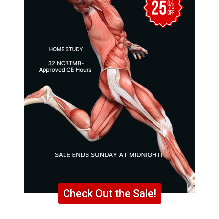
Check Out the Sale!