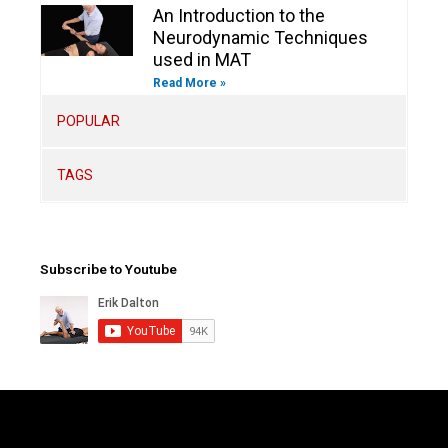
An Introduction to the
Neurodynamic Techniques
used in MAT
Read More »
POPULAR
TAGS
Subscribe to Youtube