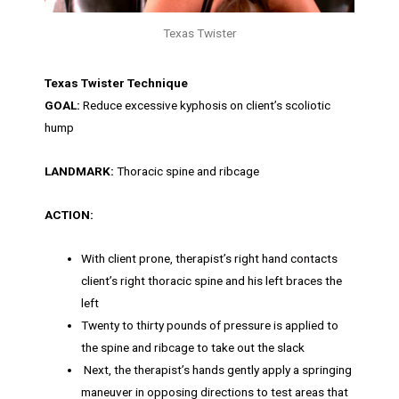
Texas Twister
Texas Twister Technique
GOAL:
Reduce excessive kyphosis on client’s scoliotic
hump
LANDMARK:
Thoracic spine and ribcage
ACTION:
With client prone, therapist’s right hand contacts
client’s right thoracic spine and his left braces the
left
Twenty to thirty pounds of pressure is applied to
the spine and ribcage to take out the slack
Next, the therapist’s hands gently apply a springing
maneuver in opposing directions to test areas that