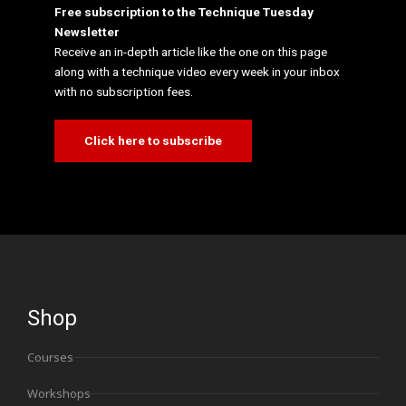
Free subscription to the Technique Tuesday
Newsletter
Receive an in-depth article like the one on this page
along with a technique video every week in your inbox
with no subscription fees.
Click here to subscribe
Shop
Courses
Workshops