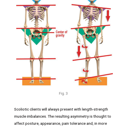
Fig. 3
Scoliotic clients will always present with length-strength
muscle imbalances. The resulting asymmetry is thought to
affect posture, appearance, pain tolerance and, in more