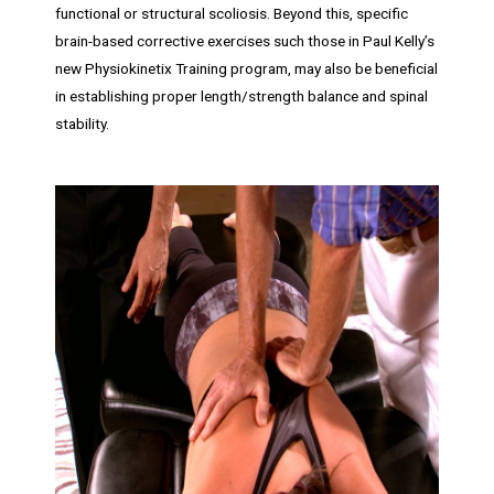
functional or structural scoliosis. Beyond this, specific
brain-based corrective exercises such those in Paul Kelly’s
new Physiokinetix Training program, may also be beneficial
in establishing proper length/strength balance and spinal
stability.