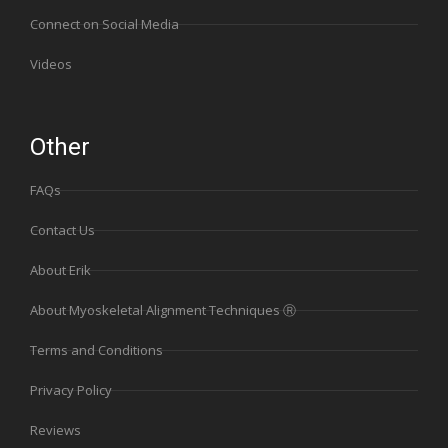
Connect on Social Media
Videos
Other
FAQs
Contact Us
About Erik
About Myoskeletal Alignment Techniques Ⓡ
Terms and Conditions
Privacy Policy
Reviews