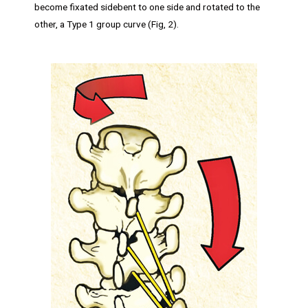
become fixated sidebent to one side and rotated to the
other, a Type 1 group curve (Fig, 2).