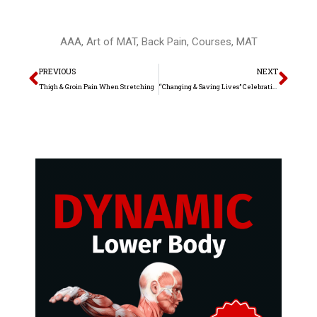
AAA
,
Art of MAT
,
Back Pain
,
Courses
,
MAT
Prev
Nex
PREVIOUS
NEXT
Thigh & Groin Pain When Stretching
“Changing & Saving Lives” Celebration