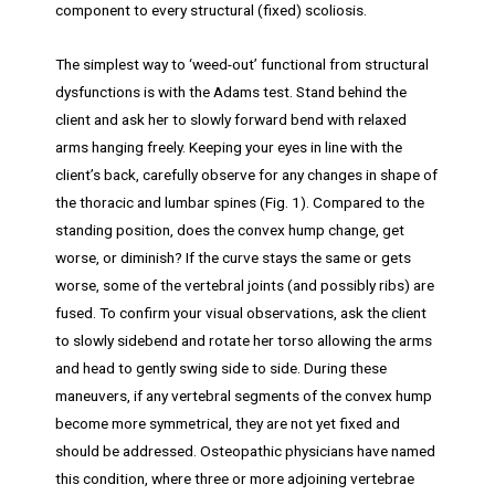
component to every structural (fixed) scoliosis.
The simplest way to ‘weed-out’ functional from structural
dysfunctions is with the Adams test. Stand behind the
client and ask her to slowly forward bend with relaxed
arms hanging freely. Keeping your eyes in line with the
client’s back, carefully observe for any changes in shape of
the thoracic and lumbar spines (Fig. 1). Compared to the
standing position, does the convex hump change, get
worse, or diminish? If the curve stays the same or gets
worse, some of the vertebral joints (and possibly ribs) are
fused. To confirm your visual observations, ask the client
to slowly sidebend and rotate her torso allowing the arms
and head to gently swing side to side. During these
maneuvers, if any vertebral segments of the convex hump
become more symmetrical, they are not yet fixed and
should be addressed. Osteopathic physicians have named
this condition, where three or more adjoining vertebrae