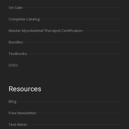
On Sale
Complete Catalog
Master Myoskeletal Therapist Certification
Bundles
Textbooks
DVDs
Resources
Blog
Free Newsletter
Text Alerts