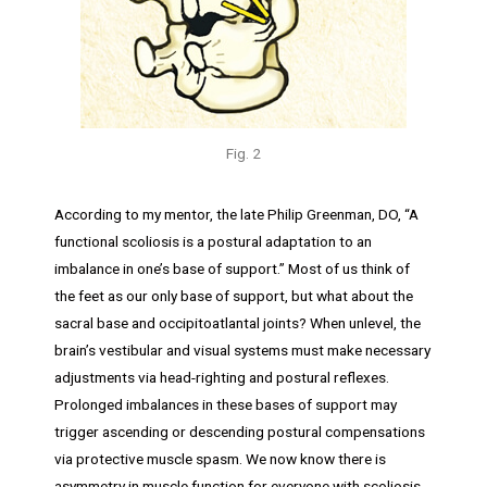
Fig. 2
According to my mentor, the late Philip Greenman, DO, “A
functional scoliosis is a postural adaptation to an
imbalance in one’s base of support.” Most of us think of
the feet as our only base of support, but what about the
sacral base and occipitoatlantal joints? When unlevel, the
brain’s vestibular and visual systems must make necessary
adjustments via head-righting and postural reflexes.
Prolonged imbalances in these bases of support may
trigger ascending or descending postural compensations
via protective muscle spasm. We now know there is
asymmetry in muscle function for everyone with scoliosis.