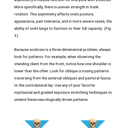
More specifically, there is uneven strength in trunk
rotation. This asymmetry affects one’s posture,
appearance, pain tolerance, and in more severe cases, the
ability of one’s lungs to function to their full capacity. (Fig.
3).
Because scoliosis is a three-dimensional problem, always
look for patterns. For example, when observing the
standing client from the front, notice how one shoulder is
lower than the other. Look for oblique crossing patterns
traversing from the external obliques and pectoral fascia
to the contralateral hip. Use any of your favorite
myofascial and graded exposure stretching techniques to
unwind these neurologically driven patterns.