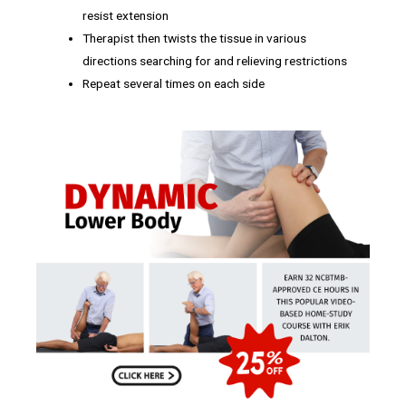
resist extension
Therapist then twists the tissue in various
directions searching for and relieving restrictions
Repeat several times on each side