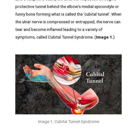
protective tunnel behind the elbow’s medial epicondyle or
funny bone forming what is called the ‘cubital tunnel’. When
the ulnar nerve is compressed or entrapped, the nerve can
tear and become inflamed leading to a variety of
symptoms, called Cubital Tunnel Syndrome. (
Image 1.
)
Image 1. Cubital Tunnel Syndrome