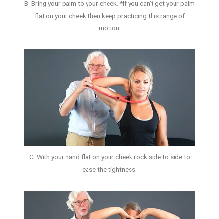
B. Bring your palm to your cheek. *If you can’t get your palm
flat on your cheek then keep practicing this range of
motion.
C. With your hand flat on your cheek rock side to side to
ease the tightness.