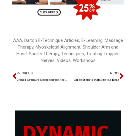
AAA
,
Dalton E-Technique Articles
,
E-Learning
,
Massage
Therapy
,
Myoskeletal Alignment
,
Shoulder Arm and
Hand
,
Sports Therapy
,
Techniques
,
Treating Trapped
Nerves
,
Videos
,
Workshops
Prev
Nex
PREVIOUS
NEXT
Graded Exposure Stretching for Pec Minor
Three Steps to Mobilize the Neck