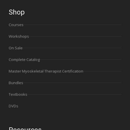
Shop
Courses
Workshops
On Sale
Complete Catalog
Master Myoskeletal Therapist Certification
Bundles
Textbooks
DVDs