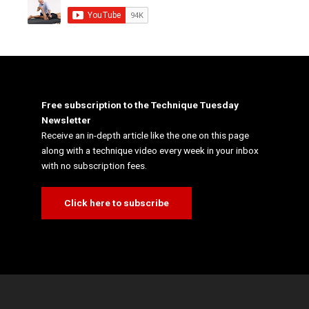
Free subscription to the Technique Tuesday
Newsletter
Receive an in-depth article like the one on this page
along with a technique video every week in your inbox
with no subscription fees.
Click here to subscribe