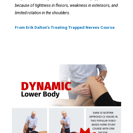
because of tightness in flexors, weakness in extensors, and
limited rotation in the shoulders.
From Erik Dalton’s Treating Trapped Nerves Course