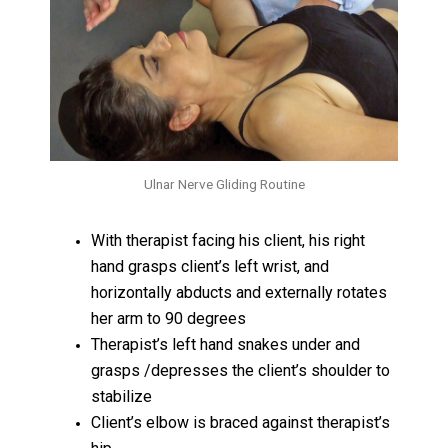
Ulnar Nerve Gliding Routine
With therapist facing his client, his right
hand grasps client’s left wrist, and
horizontally abducts and externally rotates
her arm to 90 degrees
Therapist’s left hand snakes under and
grasps /depresses the client’s shoulder to
stabilize
Client’s elbow is braced against therapist’s