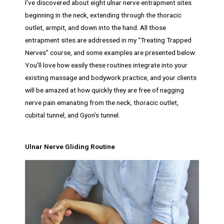
I’ve discovered about eight ulnar nerve entrapment sites
beginning in the neck, extending through the thoracic
outlet, armpit, and down into the hand. All those
entrapment sites are addressed in my “Treating Trapped
Nerves” course, and some examples are presented below.
You’ll love how easily these routines integrate into your
existing massage and bodywork practice, and your clients
will be amazed at how quickly they are free of nagging
nerve pain emanating from the neck, thoracic outlet,
cubital tunnel, and Gyon’s tunnel.
Ulnar Nerve Gliding Routine