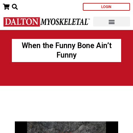
Skip
LOGIN
to
content
When the Funny Bone Ain’t
Funny