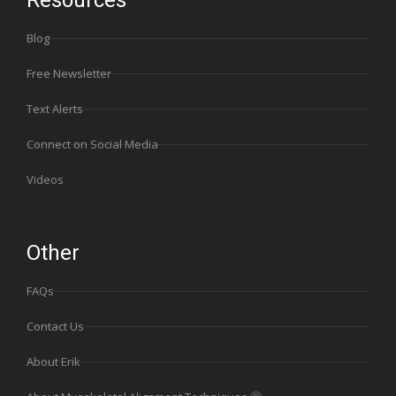
Resources
Blog
Free Newsletter
Text Alerts
Connect on Social Media
Videos
Other
FAQs
Contact Us
About Erik