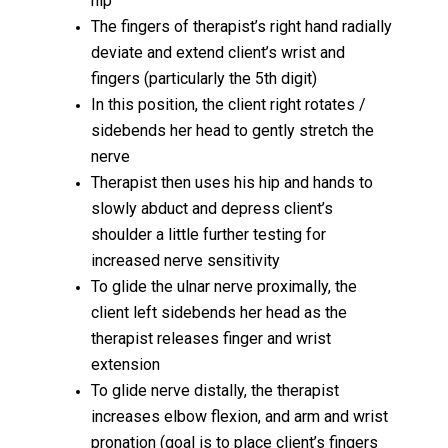
hip
The fingers of therapist’s right hand radially
deviate and extend client’s wrist and
fingers (particularly the 5th digit)
In this position, the client right rotates /
sidebends her head to gently stretch the
nerve
Therapist then uses his hip and hands to
slowly abduct and depress client’s
shoulder a little further testing for
increased nerve sensitivity
To glide the ulnar nerve proximally, the
client left sidebends her head as the
therapist releases finger and wrist
extension
To glide nerve distally, the therapist
increases elbow flexion, and arm and wrist
pronation (goal is to place client’s fingers