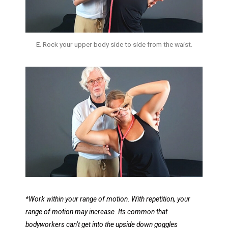
E. Rock your upper body side to side from the waist.
*Work within your range of motion. With repetition, your
range of motion may increase.
Its common that
bodyworkers can’t get into the upside down goggles