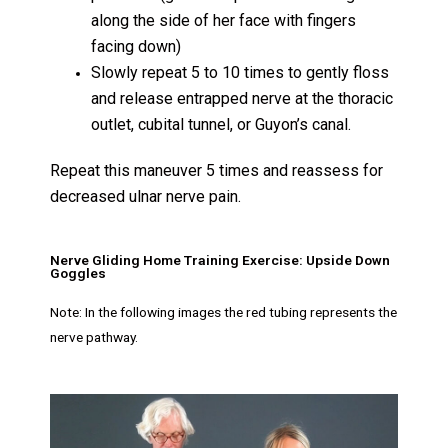
along the side of her face with fingers
facing down)
Slowly repeat 5 to 10 times to gently floss
and release entrapped nerve at the thoracic
outlet, cubital tunnel, or Guyon’s canal.
Repeat this maneuver 5 times and reassess for
decreased ulnar nerve pain.
Nerve Gliding Home Training Exercise: Upside Down
Goggles
Note: In the following images the red tubing represents the
nerve pathway.