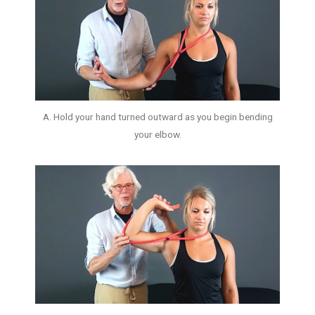
A. Hold your hand turned outward as you begin bending
your elbow.