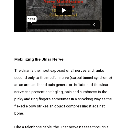
Mobilizing the Ulnar Nerve
The ulnar is the most exposed of all nerves and ranks
second only to the median nerve (carpal tunnel syndrome)
as an arm and hand pain generator. Irritation of the ulnar
nerve can present as tingling, pain and numbness in the
pinky and ring fingers sometimes in a shocking way as the
flexed elbow strikes an object compressing it against
bone.
Like a telephone cable, the ulnar nerve passes through a