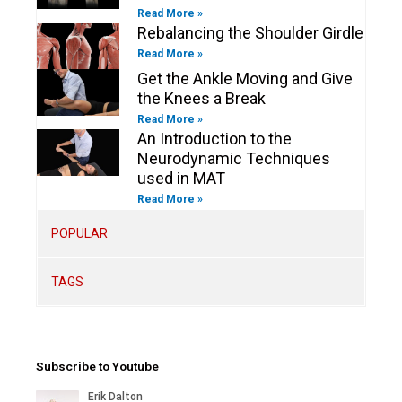
Read More »
Rebalancing the Shoulder Girdle
Read More »
Get the Ankle Moving and Give
the Knees a Break
Read More »
An Introduction to the
Neurodynamic Techniques
used in MAT
Read More »
POPULAR
TAGS
Subscribe to Youtube