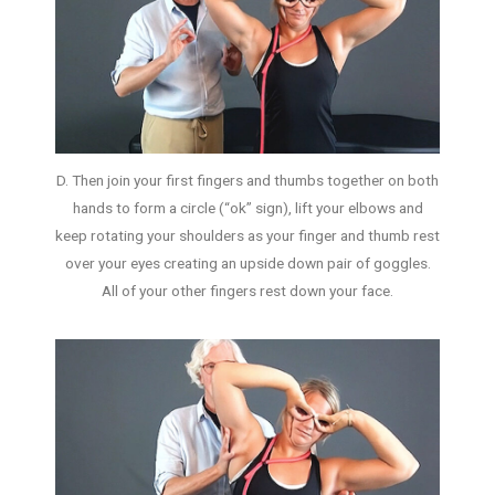
D. Then join your first fingers and thumbs together on both
hands to form a circle (“ok” sign), lift your elbows and
keep rotating your shoulders as your finger and thumb rest
over your eyes creating an upside down pair of goggles.
All of your other fingers rest down your face.