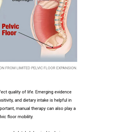
ION FROM LIMITED PELVIC FLOOR EXPANSION.
ct quality of life. Emerging evidence
itivity, and dietary intake is helpful in
portant, manual therapy can also play a
ic floor mobility.