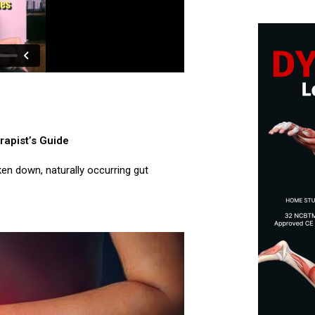
rapist’s Guide
ken down, naturally occurring gut