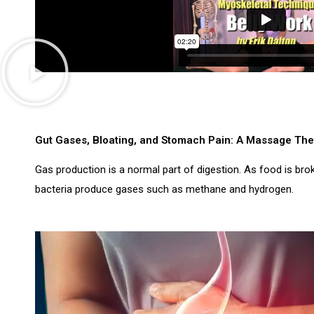
Gut Gases, Bloating, and Stomach Pain: A Massage The
Gas production is a normal part of digestion. As food is bro
bacteria produce gases such as methane and hydrogen.