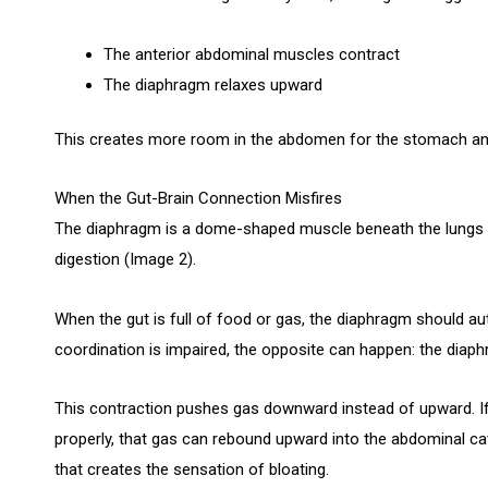
The anterior abdominal muscles contract
The diaphragm relaxes upward
This creates more room in the abdomen for the stomach and
When the Gut-Brain Connection Misfires
The diaphragm is a dome-shaped muscle beneath the lungs th
digestion (Image 2).
When the gut is full of food or gas, the diaphragm should aut
coordination is impaired, the opposite can happen: the diap
This contraction pushes gas downward instead of upward. If 
properly, that gas can rebound upward into the abdominal cavi
that creates the sensation of bloating.