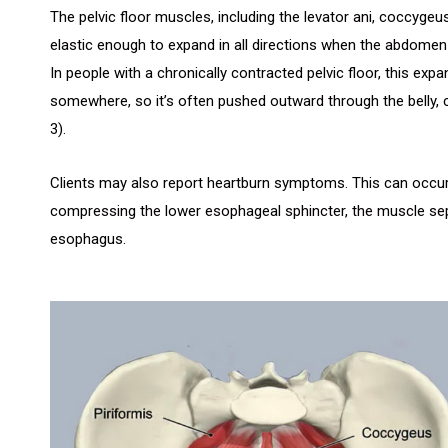
The pelvic floor muscles, including the levator ani, coccygeus
elastic enough to expand in all directions when the abdomen f
In people with a chronically contracted pelvic floor, this exp
somewhere, so it’s often pushed outward through the belly, c
3).
Clients may also report heartburn symptoms. This can occ
compressing the lower esophageal sphincter, the muscle se
esophagus.