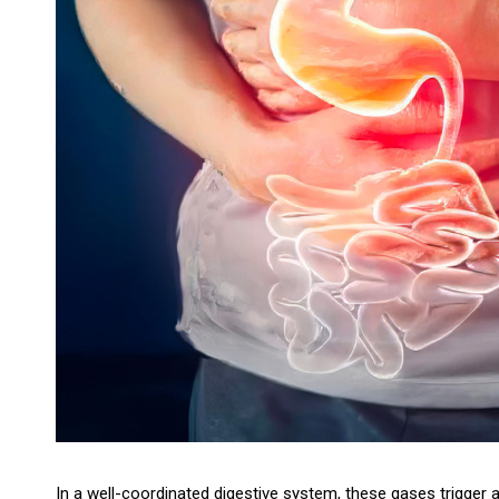
In a well-coordinated digestive system, these gases trigger 