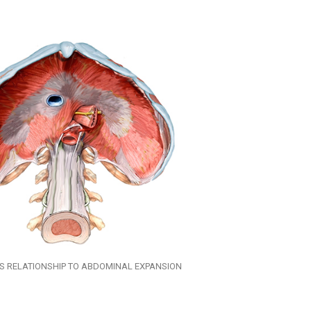
TS RELATIONSHIP TO ABDOMINAL EXPANSION