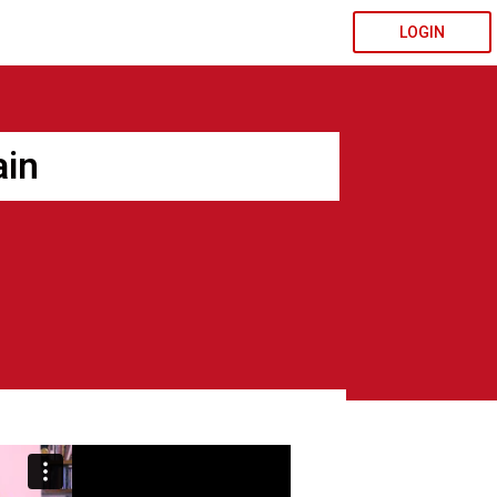
LOGIN
ain