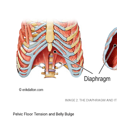
IMAGE 2. THE DIAPHRAGM AND I
Pelvic Floor Tension and Belly Bulge