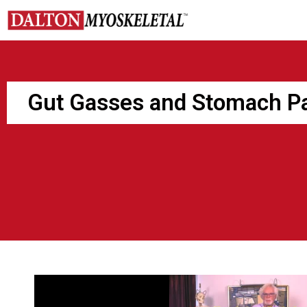
Skip
to
content
Gut Gasses and Stomach P