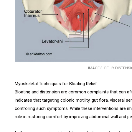
IMAGE 3. BELLY DISTENS
Myoskeletal Techniques for Bloating Relief
Bloating and distension are common complaints that can affe
indicates that targeting colonic motility, gut flora, visceral sens
controlling such symptoms. While these interventions are im
role in restoring comfort by improving abdominal wall and pelv