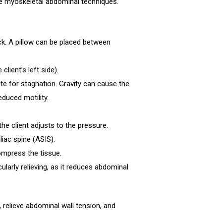
e myoskeletal abdominal techniques.
back. A pillow can be placed between
lient’s left side).
e for stagnation. Gravity can cause the
educed motility.
he client adjusts to the pressure.
liac spine (ASIS).
ompress the tissue.
cularly relieving, as it reduces abdominal
relieve abdominal wall tension, and