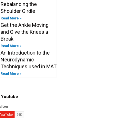
Rebalancing the
Shoulder Girdle
Read More »
Get the Ankle Moving
and Give the Knees a
Break
Read More »
An Introduction to the
Neurodynamic
Techniques used in MAT
Read More »
o Youtube