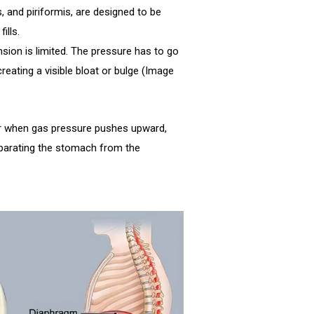
, and piriformis, are designed to be
ills.
ansion is limited. The pressure has to go
reating a visible bloat or bulge (Image
ur when gas pressure pushes upward,
parating the stomach from the