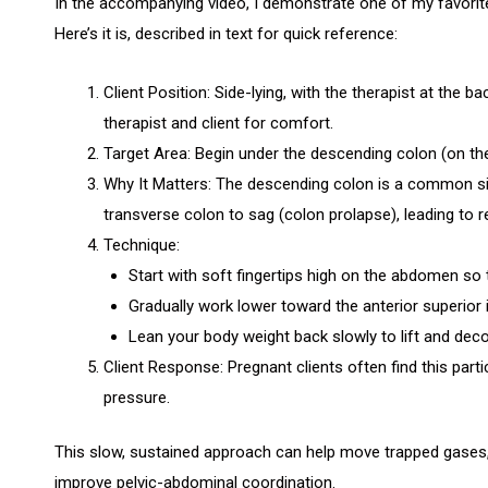
In the accompanying video, I demonstrate one of my favorit
Here’s it is, described in text for quick reference:
Client Position: Side-lying, with the therapist at the 
therapist and client for comfort.
Target Area: Begin under the descending colon (on the c
Why It Matters: The descending colon is a common sit
transverse colon to sag (colon prolapse), leading to r
Technique:
Start with soft fingertips high on the abdomen so t
Gradually work lower toward the anterior superior i
Lean your body weight back slowly to lift and dec
Client Response: Pregnant clients often find this parti
pressure.
This slow, sustained approach can help move trapped gases, 
improve pelvic-abdominal coordination.