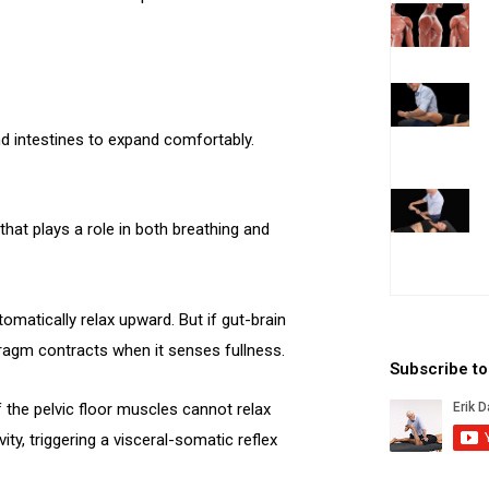
 intestines to expand comfortably.
at plays a role in both breathing and
omatically relax upward. But if gut-brain
hragm contracts when it senses fullness.
Subscribe t
the pelvic floor muscles cannot relax
ty, triggering a visceral-somatic reflex