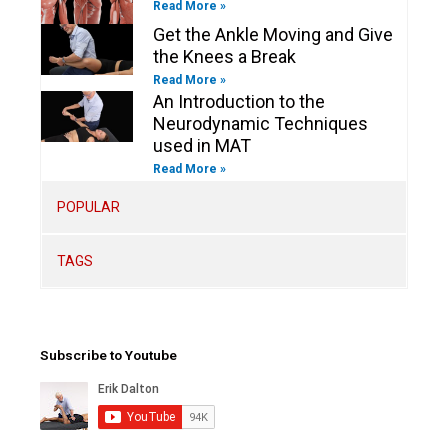
Read More »
Get the Ankle Moving and Give
the Knees a Break
Read More »
An Introduction to the
Neurodynamic Techniques
used in MAT
Read More »
POPULAR
TAGS
Subscribe to Youtube