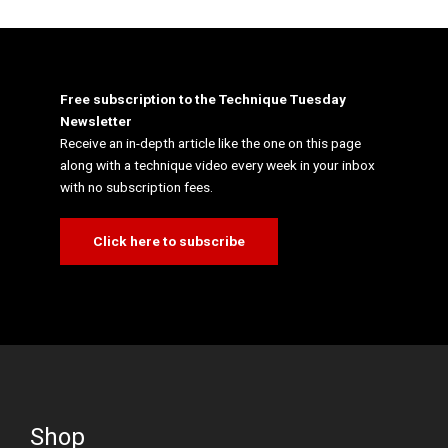
Free subscription to the Technique Tuesday
Newsletter
Receive an in-depth article like the one on this page
along with a technique video every week in your inbox
with no subscription fees.
Click here to subscribe
Shop