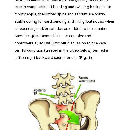
clients complaining of bending and twisting back pain. In
most people, the lumbar spine and sacrum are pretty
stable during forward bending and lifting, but not so when
sidebending and/or rotation are added to the equation.
Sacroiliac joint biomechanics is complex and
controversial, so I will limit our discussion to one very
painful condition (treated in the video below) termed a
left-on-right backward sacral torsion (
Fig. 1
).