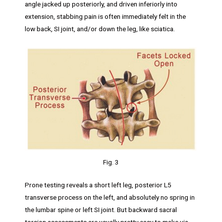
angle jacked up posteriorly, and driven inferiorly into
extension, stabbing pain is often immediately felt in the
low back, SI joint, and/or down the leg, like sciatica.
Fig. 3
Prone testing reveals a short left leg, posterior L5
transverse process on the left, and absolutely no spring in
the lumbar spine or left SI joint. But backward sacral
torsion assessments are usually pretty easy to make via