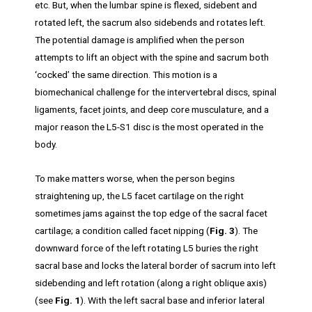
etc. But, when the lumbar spine is flexed, sidebent and
rotated left, the sacrum also sidebends and rotates left.
The potential damage is amplified when the person
attempts to lift an object with the spine and sacrum both
‘cocked’ the same direction. This motion is a
biomechanical challenge for the intervertebral discs, spinal
ligaments, facet joints, and deep core musculature, and a
major reason the L5-S1 disc is the most operated in the
body.
To make matters worse, when the person begins
straightening up, the L5 facet cartilage on the right
sometimes jams against the top edge of the sacral facet
cartilage; a condition called facet nipping (
Fig. 3
). The
downward force of the left rotating L5 buries the right
sacral base and locks the lateral border of sacrum into left
sidebending and left rotation (along a right oblique axis)
(see
Fig. 1
). With the left sacral base and inferior lateral