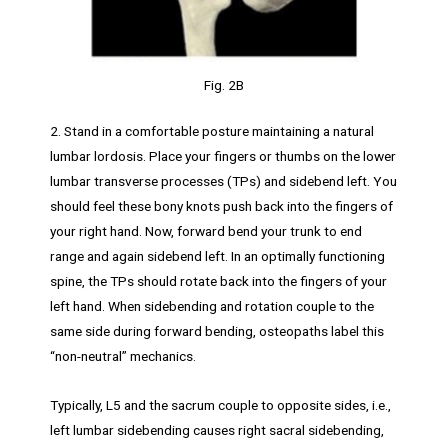
Fig. 2B
2. Stand in a comfortable posture maintaining a natural
lumbar lordosis. Place your fingers or thumbs on the lower
lumbar transverse processes (TPs) and sidebend left. You
should feel these bony knots push back into the fingers of
your right hand. Now, forward bend your trunk to end
range and again sidebend left. In an optimally functioning
spine, the TPs should rotate back into the fingers of your
left hand. When sidebending and rotation couple to the
same side during forward bending, osteopaths label this
“non-neutral” mechanics.
Typically, L5 and the sacrum couple to opposite sides, i.e.,
left lumbar sidebending causes right sacral sidebending,