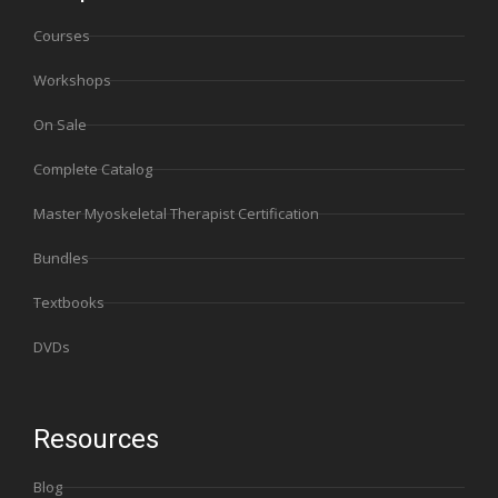
Courses
Workshops
On Sale
Complete Catalog
Master Myoskeletal Therapist Certification
Bundles
Textbooks
DVDs
Resources
Blog