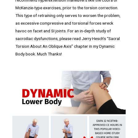
McKenzie-type exercises, prior to the torsion correction.
This type of retraining only serves to worsen the problem,
as excessive compressive and torsional forces wreck
havoc on facet and SI joints. For an in-depth study of
sacroiliac dysfunctions, please read Jerry Hesch’s “Sacral
Torsion About An Oblique Axis” chapter in my Dynamic
Body book. Much Thanks!