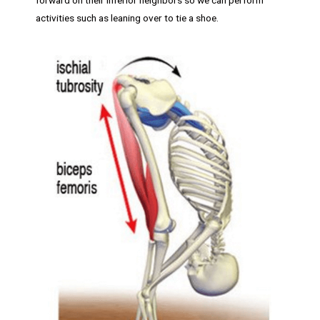
activities such as leaning over to tie a shoe.