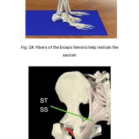
Fig. 2A: Fibers of the biceps femoris help restrain the
sacrum