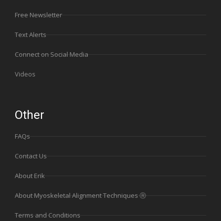
Free Newsletter
Text Alerts
Connect on Social Media
Videos
Other
FAQs
Contact Us
About Erik
About Myoskeletal Alignment Techniques Ⓡ
Terms and Conditions