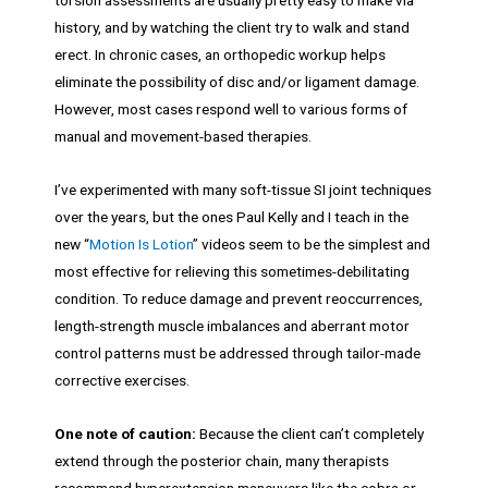
history, and by watching the client try to walk and stand
erect. In chronic cases, an orthopedic workup helps
eliminate the possibility of disc and/or ligament damage.
However, most cases respond well to various forms of
manual and movement-based therapies.
I’ve experimented with many soft-tissue SI joint techniques
over the years, but the ones Paul Kelly and I teach in the
new “
Motion Is Lotion
” videos seem to be the simplest and
most effective for relieving this sometimes-debilitating
condition. To reduce damage and prevent reoccurrences,
length-strength muscle imbalances and aberrant motor
control patterns must be addressed through tailor-made
corrective exercises.
One note of caution:
Because the client can’t completely
extend through the posterior chain, many therapists
recommend hyperextension maneuvers like the cobra or