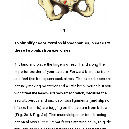
Fig. 1
To simplify sacral torsion biomechanics, please try
these two palpation exercises:
1. Stand and place the fingers of each hand along the
superior border of your sacrum. Forward bend the trunk
and feel this bone push back at you. The sacral bases are
actually moving posterior and a little bit superior, but you
won’t feel the headward movement much, because the
sacrotuberous and sacrospinous ligaments (and slips of
biceps femoris) are tugging on the sacrum from below
(
Fig. 2a & Fig. 2b
). This musculoligamentous bracing
action allows all the lumbar facets starting at L5, to glide
forward on their inferior neighbors so we can perform