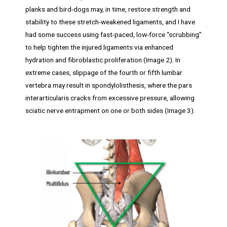
planks and bird-dogs may, in time, restore strength and
stability to these stretch-weakened ligaments, and I have
had some success using fast-paced, low-force “scrubbing”
to help tighten the injured ligaments via enhanced
hydration and fibroblastic proliferation (Image 2). In
extreme cases, slippage of the fourth or fifth lumbar
vertebra may result in spondylolisthesis, where the pars
interarticularis cracks from excessive pressure, allowing
sciatic nerve entrapment on one or both sides (Image 3).