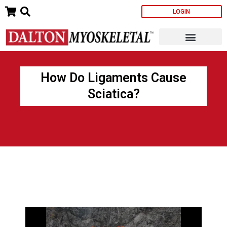
Skip
LOGIN
to
content
How Do Ligaments Cause
Sciatica?