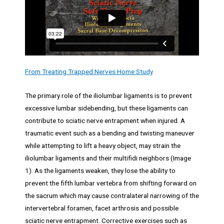
From Treating Trapped Nerves Home Study
The primary role of the iliolumbar ligaments is to prevent
excessive lumbar sidebending, but these ligaments can
contribute to sciatic nerve entrapment when injured. A
traumatic event such as a bending and twisting maneuver
while attempting to lift a heavy object, may strain the
iliolumbar ligaments and their multifidi neighbors (Image
1). As the ligaments weaken, they lose the ability to
prevent the fifth lumbar vertebra from shifting forward on
the sacrum which may cause contralateral narrowing of the
intervertebral foramen, facet arthrosis and possible
sciatic nerve entrapment. Corrective exercises such as