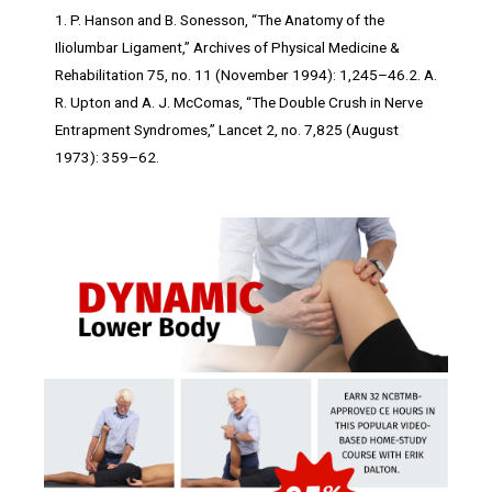
1. P. Hanson and B. Sonesson, “The Anatomy of the
Iliolumbar Ligament,” Archives of Physical Medicine &
Rehabilitation 75, no. 11 (November 1994): 1,245–46.2. A.
R. Upton and A. J. McComas, “The Double Crush in Nerve
Entrapment Syndromes,” Lancet 2, no. 7,825 (August
1973): 359–62.