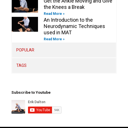
Get the Ankle Moving and Give
the Knees a Break
Read More »
An Introduction to the
Neurodynamic Techniques
used in MAT
Read More »
POPULAR
TAGS
Subscribe to Youtube