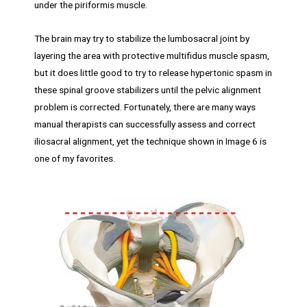
under the piriformis muscle.
The brain may try to stabilize the lumbosacral joint by
layering the area with protective multifidus muscle spasm,
but it does little good to try to release hypertonic spasm in
these spinal groove stabilizers until the pelvic alignment
problem is corrected. Fortunately, there are many ways
manual therapists can successfully assess and correct
iliosacral alignment, yet the technique shown in Image 6 is
one of my favorites.