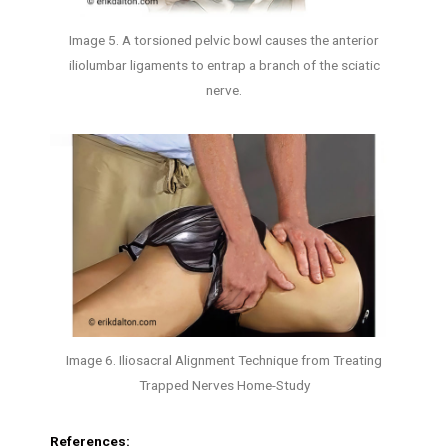
Image 5. A torsioned pelvic bowl causes the anterior
iliolumbar ligaments to entrap a branch of the sciatic
nerve.
Image 6. Iliosacral Alignment Technique from Treating
Trapped Nerves Home-Study
References: