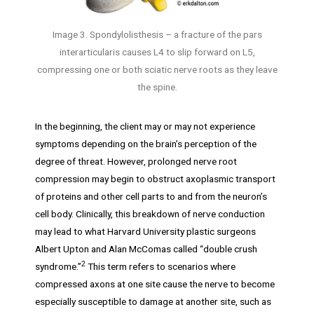
Image 3. Spondylolisthesis – a fracture of the pars
interarticularis causes L4 to slip forward on L5,
compressing one or both sciatic nerve roots as they leave
the spine.
In the beginning, the client may or may not experience
symptoms depending on the brain’s perception of the
degree of threat. However, prolonged nerve root
compression may begin to obstruct axoplasmic transport
of proteins and other cell parts to and from the neuron’s
cell body. Clinically, this breakdown of nerve conduction
may lead to what Harvard University plastic surgeons
Albert Upton and Alan McComas called “double crush
2
syndrome.”
This term refers to scenarios where
compressed axons at one site cause the nerve to become
especially susceptible to damage at another site, such as