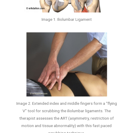
Image 1. Iliolumbar Ligament
Image 2. Extended index and middle fingers form a “flying
V” tool for scrubbing the iliolumbar ligaments. The
therapist assesses the ART (asymmetry, restriction of
motion and tissue abnormality) with this fast paced
scrubbing technique.