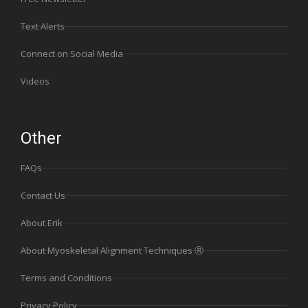
Text Alerts
Connect on Social Media
Videos
Other
FAQs
Contact Us
About Erik
About Myoskeletal Alignment Techniques Ⓡ
Terms and Conditions
Privacy Policy