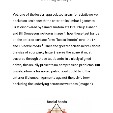
Yet, one of the lesser-appreciated areas for sciatic nerve
occlusion lies beneath the anterior iliolumbar ligaments.
First discovered by famed anatomists Drs. Philip Hanson
and Bill Sonesson, notice in Image 4, how these taut bands
on the anterior surface form “fascial hoods” over the L4
1
and L5 nerve roots.
Once the greater sciatic nerve (about
the size of your pinky finger) leaves the spine, it must
traverse through these taut bands. In a nicely aligned
pelvis, this usually presents no compression problems. But
visualize how a torsioned pelvic bowl could bind the
anterior iliolumbar ligaments against the pelvic bowl
occluding the underlying sciatic nerve roots (Image 5).