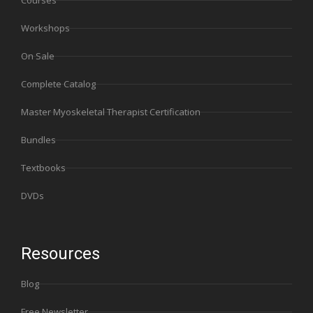
Courses
Workshops
On Sale
Complete Catalog
Master Myoskeletal Therapist Certification
Bundles
Textbooks
DVDs
Resources
Blog
Free Newsletter