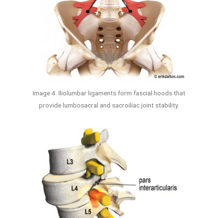
Image 4. Iliolumbar ligaments form fascial hoods that
provide lumbosacral and sacroiliac joint stability.