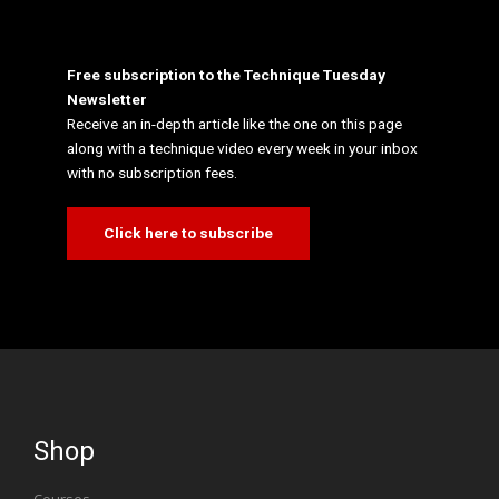
Free subscription to the Technique Tuesday
Newsletter
Receive an in-depth article like the one on this page
along with a technique video every week in your inbox
with no subscription fees.
Click here to subscribe
Shop