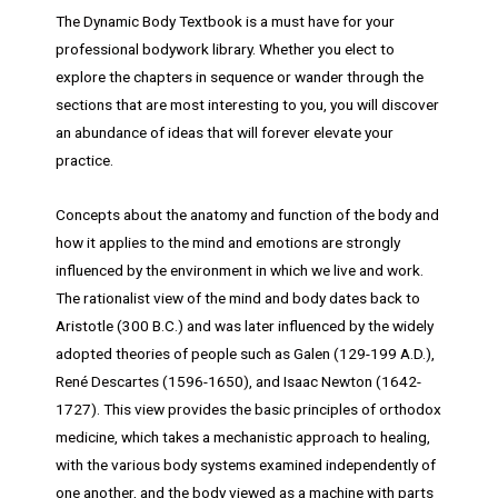
The Dynamic Body Textbook is a must have for your
professional bodywork library. Whether you elect to
explore the chapters in sequence or wander through the
sections that are most interesting to you, you will discover
an abundance of ideas that will forever elevate your
practice.
Concepts about the anatomy and function of the body and
how it applies to the mind and emotions are strongly
influenced by the environment in which we live and work.
The rationalist view of the mind and body dates back to
Aristotle (300 B.C.) and was later influenced by the widely
adopted theories of people such as Galen (129-199 A.D.),
René Descartes (1596-1650), and Isaac Newton (1642-
1727). This view provides the basic principles of orthodox
medicine, which takes a mechanistic approach to healing,
with the various body systems examined independently of
one another, and the body viewed as a machine with parts