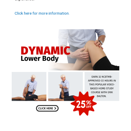
Click here for more information.