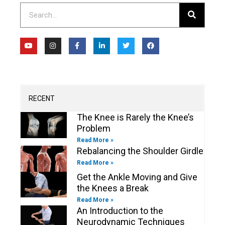
Search
Y
I
F
L
T
F
o
n
a
i
w
a
u
s
c
n
i
c
t
t
e
k
t
e
u
a
b
e
t
b
b
g
o
d
e
o
e
r
o
i
r
o
a
k
n
k
m
-
-
RECENT
f
i
n
The Knee is Rarely the Knee’s
Problem
Read More »
Rebalancing the Shoulder Girdle
Read More »
Get the Ankle Moving and Give
the Knees a Break
Read More »
An Introduction to the
Neurodynamic Techniques