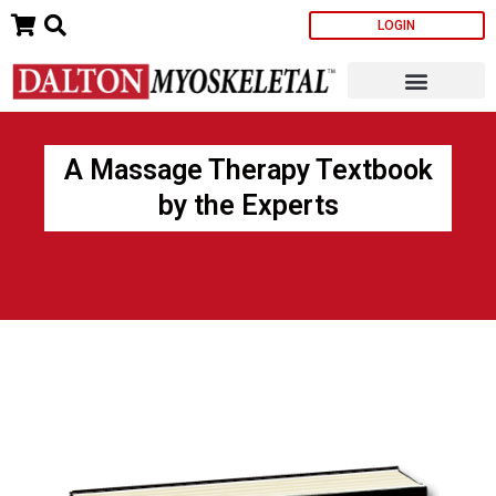
Skip
LOGIN
to
content
A Massage Therapy Textbook
by the Experts