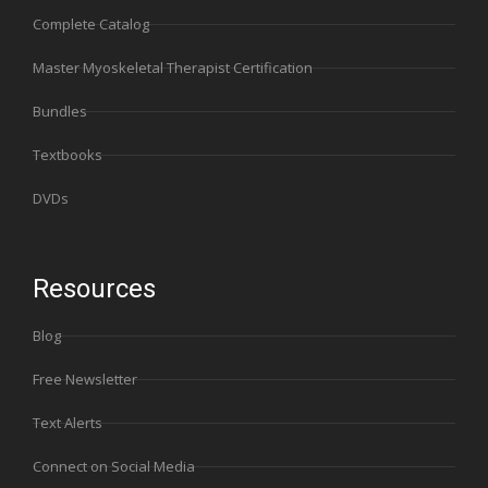
Complete Catalog
Master Myoskeletal Therapist Certification
Bundles
Textbooks
DVDs
Resources
Blog
Free Newsletter
Text Alerts
Connect on Social Media