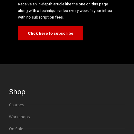
Receive an in-depth article like the one on this page
along with a technique video every week in your inbox
with no subscription fees.
Click here to subscribe
Shop
Courses
Workshops
On Sale