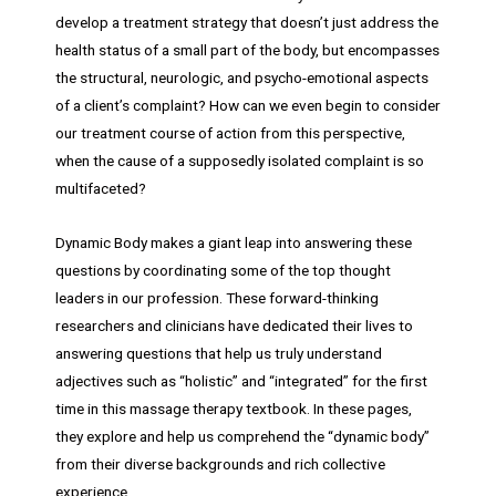
develop a treatment strategy that doesn’t just address the
health status of a small part of the body, but encompasses
the structural, neurologic, and psycho-emotional aspects
of a client’s complaint? How can we even begin to consider
our treatment course of action from this perspective,
when the cause of a supposedly isolated complaint is so
multifaceted?
Dynamic Body makes a giant leap into answering these
questions by coordinating some of the top thought
leaders in our profession. These forward-thinking
researchers and clinicians have dedicated their lives to
answering questions that help us truly understand
adjectives such as “holistic” and “integrated” for the first
time in this massage therapy textbook. In these pages,
they explore and help us comprehend the “dynamic body”
from their diverse backgrounds and rich collective
experience.