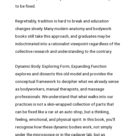
to be fixed.
Regrettably, tradition is hard to break and education
changes slowly. Many modern anatomy and bodywork
books still take this approach, and graduates may be
indoctrinated into a rationalist viewpoint regardless of the
collective research and understanding to the contrary.
Dynamic Body: Exploring Form, Expanding Function
explores and dissects this old model and provides the
conceptual framework to decipher what we already sense
as bodyworkers, manual therapists, and massage
professionals. We understand that what walks into our
practices is not a skin-wrapped collection of parts that
can be fixed like a car at an auto shop, but a thinking,
feeling, emotional, and physical spirit. In this book, you’ll
recognise how these dynamic bodies work, not simply
under the microscope or in the cadaver lab, but as