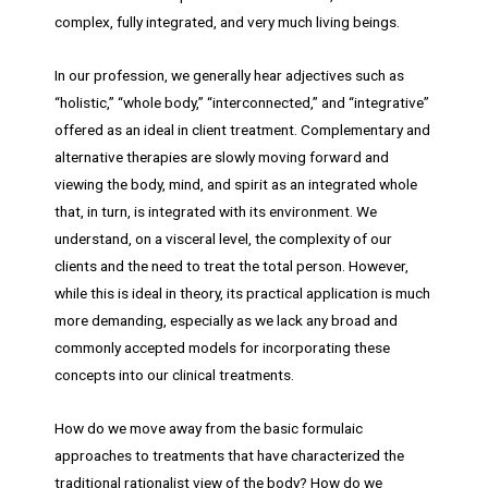
complex, fully integrated, and very much living beings.
In our profession, we generally hear adjectives such as
“holistic,” “whole body,” “interconnected,” and “integrative”
offered as an ideal in client treatment. Complementary and
alternative therapies are slowly moving forward and
viewing the body, mind, and spirit as an integrated whole
that, in turn, is integrated with its environment. We
understand, on a visceral level, the complexity of our
clients and the need to treat the total person. However,
while this is ideal in theory, its practical application is much
more demanding, especially as we lack any broad and
commonly accepted models for incorporating these
concepts into our clinical treatments.
How do we move away from the basic formulaic
approaches to treatments that have characterized the
traditional rationalist view of the body? How do we