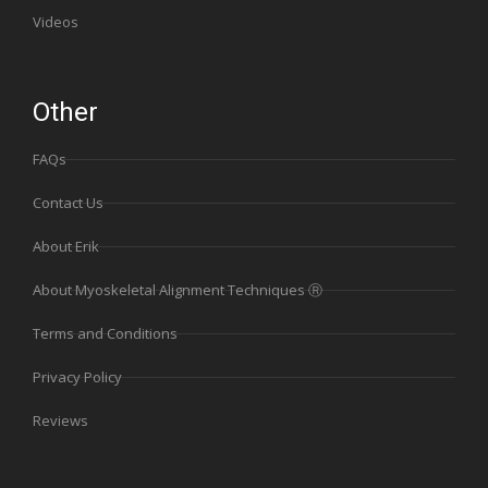
Videos
Other
FAQs
Contact Us
About Erik
About Myoskeletal Alignment Techniques Ⓡ
Terms and Conditions
Privacy Policy
Reviews