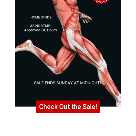
Check Out the Sale!