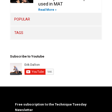
used in MAT
Read More »
POPULAR
TAGS
Subscribe to Youtube
Free subscription to the Technique Tuesday
Newsletter