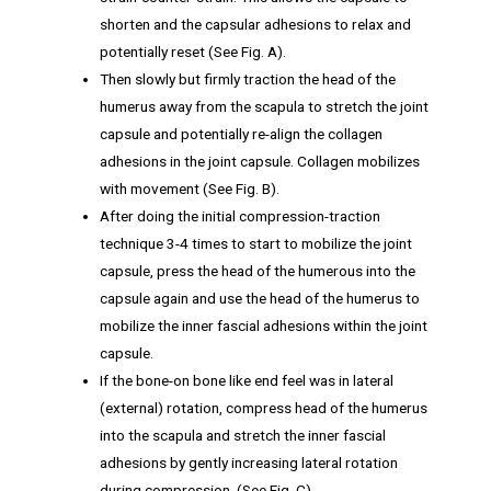
shorten and the capsular adhesions to relax and
potentially reset (See Fig. A).
Then slowly but firmly traction the head of the
humerus away from the scapula to stretch the joint
capsule and potentially re-align the collagen
adhesions in the joint capsule. Collagen mobilizes
with movement (See Fig. B).
After doing the initial compression-traction
technique 3-4 times to start to mobilize the joint
capsule, press the head of the humerous into the
capsule again and use the head of the humerus to
mobilize the inner fascial adhesions within the joint
capsule.
If the bone-on bone like end feel was in lateral
(external) rotation, compress head of the humerus
into the scapula and stretch the inner fascial
adhesions by gently increasing lateral rotation
during compression. (See Fig. C).