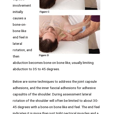
involvement
initially
causes a
bone-on-
bone like
end feel in
lateral
rotation, and
then
abduction becomes bone-on bone like, usually limiting
abduction to 35 to 45 degrees.
Below are some techniques to address the joint capsule
adhesions, and the inner fascial adhesions for adhesive
capsulitis of the shoulder. During assessment lateral
rotation of the shoulder will often be limited to about 30-
45 degrees with a bone-on bone like end feel. The end feel
indicates it is more than just tight pectoral muscles and a