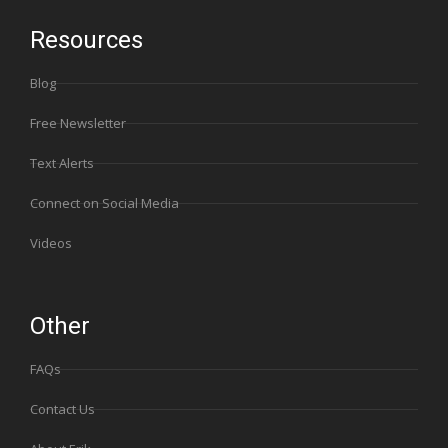
Resources
Blog
Free Newsletter
Text Alerts
Connect on Social Media
Videos
Other
FAQs
Contact Us