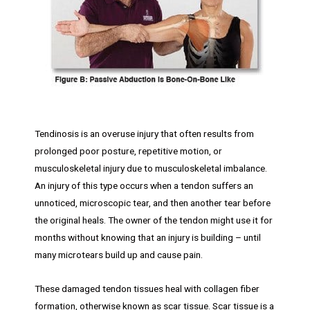
Tendinosis is an overuse injury that often results from
prolonged poor posture, repetitive motion, or
musculoskeletal injury due to musculoskeletal imbalance.
An injury of this type occurs when a tendon suffers an
unnoticed, microscopic tear, and then another tear before
the original heals. The owner of the tendon might use it for
months without knowing that an injury is building – until
many microtears build up and cause pain.
These damaged tendon tissues heal with collagen fiber
formation, otherwise known as scar tissue. Scar tissue is a