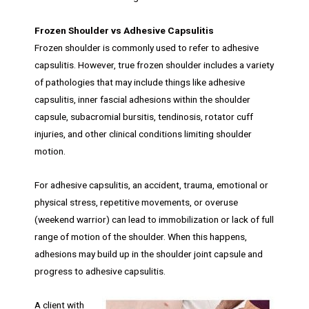
Frozen Shoulder vs Adhesive Capsulitis
Frozen shoulder is commonly used to refer to adhesive
capsulitis. However, true frozen shoulder includes a variety
of pathologies that may include things like adhesive
capsulitis, inner fascial adhesions within the shoulder
capsule, subacromial bursitis, tendinosis, rotator cuff
injuries, and other clinical conditions limiting shoulder
motion.
For adhesive capsulitis, an accident, trauma, emotional or
physical stress, repetitive movements, or overuse
(weekend warrior) can lead to immobilization or lack of full
range of motion of the shoulder. When this happens,
adhesions may build up in the shoulder joint capsule and
progress to adhesive capsulitis.
A client with