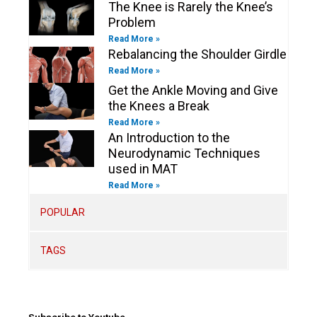
The Knee is Rarely the Knee’s
Problem
Read More »
Rebalancing the Shoulder Girdle
Read More »
Get the Ankle Moving and Give
the Knees a Break
Read More »
An Introduction to the
Neurodynamic Techniques
used in MAT
Read More »
POPULAR
TAGS