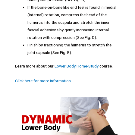
If the bone-on-bone like end feel is found in medial
(internal) rotation, compress the head of the
humerus into the scapula and stretch the inner
fascial adhesions by gently increasing internal
rotation with compression (See Fig. D).
Finish by tractioning the humerus to stretch the
joint capsule (See Fig. B).
Learn more about our
Lower Body Home-Study
course.
Click here for more information.