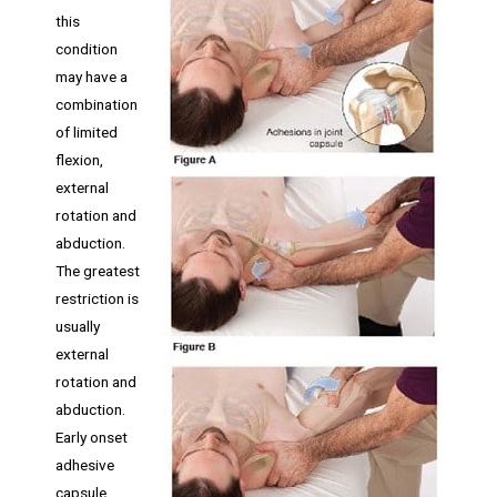
this
condition
may have a
combination
of limited
flexion,
external
rotation and
abduction.
The greatest
restriction is
usually
external
rotation and
abduction.
Early onset
adhesive
capsule