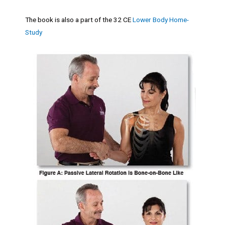
The book is also a part of the 32 CE
Lower Body Home-
Study