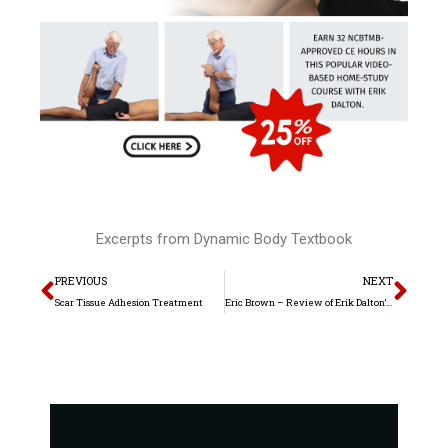
Excerpts from Dynamic Body Textbook
Prev
Nex
PREVIOUS
NEXT
Scar Tissue Adhesion Treatment
Eric Brown – Review of Erik Dalton’s Dynamic Body Textbook