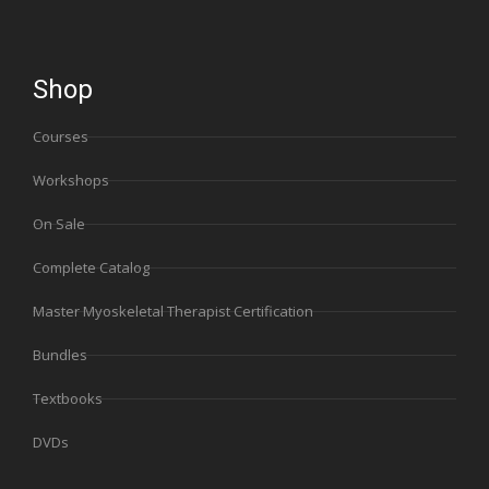
Shop
Courses
Workshops
On Sale
Complete Catalog
Master Myoskeletal Therapist Certification
Bundles
Textbooks
DVDs