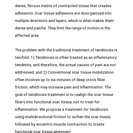
dense, fibrous matrix of contracted tissue that creates
adhesions. Scar tissue adhesions are disorganized into
multiple directions and layers, which is what makes them
dense and painful. They limit the range of motion in the
affected area.
The problem with the traditional treatment of tendinosis is
twofold: 1) Tendinosis is often treated as an inflammatory
tendinitis, and therefore, the actual causes of pain are not
addressed, and 2) Conventional scar tissue mobilization
often involves up to six minutes of deep cross fiber
friction, which may increase pain and inflammation. The
goal of tendinosis treatment is to realign the scar tissue
fibers into functional scar tissue, not to treat for
inflammation. We propose a treatment for tendinosis
using multidirectional friction to soften the scar tissue,
followed by eccentric muscle contraction to create
functional scar tissue alignment.