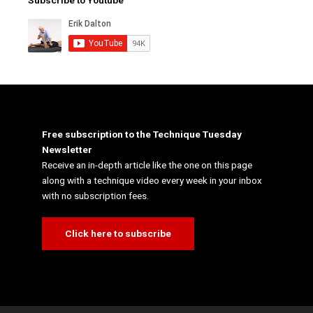
Subscribe to Youtube
Free subscription to the Technique Tuesday
Newsletter
Receive an in-depth article like the one on this page
along with a technique video every week in your inbox
with no subscription fees.
Click here to subscribe