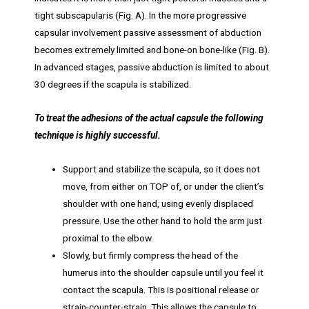
tight subscapularis (Fig. A). In the more progressive
capsular involvement passive assessment of abduction
becomes extremely limited and bone-on bone-like (Fig. B).
In advanced stages, passive abduction is limited to about
30 degrees if the scapula is stabilized.
To treat the adhesions of the actual capsule the following
technique is highly successful.
Support and stabilize the scapula, so it does not
move, from either on TOP of, or under the client’s
shoulder with one hand, using evenly displaced
pressure. Use the other hand to hold the arm just
proximal to the elbow.
Slowly, but firmly compress the head of the
humerus into the shoulder capsule until you feel it
contact the scapula. This is positional release or
strain-counter-strain. This allows the capsule to