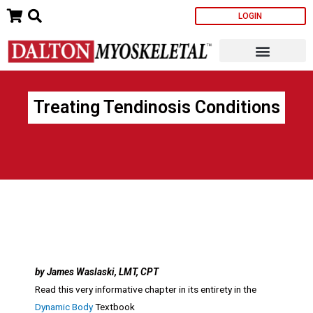
Skip
LOGIN
to
content
Treating Tendinosis Conditions
by James Waslaski, LMT, CPT
Read this very informative chapter in its entirety in the
Dynamic Body
Textbook