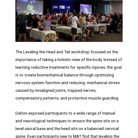
The Leveling the Head and Tail workshop focused on the
importance of taking a holistic view of the body. Instead of
learning reductive treatments for specific injuries, the goal
is to create biomechanical balance through optimizing
nervous system function and reducing mechanical stress
caused by misaligned joints, trapped nerves,
compensatory patterns, and protective muscle guarding.
Dalton exposed participants to a wide range of manual
and neurological techniques to ensure the spine sits on a
level sacral base and the head sits on a balanced cervical
spine. Even participants new to MAT find that leveling the