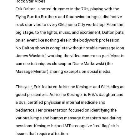
Rock Star Vibes
Erik Dalton, a noted drummer in the 70s, playing with the
Flying Burrito Brothers and Southwind brings a distinctive
rock star vibe to every Oklahoma City workshop. From the
big stage, to the lights, music, and excitement, Dalton puts
on an event like nothing else in the bodywork profession.
No Dalton show is complete without notable massage icon
James Waslaski, working the video camera so participants
can see techniques closeup or Diane Matkowski (the
Massage Mentor) sharing excerpts on social media.
This year, Erik featured Adrienne Kesinger and Gil Hedley as
guest presenters. Adrienne Kesinger is Erik’s daughter and
a dual certified physician in internal medicine and
pediatrics. Her presentation focused on identifying the
various lumps and bumps massage therapists see during
sessions. Kesinger helped MTs recognize “red flag” skin
issues that require attention.