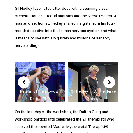
Gil Hedley fascinated attendees with a stunning visual
presentation on integral anatomy and the Nerve Project. A
master disectionist, Hedley shared insights from his four-
month deep dive into the human nervous system and what
it means to live with a big brain and millions of sensory
nerve endings.
Showing
slide
2
of
Gil Hedley PhD: The Nerve
how: Erik
Adrienne Kesinger MD:
5
Project
D
Lumps and Bumps
Jam
On the last day of the workshop, the Dalton Gang and
workshop participants celebrated the 21 therapists who
received the coveted Master Myoskeletal Therapist®