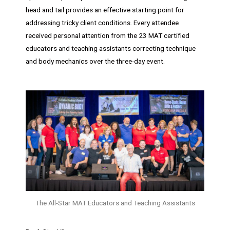
head and tail provides an effective starting point for
addressing tricky client conditions. Every attendee
received personal attention from the 23 MAT certified
educators and teaching assistants correcting technique
and body mechanics over the three-day event.
The All-Star MAT Educators and Teaching Assistants