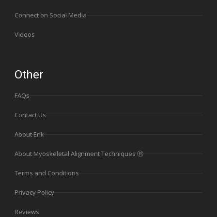
Connect on Social Media
Videos
Other
FAQs
Contact Us
About Erik
About Myoskeletal Alignment Techniques Ⓡ
Terms and Conditions
Privacy Policy
Reviews