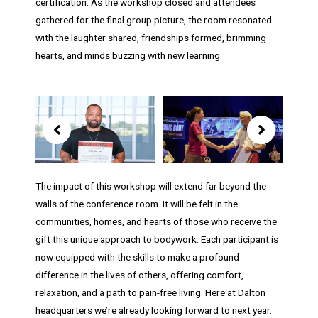
certification. As the workshop closed and attendees
gathered for the final group picture, the room resonated
with the laughter shared, friendships formed, brimming
hearts, and minds buzzing with new learning.
Showing
slide
7
of
8
The impact of this workshop will extend far beyond the
walls of the conference room. It will be felt in the
communities, homes, and hearts of those who receive the
gift this unique approach to bodywork. Each participant is
now equipped with the skills to make a profound
difference in the lives of others, offering comfort,
relaxation, and a path to pain-free living. Here at Dalton
headquarters we’re already looking forward to next year.