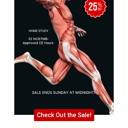
Check Out the Sale!