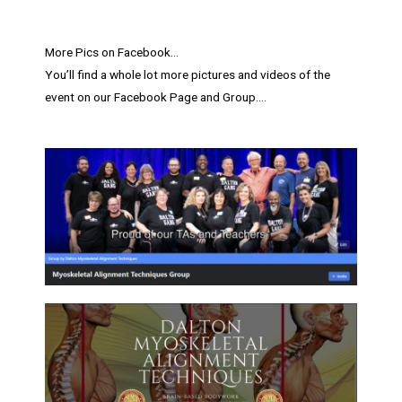
More Pics on Facebook…
You’ll find a whole lot more pictures and videos of the
event on our Facebook Page and Group….