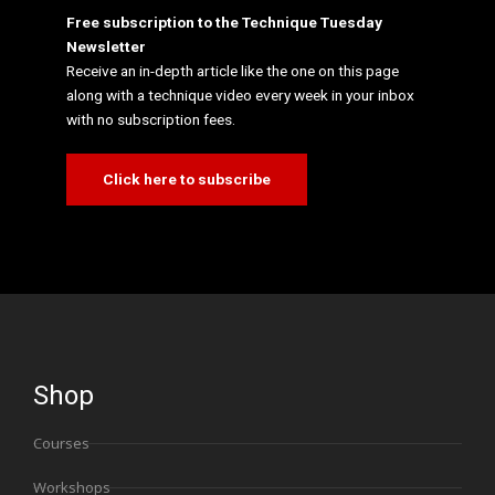
Free subscription to the Technique Tuesday
Newsletter
Receive an in-depth article like the one on this page
along with a technique video every week in your inbox
with no subscription fees.
Click here to subscribe
Shop
Courses
Workshops