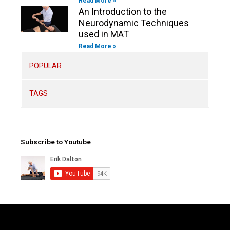
Read More »
An Introduction to the
Neurodynamic Techniques
used in MAT
Read More »
POPULAR
TAGS
Subscribe to Youtube