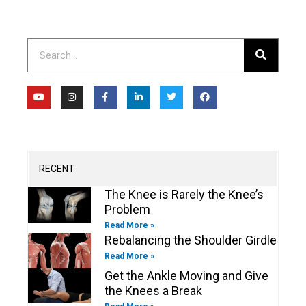
Search
Y
I
F
L
T
F
o
n
a
i
w
a
u
s
c
n
i
c
t
t
e
k
t
e
u
a
b
e
t
b
b
g
o
d
e
o
e
r
o
i
r
o
a
k
n
k
m
-
-
RECENT
f
i
n
The Knee is Rarely the Knee’s
Problem
Read More »
Rebalancing the Shoulder Girdle
Read More »
Get the Ankle Moving and Give
the Knees a Break