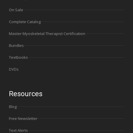
On Sale
Complete Catalog
Master Myoskeletal Therapist Certification
Bundles
Textbooks
DVDs
Resources
Blog
Free Newsletter
Text Alerts