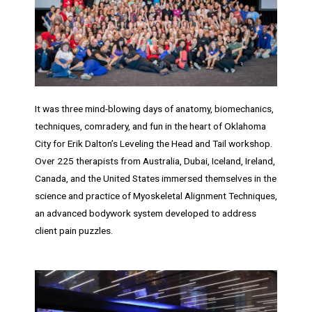
It was three mind-blowing days of anatomy, biomechanics,
techniques, comradery, and fun in the heart of Oklahoma
City for Erik Dalton’s Leveling the Head and Tail workshop.
Over 225 therapists from Australia, Dubai, Iceland, Ireland,
Canada, and the United States immersed themselves in the
science and practice of Myoskeletal Alignment Techniques,
an advanced bodywork system developed to address
client pain puzzles.