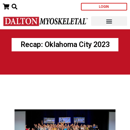
Skip
LOGIN
to
content
Recap: Oklahoma City 2023