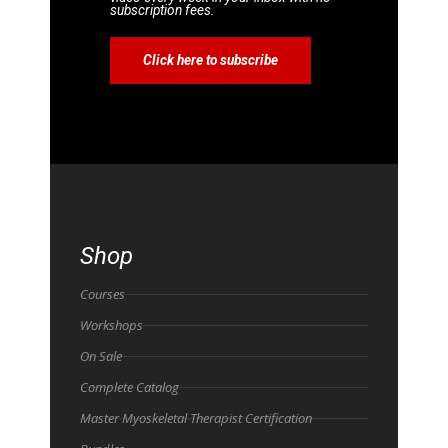
subscription fees.
Click here to subscribe
Shop
Courses
Workshops
On Sale
Complete Catalog
Master Myoskeletal Therapist Certification