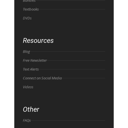
Bundles
Textbooks
DVDs
Resources
Blog
Free Newsletter
Text Alerts
Connect on Social Media
Videos
Other
FAQs