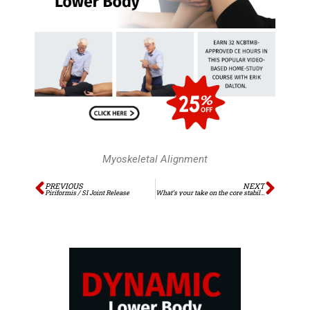
Myoskeletal Alignment
Prev
Next
PREVIOUS
NEXT
Piriformis / SI Joint Release
What’s your take on the core stability controversy?