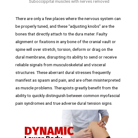
Suboccippital muscles with nerves removed
There are only a few places where the nervous system can
be properly tuned, and these “adjusting knobs” are the
bones that directly attach to the dura mater. Faulty
alignment or fixations in any bone of the cranial vault or
spine will over stretch, torsion, deform or drag on the
dural membrane, disrupting its ability to send or receive
reliable signals from musculoskeletal and visceral
structures. These aberrant dural stresses frequently
manifest as spasm and pain, and are often misinterpreted
as muscle problems. Therapists greatly benefit from the
ability to quickly distinguish between common myofascial
pain syndromes and true adverse dural tension signs.