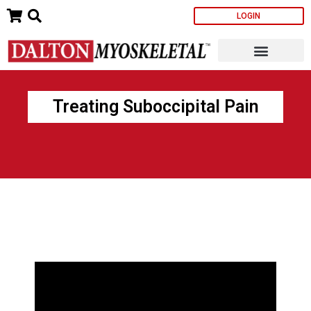
Skip
LOGIN
to
content
Treating Suboccipital Pain