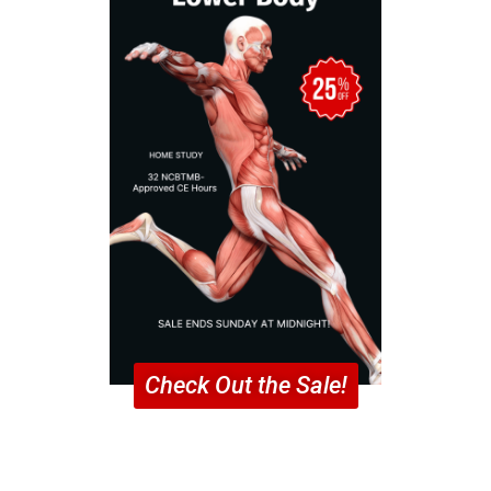
Check Out the Sale!