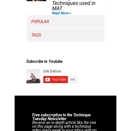
Techniques used in
MAT
Read More »
POPULAR
TAGS
Subscribe to Youtube
Free subscription to the Technique
Tuesday Newsletter
Receive an in-depth article like the one
on this page along with a technique
video every week in your inbox with no