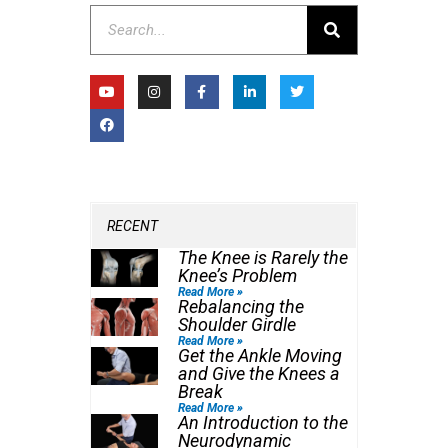
Search
Y
F
I
F
L
T
o
a
n
a
i
w
u
c
s
c
n
i
t
e
t
e
k
t
u
b
a
b
e
t
b
o
g
o
d
e
e
o
r
o
i
r
k
a
k
n
m
-
-
f
i
n
RECENT
The Knee is Rarely the
Knee’s Problem
Read More »
Rebalancing the
Shoulder Girdle
Read More »
Get the Ankle Moving
and Give the Knees a
Break
Read More »
An Introduction to the
Neurodynamic