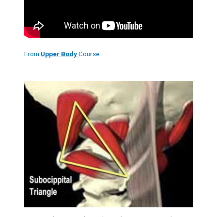
From
Upper Body
Course