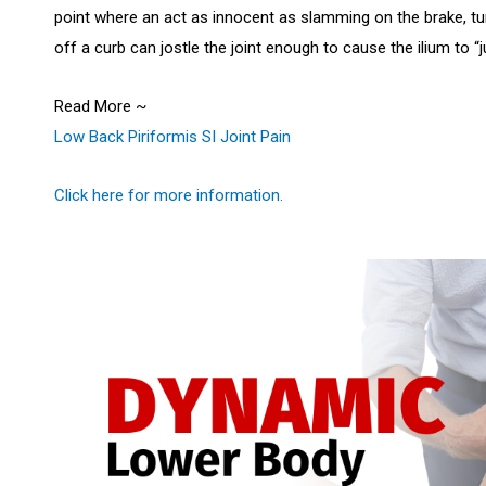
point where an act as innocent as slamming on the brake, tu
off a curb can jostle the joint enough to cause the ilium to
Read More ~
Low Back Piriformis SI Joint Pain
Click here for more information.