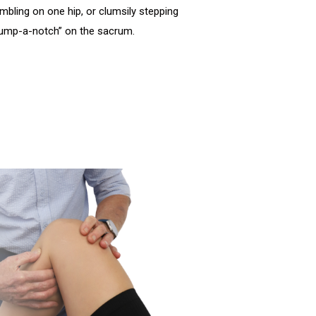
mbling on one hip, or clumsily stepping
 “jump-a-notch” on the sacrum.