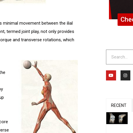
Chec
is minimal movement between the ilial
t, termed joint play, not only provides
torque and transverse rotations, which
Search
Y
I
the
o
n
u
s
t
t
u
a
by
b
g
e
r
up
a
m
RECENT
 core
verse