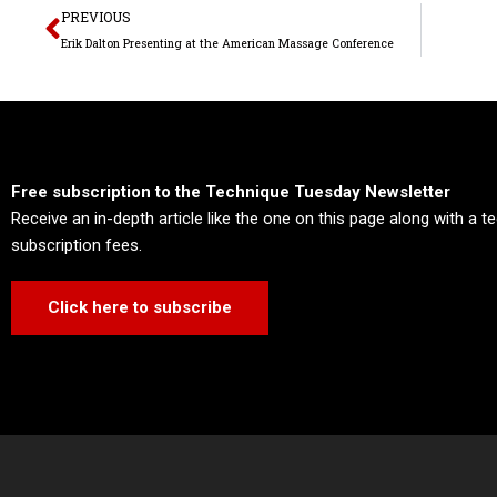
Prev
PREVIOUS
Erik Dalton Presenting at the American Massage Conference
Free subscription to the Technique Tuesday Newsletter
Receive an in-depth article like the one on this page along with a 
subscription fees.
Click here to subscribe