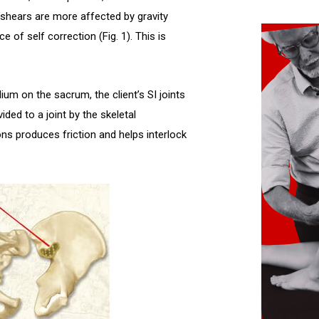
 shears are more affected by gravity
 of self correction (Fig. 1). This is
um on the sacrum, the client’s SI joints
ided to a joint by the skeletal
s produces friction and helps interlock