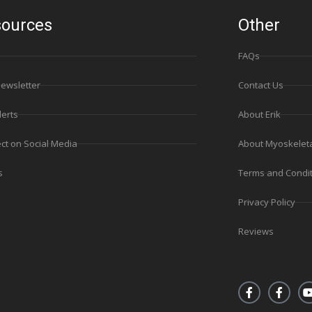
ources
Other
FAQs
Newsletter
Contact Us
lerts
About Erik
ct on Social Media
About Myoskelet
s
Terms and Condi
Privacy Policy
Reviews
F
F
a
a
c
c