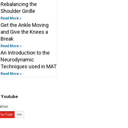
Rebalancing the
Shoulder Girdle
Read More »
Get the Ankle Moving
and Give the Knees a
Break
Read More »
An Introduction to the
Neurodynamic
Techniques used in MAT
Read More »
o Youtube