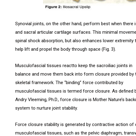
Synovial joints, on the other hand, perform best when there 
and sacral articular cartilage surfaces. This minimal movemen
spinal shock absorption, but also enhances lower extremity 
help lift and propel the body through space (Fig. 3).
Musculofascial tissues reactto keep the sacroiliac joints in
balance and move them back into form closure provided by 
skeletal framework. The “binding” force contributed by
musculofascial tissues is termed force closure. As defined 
Andry Vleeming, Ph.D., force closure is Mother Nature’s back
system to nurture joint stability.
Force closure stability is generated by contractive action of
musculofascial tissues, such as the pelvic diaphragm, trans