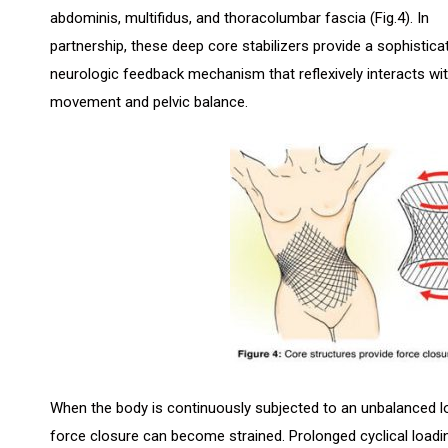
abdominis, multifidus, and thoracolumbar fascia (Fig.4). In
partnership, these deep core stabilizers provide a sophistica
neurologic feedback mechanism that reflexively interacts wit
movement and pelvic balance.
When the body is continuously subjected to an unbalanced lo
force closure can become strained. Prolonged cyclical loadin