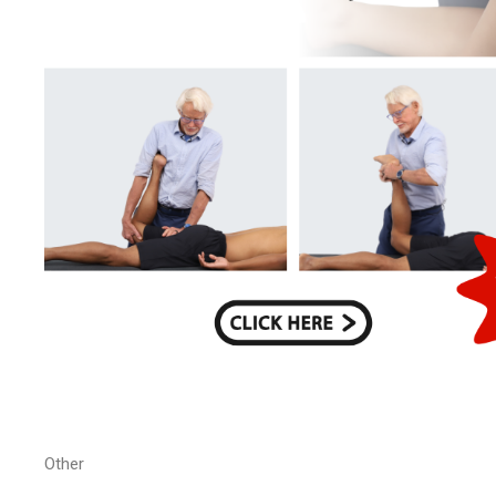
Other