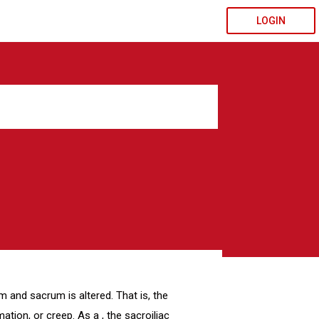
LOGIN
um and sacrum is altered. That is, the
ation, or creep. As a , the sacroiliac