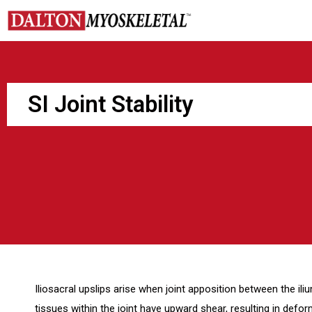
Skip
to
content
SI Joint Stability
Iliosacral upslips arise when joint apposition between the ili
tissues within the joint have upward shear, resulting in deform