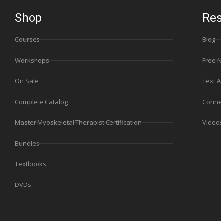
Shop
Res
Courses
Blog
Workshops
Free 
On Sale
Text A
Complete Catalog
Conne
Master Myoskeletal Therapist Certification
Video
Bundles
Textbooks
DVDs