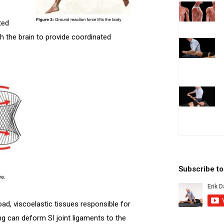
ted
h the brain to provide coordinated
Subscribe t
ad, viscoelastic tissues responsible for
g can deform SI joint ligaments to the