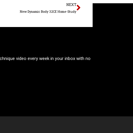
Next
NEXT
New Dynamic Body 32CE Home-Study
technique video every week in your inbox with no