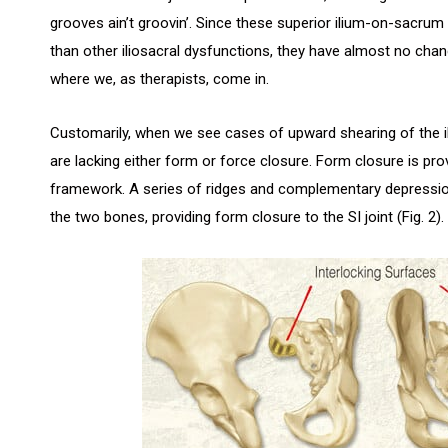
grooves ain’t groovin’. Since these superior ilium-on-sacrum
than other iliosacral dysfunctions, they have almost no chance
where we, as therapists, come in.
Customarily, when we see cases of upward shearing of the ili
are lacking either form or force closure. Form closure is prov
framework. A series of ridges and complementary depression
the two bones, providing form closure to the SI joint (Fig. 2).