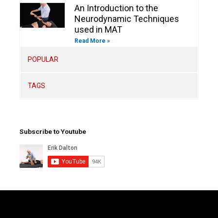
An Introduction to the
Neurodynamic Techniques
used in MAT
Read More »
POPULAR
TAGS
Subscribe to Youtube