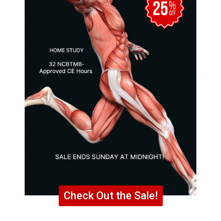
Check Out the Sale!