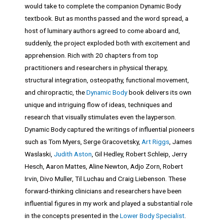
would take to complete the companion Dynamic Body
textbook. But as months passed and the word spread, a
host of luminary authors agreed to come aboard and,
suddenly, the project exploded both with excitement and
apprehension. Rich with 20 chapters from top
practitioners and researchers in physical therapy,
structural integration, osteopathy, functional movement,
and chiropractic, the
Dynamic Body
book delivers its own
unique and intriguing flow of ideas, techniques and
research that visually stimulates even the layperson.
Dynamic Body captured the writings of influential pioneers
such as Tom Myers, Serge Gracovetsky,
Art Riggs
, James
Waslaski,
Judith Aston
, Gil Hedley, Robert Schleip, Jerry
Hesch, Aaron Mattes, Aline Newton, Adjo Zorn, Robert
Irvin, Divo Muller, Til Luchau and Craig Liebenson. These
forward-thinking clinicians and researchers have been
influential figures in my work and played a substantial role
in the concepts presented in the
Lower Body Specialist
.