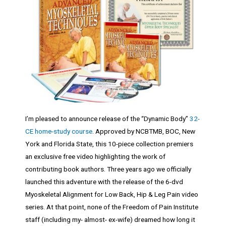
I’m pleased to announce release of the “Dynamic Body”
32-
CE home-study course
. Approved by NCBTMB, BOC, New
York and Florida State, this 10-piece collection premiers
an exclusive free video highlighting the work of
contributing book authors. Three years ago we officially
launched this adventure with the release of the 6-dvd
Myoskeletal Alignment for Low Back, Hip & Leg Pain video
series. At that point, none of the Freedom of Pain Institute
staff (including my- almost- ex-wife) dreamed how long it