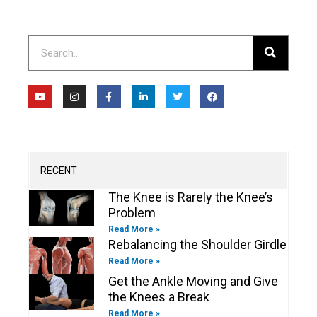
Search
Y
I
F
L
T
F
o
n
a
i
w
a
u
s
c
n
i
c
t
t
e
k
t
e
u
a
b
e
t
b
b
g
o
d
e
o
e
r
o
i
r
o
a
k
n
k
m
-
-
RECENT
f
i
n
The Knee is Rarely the Knee’s
Problem
Read More »
Rebalancing the Shoulder Girdle
Read More »
Get the Ankle Moving and Give
the Knees a Break
Read More »