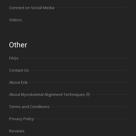
Connect on Social Media
Videos
Other
FAQs
Contact Us
About Erik
About Myoskeletal Alignment Techniques Ⓡ
Terms and Conditions
Privacy Policy
Reviews