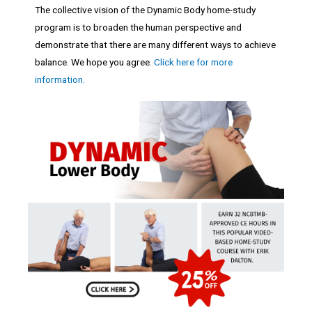
The collective vision of the Dynamic Body home-study
program is to broaden the human perspective and
demonstrate that there are many different ways to achieve
balance. We hope you agree.
Click here for more
information.