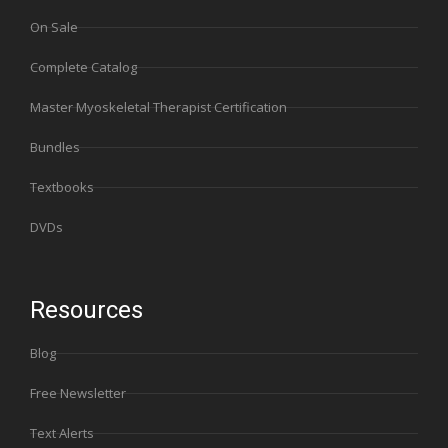
On Sale
Complete Catalog
Master Myoskeletal Therapist Certification
Bundles
Textbooks
DVDs
Resources
Blog
Free Newsletter
Text Alerts