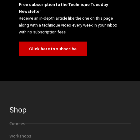
Free subscription to the Technique Tuesday
Newsletter
Receive an in-depth article like the one on this page
along with a technique video every week in your inbox
with no subscription fees.
Click here to subscribe
Shop
Courses
Workshops