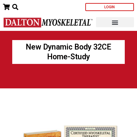
Skip
LOGIN
to
content
New Dynamic Body 32CE
Home-Study