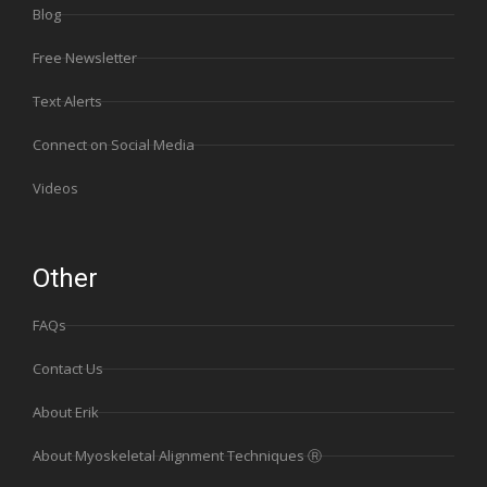
Blog
Free Newsletter
Text Alerts
Connect on Social Media
Videos
Other
FAQs
Contact Us
About Erik
About Myoskeletal Alignment Techniques Ⓡ