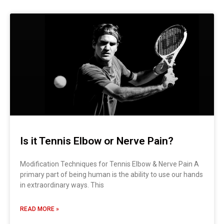
Is it Tennis Elbow or Nerve Pain?
Modification Techniques for Tennis Elbow & Nerve Pain A
primary part of being human is the ability to use our hands
in extraordinary ways. This
READ MORE »