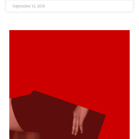
September 16, 2018