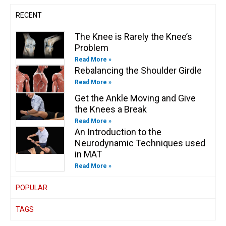
n
RECENT
The Knee is Rarely the Knee’s
Problem
Read More »
Rebalancing the Shoulder Girdle
Read More »
Get the Ankle Moving and Give
the Knees a Break
Read More »
An Introduction to the
Neurodynamic Techniques used
in MAT
Read More »
POPULAR
TAGS