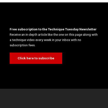
Free subscription to the Technique Tuesday Newsletter
Receive an in-depth article like the one on this page along with
a technique video every week in your inbox with no
subscription fees.
Click here to subscribe