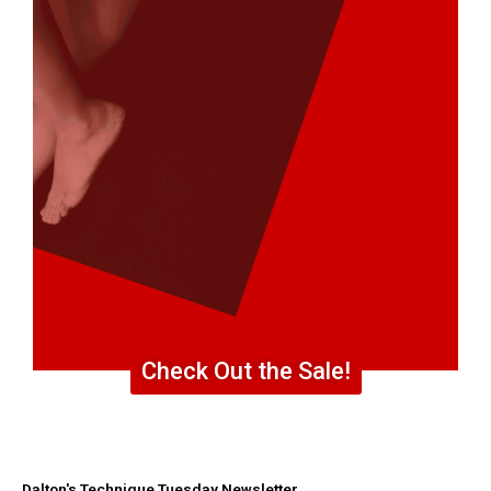
Check Out the Sale!
Dalton's Technique Tuesday Newsletter