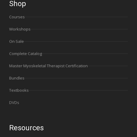
Shop
Courses
Workshops
On Sale
Complete Catalog
Master Myoskeletal Therapist Certification
Bundles
Textbooks
DVDs
Resources