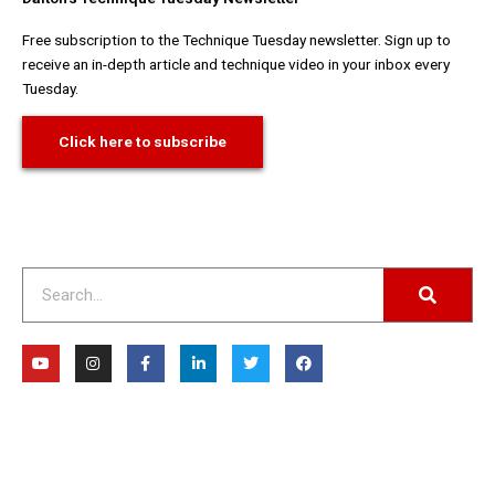
Free subscription to the Technique Tuesday newsletter. Sign up to
receive an in-depth article and technique video in your inbox every
Tuesday.
Click here to subscribe
Search
Y
I
F
L
T
F
o
n
a
i
w
a
u
s
c
n
i
c
t
t
e
k
t
e
u
a
b
e
t
b
b
g
o
d
e
o
e
r
o
i
r
o
a
k
n
k
m
-
-
f
i