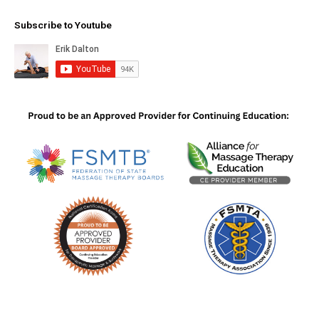
Subscribe to Youtube