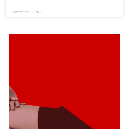
September 30, 2016