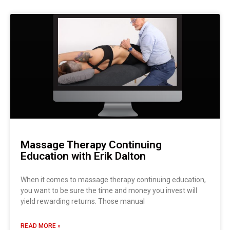
Massage Therapy Continuing
Education with Erik Dalton
When it comes to massage therapy continuing education,
you want to be sure the time and money you invest will
yield rewarding returns. Those manual
READ MORE »