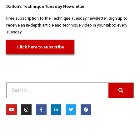
Dalton's Technique Tuesday Newsletter
Free subscription to the Technique Tuesday newsletter. Sign up to
receive an in-depth article and technique video in your inbox every
Tuesday.
Click here to subscribe
Search
Y
I
F
L
T
F
o
n
a
i
w
a
u
s
c
n
i
c
t
t
e
k
t
e
u
a
b
e
t
b
b
g
o
d
e
o
e
r
o
i
r
o
a
k
n
k