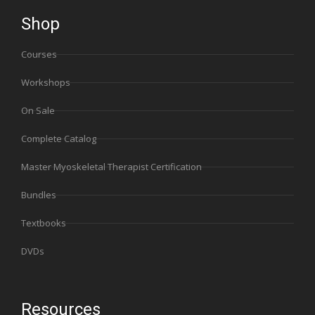
Shop
Courses
Workshops
On Sale
Complete Catalog
Master Myoskeletal Therapist Certification
Bundles
Textbooks
DVDs
Resources