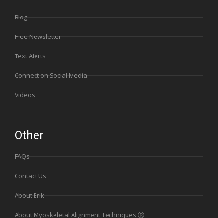
Blog
Free Newsletter
Text Alerts
Connect on Social Media
Videos
Other
FAQs
Contact Us
About Erik
About Myoskeletal Alignment Techniques Ⓡ