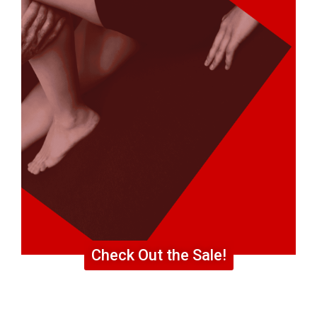
Check Out the Sale!