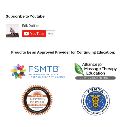
Subscribe to Youtube