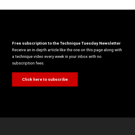
Free subscription to the Technique Tuesday Newsletter
Receive an in-depth article like the one on this page along with
a technique video every week in your inbox with no
subscription fees.
Click here to subscribe