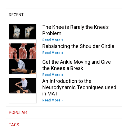
m
-
-
f
i
n
RECENT
The Knee is Rarely the Knee’s
Problem
Read More »
Rebalancing the Shoulder Girdle
Read More »
Get the Ankle Moving and Give
the Knees a Break
Read More »
An Introduction to the
Neurodynamic Techniques used
in MAT
Read More »
POPULAR
TAGS