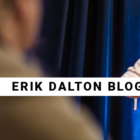
ERIK DALTON BLO