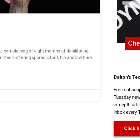
Che
me complaining of eight months of debilitating,
dmitted suffering sporadic foot, hip and low back
Dalton's Te
Free subscri
Tuesday news
in-depth arti
inbox every 
Click h