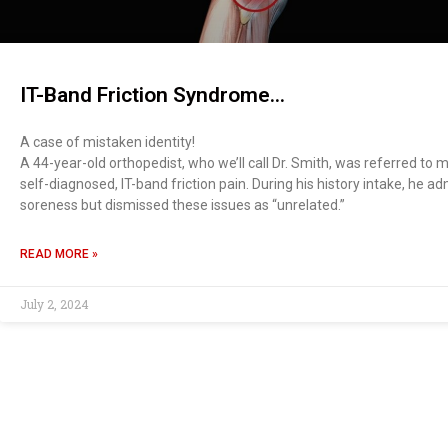
IT-Band Friction Syndrome…
A case of mistaken identity!
A 44-year-old orthopedist, who we’ll call Dr. Smith, was referred to 
self-diagnosed, IT-band friction pain. During his history intake, he a
soreness but dismissed these issues as “unrelated.”
READ MORE »
July 2, 2024