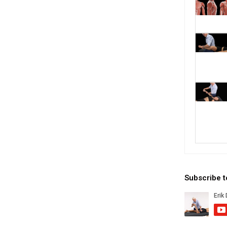
Subscribe 