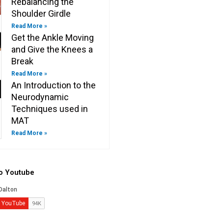
Rebalancing the
Shoulder Girdle
Read More »
Get the Ankle Moving
and Give the Knees a
Break
Read More »
An Introduction to the
Neurodynamic
Techniques used in
MAT
Read More »
to Youtube