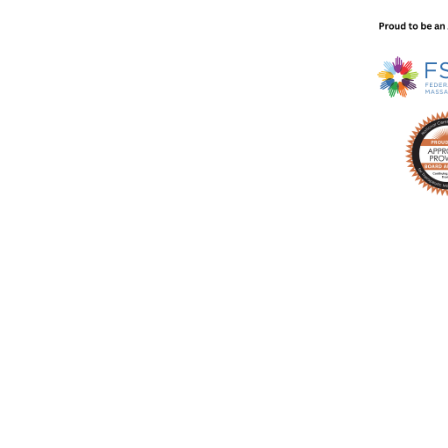
technique video every week in your inbox with no