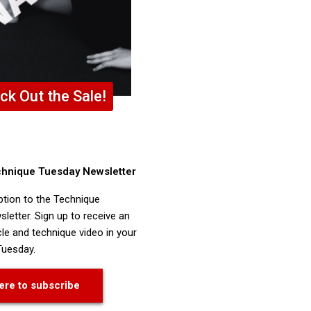
ck Out the Sale!
chnique Tuesday Newsletter
ption to the Technique
letter. Sign up to receive an
cle and technique video in your
Tuesday.
ere to subscribe