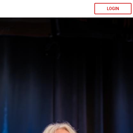
LOGIN