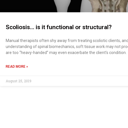
Scoliosis… is it functional or structural?
Manual therapists often shy away from treating scoliotic clients, an
understanding of spinal biomechanics, soft tissue work may not pro
are too “heavy-handed” may even exacerbate the client’s condition.
READ MORE »
August 25, 2019