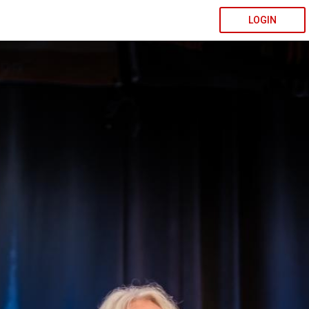
LOGIN