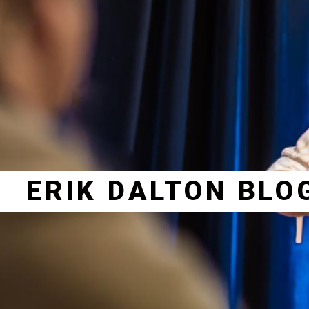
ERIK DALTON BLO