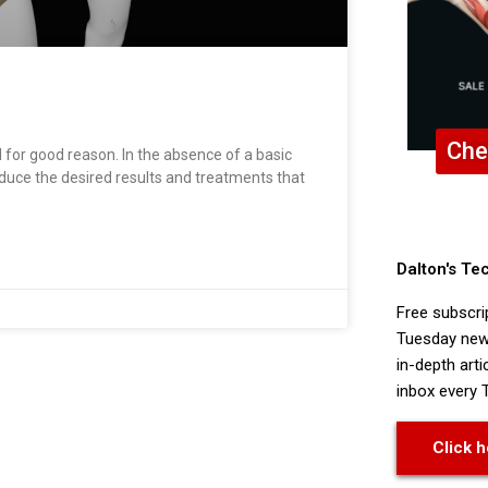
Che
d for good reason. In the absence of a basic
duce the desired results and treatments that
Dalton's Te
Free subscri
Tuesday news
in-depth arti
inbox every 
Click h