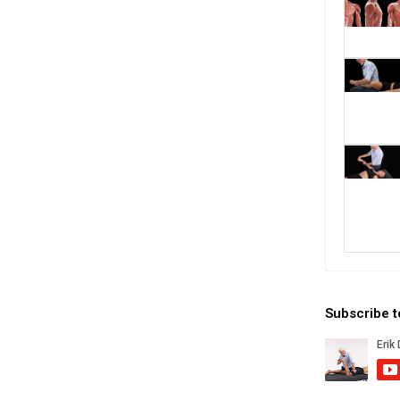
Subscribe 