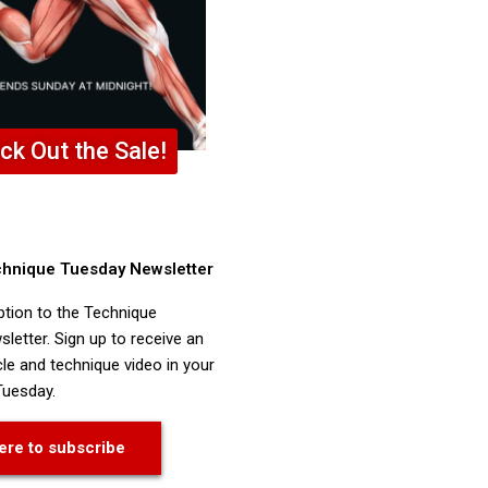
ck Out the Sale!
chnique Tuesday Newsletter
ption to the Technique
letter. Sign up to receive an
cle and technique video in your
Tuesday.
ere to subscribe