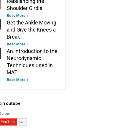
Rebalancing the
Shoulder Girdle
Read More »
Get the Ankle Moving
and Give the Knees a
Break
Read More »
An Introduction to the
Neurodynamic
Techniques used in
MAT
Read More »
to Youtube