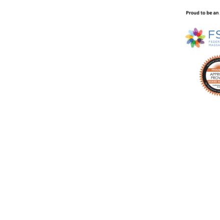
technique video every week in your inbox with no