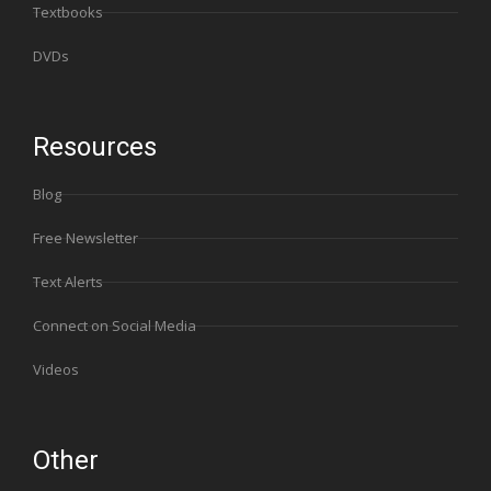
Textbooks
DVDs
Resources
Blog
Free Newsletter
Text Alerts
Connect on Social Media
Videos
Other