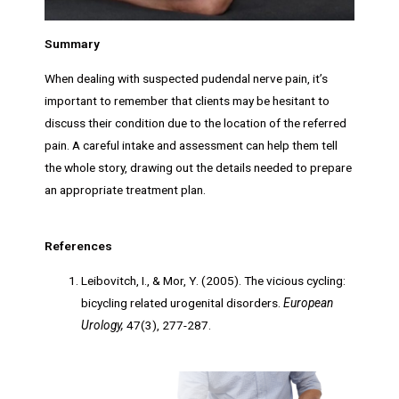
Summary
When dealing with suspected pudendal nerve pain, it’s
important to remember that clients may be hesitant to
discuss their condition due to the location of the referred
pain. A careful intake and assessment can help them tell
the whole story, drawing out the details needed to prepare
an appropriate treatment plan.
References
Leibovitch, I., & Mor, Y. (2005). The vicious cycling:
bicycling related urogenital disorders.
European
Urology,
47(3), 277-287.