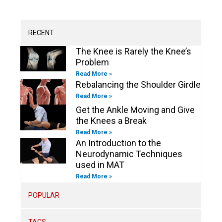
u
a
b
e
t
b
b
g
o
d
e
o
e
r
o
i
r
o
a
k
n
k
m
-
-
RECENT
f
i
n
The Knee is Rarely the Knee’s
Problem
Read More »
Rebalancing the Shoulder Girdle
Read More »
Get the Ankle Moving and Give
the Knees a Break
Read More »
An Introduction to the
Neurodynamic Techniques
used in MAT
Read More »
POPULAR