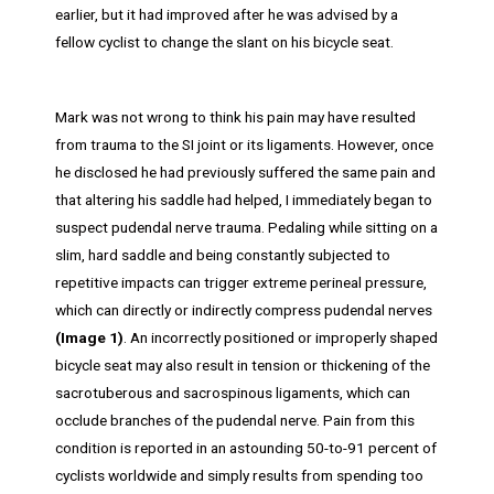
earlier, but it had improved after he was advised by a
fellow cyclist to change the slant on his bicycle seat.
Mark was not wrong to think his pain may have resulted
from trauma to the SI joint or its ligaments. However, once
he disclosed he had previously suffered the same pain and
that altering his saddle had helped, I immediately began to
suspect pudendal nerve trauma. Pedaling while sitting on a
slim, hard saddle and being constantly subjected to
repetitive impacts can trigger extreme perineal pressure,
which can directly or indirectly compress pudendal nerves
(Image 1)
. An incorrectly positioned or improperly shaped
bicycle seat may also result in tension or thickening of the
sacrotuberous and sacrospinous ligaments, which can
occlude branches of the pudendal nerve. Pain from this
condition is reported in an astounding 50-to-91 percent of
cyclists worldwide and simply results from spending too