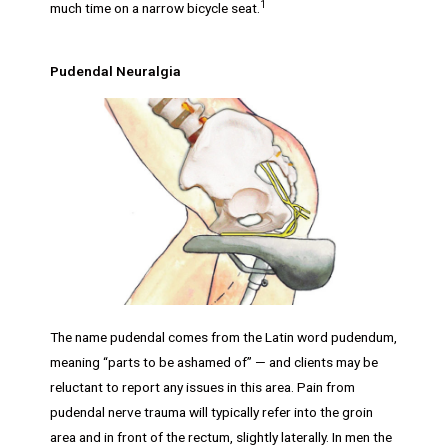
1
much time on a narrow bicycle seat.
Pudendal Neuralgia
The name pudendal comes from the Latin word pudendum,
meaning “parts to be ashamed of” — and clients may be
reluctant to report any issues in this area. Pain from
pudendal nerve trauma will typically refer into the groin
area and in front of the rectum, slightly laterally. In men the