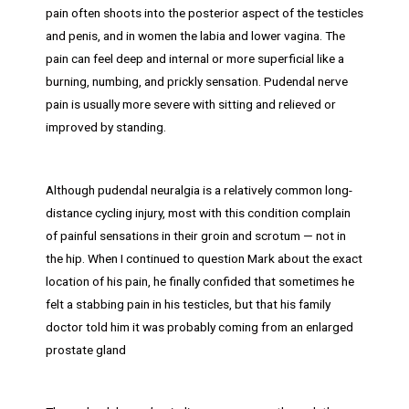
pain often shoots into the posterior aspect of the testicles
and penis, and in women the labia and lower vagina. The
pain can feel deep and internal or more superficial like a
burning, numbing, and prickly sensation. Pudendal nerve
pain is usually more severe with sitting and relieved or
improved by standing.
Although pudendal neuralgia is a relatively common long-
distance cycling injury, most with this condition complain
of painful sensations in their groin and scrotum — not in
the hip. When I continued to question Mark about the exact
location of his pain, he finally confided that sometimes he
felt a stabbing pain in his testicles, but that his family
doctor told him it was probably coming from an enlarged
prostate gland