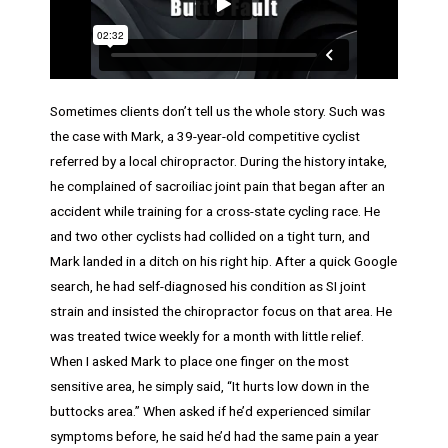
Sometimes clients don’t tell us the whole story. Such was
the case with Mark, a 39-year-old competitive cyclist
referred by a local chiropractor. During the history intake,
he complained of sacroiliac joint pain that began after an
accident while training for a cross-state cycling race. He
and two other cyclists had collided on a tight turn, and
Mark landed in a ditch on his right hip. After a quick Google
search, he had self-diagnosed his condition as SI joint
strain and insisted the chiropractor focus on that area. He
was treated twice weekly for a month with little relief.
When I asked Mark to place one finger on the most
sensitive area, he simply said, “It hurts low down in the
buttocks area.” When asked if he’d experienced similar
symptoms before, he said he’d had the same pain a year