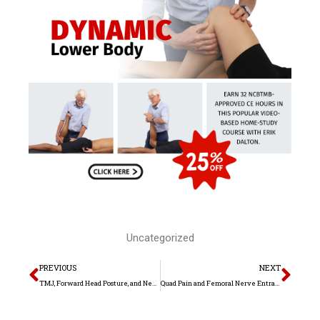
Uncategorized
Prev
Nex
PREVIOUS
NEXT
TMJ, Forward Head Posture, and Neck Pain
Quad Pain and Femoral Nerve Entrapment