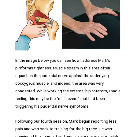
In the image below you can see how I address Mark’s
piriformis tightness. Muscle spasm in this area often
squashes the pudendal nerve against the underlying
coccygeus muscle, and indeed, the area was very
congested. While working the external hip rotators, I had a
feeling this may be the “main event” that had been
triggering his pudendal nerve symptoms.
Following our fourth session, Mark began reporting less
pain and was back to training for the big race. He was
convinced the ligament and muscle work was responsible