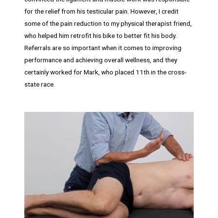
for the relief from his testicular pain. However, I credit
some of the pain reduction to my physical therapist friend,
who helped him retrofit his bike to better fit his body.
Referrals are so important when it comes to improving
performance and achieving overall wellness, and they
certainly worked for Mark, who placed 11th in the cross-
state race.