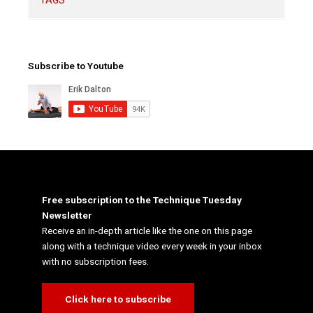
TAGS
Subscribe to Youtube
Free subscription to the Technique Tuesday
Newsletter
Receive an in-depth article like the one on this page
along with a technique video every week in your inbox
with no subscription fees.
Click here to subscribe