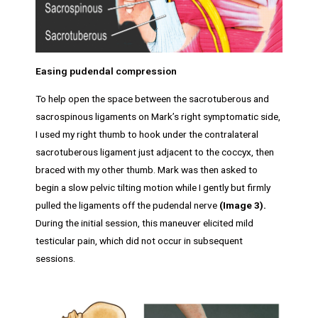
Easing pudendal compression
To help open the space between the sacrotuberous and
sacrospinous ligaments on Mark’s right symptomatic side,
I used my right thumb to hook under the contralateral
sacrotuberous ligament just adjacent to the coccyx, then
braced with my other thumb. Mark was then asked to
begin a slow pelvic tilting motion while I gently but firmly
pulled the ligaments off the pudendal nerve
(Image 3).
During the initial session, this maneuver elicited mild
testicular pain, which did not occur in subsequent
sessions.