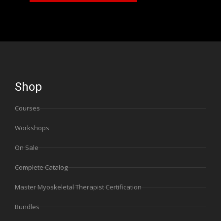
Shop
Courses
Workshops
On Sale
Complete Catalog
Master Myoskeletal Therapist Certification
Bundles