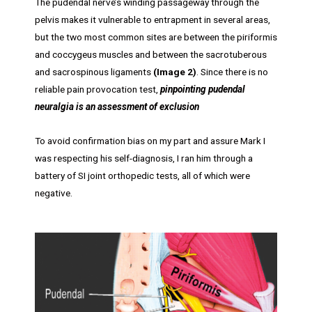
The pudendal nerve’s winding passageway through the
pelvis makes it vulnerable to entrapment in several areas,
but the two most common sites are between the piriformis
and coccygeus muscles and between the sacrotuberous
and sacrospinous ligaments
(Image 2)
. Since there is no
reliable pain provocation test,
pinpointing
pudendal
neuralgia is an assessment of exclusion
To avoid confirmation bias on my part and assure Mark I
was respecting his self-diagnosis, I ran him through a
battery of SI joint orthopedic tests, all of which were
negative.