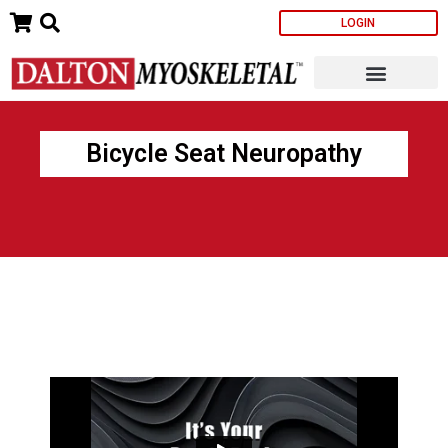
Skip
LOGIN
to
content
Bicycle Seat Neuropathy