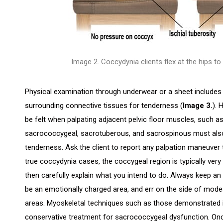
Image 2. Coccydynia clients flex at the hips to
Physical examination through underwear or a sheet includes 
surrounding connective tissues for tenderness (
Image 3.
). 
be felt when palpating adjacent pelvic floor muscles, such a
sacrococcygeal, sacrotuberous, and sacrospinous must also 
tenderness. Ask the client to report any palpation maneuver t
true coccydynia cases, the coccygeal region is typically very 
then carefully explain what you intend to do. Always keep an o
be an emotionally charged area, and err on the side of mod
areas. Myoskeletal techniques such as those demonstrated
conservative treatment for sacrococcygeal dysfunction. Onc