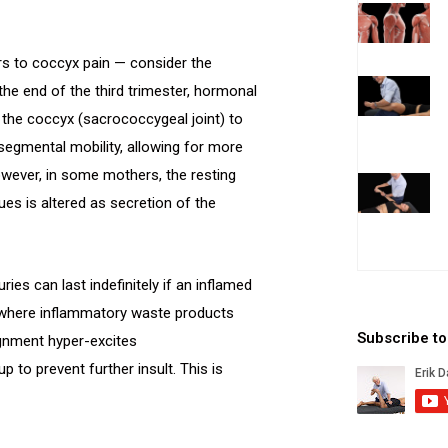
ors to coccyx pain — consider the
the end of the third trimester, hormonal
he coccyx (sacrococcygeal joint) to
egmental mobility, allowing for more
However, in some mothers, the resting
es is altered as secretion of the
ies can last indefinitely if an inflamed
es where inflammatory waste products
Subscribe t
ignment hyper-excites
 to prevent further insult. This is