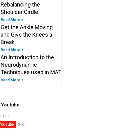
Rebalancing the
Shoulder Girdle
Read More »
Get the Ankle Moving
and Give the Knees a
Break
Read More »
An Introduction to the
Neurodynamic
Techniques used in MAT
Read More »
o Youtube