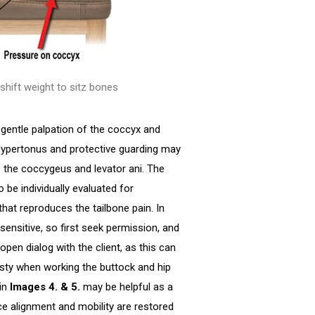
 shift weight to sitz bones
gentle palpation of the coccyx and
Hypertonus and protective guarding may
s the coccygeus and levator ani. The
be individually evaluated for
hat reproduces the tailbone pain. In
sensitive, so first seek permission, and
pen dialog with the client, as this can
esty when working the buttock and hip
 in
Images 4. & 5.
may be helpful as a
e alignment and mobility are restored