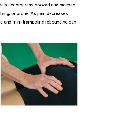
to help decompress hooked and sidebent
lying, or prone. As pain decreases,
g and mini-trampoline rebounding can