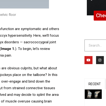
Chec
elvic floor
sfunction are symptomatic and others
occyx hypersensitivity. Here, we’ll focus
Search
x disorders — sacrococcygeal joint
(
Image 1.
). To begin, let’s review
ia pain.
Y
I
o
n
u
s
t
t
 are obvious culprits, but what about
u
a
b
g
ockeys place on the tailbone? In this
e
r
a
es over-engage and bind down the
m
RECENT
ut from strained connective tissues
olved and may decide to splint the area
e of muscle overuse causing brain