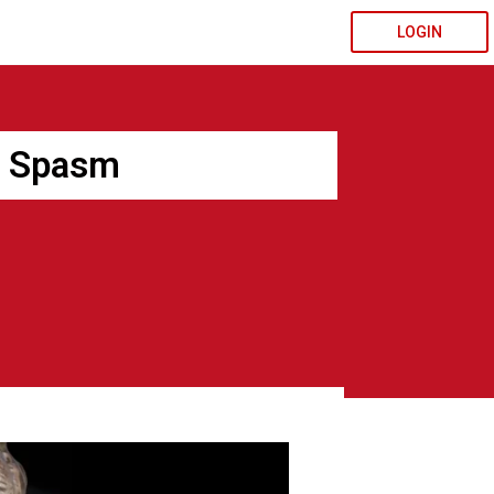
LOGIN
r Spasm