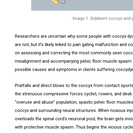
Image 1. Sidebent coccyx and p
Researchers are uncertain why some people with coccyx dy
are not, but it’s likely linked to pain gating malfunction and c
on assessing and correcting the most commonly seen coccy
misalignment and accompanying pelvic floor muscle spasm 
possible causes and symptoms in clients suffering coccydyn
Pratfalls and direct blows to the coccyx from contact sports
the strenuous compressive forces cyclist, rowers, and desk j
“overuse and abuse” population, spastic pelvic floor muscl
coccyx and surrounding neural structures. When noxious inp
overloads the spinal cord’s neuronal pool, the brain gets inv
with protective muscle spasm. Thus begins the vicious cycl