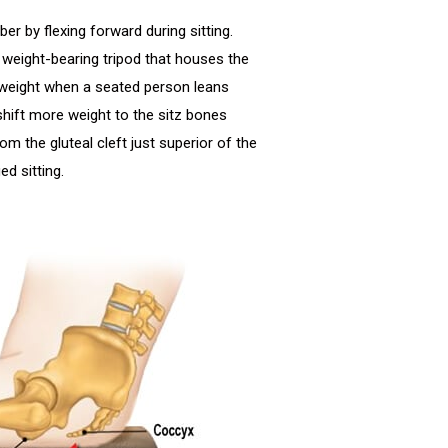
er by flexing forward during sitting.
a weight-bearing tripod that houses the
 weight when a seated person leans
shift more weight to the sitz bones
om the gluteal cleft just superior of the
d sitting.