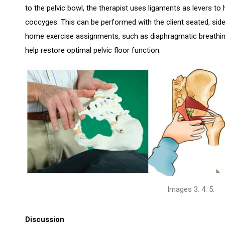
to the pelvic bowl, the therapist uses ligaments as levers 
coccyges. This can be performed with the client seated, side
home exercise assignments, such as diaphragmatic breathin
help restore optimal pelvic floor function.
Images 3. 4. 5.
Discussion