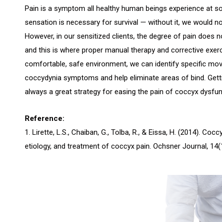
Pain is a symptom all healthy human beings experience at some
sensation is necessary for survival — without it, we would no
However, in our sensitized clients, the degree of pain does n
and this is where proper manual therapy and corrective exerc
comfortable, safe environment, we can identify specific mov
coccydynia symptoms and help eliminate areas of bind. Getti
always a great strategy for easing the pain of coccyx dysfun
Reference:
1. Lirette, L.S., Chaiban, G., Tolba, R., & Eissa, H. (2014). Co
etiology, and treatment of coccyx pain. Ochsner Journal, 14(1