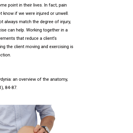
 point in their lives. In fact, pain
t know if we were injured or unwell.
ot always match the degree of injury,
ise can help. Working together in a
ements that reduce a client’s
ng the client moving and exercising is
ction.
ccydynia: an overview of the anatomy,
), 84-87.