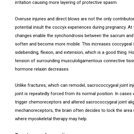
irritation causing more layering of protective spasm.
Overuse injuries and direct blows are not the only contribut
potential insult the coccyx experiences during pregnancy. At 
changes enable the synchondrosis between the sacrum and t
soften and become more mobile. This increases coccygeal s
sidebending, flexion, and extension, which is a good thing. 
tension of surrounding musculoligamentous connective tissu
hormone relaxin decreases.
Unlike fractures, which can remodel, sacrococcygeal joint injur
joint is repeatedly forced from its normal position. In cas
trigger chemoreceptors and altered sacrococcygeal joint al
mechanoreceptors, the brain often decides to lock the area up
where myoskeletal therapy may help.