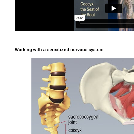
Working with a sensitized nervous system