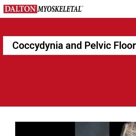
Skip
to
content
Coccydynia and Pelvic Floo