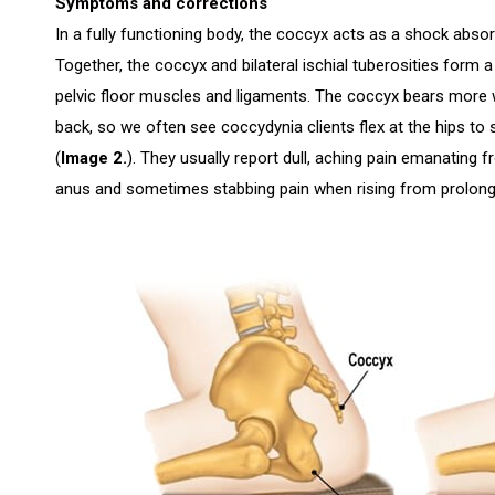
Symptoms and corrections
In a fully functioning body, the coccyx acts as a shock absorb
Together, the coccyx and bilateral ischial tuberosities form 
pelvic floor muscles and ligaments. The coccyx bears more
back, so we often see coccydynia clients flex at the hips to 
(
Image 2.
). They usually report dull, aching pain emanating fr
anus and sometimes stabbing pain when rising from prolonge