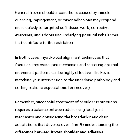
General frozen shoulder conditions caused by muscle
guarding, impingement, or minor adhesions may respond
more quickly to targeted soft tissue work, corrective
exercises, and addressing underlying postural imbalances
that contribute to the restriction.
In both cases, myoskeletal alignment techniques that
focus on improving joint mechanics and restoring optimal
movement patterns can be highly effective. The key is
matching your intervention to the underlying pathology and
setting realistic expectations for recovery.
Remember, successful treatment of shoulder restrictions
requires a balance between addressing local joint
mechanics and considering the broader kinetic chain
adaptations that develop over time. By understanding the
difference between frozen shoulder and adhesive