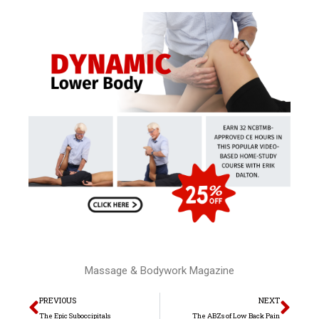
Massage & Bodywork Magazine
Prev
Nex
PREVIOUS
NEXT
The Epic Suboccipitals
The ABZs of Low Back Pain