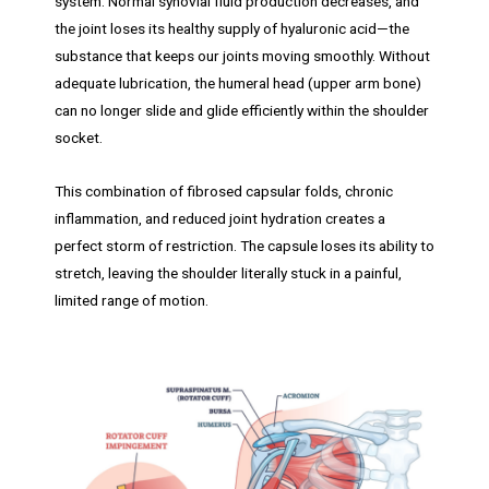
system. Normal synovial fluid production decreases, and
the joint loses its healthy supply of hyaluronic acid—the
substance that keeps our joints moving smoothly. Without
adequate lubrication, the humeral head (upper arm bone)
can no longer slide and glide efficiently within the shoulder
socket.
This combination of fibrosed capsular folds, chronic
inflammation, and reduced joint hydration creates a
perfect storm of restriction. The capsule loses its ability to
stretch, leaving the shoulder literally stuck in a painful,
limited range of motion.