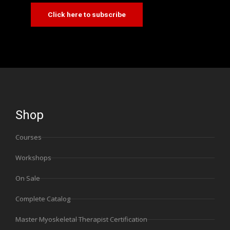
Click here to subscribe
Shop
Courses
Workshops
On Sale
Complete Catalog
Master Myoskeletal Therapist Certification