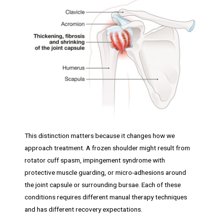
This distinction matters because it changes how we
approach treatment. A frozen shoulder might result from
rotator cuff spasm, impingement syndrome with
protective muscle guarding, or micro-adhesions around
the joint capsule or surrounding bursae. Each of these
conditions requires different manual therapy techniques
and has different recovery expectations.