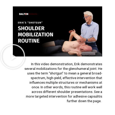
In this video demonstration, Erik demonstrates
several mobilizations for the glenohumeral joint. He
uses the term “shotgun” to mean a general broad-
spectrum, high-yield, effective intervention that
influences multiple structures or mechanisms at
once. In other words, this routine will work well
across different shoulder presentations. See a
more targeted intervention for adhesive capsulitis
further down the page.