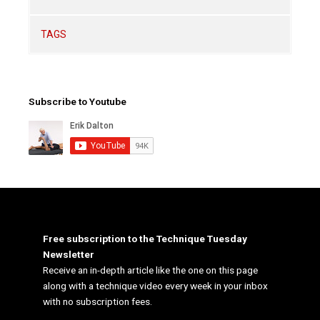
TAGS
Subscribe to Youtube
Free subscription to the Technique Tuesday
Newsletter
Receive an in-depth article like the one on this page
along with a technique video every week in your inbox
with no subscription fees.