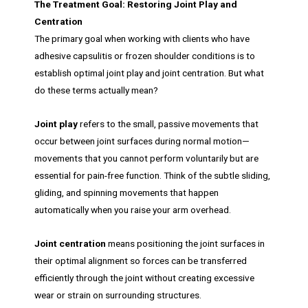
The Treatment Goal: Restoring Joint Play and
Centration
The primary goal when working with clients who have
adhesive capsulitis or frozen shoulder conditions is to
establish optimal joint play and joint centration. But what
do these terms actually mean?
Joint play
refers to the small, passive movements that
occur between joint surfaces during normal motion—
movements that you cannot perform voluntarily but are
essential for pain-free function. Think of the subtle sliding,
gliding, and spinning movements that happen
automatically when you raise your arm overhead.
Joint centration
means positioning the joint surfaces in
their optimal alignment so forces can be transferred
efficiently through the joint without creating excessive
wear or strain on surrounding structures.