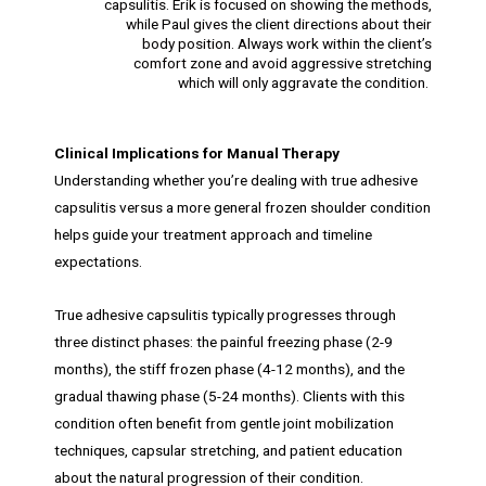
capsulitis. Erik is focused on showing the methods,
while Paul gives the client directions about their
body position. Always work within the client’s
comfort zone and avoid aggressive stretching
which will only aggravate the condition.
Clinical Implications for Manual Therapy
Understanding whether you’re dealing with true adhesive
capsulitis versus a more general frozen shoulder condition
helps guide your treatment approach and timeline
expectations.
True adhesive capsulitis typically progresses through
three distinct phases: the painful freezing phase (2-9
months), the stiff frozen phase (4-12 months), and the
gradual thawing phase (5-24 months). Clients with this
condition often benefit from gentle joint mobilization
techniques, capsular stretching, and patient education
about the natural progression of their condition.