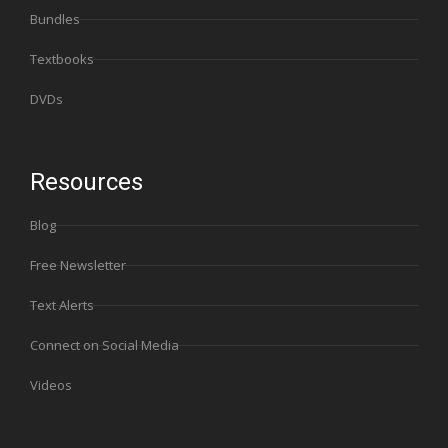
Bundles
Textbooks
DVDs
Resources
Blog
Free Newsletter
Text Alerts
Connect on Social Media
Videos