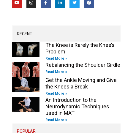
o
n
a
i
w
a
u
s
c
n
i
c
t
t
e
k
t
e
u
a
b
e
t
b
b
g
o
d
e
o
e
r
o
i
r
o
a
k
n
k
m
-
-
RECENT
f
i
n
The Knee is Rarely the Knee’s
Problem
Read More »
Rebalancing the Shoulder Girdle
Read More »
Get the Ankle Moving and Give
the Knees a Break
Read More »
An Introduction to the
Neurodynamic Techniques
used in MAT
Read More »
POPULAR