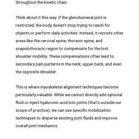
throughout the kinetic chain.
Think about it this way: if the glenohumeral joint is
restricted, the body doesn’t stop trying to reach for
objects or perform daily activities. Instead, it recruits other
areas like the cervical spine, thoracic spine, and
scapulothoracic region to compensate for the lost
shoulder mobility. These compensations often lead to
secondary pain patterns in the neck, upper back, and even
the opposite shoulder.
This is where myoskeletal alignment techniques become
particularly valuable. While we cannot directly add synovial
fluid or inject hyaluronic acid into joints (that’s outside our
scope of practice), we can use specific mobilization
techniques to disperse existing joint fluids and improve
overall joint mechanics.