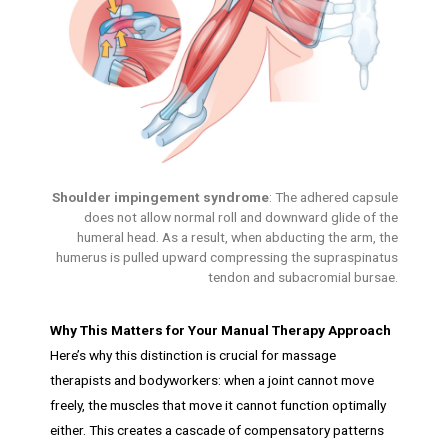
Shoulder impingement syndrome
: The adhered capsule
does not allow normal roll and downward glide of the
humeral head. As a result, when abducting the arm, the
humerus is pulled upward compressing the supraspinatus
tendon and subacromial bursae.
Why This Matters for Your Manual Therapy Approach
Here’s why this distinction is crucial for massage
therapists and bodyworkers: when a joint cannot move
freely, the muscles that move it cannot function optimally
either. This creates a cascade of compensatory patterns