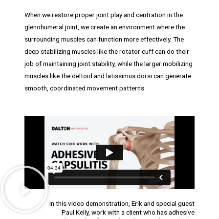
When we restore proper joint play and centration in the
glenohumeral joint, we create an environment where the
surrounding muscles can function more effectively. The
deep stabilizing muscles like the rotator cuff can do their
job of maintaining joint stability, while the larger mobilizing
muscles like the deltoid and latissimus dorsi can generate
smooth, coordinated movement patterns.
In this video demonstration, Erik and special guest
Paul Kelly, work with a client who has adhesive