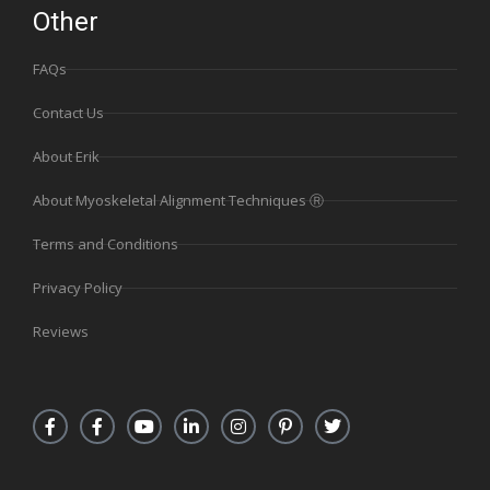
Other
FAQs
Contact Us
About Erik
About Myoskeletal Alignment Techniques Ⓡ
Terms and Conditions
Privacy Policy
Reviews
F
F
Y
L
I
P
T
a
a
o
i
n
i
w
c
c
u
n
s
n
i
e
e
t
k
t
t
t
b
b
u
e
a
e
t