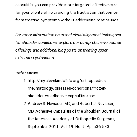
capsulitis, you can provide more targeted, effective care
for your clients while avoiding the frustration that comes
from treating symptoms without addressing root causes.
For more information on myoskeletal alignment techniques
for shoulder conditions, explore our comprehensive course
offerings and additional blog posts on treating upper
extremity dysfunction.
References
http://my.clevelandclinic.org/orthopaedics-
rheumatology/diseases-conditions/frozen-
shoulder-vs-adhesive-capsulitis.aspx
Andrew S. Neviaser, MD, and Robert J. Neviaser,
MD. Adhesive Capsulitis of the Shoulder, Journal of
the American Academy of Orthopedic Surgeons,
September 2011. Vol. 19. No. 9. Pp. 536-543.