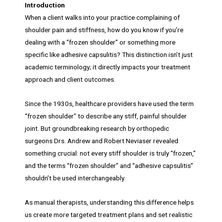
Introduction
When a client walks into your practice complaining of
shoulder pain and stiffness, how do you know if you’re
dealing with a “frozen shoulder” or something more
specific like adhesive capsulitis? This distinction isn’t just
academic terminology; it directly impacts your treatment
approach and client outcomes.
Since the 1930s, healthcare providers have used the term
“frozen shoulder” to describe any stiff, painful shoulder
joint. But groundbreaking research by orthopedic
surgeons Drs. Andrew and Robert Neviaser revealed
something crucial: not every stiff shoulder is truly “frozen,”
and the terms “frozen shoulder” and “adhesive capsulitis”
shouldn’t be used interchangeably.
As manual therapists, understanding this difference helps
us create more targeted treatment plans and set realistic