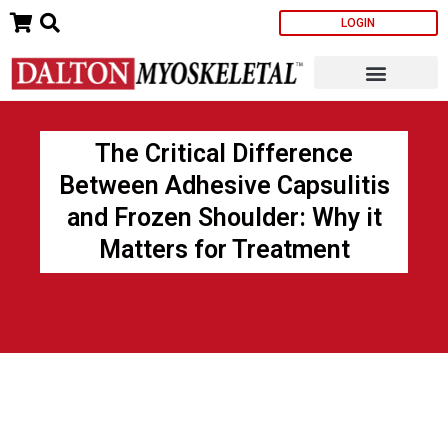
Skip
LOGIN
to
content
The Critical Difference
Between Adhesive Capsulitis
and Frozen Shoulder: Why it
Matters for Treatment