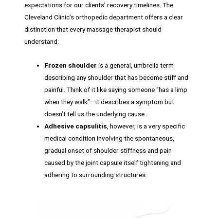
expectations for our clients’ recovery timelines. The
Cleveland Clinic’s orthopedic department offers a clear
distinction that every massage therapist should
understand:
Frozen shoulder
is a general, umbrella term
describing any shoulder that has become stiff and
painful. Think of it like saying someone “has a limp
when they walk”—it describes a symptom but
doesn’t tell us the underlying cause.
Adhesive capsulitis
, however, is a very specific
medical condition involving the spontaneous,
gradual onset of shoulder stiffness and pain
caused by the joint capsule itself tightening and
adhering to surrounding structures.