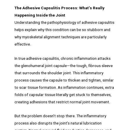
The Adhesive Capsulitis Process: What’s Really
Happening Inside the Joint
Understanding the pathophysiology of adhesive capsulitis
helps explain why this condition can be so stubborn and
why myoskeletal alignment techniques are particularly
effective.
In true adhesive capsulitis, chronic inflammation attacks
the glenohumeral joint capsule—the tough, fibrous sleeve
that surrounds the shoulder joint. This inflammatory
process causes the capsule to thicken and tighten, similar
to scar tissue formation. As inflammation continues, extra
folds of capsular tissue literally get stuck to themselves,
creating adhesions that restrict normal joint movement.
But the problem doesn’t stop there. The inflammatory
process also disrupts the joint’s natural lubrication