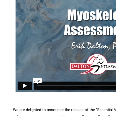
We are delighted to announce the release of the “Essentia