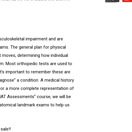
usculoskeletal impairment and are
xams. The general plan for physical
t moves, determining how individual
em. Most orthopedic tests are used to
t it’s important to remember these are
agnose” a condition. A medical history
 for a more complete representation of
al MAT Assessments” course, we will be
natomical landmark exams to help us
sale!!