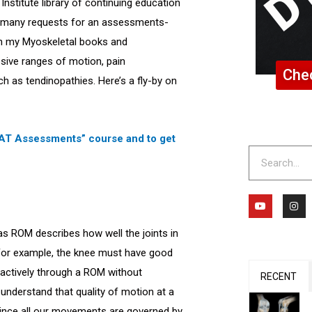
nstitute library of continuing education
to many requests for an assessments-
n my Myoskeletal books and
ssive ranges of motion, pain
Chec
uch as tendinopathies. Here’s a fly-by on
 MAT Assessments” course and to get
Search
Y
I
o
n
u
s
t
t
reas ROM describes how well the joints in
u
a
b
g
 For example, the knee must have good
e
r
a
ve actively through a ROM without
m
RECENT
o understand that quality of motion at a
 Since all our movements are governed by