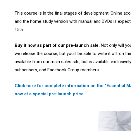
This course is in the final stages of development. Online acce
and the home study version with manual and DVDs is expecte
15th.
Buy it now as part of our pre-launch sale.
Not only will yo
we release the course, but you’ll be able to write it off on th
available from our main sales site, but is available exclusive
subscribers, and Facebook Group members.
Click here for complete information on the “Essential
now at a special pre-launch price.