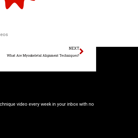
deos
Next
NEXT
What Are Myoskeletal Alignment Techniques?
technique video every week in your inbox with no