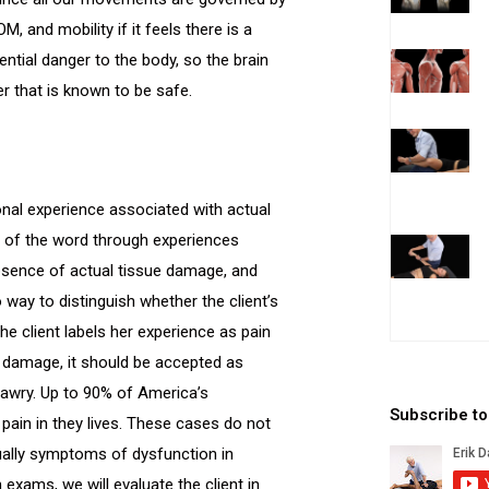
OM, and mobility if it feels there is a
ential danger to the body, so the brain
er that is known to be safe.
nal experience associated with actual
on of the word through experiences
e absence of actual tissue damage, and
o way to distinguish whether the client’s
he client labels her experience as pain
e damage, it should be accepted as
s awry. Up to 90% of America’s
Subscribe t
 pain in they lives. These cases do not
usually symptoms of dysfunction in
xams, we will evaluate the client in