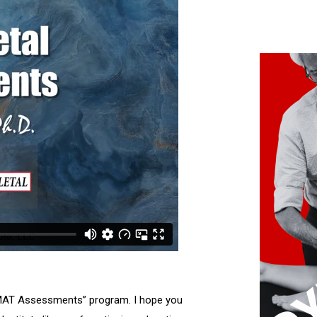
l MAT Assessments” program. I hope you