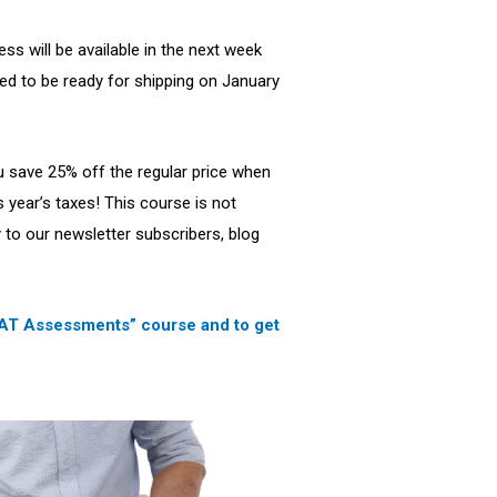
ss will be available in the next week
d to be ready for shipping on January
u save 25% off the regular price when
is year’s taxes! This course is not
ly to our newsletter subscribers, blog
 MAT Assessments” course and to get