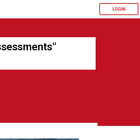
LOGIN
ssessments”