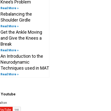
Knee’s Problem
Read More »
Rebalancing the
Shoulder Girdle
Read More »
Get the Ankle Moving
and Give the Knees a
Break
Read More »
An Introduction to the
Neurodynamic
Techniques used in MAT
Read More »
o Youtube