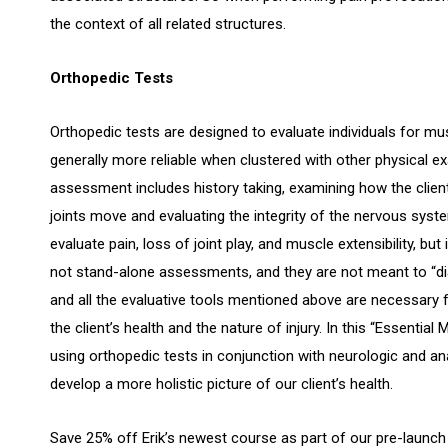
the context of all related structures.
Orthopedic Tests
Orthopedic tests are designed to evaluate individuals for m
generally more reliable when clustered with other physical e
assessment includes history taking, examining how the clien
joints move and evaluating the integrity of the nervous syst
evaluate pain, loss of joint play, and muscle extensibility, bu
not stand-alone assessments, and they are not meant to “di
and all the evaluative tools mentioned above are necessary
the client’s health and the nature of injury. In this “Essenti
using orthopedic tests in conjunction with neurologic and a
develop a more holistic picture of our client’s health.
Save 25% off Erik’s newest course as part of our pre-launch 