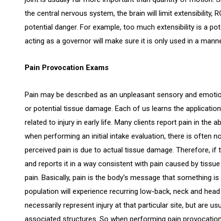
the central nervous system, the brain will limit extensibility, R
potential danger. For example, too much extensibility is a pot
acting as a governor will make sure it is only used in a mann
Pain Provocation Exams
Pain may be described as an unpleasant sensory and emotio
or potential tissue damage. Each of us learns the applicati
related to injury in early life. Many clients report pain in th
when performing an initial intake evaluation, there is often n
perceived pain is due to actual tissue damage. Therefore, if t
and reports it in a way consistent with pain caused by tissu
pain. Basically, pain is the body’s message that something i
population will experience recurring low-back, neck and head
necessarily represent injury at that particular site, but are 
associated structures. So when performing pain provocation e