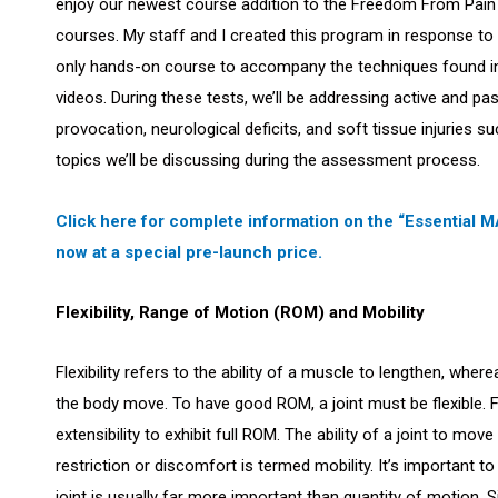
enjoy our newest course addition to the Freedom From Pain I
courses. My staff and I created this program in response 
only hands-on course to accompany the techniques found i
videos. During these tests, we’ll be addressing active and pa
provocation, neurological deficits, and soft tissue injuries s
topics we’ll be discussing during the assessment process.
Click here for complete information on the “Essential
now at a special pre-launch price.
Flexibility, Range of Motion (ROM) and Mobility
Flexibility refers to the ability of a muscle to lengthen, whe
the body move. To have good ROM, a joint must be flexible.
extensibility to exhibit full ROM. The ability of a joint to mo
restriction or discomfort is termed mobility. It’s important t
joint is usually far more important than quantity of motion.