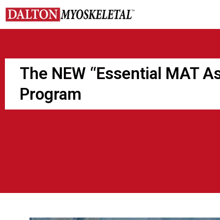
Skip
to
content
The NEW “Essential MAT A
Program