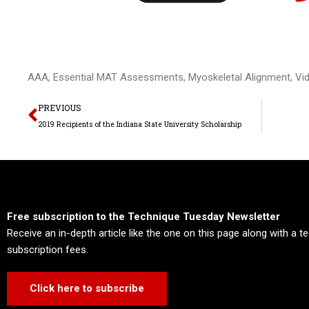
AAA
,
Essential MAT Assessments
,
Myoskeletal Alignment
,
Vi
Prev
PREVIOUS
2019 Recipients of the Indiana State University Scholarship
Free subscription to the Technique Tuesday Newsletter
Receive an in-depth article like the one on this page along with a 
subscription fees.
Click here to subscribe