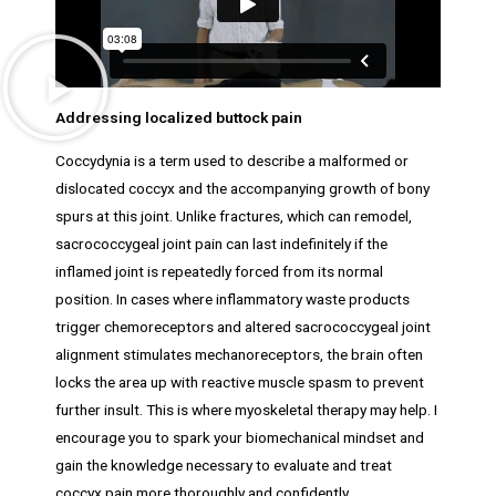
Addressing localized buttock pain
Coccydynia is a term used to describe a malformed or
dislocated coccyx and the accompanying growth of bony
spurs at this joint. Unlike fractures, which can remodel,
sacrococcygeal joint pain can last indefinitely if the
inflamed joint is repeatedly forced from its normal
position. In cases where inflammatory waste products
trigger chemoreceptors and altered sacrococcygeal joint
alignment stimulates mechanoreceptors, the brain often
locks the area up with reactive muscle spasm to prevent
further insult. This is where myoskeletal therapy may help. I
encourage you to spark your biomechanical mindset and
gain the knowledge necessary to evaluate and treat
coccyx pain more thoroughly and confidently.