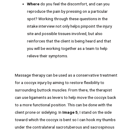
Where
do you feel the discomfort, and can you
reproduce the pain by pressing on a particular
spot? Working through these questions in the
intake interview not only helps pinpoint the injury
site and possible tissues involved, but also
reinforces that the client is being heard and that
you will be working together as a team to help
relieve their symptoms.
Massage therapy can be used as a conservative treatment
for a coccyx injury by aiming to restore flexibility to
surrounding buttock muscles. From there, the therapist
can use ligaments as levers to help move the coccyx back
to a more functional position. This can be done with the
client prone or sidelying. In
Image 5
, I stand on the side
toward which the coccyx is bent so I can hook my thumbs
under the contralateral sacrotuberous and sacrospinous