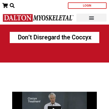
Skip
LOGIN
to
content
Don’t Disregard the Coccyx