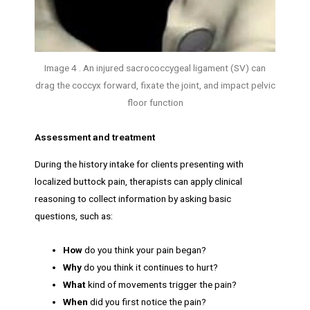
Image 4 . An injured sacrococcygeal ligament (SV) can
drag the coccyx forward, fixate the joint, and impact pelvic
floor function
Assessment and treatment
During the history intake for clients presenting with
localized buttock pain, therapists can apply clinical
reasoning to collect information by asking basic
questions, such as:
How
do you think your pain began?
Why
do you think it continues to hurt?
What
kind of movements trigger the pain?
When
did you first notice the pain?