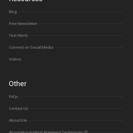
Blog
Free Newsletter
Text Alerts
Connect on Social Media
Videos
Other
FAQs
Contact Us
About Erik
About Myoskeletal Alignment Techniques Ⓡ