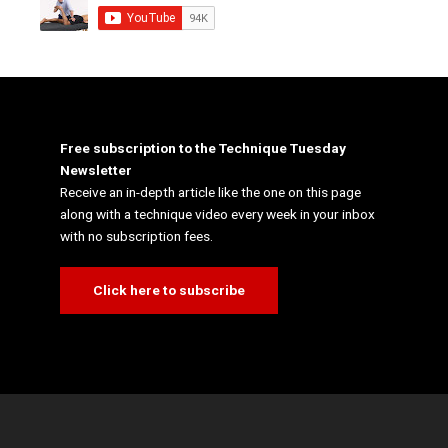
Free subscription to the Technique Tuesday
Newsletter
Receive an in-depth article like the one on this page
along with a technique video every week in your inbox
with no subscription fees.
Click here to subscribe