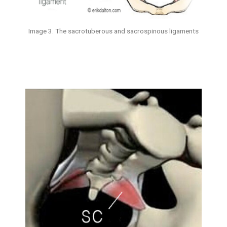
Image 3. The sacrotuberous and sacrospinous ligaments