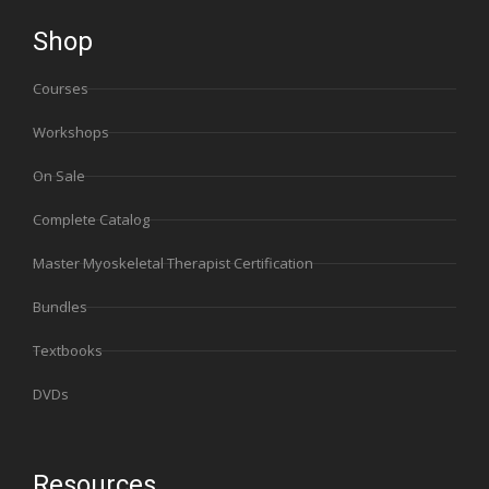
Shop
Courses
Workshops
On Sale
Complete Catalog
Master Myoskeletal Therapist Certification
Bundles
Textbooks
DVDs
Resources