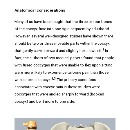
Anatomical considerations
Many of us have been taught that the three or four bones
of the coccyx fuse into one rigid segment by adulthood.
However, several well-designed studies have shown there
should be two or three movable parts within the coccyx
1
that gently curve forward and slightly flex as we sit.
In
fact, the authors of two medical papers found that people
with fused coccyges that were unable to flex upon sitting
were more likely to experience tailbone pain than those
2,3
with a normal coccyx.
The primary conditions
associated with coccyx pain in these studies were
coccyges that were angled sharply forward (hooked
coccyx) and bent more to one side.