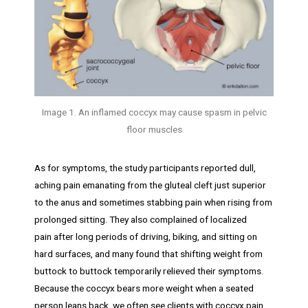
Image 1. An inflamed coccyx may cause spasm in pelvic
floor muscles
As for symptoms, the study participants reported dull,
aching pain emanating from the gluteal cleft just superior
to the anus and sometimes stabbing pain when rising from
prolonged sitting. They also complained of localized
pain after long periods of driving, biking, and sitting on
hard surfaces, and many found that shifting weight from
buttock to buttock temporarily relieved their symptoms.
Because the coccyx bears more weight when a seated
person leans back, we often see clients with coccyx pain