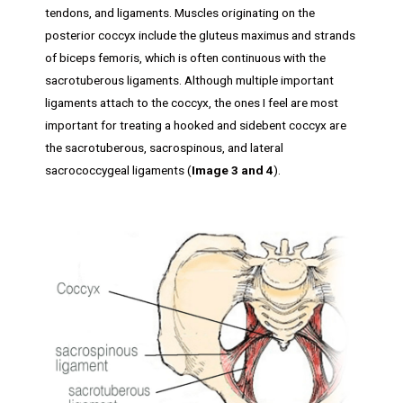
tendons, and ligaments. Muscles originating on the
posterior coccyx include the gluteus maximus and strands
of biceps femoris, which is often continuous with the
sacrotuberous ligaments. Although multiple important
ligaments attach to the coccyx, the ones I feel are most
important for treating a hooked and sidebent coccyx are
the sacrotuberous, sacrospinous, and lateral
sacrococcygeal ligaments (
Image 3 and 4
).