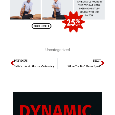
Uncategorized
Prev
Nex
PREVIOUS
NEXT
Subtalar Joint… the body’s steering wheel
When You Don’t Know Squat!