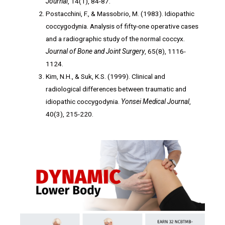
Journal
, 14(1), 84-87.
Postacchini, F., & Massobrio, M. (1983). Idiopathic
coccygodynia. Analysis of fifty-one operative cases
and a radiographic study of the normal coccyx.
Journal of Bone and Joint Surgery
, 65(8), 1116-
1124.
Kim, N.H., & Suk, K.S. (1999). Clinical and
radiological differences between traumatic and
idiopathic coccygodynia.
Yonsei Medical Journal
,
40(3), 215-220.