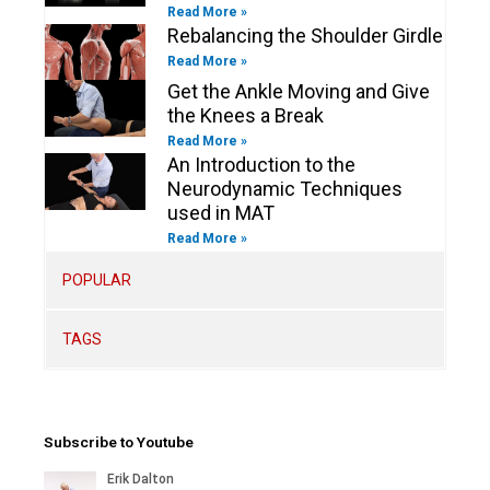
Read More »
Rebalancing the Shoulder Girdle
Read More »
Get the Ankle Moving and Give
the Knees a Break
Read More »
An Introduction to the
Neurodynamic Techniques
used in MAT
Read More »
POPULAR
TAGS
Subscribe to Youtube