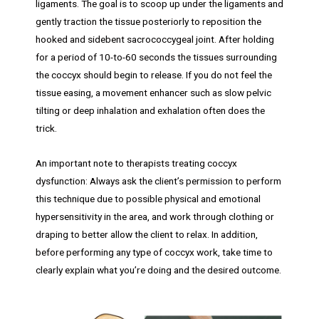
ligaments. The goal is to scoop up under the ligaments and
gently traction the tissue posteriorly to reposition the
hooked and sidebent sacrococcygeal joint. After holding
for a period of 10-to-60 seconds the tissues surrounding
the coccyx should begin to release. If you do not feel the
tissue easing, a movement enhancer such as slow pelvic
tilting or deep inhalation and exhalation often does the
trick.
An important note to therapists treating coccyx
dysfunction: Always ask the client’s permission to perform
this technique due to possible physical and emotional
hypersensitivity in the area, and work through clothing or
draping to better allow the client to relax. In addition,
before performing any type of coccyx work, take time to
clearly explain what you’re doing and the desired outcome.