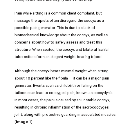
Pain while sitting is a common client complaint, but
massage therapists often disregard the coccyx as a
possible pain generator. This is due to a lack of
biomechanical knowledge about the coccyx, as well as
concerns about how to safely assess and treat this
structure. When seated, the coccyx and bilateral ischial
tuberosities form an elegant weight-bearing tripod.
Although the coccyx bears minimal weight when sitting —
about 10 percent like the fibula — it can be a major pain
generator. Events such as childbirth or falling on the
tailbone can lead to coccygeal pain, known as coccydynia.
In most cases, the pain is caused by an unstable coccyx,
resulting in chronic inflammation of the sacrococcygeal
joint, along with protective guarding in associated muscles
(
Image 1
).