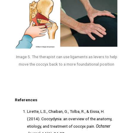
Image 5. The therapist can use ligaments as levers to help
move the coccyx back to a more foundational position
References
Lirette, L.S., Chaiban, G., Tolba, R., & Eissa, H.
(2014). Coccydynia: an overview of the anatomy,
etiology, and treatment of coccyx pain.
Ochsner