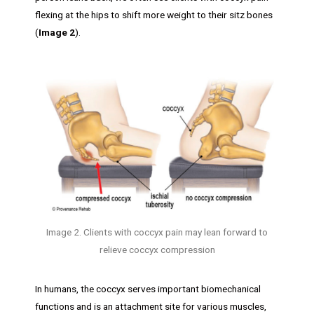
flexing at the hips to shift more weight to their sitz bones
(
Image 2
).
Image 2. Clients with coccyx pain may lean forward to
relieve coccyx compression
In humans, the coccyx serves important biomechanical
functions and is an attachment site for various muscles,