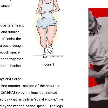
hanical
opposite arm and
 and running.
it” insist the
 a basic design
hrough space.
 head together
Figure 1
ait mechanics.
hysicist Serge
 that counter-rotation of the shoulders
t GENERATED by the legs, but instead
ed by what he calls a “spinal engine.”1He
ed by the motion of the spine. … The legs