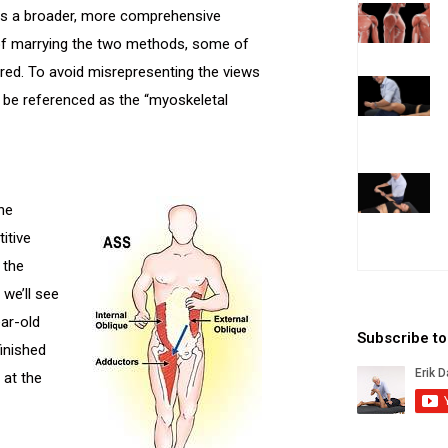
ts a broader, more comprehensive
 of marrying the two methods, some of
ered. To avoid misrepresenting the views
y be referenced as the “myoskeletal
the
itive
 the
 we’ll see
ear-old
Subscribe t
inished
 at the