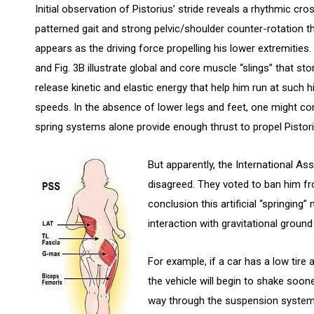
Initial observation of Pistorius’ stride reveals a rhythmic cro
patterned gait and strong pelvic/shoulder counter-rotation t
appears as the driving force propelling his lower extremities. 
and Fig. 3B illustrate global and core muscle “slings” that st
release kinetic and elastic energy that help him run at such h
speeds. In the absence of lower legs and feet, one might co
spring systems alone provide enough thrust to propel Pistoriu
But apparently, the International As
disagreed. They voted to ban him f
conclusion this artificial “springi
interaction with gravitational ground
For example, if a car has a low tire
the vehicle will begin to shake soone
way through the suspension system, t