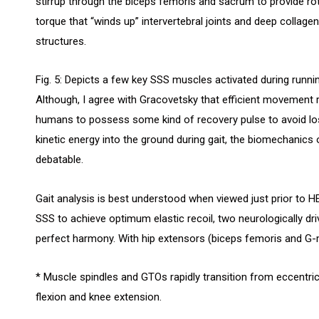
stirrup through the biceps femoris and sacrum to provide ro
torque that “winds up” intervertebral joints and deep collagen
structures.
Fig. 5: Depicts a few key SSS muscles activated during runnin
Although, I agree with Gracovetsky that efficient movement 
humans to possess some kind of recovery pulse to avoid lo
kinetic energy into the ground during gait, the biomechanics o
debatable.
Gait analysis is best understood when viewed just prior to HEEL
SSS to achieve optimum elastic recoil, two neurologically d
perfect harmony. With hip extensors (biceps femoris and G-
* Muscle spindles and GTOs rapidly transition from eccentric 
flexion and knee extension.