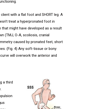
unctioning.
client with a flat foot and SHORT leg. A
n’t treat a hyperpronated foot in
n that might have developed as a result
wn (TMJ, O-A, scoliosis, cranial
symmetry caused by pronated feet, short
es. (Fig. 4) Any soft-tissue or bony
curve will overwork the anterior and
 a third
.
opulsion
gus