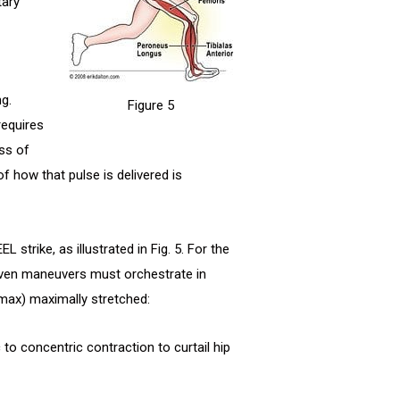
tary
g.
Figure 5
requires
ss of
f how that pulse is delivered is
 strike, as illustrated in Fig. 5. For the
riven maneuvers must orchestrate in
max) maximally stretched:
to concentric contraction to curtail hip