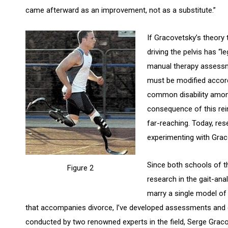
came afterward as an improvement, not as a substitute.”
If Gracovetsky’s theory 
driving the pelvis has “l
manual therapy assessme
must be modified accord
common disability among
consequence of this rein
far-reaching. Today, res
experimenting with Graco
Since both schools of 
Figure 2
research in the gait-ana
marry a single model of
that accompanies divorce, I’ve developed assessments and 
conducted by two renowned experts in the field, Serge Graco