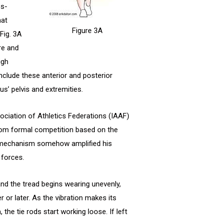
ss-
hat
Figure 3A
Fig. 3A
ore and
igh
nclude these anterior and posterior
s’ pelvis and extremities.
sociation of Athletics Federations (IAAF)
rom formal competition based on the
ng” mechanism somehow amplified his
 forces.
 and the tread begins wearing unevenly,
r or later. As the vibration makes its
he tie rods start working loose. If left