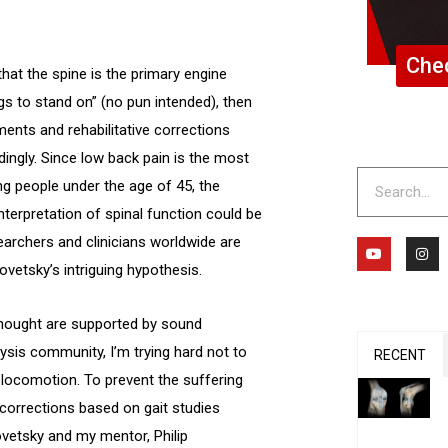
Chec
that the spine is the primary engine
egs to stand on” (no pun intended), then
nts and rehabilitative corrections
ingly. Since low back pain is the most
Search
 people under the age of 45, the
terpretation of spinal function could be
earchers and clinicians worldwide are
Y
I
o
n
vetsky’s intriguing hypothesis.
u
s
t
t
u
a
b
g
thought are supported by sound
e
r
a
lysis community, I’m trying hard not to
m
RECENT
 locomotion. To prevent the suffering
corrections based on gait studies
vetsky and my mentor, Philip