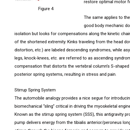
restore optimal motor f
Figure 4
The same applies to the 
good body mechanic does
isolation but looks for compensations along the kinetic chai
of the shortened extremity. Kinks traveling from the head do
distortion, etc.) are labeled descending syndromes, while a
legs, knock-knees, etc. are referred to as ascending syndrom
compensation that distorts the vertebral column’s S-shaped 
posterior spring systems, resulting in stress and pain.
Stirrup Spring System
The automobile analogy provides a nice segue for introducing
biomechanical “sling” critical in driving the myoskeletal engine
Known as the stirrup spring system (SSS), this antigravity pr
pump delivers energy from the tibialis anterior/peroneus lon