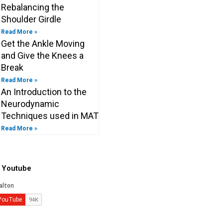
Rebalancing the
Shoulder Girdle
Read More »
Get the Ankle Moving
and Give the Knees a
Break
Read More »
An Introduction to the
Neurodynamic
Techniques used in MAT
Read More »
o Youtube