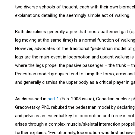
two diverse schools of thought, each with their own biomec
explanations detailing the seemingly simple act of walking.
Both disciplines generally agree that cross-patterned gait (
leg moving at the same time) is a normal function of walking
However, advocates of the traditional “pedestrian model of ga
legs are the main-event in locomotion and upright walking is
where the legs propel the passive passenger – the trunk – t
Pedestrian model groupies tend to lump the torso, arms and
and generally dismiss the upper body as a critical player in g
As discussed in
part 1
(Feb. 2008 issue), Canadian nuclear p
Gracovetsky, PhD, rebuked the pedestrian model by declaring
and pelvis is an essential key to locomotion and force is no
arises through a complex muscle/skeletal interaction propell
further explains, “Evolutionarily, locomotion was first achiev