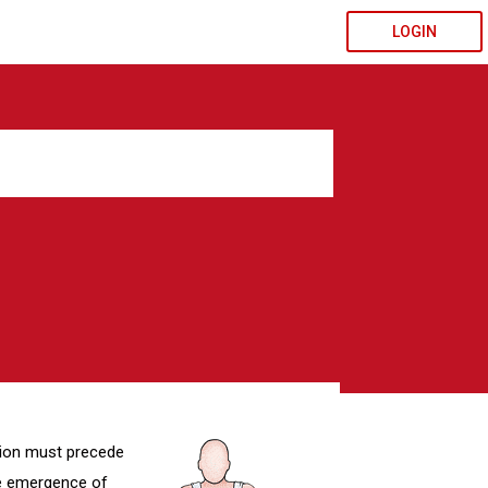
LOGIN
tion must precede
he emergence of