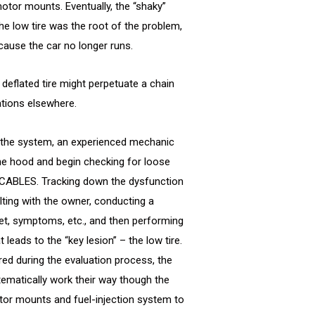
tor mounts. Eventually, the “shaky”
the low tire was the root of the problem,
cause the car no longer runs.
a deflated tire might perpetuate a chain
tions elsewhere.
 the system, an experienced mechanic
the hood and begin checking for loose
 CABLES. Tracking down the dysfunction
ulting with the owner, conducting a
et, symptoms, etc., and then performing
t leads to the “key lesion” – the low tire.
ed during the evaluation process, the
tematically work their way though the
or mounts and fuel-injection system to