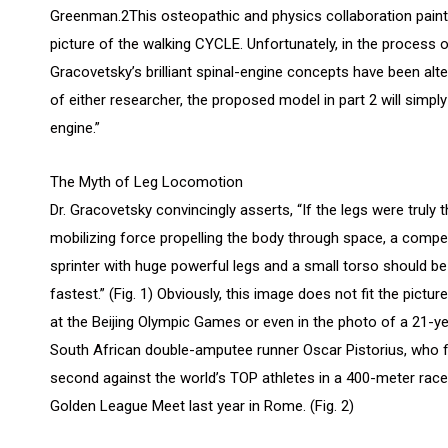
Greenman.2This osteopathic and physics collaboration pain
picture of the walking CYCLE. Unfortunately, in the process
Gracovetsky’s brilliant spinal-engine concepts have been alt
of either researcher, the proposed model in part 2 will simpl
engine.”
The Myth of Leg Locomotion
Dr. Gracovetsky convincingly asserts, “If the legs were truly 
mobilizing force propelling the body through space, a compet
sprinter with huge powerful legs and a small torso should be
fastest.” (Fig. 1) Obviously, this image does not fit the picture
at the Beijing Olympic Games or even in the photo of a 21-y
South African double-amputee runner Oscar Pistorius, who f
second against the world’s TOP athletes in a 400-meter race
Golden League Meet last year in Rome. (Fig. 2)