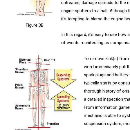
untreated, damage spreads to the mo
engine sputters to a halt. Although 
it’s tempting to blame the engine be
Figure 3B
In this regard, it’s easy to see how 
of events manifesting as compensa
To remove kink(s) from
won’t immediately pull 
spark plugs and battery
typically starts by cons
thorough history of ons
a detailed inspection tha
From information garner
mechanic is able to sys
suspension system, mot