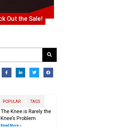
k Out the Sale!
F
L
T
F
a
i
w
a
c
n
i
c
e
k
t
e
b
e
t
b
o
d
e
o
o
i
r
o
k
n
k
-
-
POPULAR
TAGS
f
i
n
The Knee is Rarely the
Knee’s Problem
Read More »