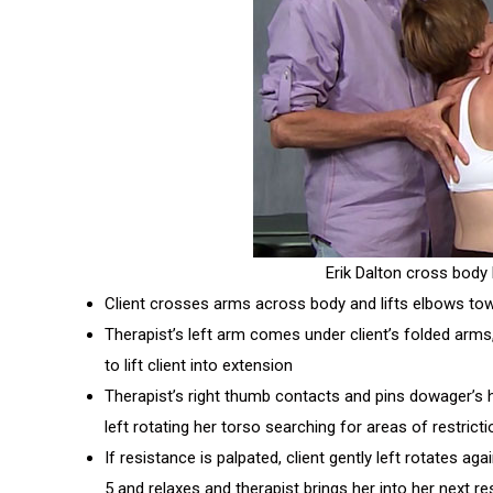
Erik Dalton cross body l
Client crosses arms across body and lifts elbows tow
Therapist’s left arm comes under client’s folded arms
to lift client into extension
Therapist’s right thumb contacts and pins dowager’s hu
left rotating her torso searching for areas of restrict
If resistance is palpated, client gently left rotates ag
5 and relaxes and therapist brings her into her next res