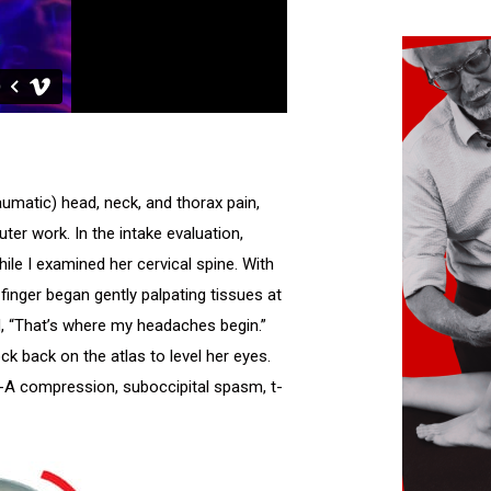
umatic) head, neck, and thorax pain,
r work. In the intake evaluation,
e I examined her cervical spine. With
finger began gently palpating tissues at
ed, “That’s where my headaches begin.”
k back on the atlas to level her eyes.
-A compression, suboccipital spasm, t-