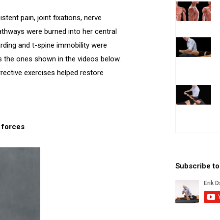
ent pain, joint fixations, nerve
thways were burned into her central
rding and t-spine immobility were
as the ones shown in the videos below.
rrective exercises helped restore
e forces
Subscribe t