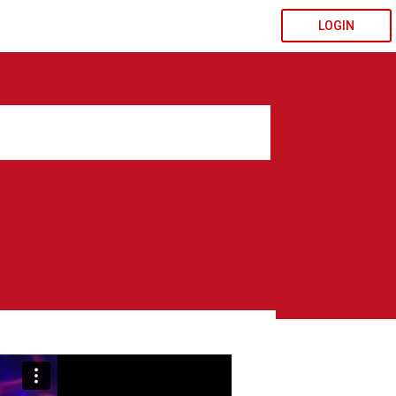
LOGIN