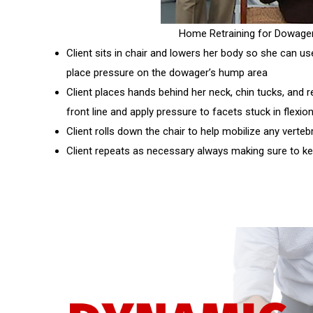
Home Retraining for Dowage
Client sits in chair and lowers her body so she can us
place pressure on the dowager’s hump area
Client places hands behind her neck, chin tucks, and 
front line and apply pressure to facets stuck in flexio
Client rolls down the chair to help mobilize any verteb
Client repeats as necessary always making sure to k