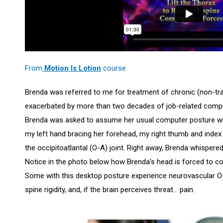
From
Motion Is Lotion
course
Brenda was referred to me for treatment of chronic (non-tra
exacerbated by more than two decades of job-related compute
Brenda was asked to assume her usual computer posture whil
my left hand bracing her forehead, my right thumb and index 
the occipitoatlantal (O-A) joint. Right away, Brenda whisper
Notice in the photo below how Brenda’s head is forced to coc
Some with this desktop posture experience neurovascular O
spine rigidity, and, if the brain perceives threat… pain.