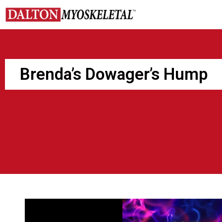
Skip
to
content
Brenda’s Dowager’s Hump