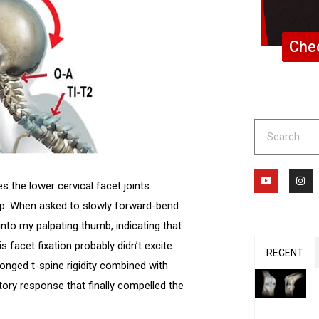
Chec
Search
Y
I
o
n
 the lower cervical facet joints
u
s
t
t
mp. When asked to slowly forward-bend
u
a
b
g
nto my palpating thumb, indicating that
e
r
a
s facet fixation probably didn’t excite
m
RECENT
onged t-spine rigidity combined with
ory response that finally compelled the