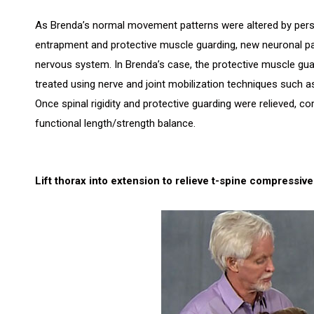
As Brenda’s normal movement patterns were altered by persist
entrapment and protective muscle guarding, new neuronal pa
nervous system. In Brenda’s case, the protective muscle gua
treated using nerve and joint mobilization techniques such 
Once spinal rigidity and protective guarding were relieved, co
functional length/strength balance.
Lift thorax into extension to relieve t-spine compressiv