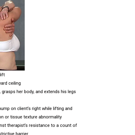
ift
ard ceiling
, grasps her body, and extends his legs
mp on client’s right while lifting and
ion or tissue texture abnormality
ainst therapist’s resistance to a count of
trictive barrier