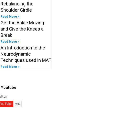
Rebalancing the
Shoulder Girdle
Read More »
Get the Ankle Moving
and Give the Knees a
Break
Read More »
An Introduction to the
Neurodynamic
Techniques used in MAT
Read More »
o Youtube