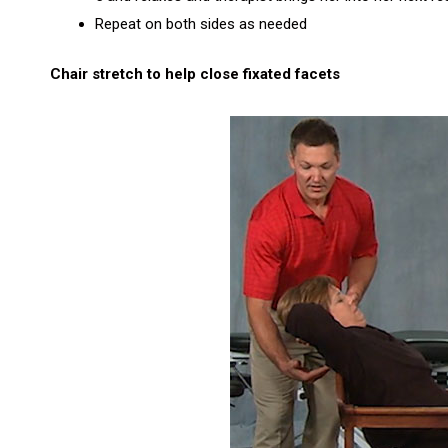
Repeat on both sides as needed
Chair stretch to help close fixated facets