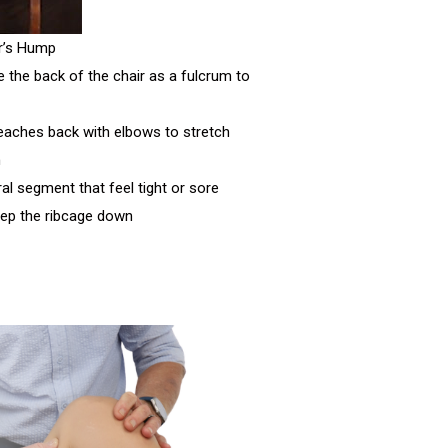
r’s Hump
e the back of the chair as a fulcrum to
reaches back with elbows to stretch
n
ral segment that feel tight or sore
eep the ribcage down