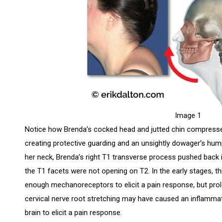
Image 1
Notice how Brenda’s cocked head and jutted chin compresses
creating protective guarding and an unsightly dowager’s hu
her neck, Brenda’s right T1 transverse process pushed back i
the T1 facets were not opening on T2. In the early stages, thi
enough mechanoreceptors to elicit a pain response, but prol
cervical nerve root stretching may have caused an inflammat
brain to elicit a pain response.