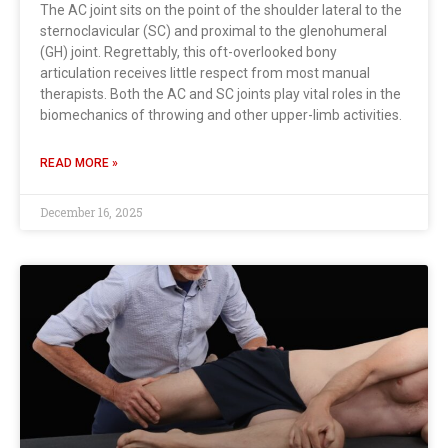
The AC joint sits on the point of the shoulder lateral to the
sternoclavicular (SC) and proximal to the glenohumeral
(GH) joint. Regrettably, this oft-overlooked bony
articulation receives little respect from most manual
therapists. Both the AC and SC joints play vital roles in the
biomechanics of throwing and other upper-limb activities.
READ MORE »
December 16, 2025