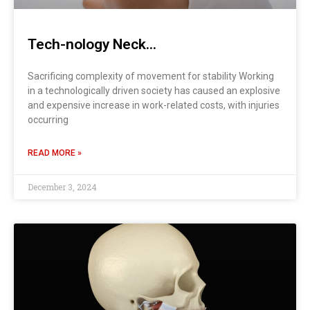
Tech-nology Neck…
Sacrificing complexity of movement for stability Working
in a technologically driven society has caused an explosive
and expensive increase in work-related costs, with injuries
occurring
READ MORE »
December 3, 2024