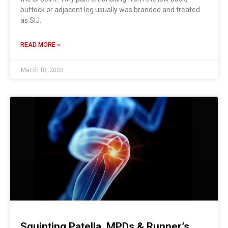
buttock or adjacent leg usually was branded and treated
as SIJ.
READ MORE »
March 18, 2025
Squinting Patella, MPDs & Runner’s