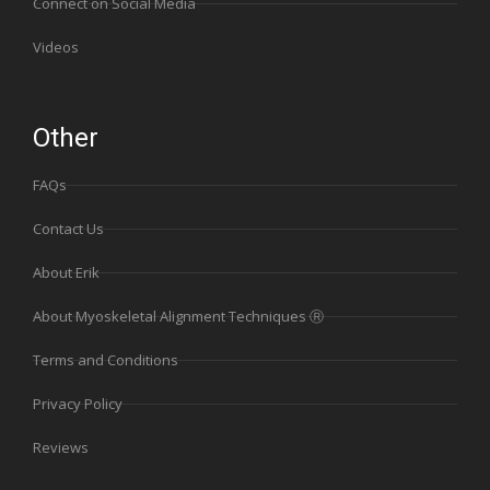
Connect on Social Media
Videos
Other
FAQs
Contact Us
About Erik
About Myoskeletal Alignment Techniques Ⓡ
Terms and Conditions
Privacy Policy
Reviews