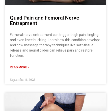
Quad Pain and Femoral Nerve
Entrapment
Femoral nerve entrapment can trigger thigh pain, tingling,
and even knee buckling. Learn how this condition develops
and how massage therapy techniques like soft-tissue
release and neural glides can relieve pain and restore
function.
READ MORE »
September 8, 2025