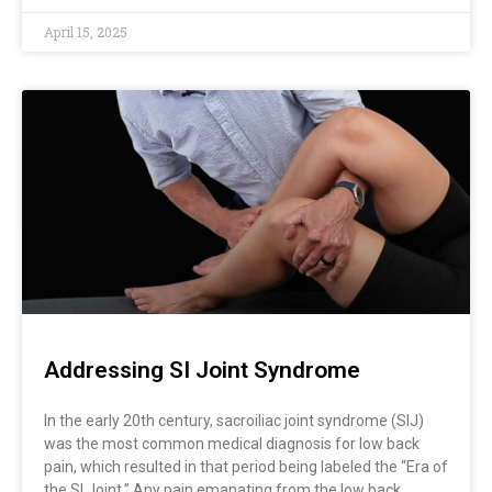
April 15, 2025
Addressing SI Joint Syndrome
In the early 20th century, sacroiliac joint syndrome (SIJ)
was the most common medical diagnosis for low back
pain, which resulted in that period being labeled the “Era of
the SI Joint.” Any pain emanating from the low back,