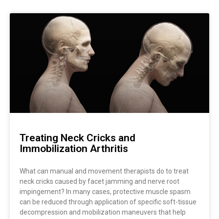
Page
Page
Page
Treating Neck Cricks and
Immobilization Arthritis
What can manual and movement therapists do to treat
neck cricks caused by facet jamming and nerve root
impingement? In many cases, protective muscle spasm
can be reduced through application of specific soft-tissue
decompression and mobilization maneuvers that help