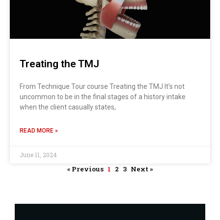
Treating the TMJ
From Technique Tour course Treating the TMJ It’s not
uncommon to be in the final stages of a history intake
when the client casually states,
READ MORE »
June 11, 2024
« Previous
1
2
3
Next »