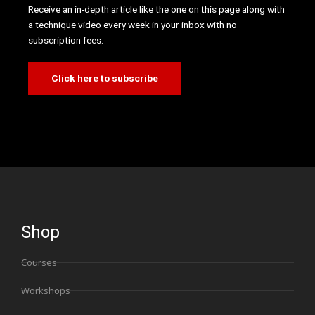
Receive an in-depth article like the one on this page along with
a technique video every week in your inbox with no
subscription fees.
Click here to subscribe
Shop
Courses
Workshops