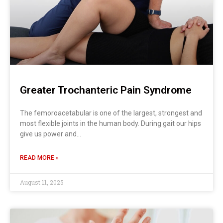
Greater Trochanteric Pain Syndrome
The femoroacetabular is one of the largest, strongest and
most flexible joints in the human body. During gait our hips
give us power and…
READ MORE »
August 11, 2025