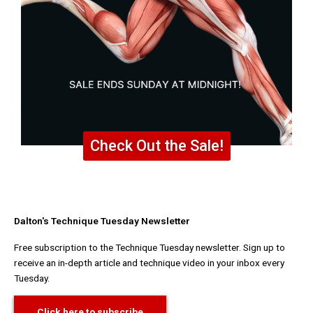
Check Out the Sale!
Dalton's Technique Tuesday Newsletter
Free subscription to the Technique Tuesday newsletter. Sign up to
receive an in-depth article and technique video in your inbox every
Tuesday.
Click here to subscribe