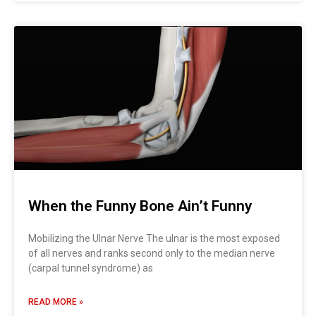
When the Funny Bone Ain’t Funny
Mobilizing the Ulnar Nerve The ulnar is the most exposed
of all nerves and ranks second only to the median nerve
(carpal tunnel syndrome) as
READ MORE »