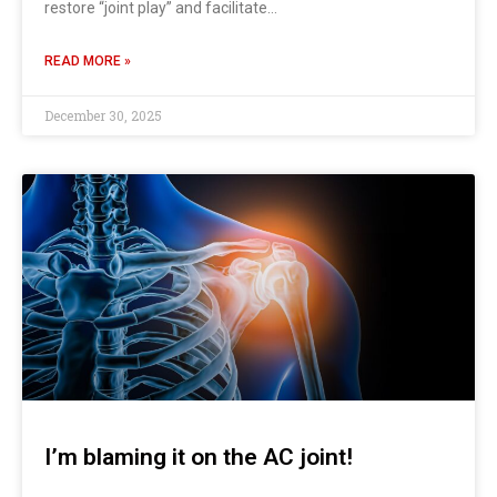
restore “joint play” and facilitate…
READ MORE »
December 30, 2025
I’m blaming it on the AC joint!