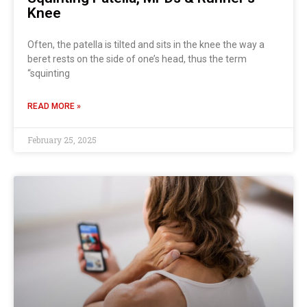
Knee
Often, the patella is tilted and sits in the knee the way a
beret rests on the side of one’s head, thus the term
“squinting
READ MORE »
February 25, 2025