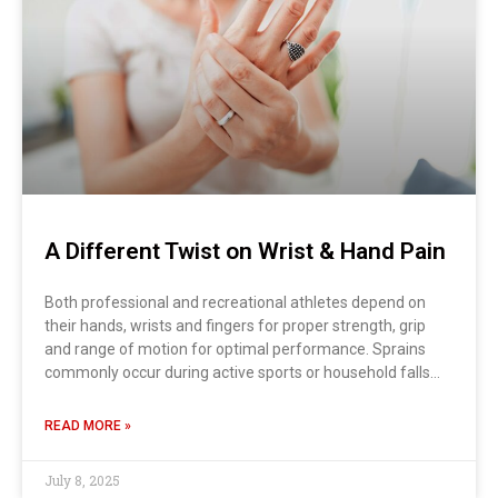
A Different Twist on Wrist & Hand Pain
Both professional and recreational athletes depend on
their hands, wrists and fingers for proper strength, grip
and range of motion for optimal performance. Sprains
commonly occur during active sports or household falls…
READ MORE »
July 8, 2025