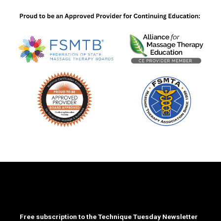
Free subscription to the Technique Tuesday Newsletter