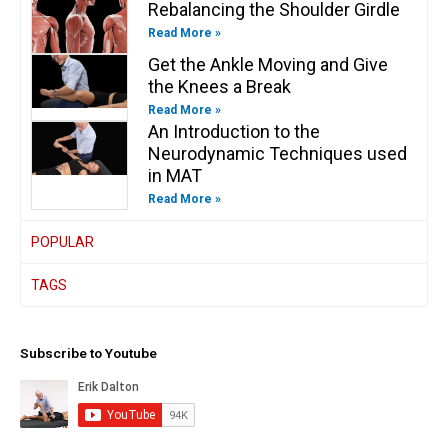
Rebalancing the Shoulder Girdle
Read More »
Get the Ankle Moving and Give
the Knees a Break
Read More »
An Introduction to the
Neurodynamic Techniques used
in MAT
Read More »
POPULAR
TAGS
Subscribe to Youtube