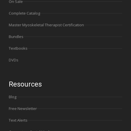
On Sale
Complete Catalog
Master Myoskeletal Therapist Certification
Bundles
Textbooks
DVDs
Resources
Blog
Free Newsletter
Text Alerts