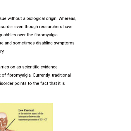
sue without a biological origin. Whereas,
l disorder even though researchers have
 squabbles over the fibromyalgia
rse and sometimes disabling symptoms
ry.
rries on as scientific evidence
f fibromyalgia. Currently, traditional
order points to the fact that it is