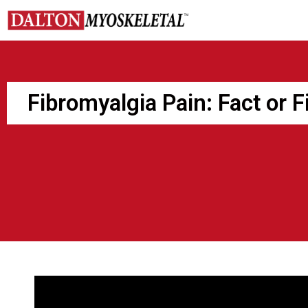
Skip
to
content
Fibromyalgia Pain: Fact or F