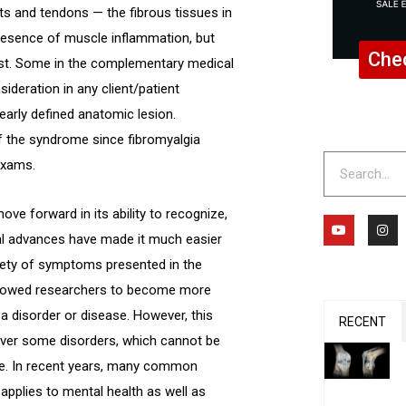
ts and tendons — the fibrous tissues in
 presence of muscle inflammation, but
Chec
ist. Some in the complementary medical
ideration in any client/patient
learly defined anatomic lesion.
f the syndrome since fibromyalgia
Search
exams.
ve forward in its ability to recognize,
Y
I
o
n
cal advances have made it much easier
u
s
t
t
riety of symptoms presented in the
u
a
b
g
 allowed researchers to become more
e
r
a
t a disorder or disease. However, this
m
RECENT
ver some disorders, which cannot be
le. In recent years, many common
pplies to mental health as well as