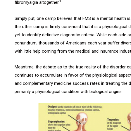
1
fibromyalgia altogether.
Simply put, one camp believes that FMS is a mental health is
the other camp is firmly convinced that it is a physiologica
yet to identify definitive diagnostic criteria. While each side
conundrum, thousands of Americans each year suffer dive
with little help coming from the medical and insurance indust
Meantime, the debate as to the true reality of the disorder ca
continues to accumulate in favor of the physiological aspect o
and complementary medicine success rates in treating the dis
primarily a physiological condition with biological origins.