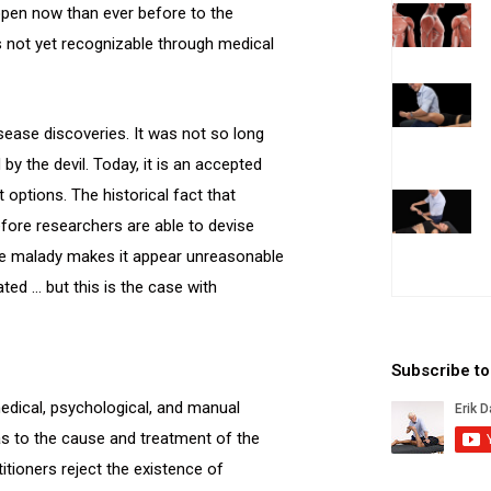
open now than ever before to the
ns not yet recognizable through medical
ease discoveries. It was not so long
y the devil. Today, it is an accepted
options. The historical fact that
ore researchers are able to devise
 the malady makes it appear unreasonable
ted … but this is the case with
Subscribe t
medical, psychological, and manual
 as to the cause and treatment of the
itioners reject the existence of