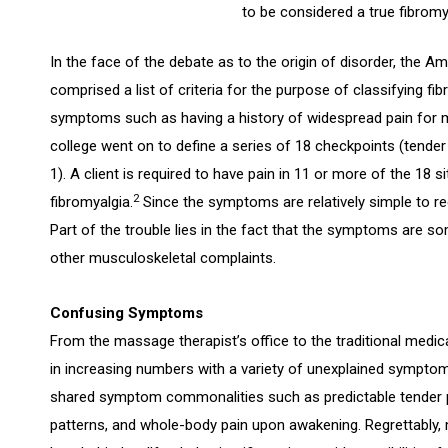
to be considered a true fibromy
In the face of the debate as to the origin of disorder, the 
comprised a list of criteria for the purpose of classifying fib
symptoms such as having a history of widespread pain for 
college went on to define a series of 18 checkpoints (tender 
1). A client is required to have pain in 11 or more of the 18 
2
fibromyalgia.
Since the symptoms are relatively simple to r
Part of the trouble lies in the fact that the symptoms are 
other musculoskeletal complaints.
Confusing Symptoms
From the massage therapist’s office to the traditional medical
in increasing numbers with a variety of unexplained symptom
shared symptom commonalities such as predictable tender po
patterns, and whole-body pain upon awakening. Regrettably, 