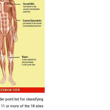
r point list for classifying
n 11 or more of the 18 sites