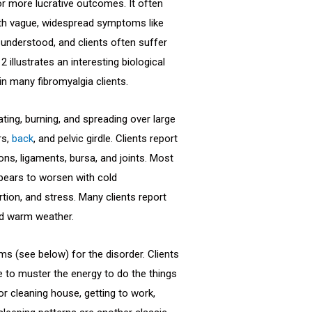
for more lucrative outcomes. It often
with vague, widespread symptoms like
 understood, and clients often suffer
 illustrates an interesting biological
in many fibromyalgia clients.
ing, burning, and spreading over large
rs,
back
, and pelvic girdle. Clients report
ns, ligaments, bursa, and joints. Most
ppears to worsen with cold
tion, and stress. Many clients report
nd warm weather.
ms (see below) for the disorder. Clients
 to muster the energy to do the things
or cleaning house, getting to work,