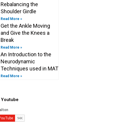
Rebalancing the
Shoulder Girdle
Read More »
Get the Ankle Moving
and Give the Knees a
Break
Read More »
An Introduction to the
Neurodynamic
Techniques used in MAT
Read More »
o Youtube