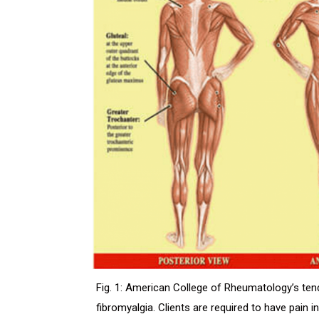
Fig. 1: American College of Rheumatology’s tende
fibromyalgia. Clients are required to have pain i