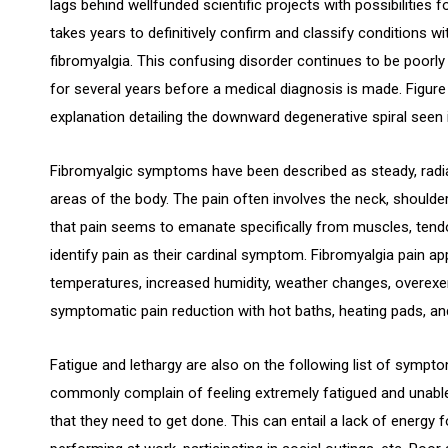
lags behind wellfunded scientific projects with possibilities 
takes years to definitively confirm and classify conditions 
fibromyalgia. This confusing disorder continues to be poorly
for several years before a medical diagnosis is made. Figure 2
explanation detailing the downward degenerative spiral seen 
Fibromyalgic symptoms have been described as steady, radiat
areas of the body. The pain often involves the neck, shoulde
that pain seems to emanate specifically from muscles, tendo
identify pain as their cardinal symptom. Fibromyalgia pain a
temperatures, increased humidity, weather changes, overexer
symptomatic pain reduction with hot baths, heating pads, a
Fatigue and lethargy are also on the following list of sympto
commonly complain of feeling extremely fatigued and unable
that they need to get done. This can entail a lack of energy f