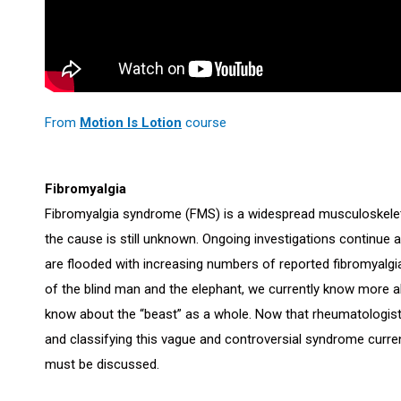
From
Motion Is Lotion
course
Fibromyalgia
Fibromyalgia syndrome (FMS) is a widespread musculoskeleta
the cause is still unknown. Ongoing investigations continue
are flooded with increasing numbers of reported fibromyalgia
of the blind man and the elephant, we currently know more
know about the “beast” as a whole. Now that rheumatologists
and classifying this vague and controversial syndrome curren
must be discussed.