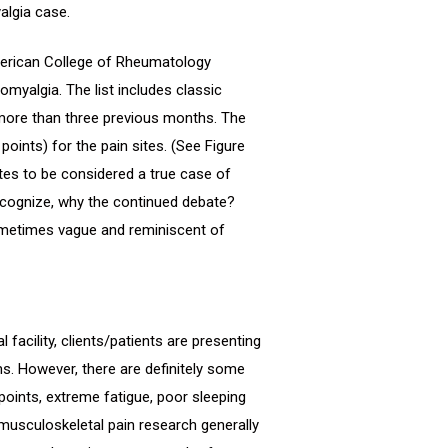
algia case.
American College of Rheumatology
romyalgia. The list includes classic
more than three previous months. The
points) for the pain sites. (See Figure
sites to be considered a true case of
ecognize, why the continued debate?
sometimes vague and reminiscent of
 facility, clients/patients are presenting
s. However, there are definitely some
ints, extreme fatigue, poor sleeping
musculoskeletal pain research generally