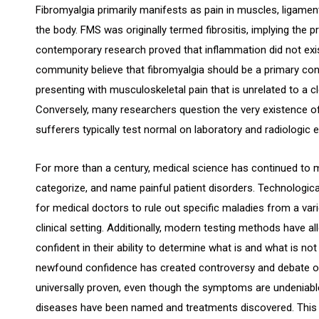
Fibromyalgia primarily manifests as pain in muscles, ligamen
the body. FMS was originally termed fibrositis, implying the
contemporary research proved that inflammation did not ex
community believe that fibromyalgia should be a primary cons
presenting with musculoskeletal pain that is unrelated to a c
Conversely, many researchers question the very existence o
sufferers typically test normal on laboratory and radiologic 
For more than a century, medical science has continued to mo
categorize, and name painful patient disorders. Technologi
for medical doctors to rule out specific maladies from a va
clinical setting. Additionally, modern testing methods have
confident in their ability to determine what is and what is no
newfound confidence has created controversy and debate o
universally proven, even though the symptoms are undeniab
diseases have been named and treatments discovered. This a