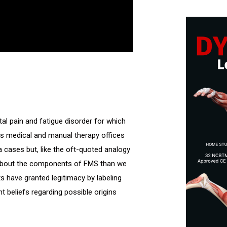
l pain and fatigue disorder for which
 as medical and manual therapy offices
 cases but, like the oft-quoted analogy
 about the components of FMS than we
 have granted legitimacy by labeling
t beliefs regarding possible origins