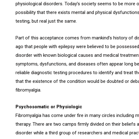
physiological disorders. Today’s society seems to be more 
possibility that there exists mental and physical dysfunctio
testing, but real just the same.
Part of this acceptance comes from mankind’s history of dis
ago that people with epilepsy were believed to be possessed b
disorder with known biological causes and medical treatment 
symptoms, dysfunctions, and diseases often appear long bef
reliable diagnostic testing procedures to identify and treat
that the existence of the condition would be doubted or deba
fibromyalgia.
Psychosomatic or Physiologic
Fibromyalgia has come under fire in many circles including 
therapy. There are two camps firmly divided on their beliefs
disorder while a third group of researchers and medical pract