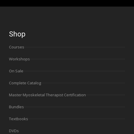
Shop
Courses
Workshops
On Sale
Complete Catalog
Master Myoskeletal Therapist Certification
Bundles
Textbooks
DVDs