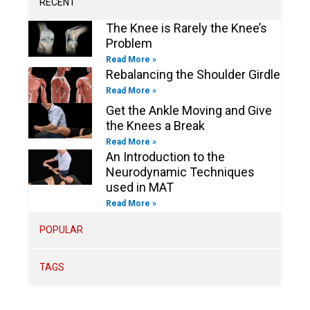
RECENT
f
i
n
The Knee is Rarely the Knee’s
Problem
Read More »
Rebalancing the Shoulder Girdle
Read More »
Get the Ankle Moving and Give
the Knees a Break
Read More »
An Introduction to the
Neurodynamic Techniques
used in MAT
Read More »
POPULAR
TAGS