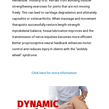
Remember: mobility first. Refrain from advising muscle-
strengthening exercises for joints that are not moving
freely. This can lead to cartilage degradation and ultimately
capsulitis or osteoarthritis. When massage and movement
therapists successfully restore length-strength
myoskeletal balance, tissue lubrication improves and the
transmission of nerve impulses becomes more efficient.
Better proprioceptive neural feedback enhances motor
control and reduces injury in clients with the “wobbly
wheel” syndrome.
Click here for more information.