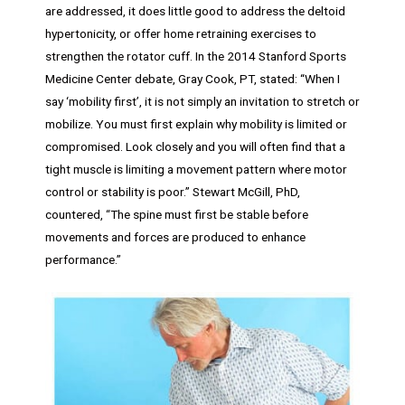
are addressed, it does little good to address the deltoid
hypertonicity, or offer home retraining exercises to
strengthen the rotator cuff. In the 2014 Stanford Sports
Medicine Center debate, Gray Cook, PT, stated: “When I
say ‘mobility first’, it is not simply an invitation to stretch or
mobilize. You must first explain why mobility is limited or
compromised. Look closely and you will often find that a
tight muscle is limiting a movement pattern where motor
control or stability is poor.” Stewart McGill, PhD,
countered, “The spine must first be stable before
movements and forces are produced to enhance
performance.”