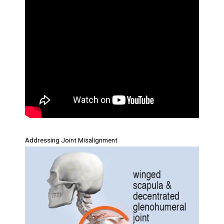
Addressing Joint Misalignment