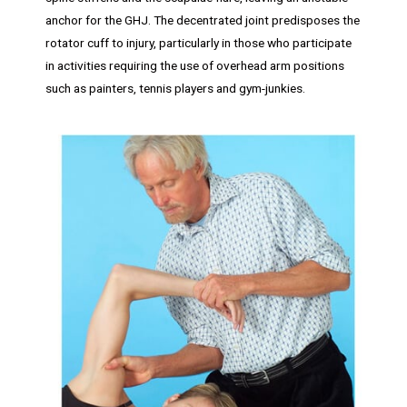
anchor for the GHJ. The decentrated joint predisposes the
rotator cuff to injury, particularly in those who participate
in activities requiring the use of overhead arm positions
such as painters, tennis players and gym-junkies.