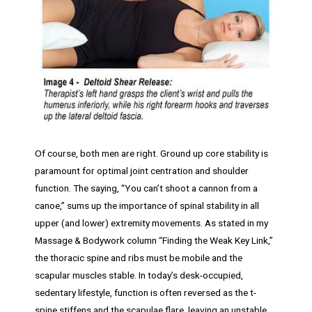
Of course, both men are right. Ground up core stability is
paramount for optimal joint centration and shoulder
function. The saying, “You can’t shoot a cannon from a
canoe,” sums up the importance of spinal stability in all
upper (and lower) extremity movements. As stated in my
Massage & Bodywork column “Finding the Weak Key Link,”
the thoracic spine and ribs must be mobile and the
scapular muscles stable. In today’s desk-occupied,
sedentary lifestyle, function is often reversed as the t-
spine stiffens and the scapulae flare, leaving an unstable