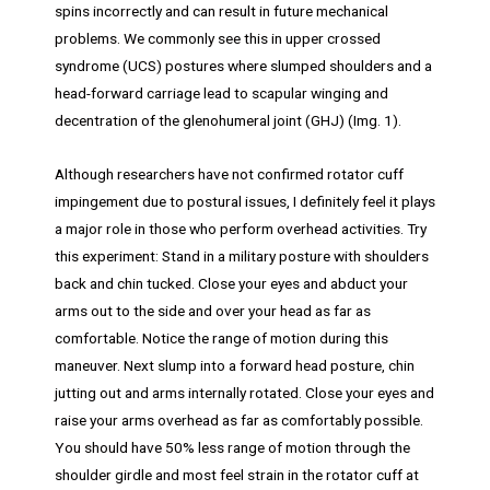
spins incorrectly and can result in future mechanical
problems. We commonly see this in upper crossed
syndrome (UCS) postures where slumped shoulders and a
head-forward carriage lead to scapular winging and
decentration of the glenohumeral joint (GHJ) (Img. 1).
Although researchers have not confirmed rotator cuff
impingement due to postural issues, I definitely feel it plays
a major role in those who perform overhead activities. Try
this experiment: Stand in a military posture with shoulders
back and chin tucked. Close your eyes and abduct your
arms out to the side and over your head as far as
comfortable. Notice the range of motion during this
maneuver. Next slump into a forward head posture, chin
jutting out and arms internally rotated. Close your eyes and
raise your arms overhead as far as comfortably possible.
You should have 50% less range of motion through the
shoulder girdle and most feel strain in the rotator cuff at