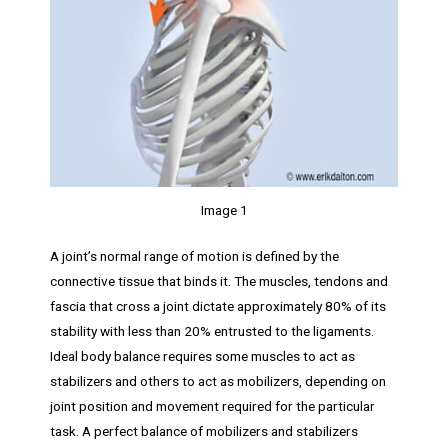
Image 1
A joint’s normal range of motion is defined by the
connective tissue that binds it. The muscles, tendons and
fascia that cross a joint dictate approximately 80% of its
stability with less than 20% entrusted to the ligaments.
Ideal body balance requires some muscles to act as
stabilizers and others to act as mobilizers, depending on
joint position and movement required for the particular
task. A perfect balance of mobilizers and stabilizers