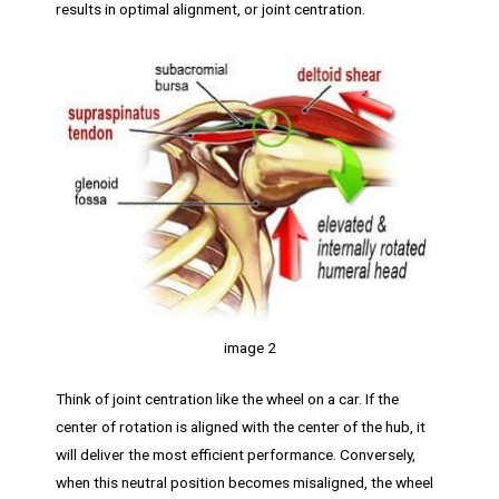
results in optimal alignment, or joint centration.
image 2
Think of joint centration like the wheel on a car. If the
center of rotation is aligned with the center of the hub, it
will deliver the most efficient performance. Conversely,
when this neutral position becomes misaligned, the wheel