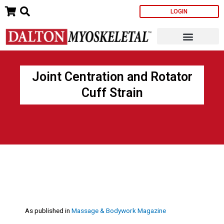
Skip
LOGIN
to
content
Joint Centration and Rotator
Cuff Strain
As published in
Massage & Bodywork Magazine