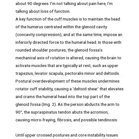
about 90 degrees. I’m not talking about pain here, I’m
talking about loss of function.
A key function of the cuff muscles is to maintain the head
of the humerus centrated within the glenoid cavity
(concavity compression), and at the same time, impose an
inferiorly directed force to the humeral head. In those with
rounded shoulder postures, the glenoid fossa’s
mechanical axis of rotation is altered, causing the brain to
activate muscles that are typically at rest, such as upper
trapezius, levator scapula, pectoralis minor and deltoids.
Postural overdevelopment of these muscles undermines
rotator cuff stability, causing a ‘deltoid shear’ that elevates
and crams the humeral head into the top part of the
glenoid fossa (Img. 2). As the person abducts the arm to
90°, the supraspinatus tendon abuts the acromion,
causing micro-fraying, fibrosis, and possible tendinosis.
Until upper crossed postures and core instability issues