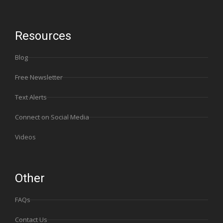
Resources
Blog
Free Newsletter
Text Alerts
Connect on Social Media
Videos
Other
FAQs
Contact Us