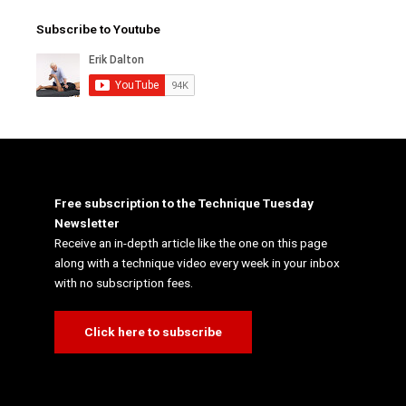
Subscribe to Youtube
Free subscription to the Technique Tuesday
Newsletter
Receive an in-depth article like the one on this page
along with a technique video every week in your inbox
with no subscription fees.
Click here to subscribe