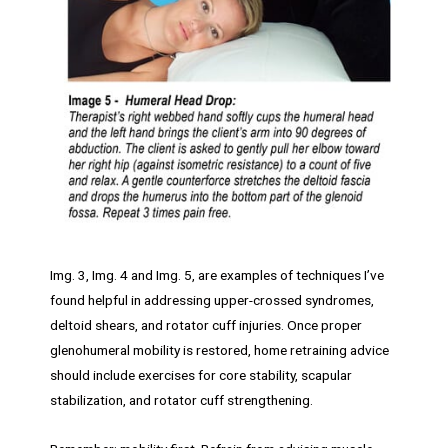
Img. 3, Img. 4 and Img. 5, are examples of techniques I’ve
found helpful in addressing upper-crossed syndromes,
deltoid shears, and rotator cuff injuries. Once proper
glenohumeral mobility is restored, home retraining advice
should include exercises for core stability, scapular
stabilization, and rotator cuff strengthening.