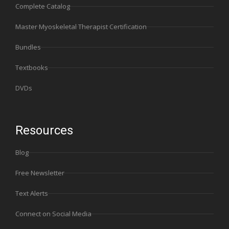
Complete Catalog
Master Myoskeletal Therapist Certification
Bundles
Textbooks
DVDs
Resources
Blog
Free Newsletter
Text Alerts
Connect on Social Media