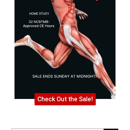
Check Out the Sale!