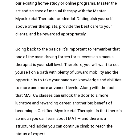
our existing home-study or online programs. Master the
art and science of manual therapy with the Master
Myoskeletal Therapist credential. Distinguish yourself
above other therapists, provide the best care to your
clients, and be rewarded appropriately.
Going back to the basics, it’s important to remember that
one of the main driving forces for success as a manual
therapist is your skill level. Therefore, you will want to set
yourself on a path with plenty of upward mobility and the
opportunity to take your hands-on knowledge and abilities
to more and more advanced levels. Along with the fact
that MAT CE classes can unlock the door to a more
lucrative and rewarding career, another big benefit of
becoming a Certified Myoskeletal Therapist is that there is
so much you can learn about MAT — and there is a
structured ladder you can continue climb to reach the
status of expert.