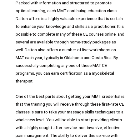
Packed with information and structured to promote
optimal learning, each MMT continuing education class
Dalton offers is a highly valuable experience that is certain
to enhance your knowledge and skills as a practitioner. It is
possible to complete many of these CE courses online, and
several are available through home-study packages as
well. Dalton also offers a number of live workshops on
MAT each year, typically in Oklahoma and Costa Rica. By
successfully completing any one of these MAT CE
programs, you can earn certification as a myoskeletal
therapist.
One of the best parts about getting your MMT credential is
that the training you will receive through these first-rate CE
classes is sure to take your massage skills techniques to a
whole new level. You will be able to start providing clients
with a highly sought-after service: non-invasive, effective
pain management. The ability to deliver this service with