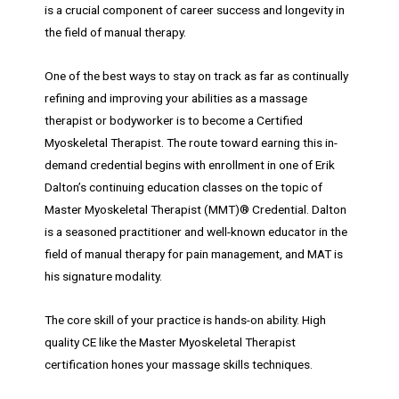
is a crucial component of career success and longevity in
the field of manual therapy.
One of the best ways to stay on track as far as continually
refining and improving your abilities as a massage
therapist or bodyworker is to become a Certified
Myoskeletal Therapist. The route toward earning this in-
demand credential begins with enrollment in one of Erik
Dalton’s continuing education classes on the topic of
Master Myoskeletal Therapist (MMT)® Credential. Dalton
is a seasoned practitioner and well-known educator in the
field of manual therapy for pain management, and MAT is
his signature modality.
The core skill of your practice is hands-on ability. High
quality CE like the Master Myoskeletal Therapist
certification hones your massage skills techniques.