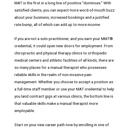
MAT is the first in a long line of positive “dominoes.” With
satisfied clients, you can expect more word-of-mouth buzz
about your business, increased bookings and a justified
rate bump, all of which can add up to more income.
If you are not a solo practitioner, and you earn your MMT®
credential, it could open new doors for employment. From
chiropractic and physical therapy clinics to orthopedic
medical centers and athletic facilities of all kinds, there are
so many places for a manual therapist who possesses
reliable skills in the realm of non-invasive pain
management. Whether you choose to accept a position as
a full-time staff member or use your MAT credential to help
you land contract gigs at various clinics, the bottom line is
that valuable skills make a manual therapist more
employable.
Start on your new career path now by enrolling in one of