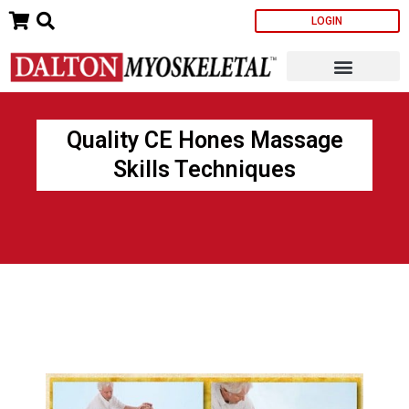
Skip
LOGIN
to
content
Quality CE Hones Massage
Skills Techniques