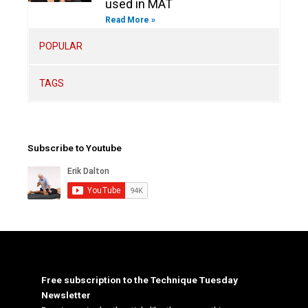
used in MAT
Read More »
POPULAR
TAGS
Subscribe to Youtube
Free subscription to the Technique Tuesday
Newsletter