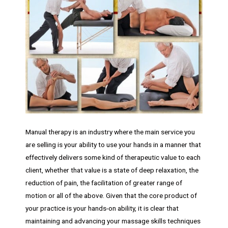
Manual therapy is an industry where the main service you
are selling is your ability to use your hands in a manner that
effectively delivers some kind of therapeutic value to each
client, whether that value is a state of deep relaxation, the
reduction of pain, the facilitation of greater range of
motion or all of the above. Given that the core product of
your practice is your hands-on ability, it is clear that
maintaining and advancing your massage skills techniques