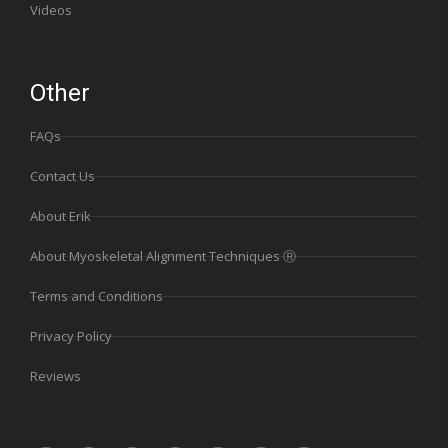
Videos
Other
FAQs
Contact Us
About Erik
About Myoskeletal Alignment Techniques Ⓡ
Terms and Conditions
Privacy Policy
Reviews