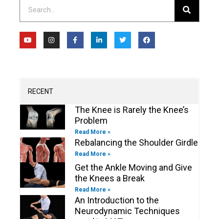
Search
Y
I
F
L
T
F
o
n
a
i
w
a
u
s
c
n
i
c
t
t
e
k
t
e
u
a
b
e
t
b
b
g
o
d
e
o
e
r
o
i
r
o
a
k
n
k
m
-
-
RECENT
f
i
n
The Knee is Rarely the Knee’s
Problem
Read More »
Rebalancing the Shoulder Girdle
Read More »
Get the Ankle Moving and Give
the Knees a Break
Read More »
An Introduction to the
Neurodynamic Techniques