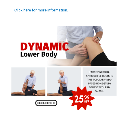
Click here for more information.