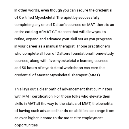
In other words, even though you can secure the credential
of Certified Myoskeletal Therapist by successfully
completing any one of Dalton’s courses on MAT, there is an
entire catalog of MAT CE classes that will allow you to
refine, expand and advance your skill set as you progress
in your career as a manual therapist. Those practitioners
who complete all four of Dalton’s foundational home-study
courses, along with five myoskeletal e-learning courses
and 50 hours of myoskeletal workshops can earn the
credential of Master Myoskeletal Therapist (MMT).
This lays out a clear path of advancement that culminates
with MMT certification. For those folks who elevate their
skills in MAT all the way to the status of MMT, the benefits
of having such advanced hands-on abilities can range from
an even higher income to the most elite employment
opportunities.