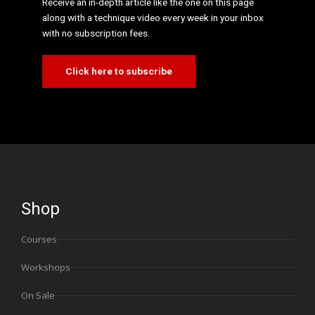
Receive an in-depth article like the one on this page
along with a technique video every week in your inbox
with no subscription fees.
Click here to subscribe
Shop
Courses
Workshops
On Sale