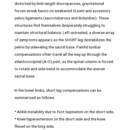
distorted by limb length discrepancies, gravitational
forces wreak havoc on weakened SI joint and accessory
pelvic ligaments (sacrotuberous and iliolumbar). These
structures find themselves desperately struggling to
maintain structural balance. Left untreated, a diverse array
of symptoms appears as the SHORT leg destabilizes the
pelvis by unleveling the sacral base. Painful lumbar
compensations often travel all the way up through the
atlantooccipital (A-O) joint, as the spinal column is forced
to rotate and side-bend to accommodate the uneven
sacral base.
In the lower limbs, short leg compensations can be
summarized as follows:
* Ankle instability due to foot supination on the short side;
* Knee hyperextension on the short side and the knee
flexed on the long side;