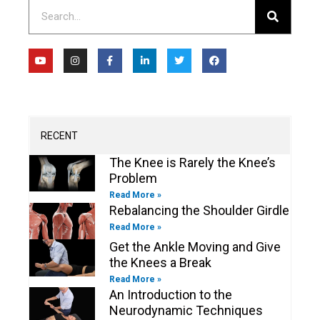
Search
Y
I
F
L
T
F
o
n
a
i
w
a
u
s
c
n
i
c
t
t
e
k
t
e
u
a
b
e
t
b
b
g
o
d
e
o
e
r
o
i
r
o
a
k
n
k
m
-
-
RECENT
f
i
n
The Knee is Rarely the Knee’s
Problem
Read More »
Rebalancing the Shoulder Girdle
Read More »
Get the Ankle Moving and Give
the Knees a Break
Read More »
An Introduction to the
Neurodynamic Techniques