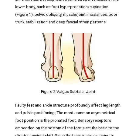
lower body, such as foot hyperpronation/supination
(Figure 1), pelvic obliquity, muscle/joint imbalances, poor
trunk stabilization and deep fascial strain patterns.
Figure 2 Valgus Subtalar Joint
Faulty feet and ankle structure profoundly affect leg length
and pelvic positioning. The most common asymmetrical
foot position is the pronated foot. Sensory receptors
embedded on the bottom of the foot alert the brain to the
slightest weight shift. Since the brain is always trying to