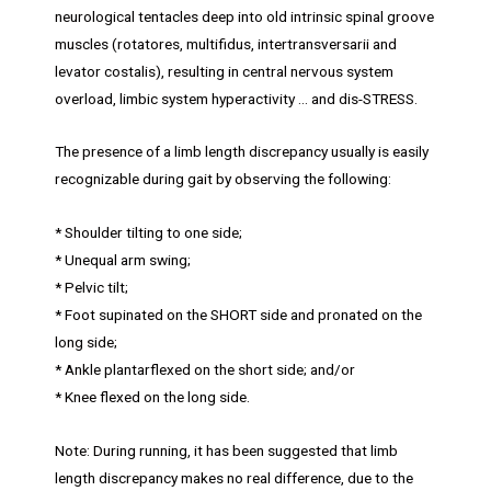
neurological tentacles deep into old intrinsic spinal groove
muscles (rotatores, multifidus, intertransversarii and
levator costalis), resulting in central nervous system
overload, limbic system hyperactivity … and dis-STRESS.
The presence of a limb length discrepancy usually is easily
recognizable during gait by observing the following:
* Shoulder tilting to one side;
* Unequal arm swing;
* Pelvic tilt;
* Foot supinated on the SHORT side and pronated on the
long side;
* Ankle plantarflexed on the short side; and/or
* Knee flexed on the long side.
Note: During running, it has been suggested that limb
length discrepancy makes no real difference, due to the