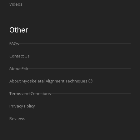
Videos
Other
FAQs
Contact Us
About Erik
About Myoskeletal Alignment Techniques Ⓡ
Terms and Conditions
Privacy Policy
Reviews