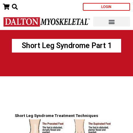
Skip
LOGIN
to
content
Short Leg Syndrome Part 1
Short Leg Syndrome Treatment Techniques