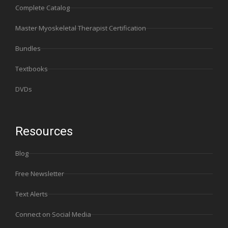
Complete Catalog
Master Myoskeletal Therapist Certification
Bundles
Textbooks
DVDs
Resources
Blog
Free Newsletter
Text Alerts
Connect on Social Media