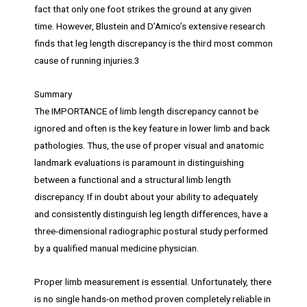
fact that only one foot strikes the ground at any given
time. However, Blustein and D’Amico’s extensive research
finds that leg length discrepancy is the third most common
cause of running injuries.3
Summary
The IMPORTANCE of limb length discrepancy cannot be
ignored and often is the key feature in lower limb and back
pathologies. Thus, the use of proper visual and anatomic
landmark evaluations is paramount in distinguishing
between a functional and a structural limb length
discrepancy. If in doubt about your ability to adequately
and consistently distinguish leg length differences, have a
three-dimensional radiographic postural study performed
by a qualified manual medicine physician.
Proper limb measurement is essential. Unfortunately, there
is no single hands-on method proven completely reliable in