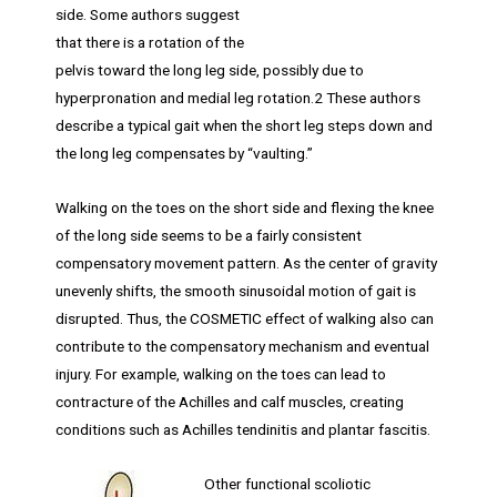
side. Some authors suggest
that there is a rotation of the
pelvis toward the long leg side, possibly due to
hyperpronation and medial leg rotation.2 These authors
describe a typical gait when the short leg steps down and
the long leg compensates by “vaulting.”
Walking on the toes on the short side and flexing the knee
of the long side seems to be a fairly consistent
compensatory movement pattern. As the center of gravity
unevenly shifts, the smooth sinusoidal motion of gait is
disrupted. Thus, the COSMETIC effect of walking also can
contribute to the compensatory mechanism and eventual
injury. For example, walking on the toes can lead to
contracture of the Achilles and calf muscles, creating
conditions such as Achilles tendinitis and plantar fascitis.
Other functional scoliotic