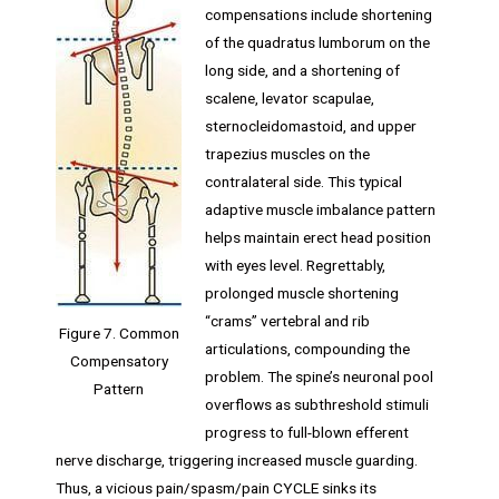
compensations include shortening
of the quadratus lumborum on the
long side, and a shortening of
scalene, levator scapulae,
sternocleidomastoid, and upper
trapezius muscles on the
contralateral side. This typical
adaptive muscle imbalance pattern
helps maintain erect head position
with eyes level. Regrettably,
prolonged muscle shortening
“crams” vertebral and rib
Figure 7. Common
articulations, compounding the
Compensatory
problem. The spine’s neuronal pool
Pattern
overflows as subthreshold stimuli
progress to full-blown efferent
nerve discharge, triggering increased muscle guarding.
Thus, a vicious pain/spasm/pain CYCLE sinks its