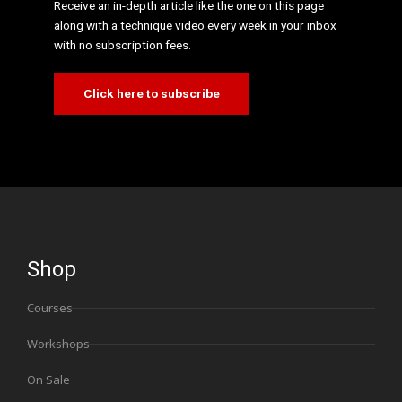
Receive an in-depth article like the one on this page
along with a technique video every week in your inbox
with no subscription fees.
Click here to subscribe
Shop
Courses
Workshops
On Sale