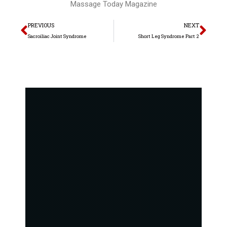
Massage Today Magazine
Prev
Nex
PREVIOUS
NEXT
Sacroiliac Joint Syndrome
Short Leg Syndrome Part 2