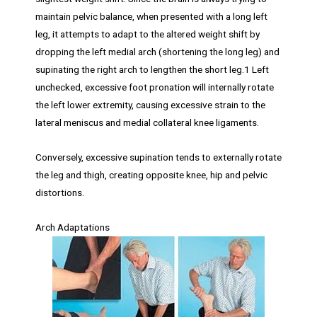
maintain pelvic balance, when presented with a long left
leg, it attempts to adapt to the altered weight shift by
dropping the left medial arch (shortening the long leg) and
supinating the right arch to lengthen the short leg.1 Left
unchecked, excessive foot pronation will internally rotate
the left lower extremity, causing excessive strain to the
lateral meniscus and medial collateral knee ligaments.
Conversely, excessive supination tends to externally rotate
the leg and thigh, creating opposite knee, hip and pelvic
distortions.
Arch Adaptations