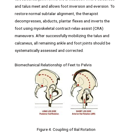
and talus meet and allows foot inversion and eversion. To
restore normal subtalar alignment, the therapist
decompresses, abducts, plantar flexes and inverts the
foot using myoskeletal contract-relax-assist (CRA)
maneuvers. After successfully mobilizing the talus and
calcaneus, all remaining ankle and foot joints should be
systematically assessed and corrected.
Biomechanical Relationship of Feet to Pelvis
Figure 4. Coupling of Ilial Rotation