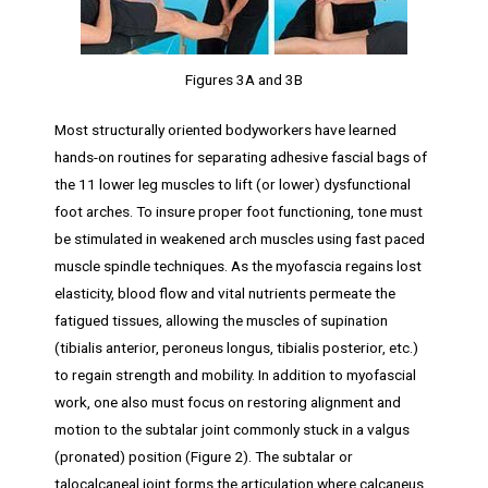
Figures 3A and 3B
Most structurally oriented bodyworkers have learned
hands-on routines for separating adhesive fascial bags of
the 11 lower leg muscles to lift (or lower) dysfunctional
foot arches. To insure proper foot functioning, tone must
be stimulated in weakened arch muscles using fast paced
muscle spindle techniques. As the myofascia regains lost
elasticity, blood flow and vital nutrients permeate the
fatigued tissues, allowing the muscles of supination
(tibialis anterior, peroneus longus, tibialis posterior, etc.)
to regain strength and mobility. In addition to myofascial
work, one also must focus on restoring alignment and
motion to the subtalar joint commonly stuck in a valgus
(pronated) position (Figure 2). The subtalar or
talocalcaneal joint forms the articulation where calcaneus