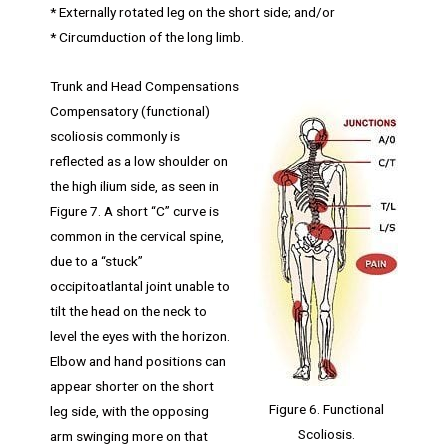
* Externally rotated leg on the short side; and/or
* Circumduction of the long limb.
Trunk and Head Compensations
Compensatory (functional)
scoliosis commonly is
reflected as a low shoulder on
the high ilium side, as seen in
Figure 7. A short “C” curve is
common in the cervical spine,
due to a “stuck”
occipitoatlantal joint unable to
tilt the head on the neck to
level the eyes with the horizon.
Elbow and hand positions can
appear shorter on the short
Figure 6. Functional
leg side, with the opposing
Scoliosis.
arm swinging more on that