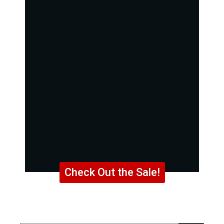
Check Out the Sale!