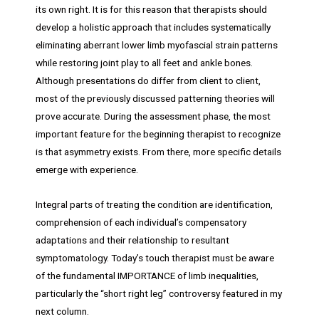
its own right. It is for this reason that therapists should
develop a holistic approach that includes systematically
eliminating aberrant lower limb myofascial strain patterns
while restoring joint play to all feet and ankle bones.
Although presentations do differ from client to client,
most of the previously discussed patterning theories will
prove accurate. During the assessment phase, the most
important feature for the beginning therapist to recognize
is that asymmetry exists. From there, more specific details
emerge with experience.
Integral parts of treating the condition are identification,
comprehension of each individual’s compensatory
adaptations and their relationship to resultant
symptomatology. Today’s touch therapist must be aware
of the fundamental IMPORTANCE of limb inequalities,
particularly the “short right leg” controversy featured in my
next column.