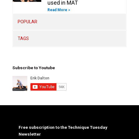
used in MAT
Read More »
POPULAR
TAGS
Subscribe to Youtube
Free subscription to the Technique Tuesday
Newsletter