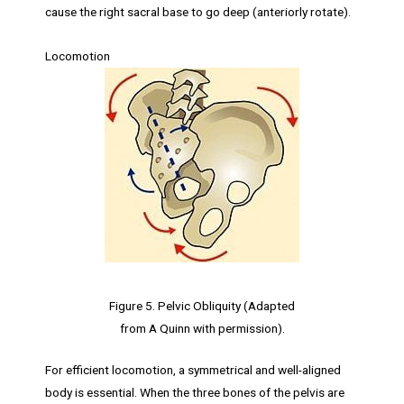
cause the right sacral base to go deep (anteriorly rotate).
Locomotion
Figure 5. Pelvic Obliquity (Adapted
from A Quinn with permission).
For efficient locomotion, a symmetrical and well-aligned
body is essential. When the three bones of the pelvis are