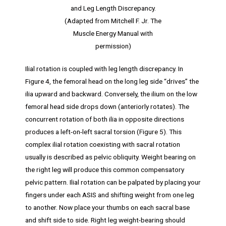
and Leg Length Discrepancy.
(Adapted from Mitchell F. Jr. The
Muscle Energy Manual with
permission)
Ilial rotation is coupled with leg length discrepancy. In
Figure 4, the femoral head on the long leg side “drives” the
ilia upward and backward. Conversely, the ilium on the low
femoral head side drops down (anteriorly rotates). The
concurrent rotation of both ilia in opposite directions
produces a left-on-left sacral torsion (Figure 5). This
complex ilial rotation coexisting with sacral rotation
usually is described as pelvic obliquity. Weight bearing on
the right leg will produce this common compensatory
pelvic pattern. Ilial rotation can be palpated by placing your
fingers under each ASIS and shifting weight from one leg
to another. Now place your thumbs on each sacral base
and shift side to side. Right leg weight-bearing should