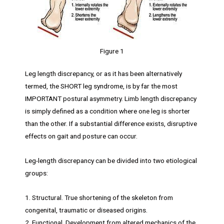
Figure 1
Leg length discrepancy, or as it has been alternatively
termed, the SHORT leg syndrome, is by far the most
IMPORTANT postural asymmetry. Limb length discrepancy
is simply defined as a condition where one leg is shorter
than the other. If a substantial difference exists, disruptive
effects on gait and posture can occur.
Leg-length discrepancy can be divided into two etiological
groups:
1. Structural. True shortening of the skeleton from
congenital, traumatic or diseased origins.
2. Functional. Development from altered mechanics of the