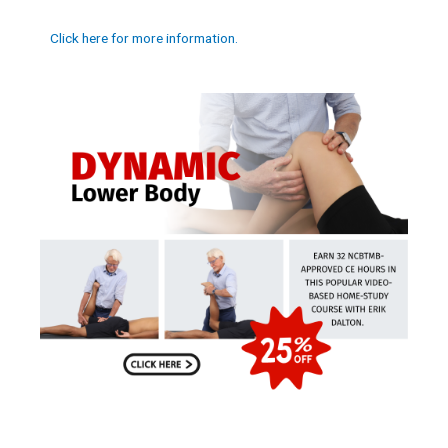
Click here for more information.