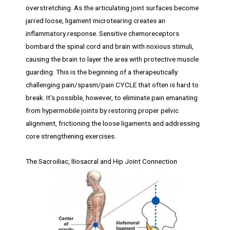
overstretching. As the articulating joint surfaces become
jarred loose, ligament microtearing creates an
inflammatory response. Sensitive chemoreceptors
bombard the spinal cord and brain with noxious stimuli,
causing the brain to layer the area with protective muscle
guarding. This is the beginning of a therapeutically
challenging pain/spasm/pain CYCLE that often is hard to
break. It’s possible, however, to eliminate pain emanating
from hypermobile joints by restoring proper pelvic
alignment, frictioning the loose ligaments and addressing
core strengthening exercises.
The Sacroiliac, Iliosacral and Hip Joint Connection