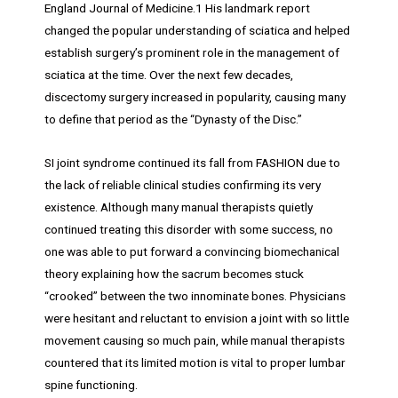
England Journal of Medicine.1 His landmark report
changed the popular understanding of sciatica and helped
establish surgery’s prominent role in the management of
sciatica at the time. Over the next few decades,
discectomy surgery increased in popularity, causing many
to define that period as the “Dynasty of the Disc.”
SI joint syndrome continued its fall from FASHION due to
the lack of reliable clinical studies confirming its very
existence. Although many manual therapists quietly
continued treating this disorder with some success, no
one was able to put forward a convincing biomechanical
theory explaining how the sacrum becomes stuck
“crooked” between the two innominate bones. Physicians
were hesitant and reluctant to envision a joint with so little
movement causing so much pain, while manual therapists
countered that its limited motion is vital to proper lumbar
spine functioning.