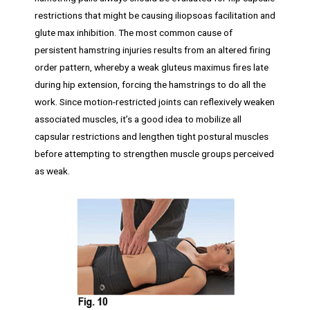
restrictions that might be causing iliopsoas facilitation and
glute max inhibition. The most common cause of
persistent hamstring injuries results from an altered firing
order pattern, whereby a weak gluteus maximus fires late
during hip extension, forcing the hamstrings to do all the
work. Since motion-restricted joints can reflexively weaken
associated muscles, it’s a good idea to mobilize all
capsular restrictions and lengthen tight postural muscles
before attempting to strengthen muscle groups perceived
as weak.