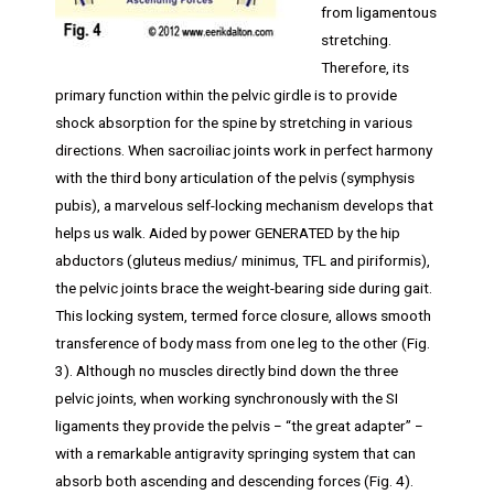
from ligamentous
stretching.
Therefore, its
primary function within the pelvic girdle is to provide
shock absorption for the spine by stretching in various
directions. When sacroiliac joints work in perfect harmony
with the third bony articulation of the pelvis (symphysis
pubis), a marvelous self-locking mechanism develops that
helps us walk. Aided by power GENERATED by the hip
abductors (gluteus medius/ minimus, TFL and piriformis),
the pelvic joints brace the weight-bearing side during gait.
This locking system, termed force closure, allows smooth
transference of body mass from one leg to the other (Fig.
3). Although no muscles directly bind down the three
pelvic joints, when working synchronously with the SI
ligaments they provide the pelvis − “the great adapter” −
with a remarkable antigravity springing system that can
absorb both ascending and descending forces (Fig. 4).