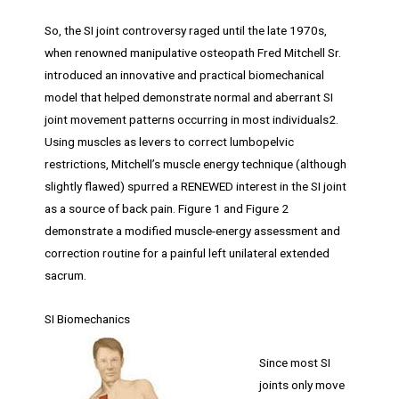
So, the SI joint controversy raged until the late 1970s,
when renowned manipulative osteopath Fred Mitchell Sr.
introduced an innovative and practical biomechanical
model that helped demonstrate normal and aberrant SI
joint movement patterns occurring in most individuals2.
Using muscles as levers to correct lumbopelvic
restrictions, Mitchell’s muscle energy technique (although
slightly flawed) spurred a RENEWED interest in the SI joint
as a source of back pain. Figure 1 and Figure 2
demonstrate a modified muscle-energy assessment and
correction routine for a painful left unilateral extended
sacrum.
SI Biomechanics
Since most SI
joints only move