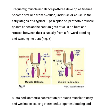
Frequently, muscle imbalance patterns develop as tissues
become strained from overuse, underuse or abuse. In the
early stages of a typical SI pain episode, protective muscle
spasm arises as the sacrum gets stuck side-bent and
rotated between the ilia, usually from a forward-bending
and twisting incident (Fig. 5).
Sustained isometric contraction produces muscle toxicity
and weakness causing increased SI ligament loading and