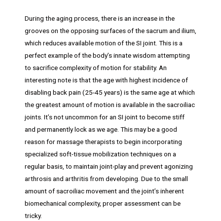
During the aging process, there is an increase in the
grooves on the opposing surfaces of the sacrum and ilium,
which reduces available motion of the SI joint. This is a
perfect example of the body’s innate wisdom attempting
to sacrifice complexity of motion for stability. An
interesting note is that the age with highest incidence of
disabling back pain (25-45 years) is the same age at which
the greatest amount of motion is available in the sacroiliac
joints. It’s not uncommon for an SI joint to become stiff
and permanently lock as we age. This may be a good
reason for massage therapists to begin incorporating
specialized soft-tissue mobilization techniques on a
regular basis, to maintain joint-play and prevent agonizing
arthrosis and arthritis from developing. Due to the small
amount of sacroiliac movement and the joint’s inherent
biomechanical complexity, proper assessment can be
tricky.