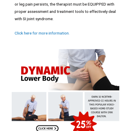
or leg pain persists, the therapist must be EQUIPPED with
proper assessment and treatment tools to effectively deal
with SI joint syndrome.
Click here for more information.