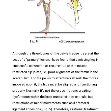
Although the three bones of the pelvis frequently are at the
seat of a “primary” lesion, I have found that a missing key in
successful correction of recurrent SI pain is motion-
restricted hip joints, i.e., poor alignment of the femur in the
acetabulum. For the pelvis to effectively absorb the forces
imposed upon it, the hips must be aligned and functioning
properly. Normally, it’s not the gross motions creating
dysfunction within the hip’s truncated joint capsule, but
restrictions of minor movements such as iliofemoral
ligament adhesions (Fig. 6). Therefore, a rational treatment