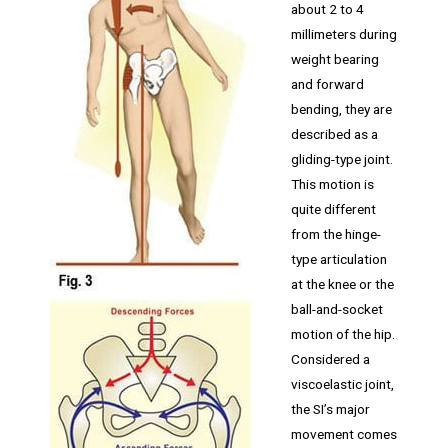
about 2 to 4
millimeters during
weight bearing
and forward
bending, they are
described as a
gliding-type joint.
This motion is
quite different
from the hinge-
type articulation
at the knee or the
ball-and-socket
motion of the hip.
Considered a
viscoelastic joint,
the SI’s major
movement comes