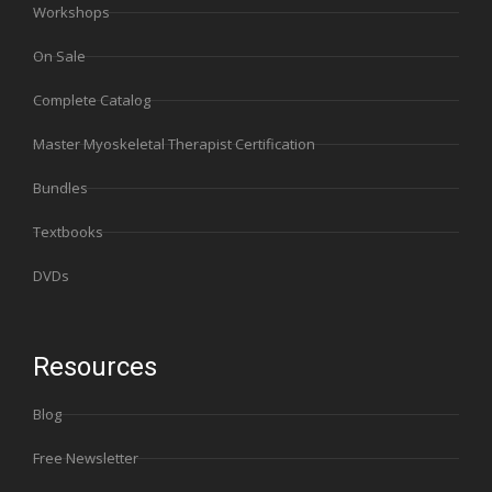
Workshops
On Sale
Complete Catalog
Master Myoskeletal Therapist Certification
Bundles
Textbooks
DVDs
Resources
Blog
Free Newsletter