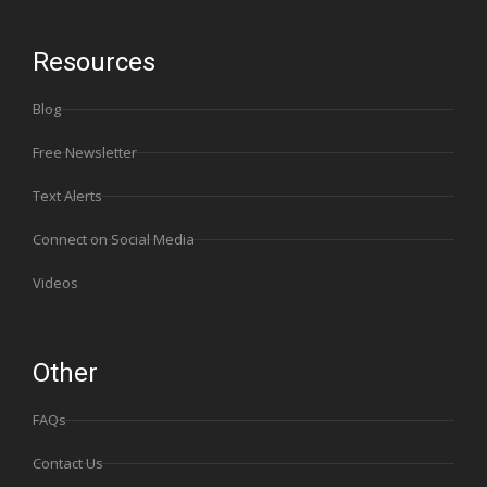
Resources
Blog
Free Newsletter
Text Alerts
Connect on Social Media
Videos
Other
FAQs
Contact Us