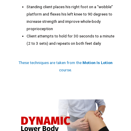
Standing client places his right foot on a “wobble”
platform and flexes his left knee to 90 degrees to
increase strength and improve whole-body
proprioception
Client attempts to hold for 30 seconds to a minute
(2 to 3 sets) and repeats on both feet daily
These techniques are taken from the
Motion Is Lotion
course.