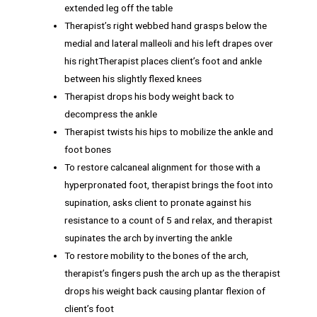
extended leg off the table
Therapist’s right webbed hand grasps below the
medial and lateral malleoli and his left drapes over
his rightTherapist places client’s foot and ankle
between his slightly flexed knees
Therapist drops his body weight back to
decompress the ankle
Therapist twists his hips to mobilize the ankle and
foot bones
To restore calcaneal alignment for those with a
hyperpronated foot, therapist brings the foot into
supination, asks client to pronate against his
resistance to a count of 5 and relax, and therapist
supinates the arch by inverting the ankle
To restore mobility to the bones of the arch,
therapist’s fingers push the arch up as the therapist
drops his weight back causing plantar flexion of
client’s foot