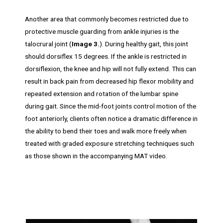
Another area that commonly becomes restricted due to
protective muscle guarding from ankle injuries is the
talocrural joint (
Image 3.
). During healthy gait, this joint
should dorsiflex 15 degrees. If the ankle is restricted in
dorsiflexion, the knee and hip will not fully extend. This can
result in back pain from decreased hip flexor mobility and
repeated extension and rotation of the lumbar spine
during gait. Since the mid-foot joints control motion of the
foot anteriorly, clients often notice a dramatic difference in
the ability to bend their toes and walk more freely when
treated with graded exposure stretching techniques such
as those shown in the accompanying MAT video.