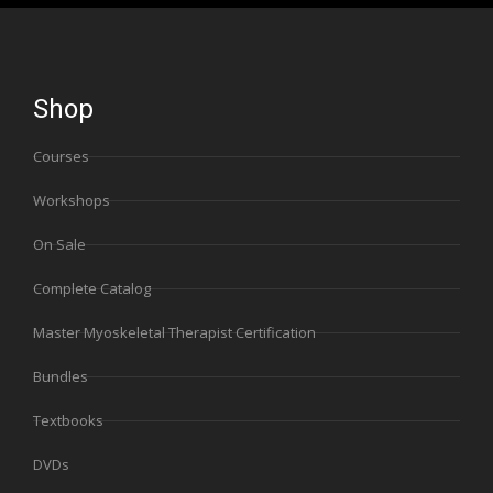
Shop
Courses
Workshops
On Sale
Complete Catalog
Master Myoskeletal Therapist Certification
Bundles
Textbooks
DVDs