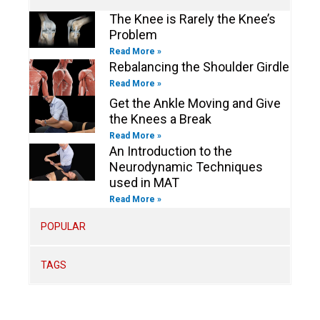
n
The Knee is Rarely the Knee’s
Problem
Read More »
Rebalancing the Shoulder Girdle
Read More »
Get the Ankle Moving and Give
the Knees a Break
Read More »
An Introduction to the
Neurodynamic Techniques
used in MAT
Read More »
POPULAR
TAGS