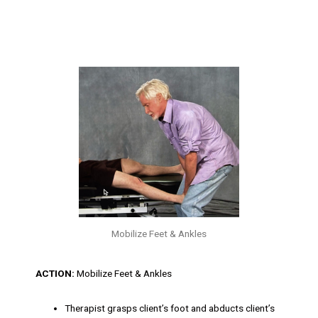
Mobilize Feet & Ankles
ACTION:
Mobilize Feet & Ankles
Therapist grasps client’s foot and abducts client’s