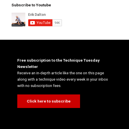
Subscribe to Youtube
Free subscription to the Technique Tuesday
Newsletter
Receive an in-depth article like the one on this page
along with a technique video every week in your inbox
with no subscription fees.
Click here to subscribe