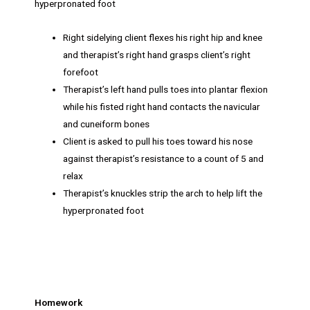
hyperpronated foot
Right sidelying client flexes his right hip and knee
and therapist’s right hand grasps client’s right
forefoot
Therapist’s left hand pulls toes into plantar flexion
while his fisted right hand contacts the navicular
and cuneiform bones
Client is asked to pull his toes toward his nose
against therapist’s resistance to a count of 5 and
relax
Therapist’s knuckles strip the arch to help lift the
hyperpronated foot
Homework