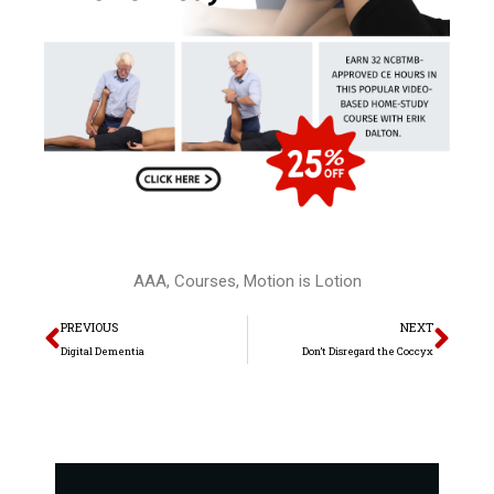
AAA
,
Courses
,
Motion is Lotion
Prev
Nex
PREVIOUS
NEXT
Digital Dementia
Don’t Disregard the Coccyx