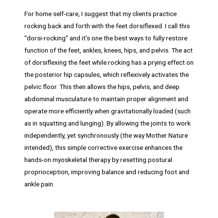
For home self-care, I suggest that my clients practice
rocking back and forth with the feet dorsiflexed. I call this
“dorsi-rocking” and it’s one the best ways to fully restore
function of the feet, ankles, knees, hips, and pelvis. The act
of dorsiflexing the feet while rocking has a prying effect on
the posterior hip capsules, which reflexively activates the
pelvic floor. This then allows the hips, pelvis, and deep
abdominal musculature to maintain proper alignment and
operate more efficiently when gravitationally loaded (such
as in squatting and lunging). By allowing the joints to work
independently, yet synchronously (the way Mother Nature
intended), this simple corrective exercise enhances the
hands-on myoskeletal therapy by resetting postural
proprioception, improving balance and reducing foot and
ankle pain.