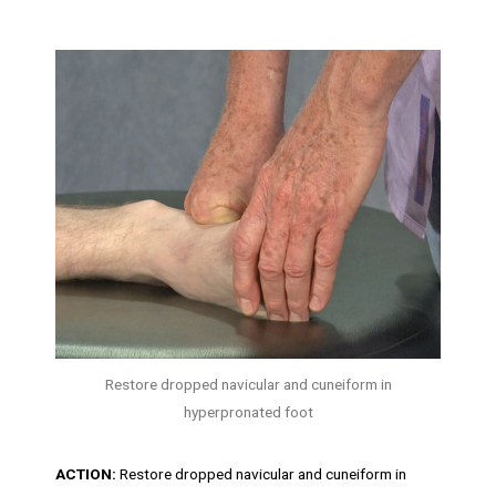
Restore dropped navicular and cuneiform in
hyperpronated foot
ACTION:
Restore dropped navicular and cuneiform in