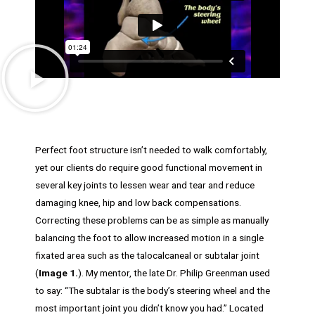
Perfect foot structure isn’t needed to walk comfortably,
yet our clients do require good functional movement in
several key joints to lessen wear and tear and reduce
damaging knee, hip and low back compensations.
Correcting these problems can be as simple as manually
balancing the foot to allow increased motion in a single
fixated area such as the talocalcaneal or subtalar joint
(
Image 1.
). My mentor, the late Dr. Philip Greenman used
to say: “The subtalar is the body’s steering wheel and the
most important joint you didn’t know you had.” Located