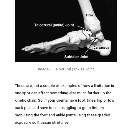
Image 3. Talocrural (ankle) Joint
These are just a couple of examples of how a limitation in
one spot can affect something else much farther up the
kinetic chain. So, if your clients have foot, knee, hip or low
back pain and have been struggling to get relief, try
mobilizing the foot and ankle joints using these graded
exposure soft tissue stretches.