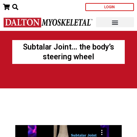
Skip
LOGIN
to
content
Subtalar Joint… the body’s
steering wheel