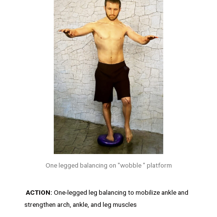
One legged balancing on "wobble " platform
ACTION:
One-legged leg balancing to mobilize ankle and
strengthen arch, ankle, and leg muscles