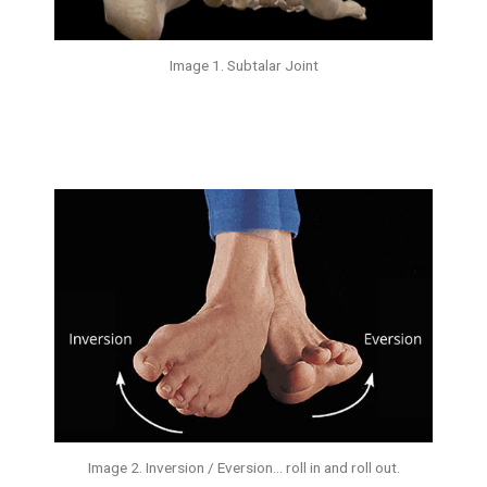
Image 1. Subtalar Joint
Image 2. Inversion / Eversion… roll in and roll out.