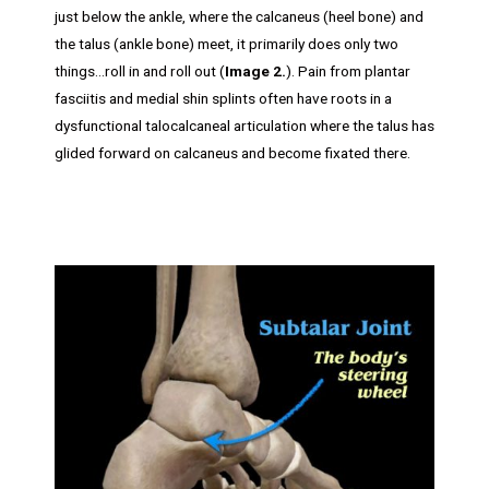
just below the ankle, where the calcaneus (heel bone) and
the talus (ankle bone) meet, it primarily does only two
things…roll in and roll out (
Image 2.
). Pain from plantar
fasciitis and medial shin splints often have roots in a
dysfunctional talocalcaneal articulation where the talus has
glided forward on calcaneus and become fixated there.