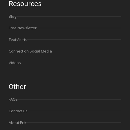
Resources
Blog
Free Newsletter
Text Alerts
Connect on Social Media
Videos
Other
FAQs
Contact Us
About Erik