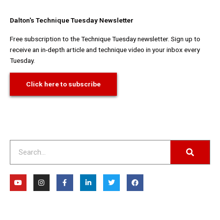
Dalton's Technique Tuesday Newsletter
Free subscription to the Technique Tuesday newsletter. Sign up to
receive an in-depth article and technique video in your inbox every
Tuesday.
Click here to subscribe
Search
Y
I
F
L
T
F
o
n
a
i
w
a
u
s
c
n
i
c
t
t
e
k
t
e
u
a
b
e
t
b
b
g
o
d
e
o
e
r
o
i
r
o