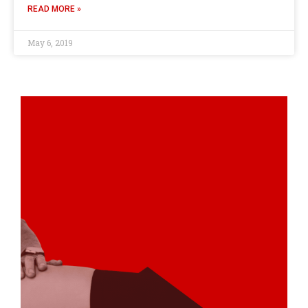
READ MORE »
May 6, 2019