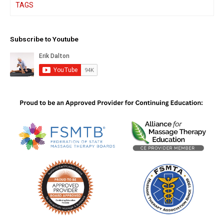
TAGS
Subscribe to Youtube