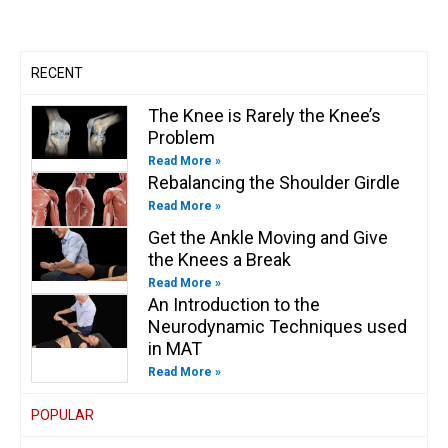
a
k
n
k
m
-
-
f
i
n
RECENT
The Knee is Rarely the Knee’s
Problem
Read More »
Rebalancing the Shoulder Girdle
Read More »
Get the Ankle Moving and Give
the Knees a Break
Read More »
An Introduction to the
Neurodynamic Techniques used
in MAT
Read More »
POPULAR