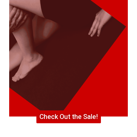
Check Out the Sale!