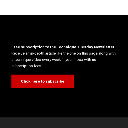
Free subscription to the Technique Tuesday Newsletter
Receive an in-depth article like the one on this page along with
a technique video every week in your inbox with no
subscription fees.
Click here to subscribe