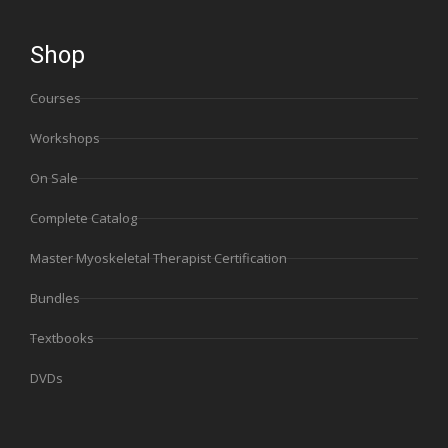
Shop
Courses
Workshops
On Sale
Complete Catalog
Master Myoskeletal Therapist Certification
Bundles
Textbooks
DVDs