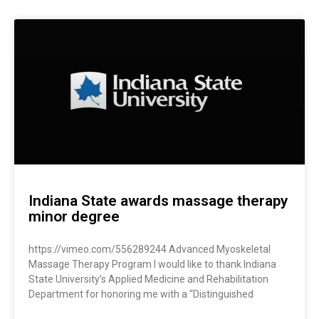
Indiana State awards massage therapy
minor degree
https://vimeo.com/556289244 Advanced Myoskeletal
Massage Therapy Program I would like to thank Indiana
State University’s Applied Medicine and Rehabilitation
Department for honoring me with a “Distinguished